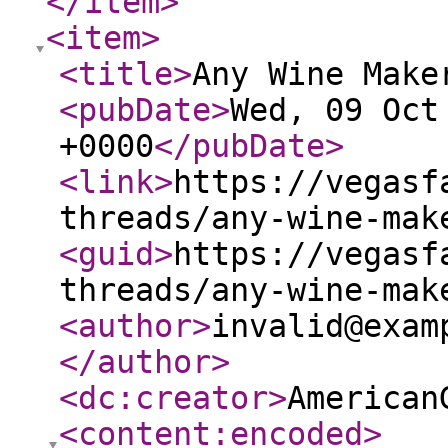
</item
>
<item
>
<title
>
Any Wine Make
<pubDate
>
Wed, 09 Oct
+0000
</pubDate
>
<link
>
https://vegasf
threads/any-wine-mak
<guid
>
https://vegasf
threads/any-wine-mak
<author
>
invalid@exam
</author
>
<dc:creator
>
American
<content:encoded
>