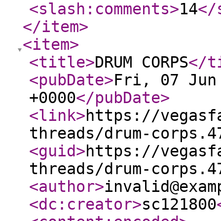
<slash:comments
>
14
</
</item
>
<item
>
<title
>
DRUM CORPS
</t
<pubDate
>
Fri, 07 Jun
+0000
</pubDate
>
<link
>
https://vegasf
threads/drum-corps.4
<guid
>
https://vegasf
threads/drum-corps.4
<author
>
invalid@exam
<dc:creator
>
sc121800