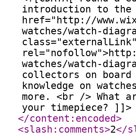
introduction to the
href="http://www.wi
watches/watch-diagr
class="externalLink
rel="nofollow">http
watches/watch-diagr
collectors on board
knowledge on watche
more. <br /> What a
your timepiece? ]]>
</content:encoded
>
<slash:comments
>
2
</s