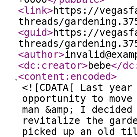
<link
>
https://vegasf
threads/gardening.37
<guid
>
https://vegasf
threads/gardening.37
<author
>
invalid@exam
<dc:creator
>
bebe
</dc
<content:encoded
>
<![CDATA[ Last year
opportunity to move
man &amp; I decided
revitalize the gard
picked up an old ti