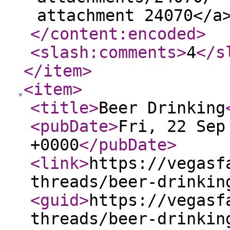
attachment 24070</a
</content:encoded
>
<slash:comments
>
4
</s
</item
>
<item
>
<title
>
Beer Drinking
<pubDate
>
Fri, 22 Sep
+0000
</pubDate
>
<link
>
https://vegasf
threads/beer-drinkin
<guid
>
https://vegasf
threads/beer-drinkin