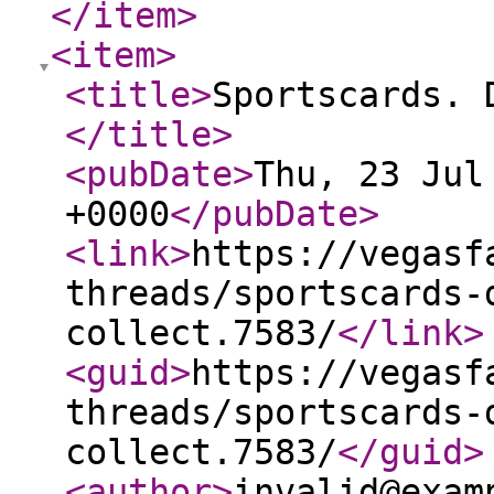
</item
>
<item
>
<title
>
Sportscards. 
</title
>
<pubDate
>
Thu, 23 Jul
+0000
</pubDate
>
<link
>
https://vegasf
threads/sportscards-
collect.7583/
</link
>
<guid
>
https://vegasf
threads/sportscards-
collect.7583/
</guid
>
<author
>
invalid@exam