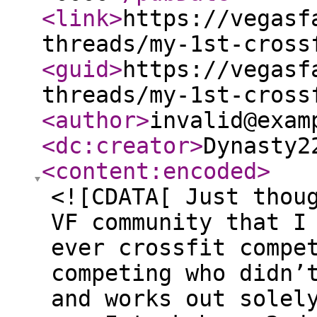
<link
>
https://vegasf
threads/my-1st-cross
<guid
>
https://vegasf
threads/my-1st-cross
<author
>
invalid@exam
<dc:creator
>
Dynasty2
<content:encoded
>
<![CDATA[ Just thou
VF community that I
ever crossfit compe
competing who didn’
and works out solel