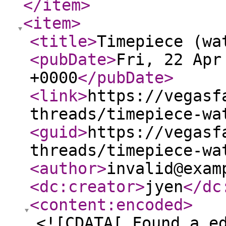
</item
>
<item
>
<title
>
Timepiece (wa
<pubDate
>
Fri, 22 Apr
+0000
</pubDate
>
<link
>
https://vegasf
threads/timepiece-wa
<guid
>
https://vegasf
threads/timepiece-wa
<author
>
invalid@exam
<dc:creator
>
jyen
</dc
<content:encoded
>
<![CDATA[ Found a e