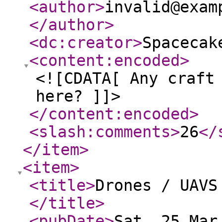
<author
>
invalid@exam
</author
>
<dc:creator
>
Spacecak
<content:encoded
>
<![CDATA[ Any craft
here? ]]>
</content:encoded
>
<slash:comments
>
26
</
</item
>
<item
>
<title
>
Drones / UAVS
</title
>
<pubDate
>
Sat, 25 Mar