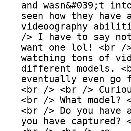
and wasn&#039;t int
seen how they have 
videoography abilit
/> I have to say no
want one lol! <br /
watching tons of vi
different models. <
eventually even go 
<br /> <br /> Curio
<br /> What model? 
<br /> Do you have 
you have captured? 