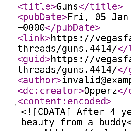
<title
>
Guns
</title
>
<pubDate
>
Fri, 05 Jan
+0000
</pubDate
>
<link
>
https://vegasf
threads/guns.4414/
</
<guid
>
https://vegasf
threads/guns.4414/
</
<author
>
invalid@exam
<dc:creator
>
Opperz
</
<content:encoded
>
<![CDATA[ After 4 y
beauty from a buddy