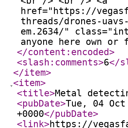
<br /> <br /> <a
href="https://vegas
threads/drones-uavs
em.2634/" class="in
anyone here own or 
</content:encoded
>
<slash:comments
>
6
</s
</item
>
<item
>
<title
>
Metal detecti
<pubDate
>
Tue, 04 Oct
+0000
</pubDate
>
<link
>
https://vegasf