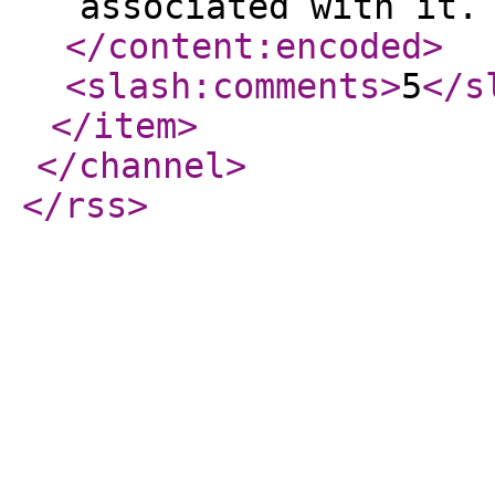
associated with it.
</content:encoded
>
<slash:comments
>
5
</s
</item
>
</channel
>
</rss
>