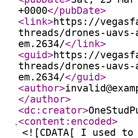
+0000
</pubDate
>
<link
>
https://vegasf
threads/drones-uavs-
em.2634/
</link
>
<guid
>
https://vegasf
threads/drones-uavs-
em.2634/
</guid
>
<author
>
invalid@exam
</author
>
<dc:creator
>
OneStudP
<content:encoded
>
<![CDATA[ I used to