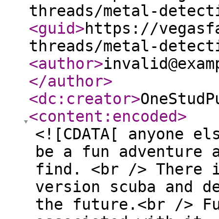
threads/metal-detect
<guid
>
https://vegasf
threads/metal-detect
<author
>
invalid@exam
</author
>
<dc:creator
>
OneStudP
<content:encoded
>
<![CDATA[ anyone el
be a fun adventure 
find. <br /> There 
version scuba and d
the future.<br /> F