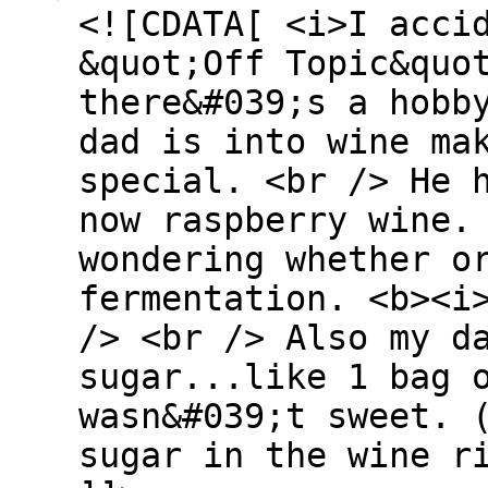
<![CDATA[ <i>I acci
&quot;Off Topic&quo
there&#039;s a hobb
dad is into wine ma
special. <br /> He 
now raspberry wine.
wondering whether o
fermentation. <b><i
/> <br /> Also my d
sugar...like 1 bag 
wasn&#039;t sweet. 
sugar in the wine r