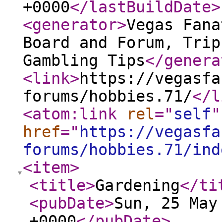
+0000
</lastBuildDate
>
<generator
>
Vegas Fana
Board and Forum, Trip
Gambling Tips
</genera
<link
>
https://vegasfa
forums/hobbies.71/
</l
<atom:link
rel
="
self
"
href
="
https://vegasfa
forums/hobbies.71/ind
<item
>
<title
>
Gardening
</ti
<pubDate
>
Sun, 25 May
+0000
</pubDate
>