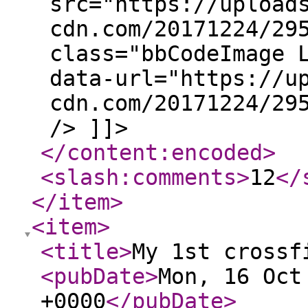
src="https://upload
cdn.com/20171224/29
class="bbCodeImage 
data-url="https://u
cdn.com/20171224/29
/> ]]>
</content:encoded
>
<slash:comments
>
12
</
</item
>
<item
>
<title
>
My 1st crossf
<pubDate
>
Mon, 16 Oct
+0000
</pubDate
>