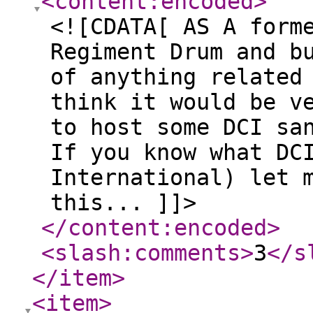
<content:encoded
>
<![CDATA[ AS A form
Regiment Drum and b
of anything related
think it would be v
to host some DCI sa
If you know what DC
International) let 
this... ]]>
</content:encoded
>
<slash:comments
>
3
</s
</item
>
<item
>