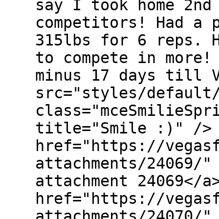
say I took home 2nd
competitors! Had a 
315lbs for 6 reps. 
to compete in more!
minus 17 days till 
src="styles/default
class="mceSmilieSpr
title="Smile :)" />
href="https://vegas
attachments/24069/"
attachment 24069</a
href="https://vegas
attachments/24070/"