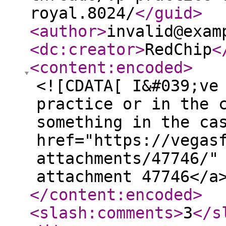
royal.8024/
</guid
>
<author
>
invalid@exam
<dc:creator
>
RedChip
<
<content:encoded
>
<![CDATA[ I&#039;ve
practice or in the 
something in the ca
href="https://vegas
attachments/47746/"
attachment 47746</a
</content:encoded
>
<slash:comments
>
3
</s