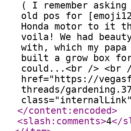
( I remember asking
old pos for [emoji1
Honda motor to it t
voila! We had beaut
with, which my papa
built a grow box fo
could...<br /> <br 
href="https://vegas
threads/gardening.3
class="internalLink
</content:encoded
>
<slash:comments
>
4
</s