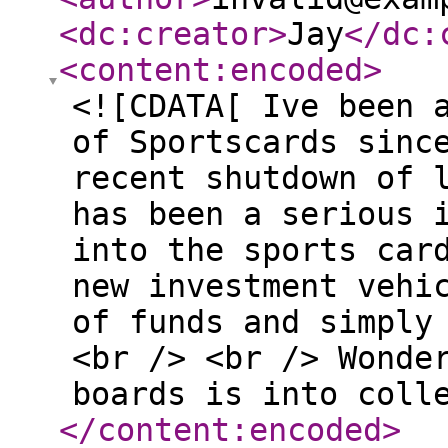
<dc:creator
>
Jay
</dc:
<content:encoded
>
<![CDATA[ Ive been 
of Sportscards sinc
recent shutdown of 
has been a serious 
into the sports car
new investment vehi
of funds and simply
<br /> <br /> Wonde
boards is into coll
</content:encoded
>