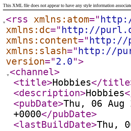
This XML file does not appear to have any style information associat
<rss
xmlns:atom
="
http:
xmlns:dc
="
http://purl.
xmlns:content
="
http://
xmlns:slash
="
http://pu
version
="
2.0
"
>
<channel
>
<title
>
Hobbies
</title
<description
>
Hobbies
<
<pubDate
>
Thu, 06 Aug 
+0000
</pubDate
>
<lastBuildDate
>
Thu, 0