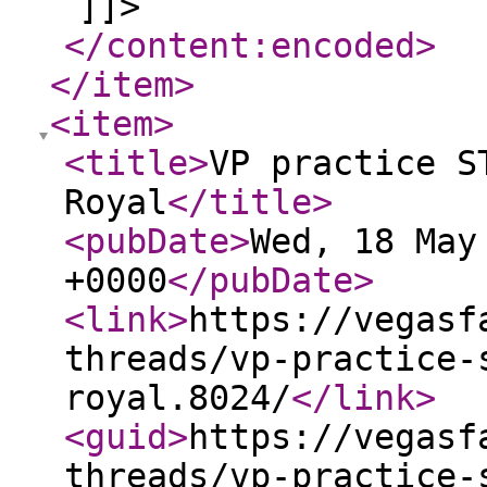
]]>
</content:encoded
>
</item
>
<item
>
<title
>
VP practice S
Royal
</title
>
<pubDate
>
Wed, 18 May
+0000
</pubDate
>
<link
>
https://vegasf
threads/vp-practice-
royal.8024/
</link
>
<guid
>
https://vegasf
threads/vp-practice-