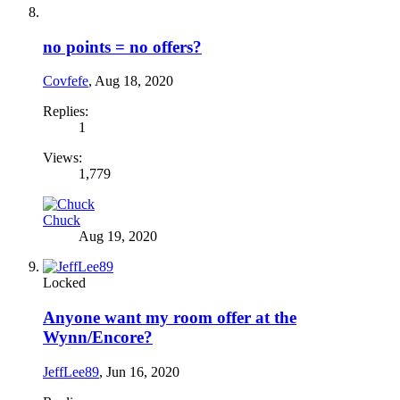
no points = no offers?
Covfefe
,
Aug 18, 2020
Replies:
1
Views:
1,779
Chuck
Aug 19, 2020
Locked
Anyone want my room offer at the
Wynn/Encore?
JeffLee89
,
Jun 16, 2020