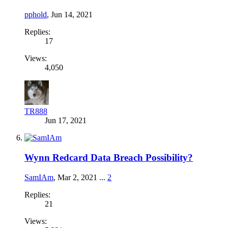
pphold
,
Jun 14, 2021
Replies:
17
Views:
4,050
TR888
Jun 17, 2021
Wynn Redcard Data Breach Possibility?
SamIAm
,
Mar 2, 2021
...
2
Replies:
21
Views: