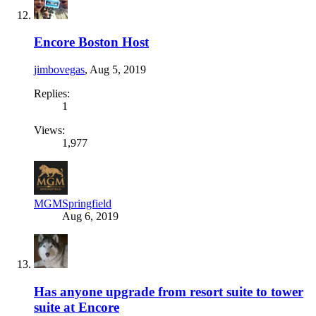
Encore Boston Host
jimbovegas
,
Aug 5, 2019
Replies:
1
Views:
1,977
MGMSpringfield
Aug 6, 2019
Has anyone upgrade from resort suite to tower
suite at Encore