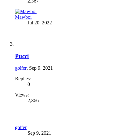
2,367
Mawboi
Jul 20, 2022
Pucci
golfer
,
Sep 9, 2021
Replies:
0
Views:
2,866
golfer
Sep 9, 2021