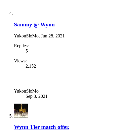
Sammy @ Wynn
YukonSloMo
,
Jun 28, 2021
Replies:
5
Views:
2,152
YukonSloMo
Sep 3, 2021
Wynn Tier match offer.