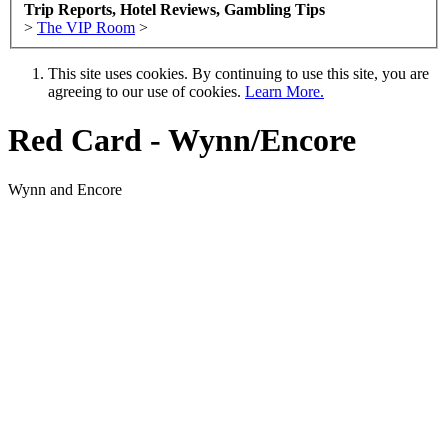
Trip Reports, Hotel Reviews, Gambling Tips
>
The VIP Room
>
This site uses cookies. By continuing to use this site, you are
agreeing to our use of cookies.
Learn More.
Red Card - Wynn/Encore
Wynn and Encore