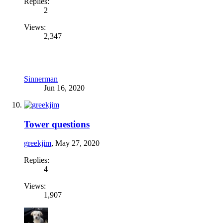
Replies:
2
Views:
2,347
Sinnerman
Jun 16, 2020
Tower questions
greekjim
,
May 27, 2020
Replies:
4
Views:
1,907