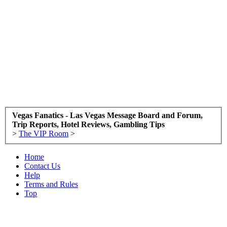
Vegas Fanatics - Las Vegas Message Board and Forum,
Trip Reports, Hotel Reviews, Gambling Tips
>
The VIP Room
>
Home
Contact Us
Help
Terms and Rules
Top