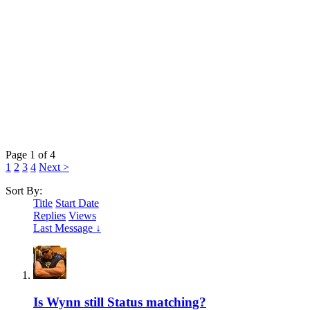
Page 1 of 4
1
2
3
4
Next >
Sort By:
Title
Start Date
Replies
Views
Last Message ↓
Is Wynn still Status matching?