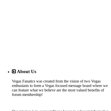
About Us
Vegas Fanatics was created from the vision of two Vegas
enthusiasts to form a Vegas focused message board where we
can feature what we believe are the most valued benefits of
forum membership!