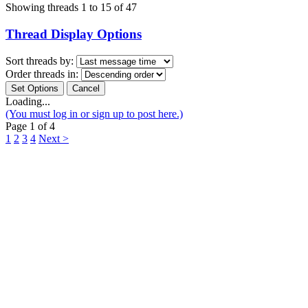
Showing threads 1 to 15 of 47
Thread Display Options
Sort threads by:
Order threads in:
Loading...
(You must log in or sign up to post here.)
Page 1 of 4
1
2
3
4
Next >