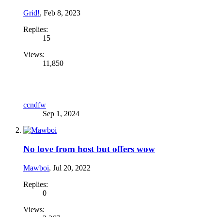
Grid!
,
Feb 8, 2023
Replies:
15
Views:
11,850
ccndfw
Sep 1, 2024
No love from host but offers wow
Mawboi
,
Jul 20, 2022
Replies:
0
Views: