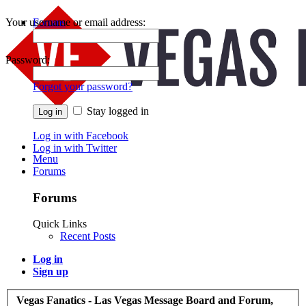
Your username or email address:
Forums
Recent Posts
Password:
Forgot your password?
Stay logged in
Log in with Facebook
Log in with Twitter
Menu
Forums
Forums
Quick Links
Recent Posts
Log in
Sign up
Vegas Fanatics - Las Vegas Message Board and Forum,