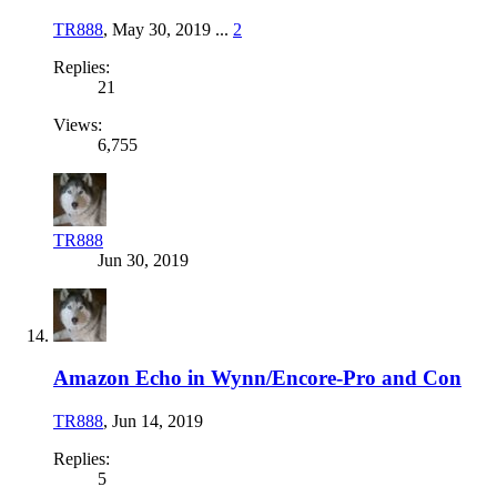
TR888
,
May 30, 2019
...
2
Replies:
21
Views:
6,755
TR888
Jun 30, 2019
Amazon Echo in Wynn/Encore-Pro and Con
TR888
,
Jun 14, 2019
Replies:
5