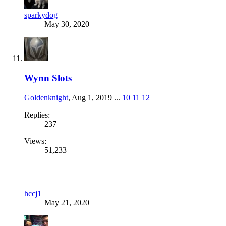
sparkydog
May 30, 2020
Wynn Slots
Goldenknight
,
Aug 1, 2019
...
10
11
12
Replies:
237
Views:
51,233
hccj1
May 21, 2020