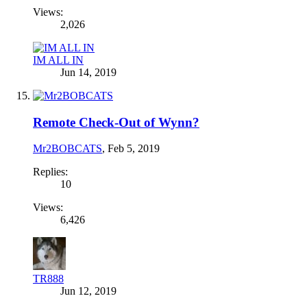
Views:
2,026
IM ALL IN
Jun 14, 2019
Remote Check-Out of Wynn?
Mr2BOBCATS
,
Feb 5, 2019
Replies:
10
Views:
6,426
TR888
Jun 12, 2019