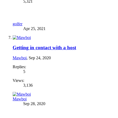
5,321
golfer
Apr 25, 2021
Getting in contact with a host
Mawboi
,
Sep 24, 2020
Replies:
5
Views:
3,136
Mawboi
Sep 28, 2020