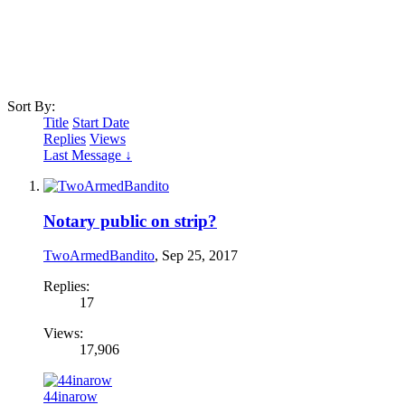
Sort By:
Title
Start Date
Replies
Views
Last Message ↓
Notary public on strip?
TwoArmedBandito
,
Sep 25, 2017
Replies:
17
Views:
17,906
44inarow