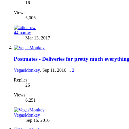
16
Views:
5,005
44inarow
Mar 13, 2017
Postmates - Deliveries for pretty much everythin
VegasMonkey
,
Sep 11, 2016
...
2
Replies:
26
Views:
6,251
VegasMonkey
Sep 16, 2016