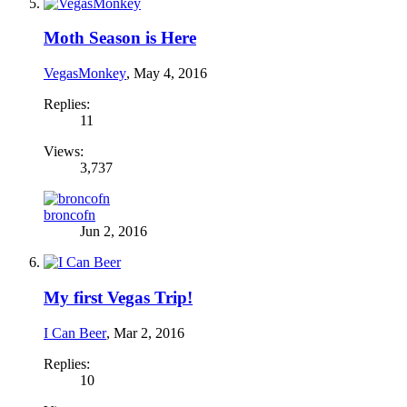
Moth Season is Here
VegasMonkey
,
May 4, 2016
Replies:
11
Views:
3,737
broncofn
Jun 2, 2016
My first Vegas Trip!
I Can Beer
,
Mar 2, 2016
Replies:
10