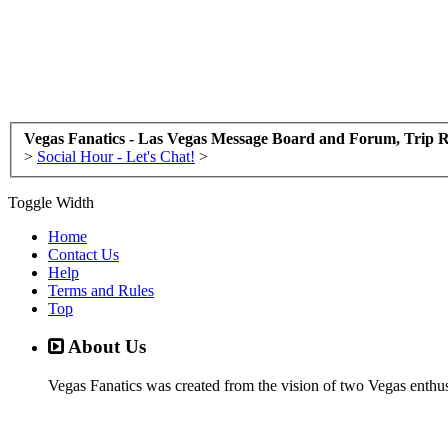
Vegas Fanatics - Las Vegas Message Board and Forum, Trip R
>
Social Hour - Let's Chat!
>
Toggle Width
Home
Contact Us
Help
Terms and Rules
Top
About Us
Vegas Fanatics was created from the vision of two Vegas enthu