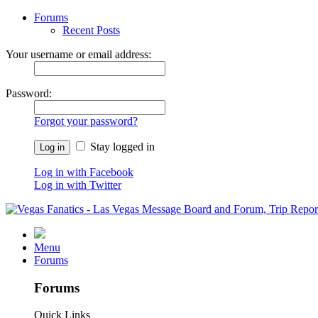
Forums
Recent Posts
Your username or email address:
Password:
Forgot your password?
Stay logged in
Log in with Facebook
Log in with Twitter
Menu
Forums
Forums
Quick Links