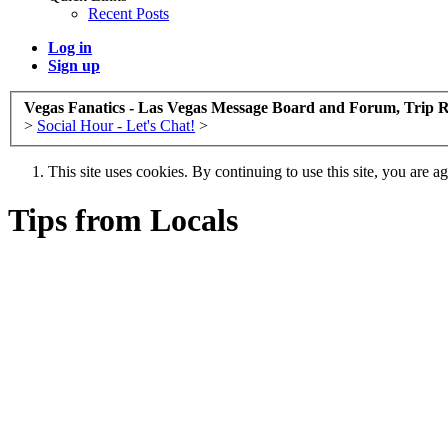
Recent Posts
Log in
Sign up
Vegas Fanatics - Las Vegas Message Board and Forum, Trip R
>
Social Hour - Let's Chat!
>
This site uses cookies. By continuing to use this site, you are a
Tips from Locals