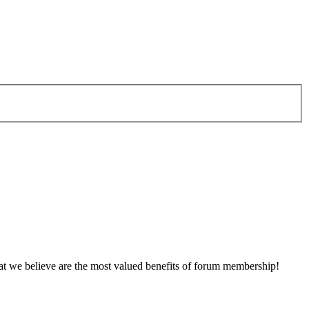
at we believe are the most valued benefits of forum membership!