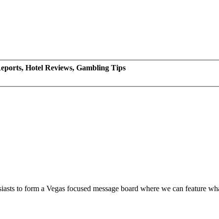
eports, Hotel Reviews, Gambling Tips
siasts to form a Vegas focused message board where we can feature wh