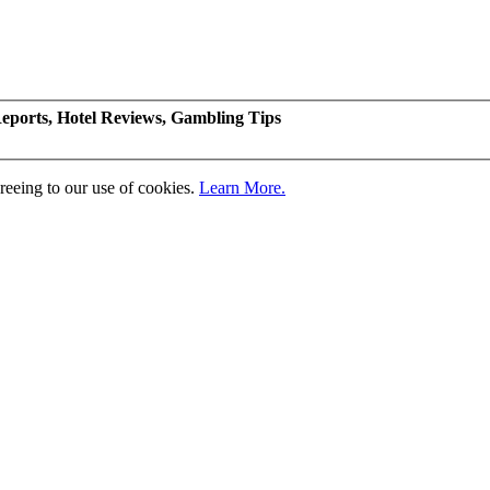
eports, Hotel Reviews, Gambling Tips
greeing to our use of cookies.
Learn More.