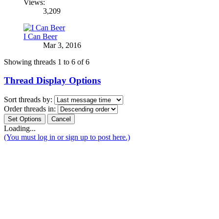
Views:
3,209
I Can Beer
Mar 3, 2016
Showing threads 1 to 6 of 6
Thread Display Options
Sort threads by:
Order threads in:
Loading...
(You must log in or sign up to post here.)