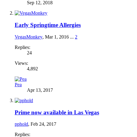
Sep 12, 2018
Early Springtime Allergies
VegasMonkey
,
Mar 1, 2016
...
2
Replies:
24
Views:
4,892
Pea
Apr 13, 2017
Prime now available in Las Vegas
pphold
,
Feb 24, 2017
Replies: