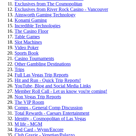
Exclusives from The Cosmopolitan
Exclusives from River Rock Casino - Vancouver
Ainsworth Gaming Technology
Konami Gaming
Incredible Technologies
The Casino Floor
Table Games
Slot Machines
Video Poker
Sports Book
Casino Tournaments
Other Gambling Destinations
Trips
Full Las Vegas Trip Reports
Hit and Run - Quick Trip Reports!
YouTube, Blog and Social Media Links
Member Roll Call - Let us know you're coming!
Non Vegas Trip Reports
The VIP Room
Comps - General Comp Discussion
Total Rewards - Caesars Entertainment
Identity - Cosmopolitan of Las Vegas
M life - MGM
Red Card - Wynn/Encore
Club Grazie - Venetian/Palazzo