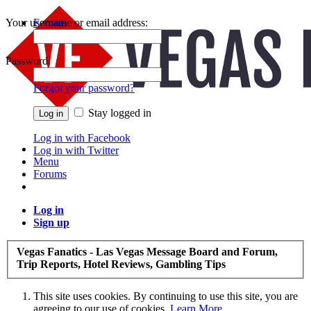
Your username or email address:
Forums
Recent Posts
Password:
Forgot your password?
Stay logged in
Log in with Facebook
Log in with Twitter
Menu
Forums
Log in
Sign up
Vegas Fanatics - Las Vegas Message Board and Forum,
Trip Reports, Hotel Reviews, Gambling Tips
This site uses cookies. By continuing to use this site, you are
agreeing to our use of cookies.
Learn More.