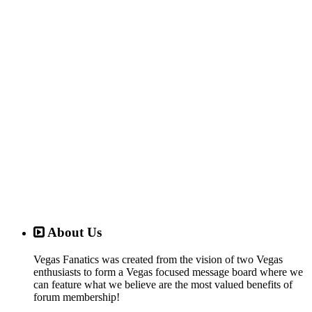
About Us
Vegas Fanatics was created from the vision of two Vegas
enthusiasts to form a Vegas focused message board where we
can feature what we believe are the most valued benefits of
forum membership!