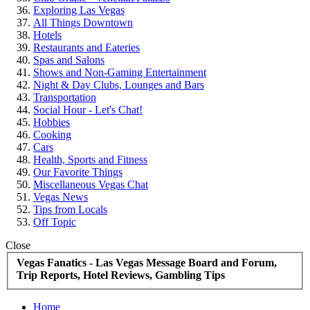
Exploring Las Vegas
All Things Downtown
Hotels
Restaurants and Eateries
Spas and Salons
Shows and Non-Gaming Entertainment
Night & Day Clubs, Lounges and Bars
Transportation
Social Hour - Let's Chat!
Hobbies
Cooking
Cars
Health, Sports and Fitness
Our Favorite Things
Miscellaneous Vegas Chat
Vegas News
Tips from Locals
Off Topic
Close
Vegas Fanatics - Las Vegas Message Board and Forum,
Trip Reports, Hotel Reviews, Gambling Tips
Home