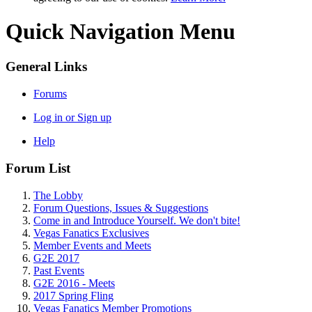
Quick Navigation Menu
General Links
Forums
Log in or Sign up
Help
Forum List
The Lobby
Forum Questions, Issues & Suggestions
Come in and Introduce Yourself. We don't bite!
Vegas Fanatics Exclusives
Member Events and Meets
G2E 2017
Past Events
G2E 2016 - Meets
2017 Spring Fling
Vegas Fanatics Member Promotions