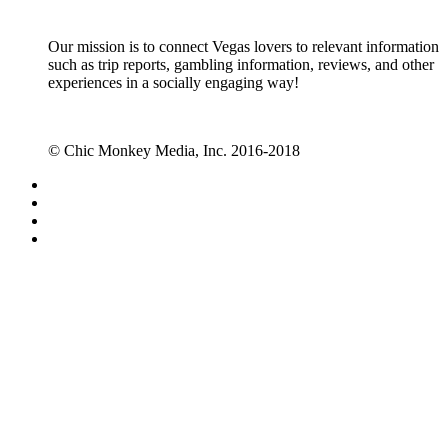
Our mission is to connect Vegas lovers to relevant information
such as trip reports, gambling information, reviews, and other
experiences in a socially engaging way!
© Chic Monkey Media, Inc. 2016-2018
Forum software by XenForo™
©2010-2017 XenForo Ltd.
Vegas Fanatics - Las Vegas Message Board and Forum,
Trip Reports, Hotel Reviews, Gambling Tips
Forums
Quick Links
Recent Posts