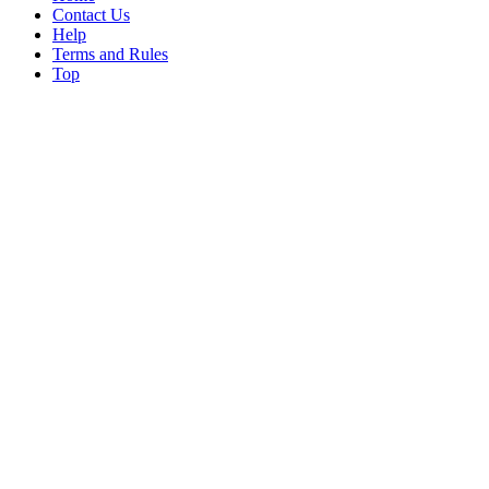
Contact Us
Help
Terms and Rules
Top