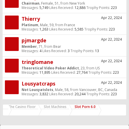
Chairman
, Female, 51,
from
New York
Messages:
5,749
Likes Received:
12,886
Trophy Points:
223
Thierry
Apr 22, 2024
Platinum
, Male, 59,
from
France
Messages:
1,263
Likes Received:
5,585
Trophy Points:
223
pjmargde
Apr 22, 2024
Member
, 71,
from
Bear
Messages:
4
Likes Received:
3
Trophy Points:
13
tringlomane
Apr 22, 2024
Theoretical Video Poker Addict
, 23,
from
US
Messages:
11,895
Likes Received:
27,764
Trophy Points:
223
Lousyatcraps
Apr 22, 2024
Not Lousyatslots
, Male, 58,
from
Vancouver, BC, Canada
Messages:
3,832
Likes Received:
20,244
Trophy Points:
223
The Casino Floor
Slot Machines
Slot Porn 6.0