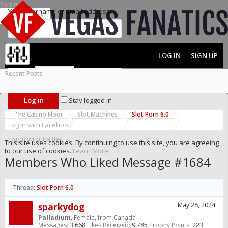
Forums
Your username or email address:
Recent Posts
Password:
LOG IN
SIGN UP
Recent Posts
MENU
FORUMS
Forgot your password?
Stay logged in
The Casino Floor
Slot Machines
Slot Porn 6.0
Log in with Facebook
Log in with Twitter
This site uses cookies. By continuing to use this site, you are agreeing
to our use of cookies.
Learn More.
Members Who Liked Message #1684
Thread:
Slot Porn 6.0
sparkydog
May 28, 2024
Palladium
, Female,
from
Canada
Messages:
3,668
Likes Received:
9,785
Trophy Points:
223