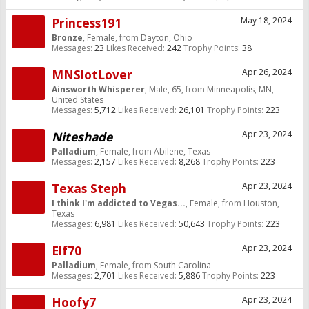
Princess191
May 18, 2024
Bronze
, Female,
from
Dayton, Ohio
Messages:
23
Likes Received:
242
Trophy Points:
38
MNSlotLover
Apr 26, 2024
Ainsworth Whisperer
, Male, 65,
from
Minneapolis, MN,
United States
Messages:
5,712
Likes Received:
26,101
Trophy Points:
223
Niteshade
Apr 23, 2024
Palladium
, Female,
from
Abilene, Texas
Messages:
2,157
Likes Received:
8,268
Trophy Points:
223
Texas Steph
Apr 23, 2024
I think I'm addicted to Vegas...
, Female,
from
Houston,
Texas
Messages:
6,981
Likes Received:
50,643
Trophy Points:
223
Elf70
Apr 23, 2024
Palladium
, Female,
from
South Carolina
Messages:
2,701
Likes Received:
5,886
Trophy Points:
223
Hoofy7
Apr 23, 2024