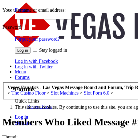
Your username or email address:
Forums
Recent Posts
Password:
Forgot your password?
Stay logged in
Log in with Facebook
Log in with Twitter
Menu
Forums
Vegas Fanatics - Las Vegas Message Board and Forum, Trip R
Forums
>
The Casino Floor
>
Slot Machines
>
Slot Porn 6.0
>
Quick Links
Recent Posts
This site uses cookies. By continuing to use this site, you are a
Log in
Members Who Liked Message #
Sign up
Thread: