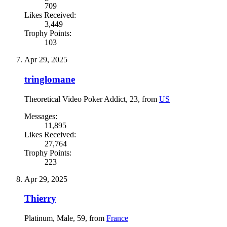
709
Likes Received:
3,449
Trophy Points:
103
Apr 29, 2025
tringlomane
Theoretical Video Poker Addict
, 23,
from
US
Messages:
11,895
Likes Received:
27,764
Trophy Points:
223
Apr 29, 2025
Thierry
Platinum
, Male, 59,
from
France