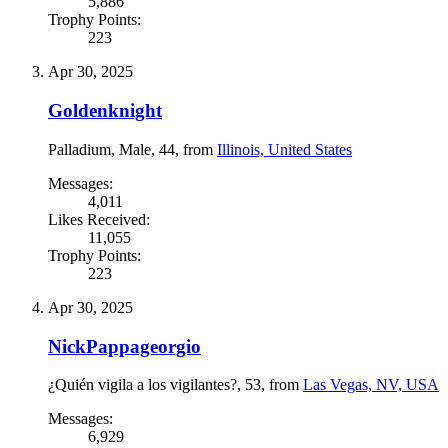
5,886
Trophy Points:
223
Apr 30, 2025
Goldenknight
Palladium
, Male, 44,
from
Illinois, United States
Messages:
4,011
Likes Received:
11,055
Trophy Points:
223
Apr 30, 2025
NickPappageorgio
¿Quién vigila a los vigilantes?
, 53,
from
Las Vegas, NV, USA
Messages:
6,929