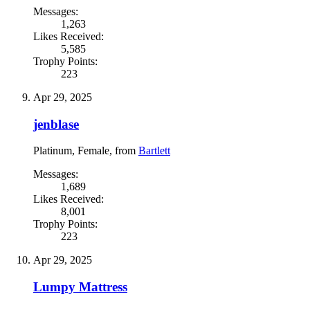
Messages:
1,263
Likes Received:
5,585
Trophy Points:
223
Apr 29, 2025
jenblase
Platinum
, Female,
from
Bartlett
Messages:
1,689
Likes Received:
8,001
Trophy Points:
223
Apr 29, 2025
Lumpy Mattress