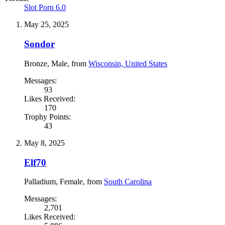
Slot Porn 6.0
May 25, 2025
Sondor
Bronze
, Male,
from
Wisconsin, United States
Messages:
93
Likes Received:
170
Trophy Points:
43
May 8, 2025
Elf70
Palladium
, Female,
from
South Carolina
Messages:
2,701
Likes Received: