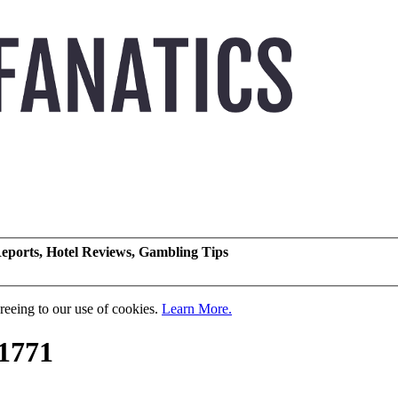
eports, Hotel Reviews, Gambling Tips
greeing to our use of cookies.
Learn More.
1771