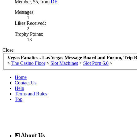
Member
, 55,
from
DE
Messages:
1
Likes Received:
2
Trophy Points:
13
Close
Vegas Fanatics - Las Vegas Message Board and Forum, Trip R
>
The Casino Floor
>
Slot Machines
>
Slot Porn 6.0
>
Home
Contact Us
Help
Terms and Rules
Top
About Us