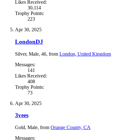
Likes Received:
30,114
Trophy Points:
223
Apr 30, 2025
LondonDJ
Silver
, Male, 46,
from
London, United Kingdom
Messages:
141
Likes Received:
408
Trophy Points:
73
Apr 30, 2025
3vees
Gold
, Male,
from
Orange County, CA
Messages: