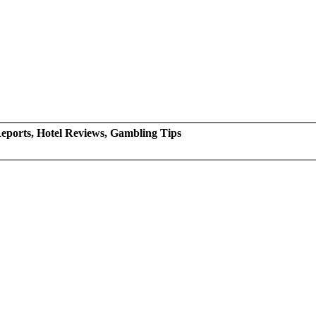
eports, Hotel Reviews, Gambling Tips