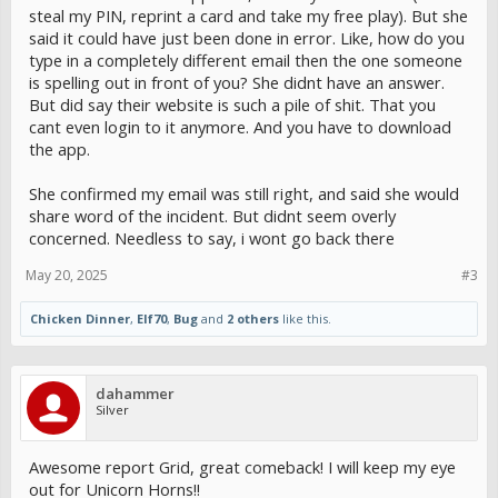
steal my PIN, reprint a card and take my free play). But she
said it could have just been done in error. Like, how do you
type in a completely different email then the one someone
is spelling out in front of you? She didnt have an answer.
But did say their website is such a pile of shit. That you
cant even login to it anymore. And you have to download
the app.
She confirmed my email was still right, and said she would
share word of the incident. But didnt seem overly
concerned. Needless to say, i wont go back there
May 20, 2025
#3
Chicken Dinner
,
Elf70
,
Bug
and
2 others
like this.
dahammer
Silver
Awesome report Grid, great comeback! I will keep my eye
out for Unicorn Horns!!