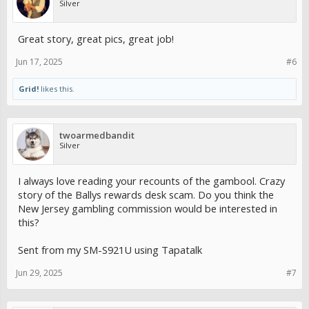
Silver
Great story, great pics, great job!
Jun 17, 2025
#6
Grid!
likes this.
twoarmedbandit
Silver
I always love reading your recounts of the gambool. Crazy
story of the Ballys rewards desk scam. Do you think the
New Jersey gambling commission would be interested in
this?
Sent from my SM-S921U using Tapatalk
Jun 29, 2025
#7