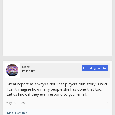
Elf70
Founding Fanatic
Palladium
Great report as always Grid! That players club story is wild.
I can’t imagine how many people she has done that too.
Let us know if they ever respond to your email.
May 20, 2025
#2
Grid!
likes this.