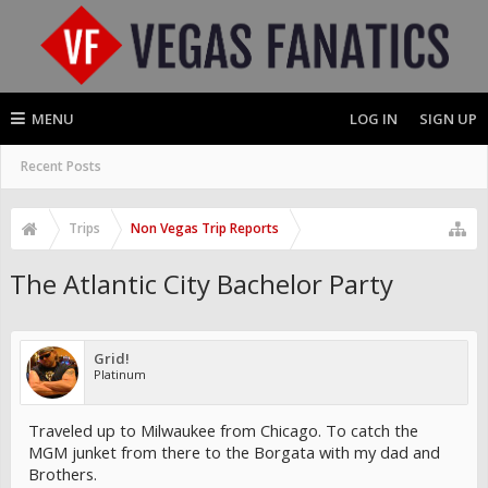
MENU
LOG IN
SIGN UP
Recent Posts
Trips
Non Vegas Trip Reports
The Atlantic City Bachelor Party
Grid!
Platinum
Traveled up to Milwaukee from Chicago. To catch the
MGM junket from there to the Borgata with my dad and
Brothers.