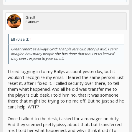
Grid!
Platinum
Elf70 said:
↑
Great report as always Grid! That players club story is wild. I can’t
imagine how many people she has done that too. Let us know if
they ever respond to your email.
I tried logging in to my Ballys account yesterday, but it
wouldn't recognize my email. I feared the same person just
reset it, after I fixed it. I called security over there, to tell
them what happened. And all he did was transfer me to
the players club desk. I told him no, that it was someone
there that might be trying to rip me off. But he just said he
cant help. WTF?
Once I talked to the desk, i asked for a manager on duty.
And they seemed pretty pissy about that, but transferred
me. I told her what happened, and why i think it did (To