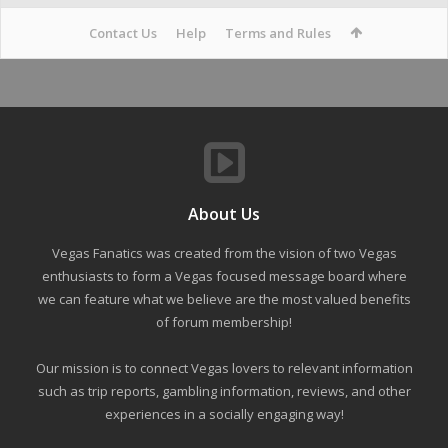
Contact Us
Help
Terms and Rules
About Us
Vegas Fanatics was created from the vision of two Vegas
enthusiasts to form a Vegas focused message board where
we can feature what we believe are the most valued benefits
of forum membership!
Our mission is to connect Vegas lovers to relevant information
such as trip reports, gambling information, reviews, and other
experiences in a socially engaging way!