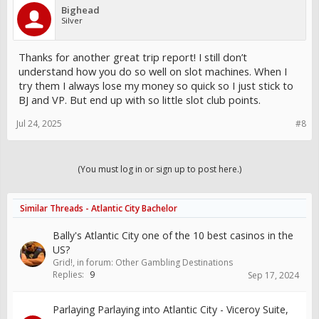
Bighead
Silver
Thanks for another great trip report! I still don’t
understand how you do so well on slot machines. When I
try them I always lose my money so quick so I just stick to
BJ and VP. But end up with so little slot club points.
Jul 24, 2025
#8
(You must log in or sign up to post here.)
Similar Threads - Atlantic City Bachelor
Bally's Atlantic City one of the 10 best casinos in the
US?
Grid!
, in forum:
Other Gambling Destinations
Replies:
9
Sep 17, 2024
Parlaying Parlaying into Atlantic City - Viceroy Suite,