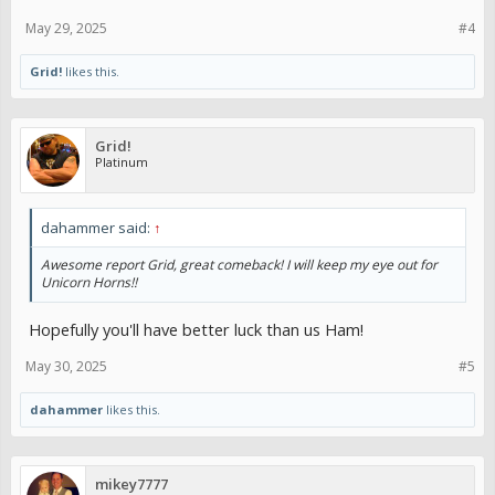
May 29, 2025
#4
Grid!
likes this.
Grid!
Platinum
dahammer said:
↑
Awesome report Grid, great comeback! I will keep my eye out for
Unicorn Horns!!
Hopefully you'll have better luck than us Ham!
May 30, 2025
#5
dahammer
likes this.
mikey7777