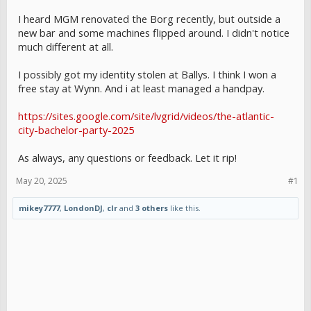
I heard MGM renovated the Borg recently, but outside a
new bar and some machines flipped around. I didn't notice
much different at all.
I possibly got my identity stolen at Ballys. I think I won a
free stay at Wynn. And i at least managed a handpay.
https://sites.google.com/site/lvgrid/videos/the-atlantic-
city-bachelor-party-2025
As always, any questions or feedback. Let it rip!
May 20, 2025
#1
mikey7777
,
LondonDJ
,
clr
and
3 others
like this.