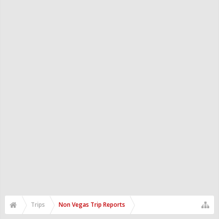
Trips
Non Vegas Trip Reports