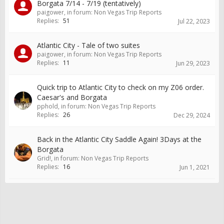
Borgata 7/14 - 7/19 (tentatively)
paigower
, in forum:
Non Vegas Trip Reports
Replies:
51
Jul 22, 2023
Atlantic City - Tale of two suites
paigower
, in forum:
Non Vegas Trip Reports
Replies:
11
Jun 29, 2023
Quick trip to Atlantic City to check on my Z06 order.
Caesar's and Borgata
pphold
, in forum:
Non Vegas Trip Reports
Replies:
26
Dec 29, 2024
Back in the Atlantic City Saddle Again! 3Days at the
Borgata
Grid!
, in forum:
Non Vegas Trip Reports
Replies:
16
Jun 1, 2021