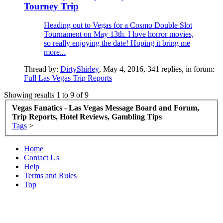
Tourney Trip
Heading out to Vegas for a Cosmo Double Slot
Tournament on May 13th. I love horror movies,
so really enjoying the date! Hoping it bring me
more...
Thread by:
DirtyShirley
,
May 4, 2016
, 341 replies, in forum:
Full Las Vegas Trip Reports
Showing results 1 to 9 of 9
Vegas Fanatics - Las Vegas Message Board and Forum,
Trip Reports, Hotel Reviews, Gambling Tips
Tags
>
Home
Contact Us
Help
Terms and Rules
Top