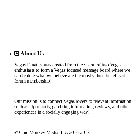
About Us
Vegas Fanatics was created from the vision of two Vegas
enthusiasts to form a Vegas focused message board where we
can feature what we believe are the most valued benefits of
forum membership!
Our mission is to connect Vegas lovers to relevant information
such as trip reports, gambling information, reviews, and other
experiences in a socially engaging way!
© Chic Monkey Media, Inc. 2016-2018