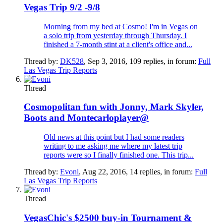
Vegas Trip 9/2 -9/8
Morning from my bed at Cosmo! I'm in Vegas on
a solo trip from yesterday through Thursday. I
finished a 7-month stint at a client's office and...
Thread by:
DK528
,
Sep 3, 2016
, 109 replies, in forum:
Full
Las Vegas Trip Reports
Thread
Cosmopolitan fun with Jonny, Mark Skyler,
Boots and Montecarloplayer@
Old news at this point but I had some readers
writing to me asking me where my latest trip
reports were so I finally finished one. This trip...
Thread by:
Evoni
,
Aug 22, 2016
, 14 replies, in forum:
Full
Las Vegas Trip Reports
Thread
VegasChic's $2500 buy-in Tournament &