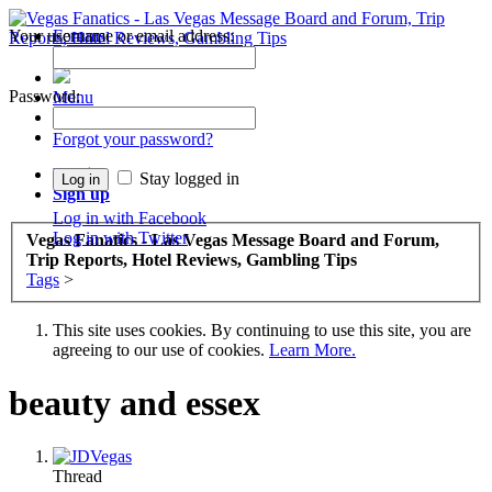
Your username or email address:
Forums
Recent Posts
Password:
Menu
Forums
Forgot your password?
Log in
Stay logged in
Sign up
Log in with Facebook
Log in with Twitter
Vegas Fanatics - Las Vegas Message Board and Forum,
Trip Reports, Hotel Reviews, Gambling Tips
Tags
>
This site uses cookies. By continuing to use this site, you are
agreeing to our use of cookies.
Learn More.
beauty and essex
Thread