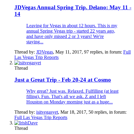
JDVegas Annual Spring Trip. Delano: May 11 -
14
Leaving for Vegas in about 12 hours. This is my
annual Spring Vegas trip - started 22 years ago,
and have only missed 2 or 3 years! We're
staying...
Thread by:
JDVegas
,
May 11, 2017
, 97 replies, in forum:
Full
Las Vegas Trip Reports
Thread
Just a Great Trip - Feb 20-24 at Cosmo
Why great? Just was. Relaxed. Fulfilling (at least
filling). Fun. That's all we ask. Z and I left
Houston on Monday morning just as a huge...
Thread by:
isitvegasyet
,
Mar 18, 2017
, 50 replies, in forum:
Full Las Vegas Trip Reports
Thread