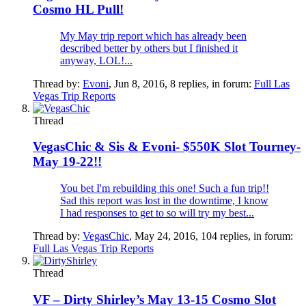
Cosmo HL Pull!
My May trip report which has already been
described better by others but I finished it
anyway, LOL!...
Thread by:
Evoni
,
Jun 8, 2016
, 8 replies, in forum:
Full Las
Vegas Trip Reports
Thread
VegasChic & Sis & Evoni- $550K Slot Tourney-
May 19-22!!
You bet I'm rebuilding this one! Such a fun trip!!
Sad this report was lost in the downtime, I know
I had responses to get to so will try my best...
Thread by:
VegasChic
,
May 24, 2016
, 104 replies, in forum:
Full Las Vegas Trip Reports
Thread
VF – Dirty Shirley’s May 13-15 Cosmo Slot