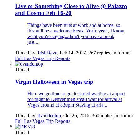
Live or Something Close to Alive @ Palazzo
and Cosmo Feb 16-20
Things have been nuts at work and at home, so
this will be a welcome break. Yeah, yeah, I know
what you're saying...didn't you have a break
just...
Thread by:
IrishDave
,
Feb 14, 2017
, 267 replies, in forum:
Full Las Vegas Trip Reports
Thread
Virgin Halloween in Vegas trip
Here we go time to get it started waiting at airport
for flight to Denver then small wait for arrival at
Vegas around at 830pm Staying at aria...
Thread by:
dvandentop
,
Oct 26, 2016
, 360 replies, in forum:
Full Las Vegas Trip Reports
Thread