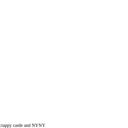
ke crappy castle and NYNY