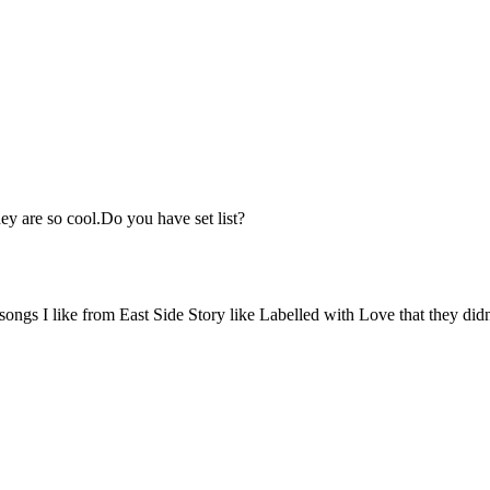
hey are so cool.Do you have set list?
f songs I like from East Side Story like Labelled with Love that they did