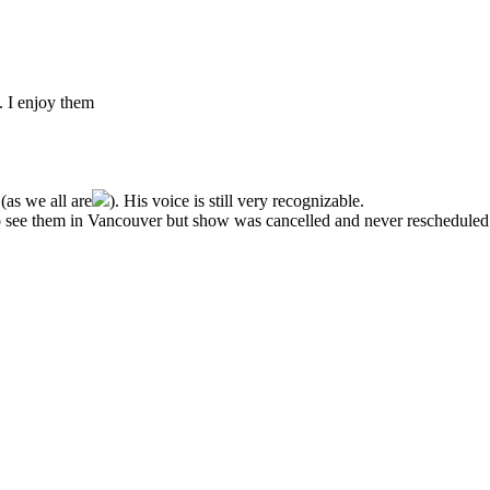
 I enjoy them
(as we all are
). His voice is still very recognizable.
 to see them in Vancouver but show was cancelled and never rescheduled