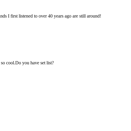
 I first listened to over 40 years ago are still around!
 so cool.Do you have set list?