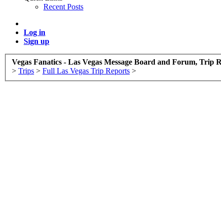
Recent Posts
Log in
Sign up
Vegas Fanatics - Las Vegas Message Board and Forum, Trip R
>
Trips
>
Full Las Vegas Trip Reports
>