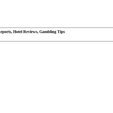
eports, Hotel Reviews, Gambling Tips