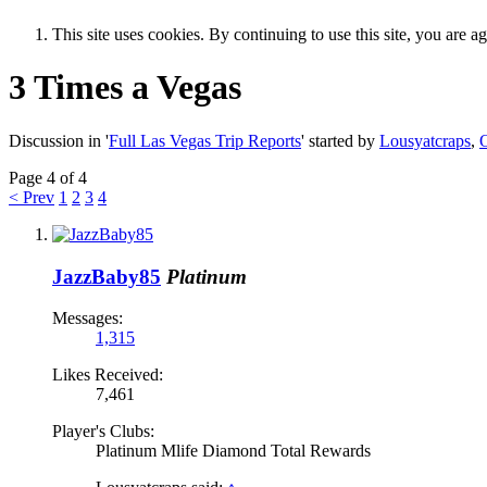
This site uses cookies. By continuing to use this site, you are a
3 Times a Vegas
Discussion in '
Full Las Vegas Trip Reports
' started by
Lousyatcraps
,
O
Page 4 of 4
< Prev
1
2
3
4
JazzBaby85
Platinum
Messages:
1,315
Likes Received:
7,461
Player's Clubs:
Platinum Mlife Diamond Total Rewards