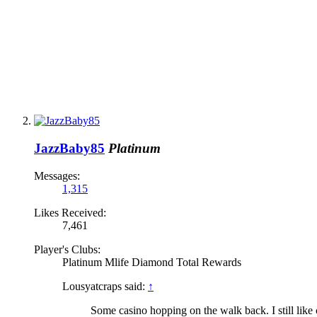
JazzBaby85
Platinum
Messages:
1,315
Likes Received:
7,461
Player's Clubs:
Platinum Mlife Diamond Total Rewards
Lousyatcraps said:
↑
Some casino hopping on the walk back. I still li