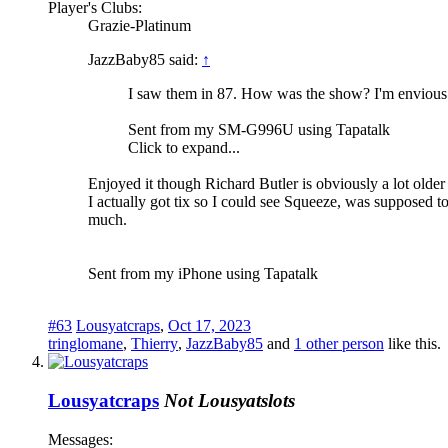
Player's Clubs:
Grazie-Platinum
JazzBaby85 said:
↑
I saw them in 87. How was the show? I'm envious.
Sent from my SM-G996U using Tapatalk
Click to expand...
Enjoyed it though Richard Butler is obviously a lot older 
I actually got tix so I could see Squeeze, was supposed
much.
Sent from my iPhone using Tapatalk
#63
Lousyatcraps
,
Oct 17, 2023
tringlomane
,
Thierry
,
JazzBaby85
and
1 other person
like this.
Lousyatcraps
Not Lousyatslots
Messages: