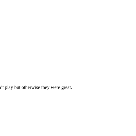
n’t play but otherwise they were great.