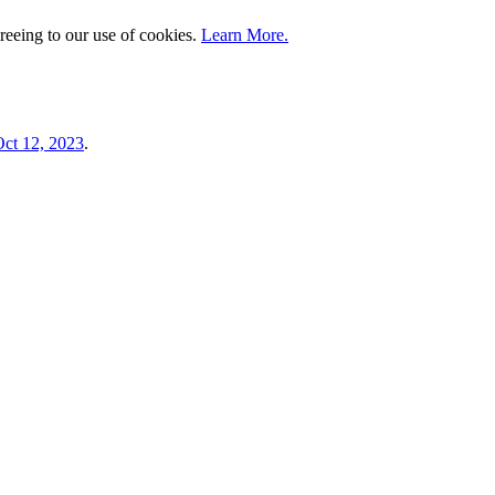
greeing to our use of cookies.
Learn More.
ct 12, 2023
.