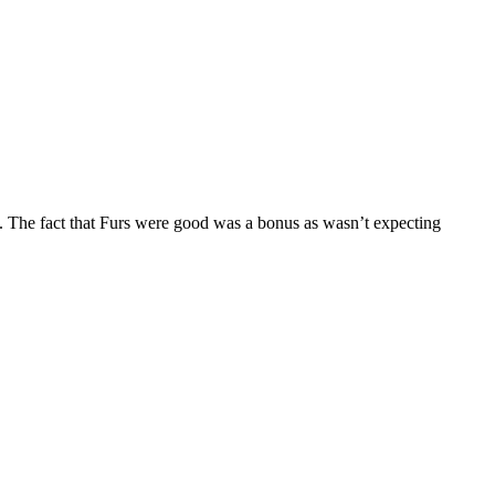
. The fact that Furs were good was a bonus as wasn’t expecting