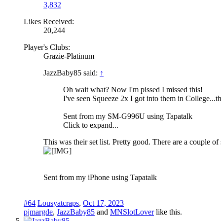
3,832
Likes Received:
20,244
Player's Clubs:
Grazie-Platinum
JazzBaby85 said:
↑
Oh wait what? Now I'm pissed I missed this!
I've seen Squeeze 2x I got into them in College...t
Sent from my SM-G996U using Tapatalk
Click to expand...
This was their set list. Pretty good. There are a couple o
Sent from my iPhone using Tapatalk
#64
Lousyatcraps
,
Oct 17, 2023
pjmargde
,
JazzBaby85
and
MNSlotLover
like this.