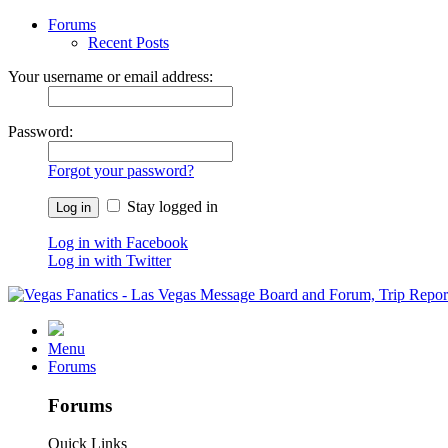
Forums
Recent Posts
Your username or email address:
Password:
Forgot your password?
Stay logged in
Log in with Facebook
Log in with Twitter
Menu
Forums
Forums
Quick Links