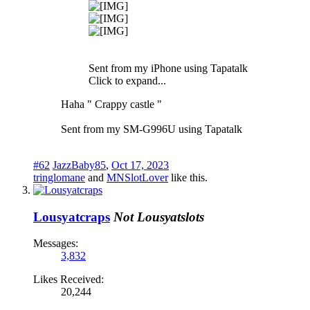
Sent from my iPhone using Tapatalk
Click to expand...
Haha " Crappy castle "
Sent from my SM-G996U using Tapatalk
#62
JazzBaby85
,
Oct 17, 2023
tringlomane
and
MNSlotLover
like this.
Lousyatcraps
Not Lousyatslots
Messages:
3,832
Likes Received:
20,244