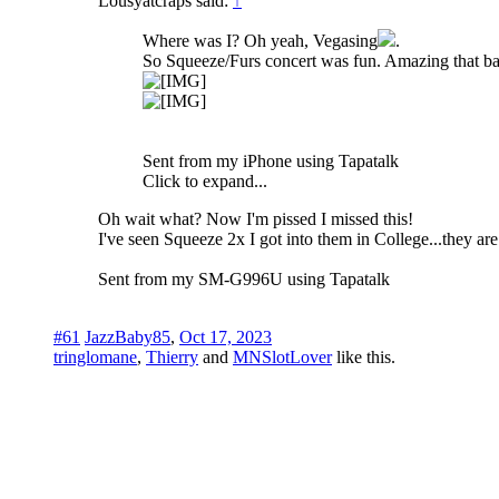
Lousyatcraps said:
↑
Where was I? Oh yeah, Vegasing
.
So Squeeze/Furs concert was fun. Amazing that bands
Sent from my iPhone using Tapatalk
Click to expand...
Oh wait what? Now I'm pissed I missed this!
I've seen Squeeze 2x I got into them in College...they are
Sent from my SM-G996U using Tapatalk
#61
JazzBaby85
,
Oct 17, 2023
tringlomane
,
Thierry
and
MNSlotLover
like this.