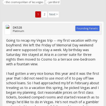
the cosmopolitan of las vegas
yardbird
1
2
Next >
DK528
Founding Fanatic
Platinum
Going to recap my Vegas trip -- my first vacation with my
boyfriend. We left the Friday of Memorial Day weekend
and were supposed to stay a week. My birthday was
Saturday. We stayed at Aria in a corner suite for three
nights then moved to Cosmo to a terrace one-bedroom
with a fountain view.
I had gotten a very nice bonus this year and it was the first
year that I did not need to use most of it to pay off law
school loans. So I had approached my bf in February about
treating us to a vacation this spring, he picked Vegas and I
began my planning. Got reasonable prices on first class
tickets, booked comped rooms and started research as to
things he'd like to do in Vegas. He's not much of a gambler