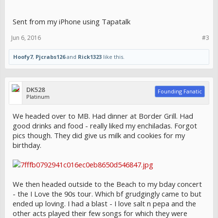
Sent from my iPhone using Tapatalk
Jun 6, 2016
#3
Hoofy7
,
Pjcrabs126
and
Rick1323
like this.
DK528
Founding Fanatic
Platinum
We headed over to MB. Had dinner at Border Grill. Had
good drinks and food - really liked my enchiladas. Forgot
pics though. They did give us milk and cookies for my
birthday.
We then headed outside to the Beach to my bday concert
- the I Love the 90s tour. Which bf grudgingly came to but
ended up loving. I had a blast - I love salt n pepa and the
other acts played their few songs for which they were