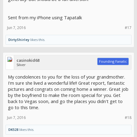
Sent from my iPhone using Tapatalk
Jun 7, 2016
#17
DirtyShirley
likes this.
casinokid68
Founding Fanatic
Silver
My condolences to you for the loss of your grandmother.
I'm sure she lived a wonderful life!! Great report, fantastic
pictures and congrats on coming home a winner. Great job
by the boyfriend to make the room special for you. Get
back to Vegas soon, and go the places you didn't get to
go to this time.
Jun 7, 2016
#18
DK528
likes this.