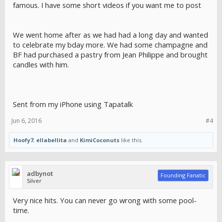
famous. I have some short videos if you want me to post
We went home after as we had had a long day and wanted
to celebrate my bday more. We had some champagne and
BF had purchased a pastry from Jean Philippe and brought
candles with him.
Sent from my iPhone using Tapatalk
Jun 6, 2016
#4
Hoofy7
,
ellabellita
and
KimiCoconuts
like this.
adbynot
Founding Fanatic
Silver
Very nice hits. You can never go wrong with some pool-
time.