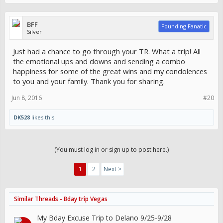
BFF
Founding Fanatic
Silver
Just had a chance to go through your TR. What a trip! All
the emotional ups and downs and sending a combo
happiness for some of the great wins and my condolences
to you and your family. Thank you for sharing.
Jun 8, 2016
#20
DK528
likes this.
(You must log in or sign up to post here.)
1
2
Next >
Similar Threads - Bday trip Vegas
My Bday Excuse Trip to Delano 9/25-9/28