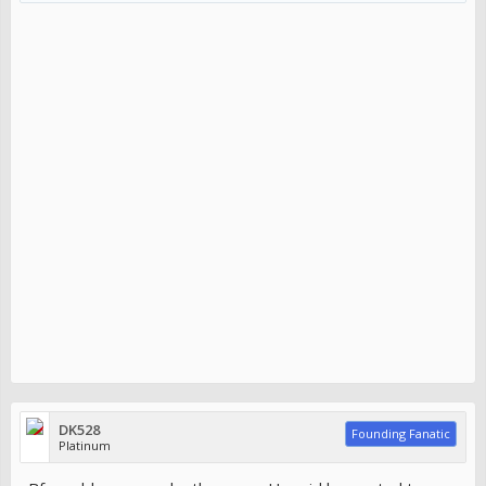
DK528
Founding Fanatic
Platinum