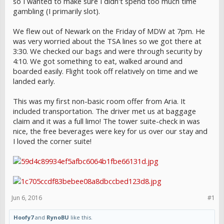
so I wanted to make sure I didn't spend too much time
gambling (I primarily slot).
We flew out of Newark on the Friday of MDW at 7pm. He
was very worried about the TSA lines so we got there at
3:30. We checked our bags and were through security by
4:10. We got something to eat, walked around and
boarded easily. Flight took off relatively on time and we
landed early.
This was my first non-basic room offer from Aria. It
included transportation. The driver met us at baggage
claim and it was a full limo! The tower suite-check in was
nice, the free beverages were key for us over our stay and
I loved the corner suite!
Jun 6, 2016
#1
Hoofy7
and
RynoBU
like this.