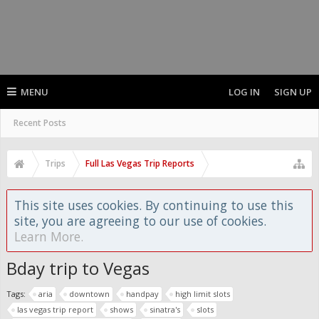
MENU
LOG IN
SIGN UP
Recent Posts
Trips
Full Las Vegas Trip Reports
This site uses cookies. By continuing to use this
site, you are agreeing to our use of cookies.
Learn More.
Bday trip to Vegas
Tags:
aria
downtown
handpay
high limit slots
las vegas trip report
shows
sinatra's
slots