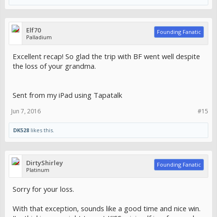
Elf70
Founding Fanatic
Palladium
Excellent recap! So glad the trip with BF went well despite
the loss of your grandma.
Sent from my iPad using Tapatalk
Jun 7, 2016
#15
DK528
likes this.
DirtyShirley
Founding Fanatic
Platinum
Sorry for your loss.
With that exception, sounds like a good time and nice win.