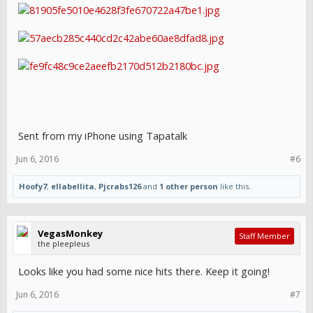
Sent from my iPhone using Tapatalk
Jun 6, 2016
#6
Hoofy7
,
ellabellita
,
Pjcrabs126
and
1 other person
like this.
VegasMonkey
Staff Member
the pleepleus
Looks like you had some nice hits there. Keep it going!
Jun 6, 2016
#7