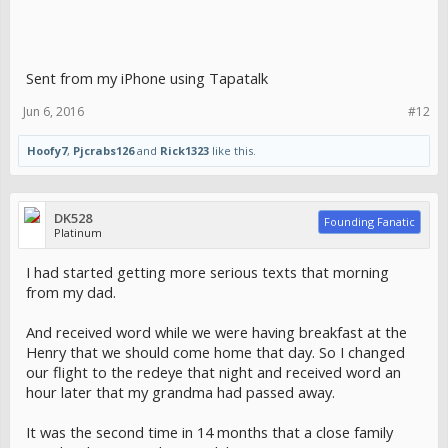
Sent from my iPhone using Tapatalk
Jun 6, 2016
#12
Hoofy7
,
Pjcrabs126
and
Rick1323
like this.
DK528
Founding Fanatic
Platinum
I had started getting more serious texts that morning
from my dad.
And received word while we were having breakfast at the
Henry that we should come home that day. So I changed
our flight to the redeye that night and received word an
hour later that my grandma had passed away.
It was the second time in 14 months that a close family