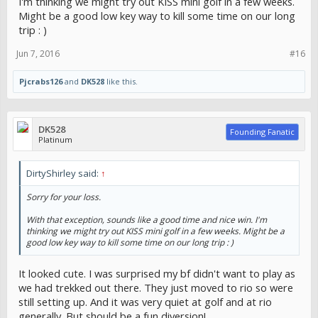
I'm thinking we might try out KISS mini golf in a few weeks.
Might be a good low key way to kill some time on our long
trip : )
Jun 7, 2016
#16
Pjcrabs126
and
DK528
like this.
DK528
Founding Fanatic
Platinum
DirtyShirley said:
↑
Sorry for your loss.
With that exception, sounds like a good time and nice win. I'm
thinking we might try out KISS mini golf in a few weeks. Might be a
good low key way to kill some time on our long trip : )
It looked cute. I was surprised my bf didn't want to play as
we had trekked out there. They just moved to rio so were
still setting up. And it was very quiet at golf and at rio
generally. But should be a fun diversion!