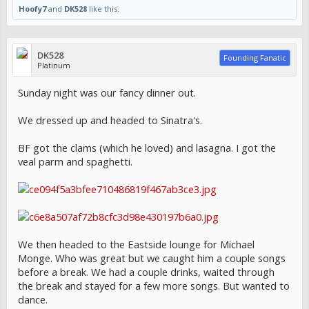
Hoofy7
and
DK528
like this.
DK528
Founding Fanatic
Platinum
Sunday night was our fancy dinner out.
We dressed up and headed to Sinatra's.
BF got the clams (which he loved) and lasagna. I got the
veal parm and spaghetti.
We then headed to the Eastside lounge for Michael
Monge. Who was great but we caught him a couple songs
before a break. We had a couple drinks, waited through
the break and stayed for a few more songs. But wanted to
dance.