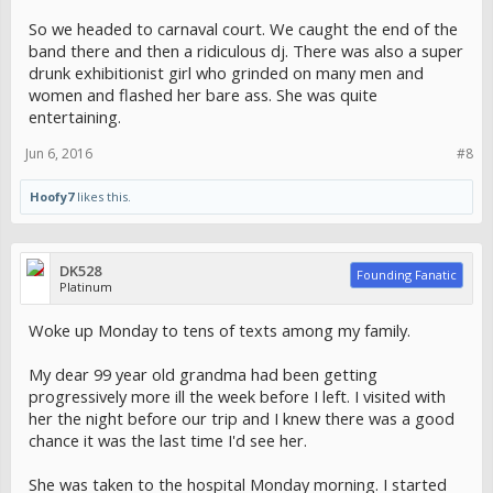
So we headed to carnaval court. We caught the end of the
band there and then a ridiculous dj. There was also a super
drunk exhibitionist girl who grinded on many men and
women and flashed her bare ass. She was quite
entertaining.
Jun 6, 2016
#8
Hoofy7
likes this.
DK528
Founding Fanatic
Platinum
Woke up Monday to tens of texts among my family.
My dear 99 year old grandma had been getting
progressively more ill the week before I left. I visited with
her the night before our trip and I knew there was a good
chance it was the last time I'd see her.
She was taken to the hospital Monday morning. I started