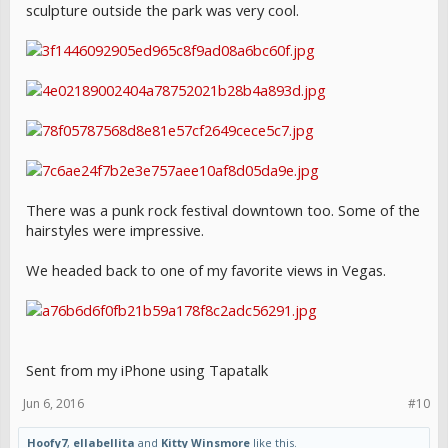
sculpture outside the park was very cool.
There was a punk rock festival downtown too. Some of the
hairstyles were impressive.
We headed back to one of my favorite views in Vegas.
Sent from my iPhone using Tapatalk
Jun 6, 2016
#10
Hoofy7
,
ellabellita
and
Kitty Winsmore
like this.