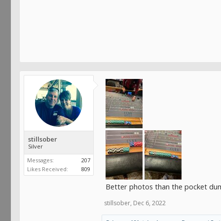
stillsober
Silver
Messages:
207
Likes Received:
809
Better photos than the pocket d
stillsober
,
Dec 6, 2022