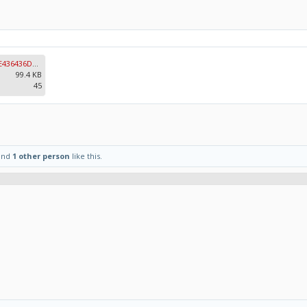
29EE2009-9CD2-460C-8F74-8BE436436DA4.jpeg
99.4 KB
45
and
1 other person
like this.