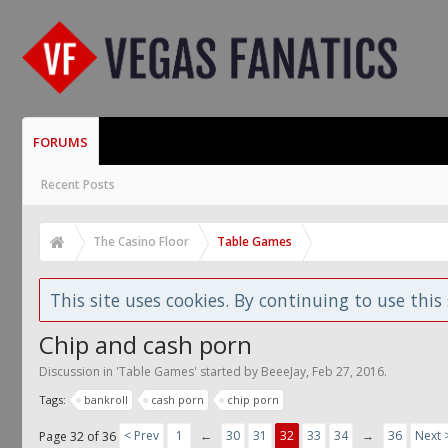
FORUMS
Recent Posts
The Casino Floor
Table Games
This site uses cookies. By continuing to use this 
Chip and cash porn
Discussion in '
Table Games
' started by
BeeeJay
,
Feb 27, 2016
.
Tags:
bankroll
cash porn
chip porn
< Prev
1
←
30
31
32
33
34
→
36
Next 
Page 32 of 36