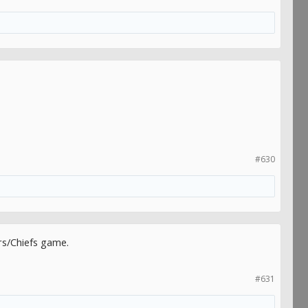
#630
rs/Chiefs game.
#631