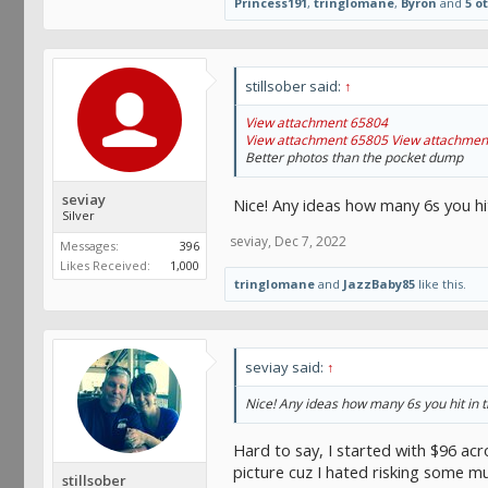
Princess191
,
tringlomane
,
Byron
and
5 o
stillsober said:
↑
View attachment 65804
View attachment 65805
View attachmen
Better photos than the pocket dump
seviay
Nice! Any ideas how many 6s you hit
Silver
seviay
,
Dec 7, 2022
Messages:
396
Likes Received:
1,000
tringlomane
and
JazzBaby85
like this.
seviay said:
↑
Nice! Any ideas how many 6s you hit in t
Hard to say, I started with $96 acr
picture cuz I hated risking some muc
stillsober