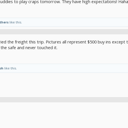
uddies to play craps tomorrow. They have high expectations! Haha.
others
like this.
ried the freight this trip. Pictures all represent $500 buy ins except
 the safe and never touched it.
ph
like this.