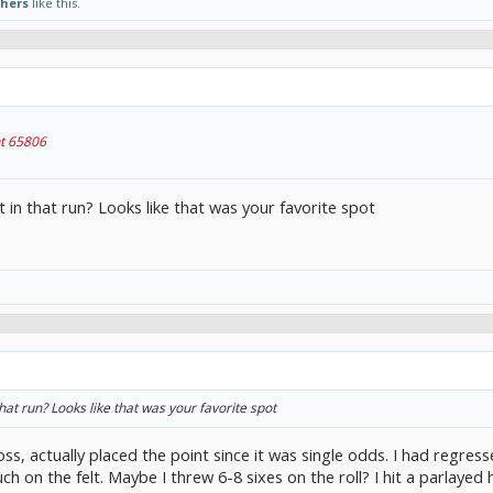
thers
like this.
t 65806
 in that run? Looks like that was your favorite spot
hat run? Looks like that was your favorite spot
oss, actually placed the point since it was single odds. I had regr
h on the felt. Maybe I threw 6-8 sixes on the roll? I hit a parlayed 