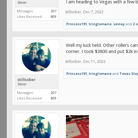
I am heading to Vegas with a few b
Silver
Messages:
207
stillsober
,
Dec 7, 2022
Likes Received:
809
Princess191
,
tringlomane
,
seviay
and
2 
Well my luck held. Other rollers car
corner. I took $3800 and put $2k in
stillsober
,
Dec 11, 2022
Princess191
,
tringlomane
and
Texas Ste
stillsober
Silver
Messages:
207
Likes Received:
809