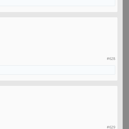
#628
#629