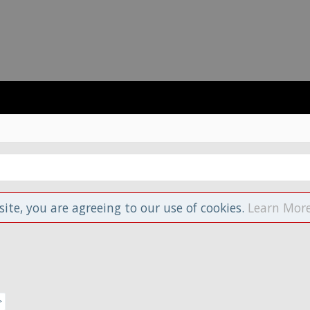
site, you are agreeing to our use of cookies.
Learn More
>