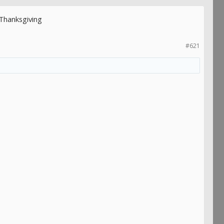
Thanksgiving
#621