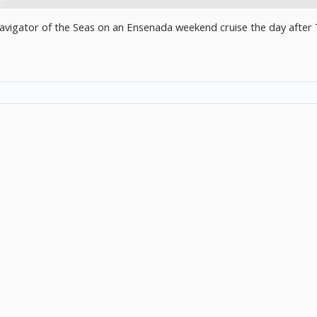
vigator of the Seas on an Ensenada weekend cruise the day after 