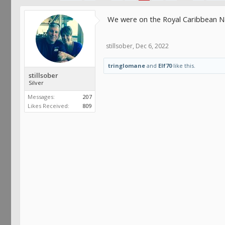
We were on the Royal Caribbean Na
stillsober
,
Dec 6, 2022
tringlomane
and
Elf70
like this.
stillsober
Silver
Messages:
207
Likes Received:
809