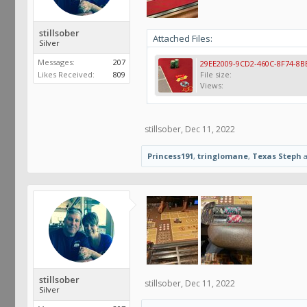
stillsober
Attached Files:
Silver
Messages:
207
Likes Received:
809
File size:
Views:
stillsober
,
Dec 11, 2022
Princess191
,
tringlomane
,
Texas Steph
stillsober
stillsober
,
Dec 11, 2022
Silver