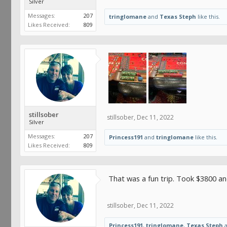
Silver
Messages:
207
tringlomane
and
Texas Steph
like this.
Likes Received:
809
stillsober
stillsober
,
Dec 11, 2022
Silver
Messages:
207
Princess191
and
tringlomane
like this.
Likes Received:
809
That was a fun trip. Took $3800 an
stillsober
,
Dec 11, 2022
Princess191
,
tringlomane
,
Texas Steph