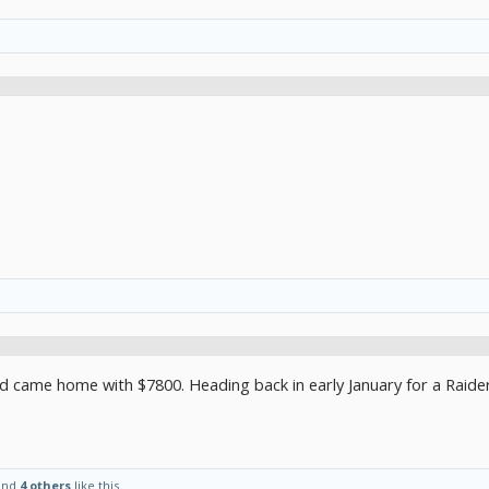
d came home with $7800. Heading back in early January for a Raide
and
4 others
like this.