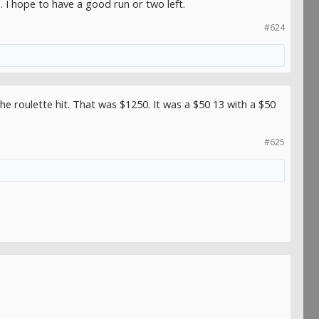
 I hope to have a good run or two left.
#624
 the roulette hit. That was $1250. It was a $50 13 with a $50
#625