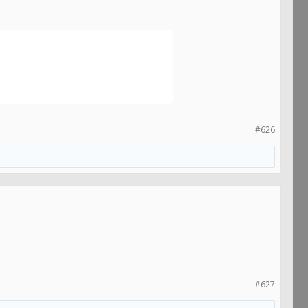
#626
#627