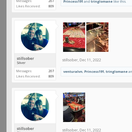
Messages:
207
Princess191
and
tringlomane
like this.
Likes Received:
809
stillsober
stillsober
,
Dec 11, 2022
Silver
Messages:
207
venturalvn
,
Princess191
,
tringlomane
a
Likes Received:
809
stillsober
stillsober
,
Dec 11, 2022