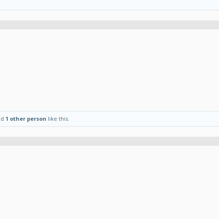
nd
1 other person
like this.