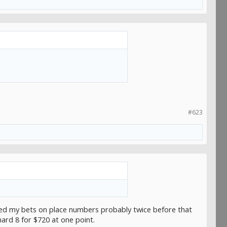
#623
essed my bets on place numbers probably twice before that
hard 8 for $720 at one point.