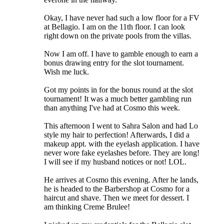
Okay, I have never had such a low floor for a FV
at Bellagio. I am on the 11th floor. I can look
right down on the private pools from the villas.
Now I am off. I have to gamble enough to earn a
bonus drawing entry for the slot tournament.
Wish me luck.
Got my points in for the bonus round at the slot
tournament! It was a much better gambling run
than anything I've had at Cosmo this week.
This afternoon I went to Sahra Salon and had Lo
style my hair to perfection! Afterwards, I did a
makeup appt. with the eyelash application. I have
never wore fake eyelashes before. They are long!
I will see if my husband notices or not! LOL.
He arrives at Cosmo this evening. After he lands,
he is headed to the Barbershop at Cosmo for a
haircut and shave. Then we meet for dessert. I
am thinking Creme Brulee!