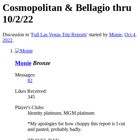
Cosmopolitan & Bellagio thru
10/2/22
Discussion in '
Full Las Vegas Trip Reports
' started by
Monie
,
Oct 4,
2022
.
Monie
Bronze
Messages:
82
Likes Received:
345
Player's Clubs:
Identity platinum, MGM platinum
*My apologies for how choppy this report is I cut
and pasted, probably badly.