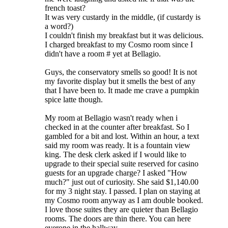
french toast?
It was very custardy in the middle, (if custardy is
a word?)
I couldn't finish my breakfast but it was delicious.
I charged breakfast to my Cosmo room since I
didn't have a room # yet at Bellagio.
Guys, the conservatory smells so good! It is not
my favorite display but it smells the best of any
that I have been to. It made me crave a pumpkin
spice latte though.
My room at Bellagio wasn't ready when i
checked in at the counter after breakfast. So I
gambled for a bit and lost. Within an hour, a text
said my room was ready. It is a fountain view
king. The desk clerk asked if I would like to
upgrade to their special suite reserved for casino
guests for an upgrade charge? I asked "How
much?" just out of curiosity. She said $1,140.00
for my 3 night stay. I passed. I plan on staying at
my Cosmo room anyway as I am double booked.
I love those suites they are quieter than Bellagio
rooms. The doors are thin there. You can here
everone in the hallway.