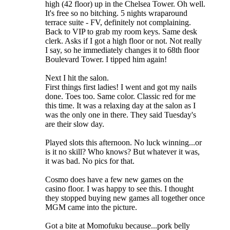
high (42 floor) up in the Chelsea Tower. Oh well.
It's free so no bitching. 5 nights wraparound
terrace suite - FV, definitely not complaining.
Back to VIP to grab my room keys. Same desk
clerk. Asks if I got a high floor or not. Not really
I say, so he immediately changes it to 68th floor
Boulevard Tower. I tipped him again!
Next I hit the salon.
First things first ladies! I went and got my nails
done. Toes too. Same color. Classic red for me
this time. It was a relaxing day at the salon as I
was the only one in there. They said Tuesday's
are their slow day.
Played slots this afternoon. No luck winning...or
is it no skill? Who knows? But whatever it was,
it was bad. No pics for that.
Cosmo does have a few new games on the
casino floor. I was happy to see this. I thought
they stopped buying new games all together once
MGM came into the picture.
Got a bite at Momofuku because...pork belly