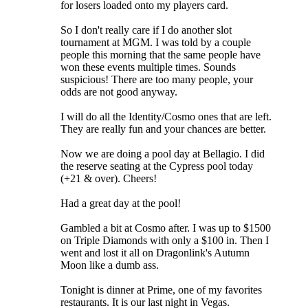
for losers loaded onto my players card.
So I don't really care if I do another slot
tournament at MGM. I was told by a couple
people this morning that the same people have
won these events multiple times. Sounds
suspicious! There are too many people, your
odds are not good anyway.
I will do all the Identity/Cosmo ones that are left.
They are really fun and your chances are better.
Now we are doing a pool day at Bellagio. I did
the reserve seating at the Cypress pool today
(+21 & over). Cheers!
Had a great day at the pool!
Gambled a bit at Cosmo after. I was up to $1500
on Triple Diamonds with only a $100 in. Then I
went and lost it all on Dragonlink's Autumn
Moon like a dumb ass.
Tonight is dinner at Prime, one of my favorites
restaurants. It is our last night in Vegas.