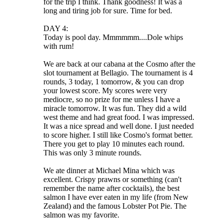
for the trip I think. Thank goodness! It was a
long and tiring job for sure. Time for bed.
DAY 4:
Today is pool day. Mmmmmm....Dole whips
with rum!
We are back at our cabana at the Cosmo after the
slot tournament at Bellagio. The tournament is 4
rounds, 3 today, 1 tomorrow, & you can drop
your lowest score. My scores were very
mediocre, so no prize for me unless I have a
miracle tomorrow. It was fun. They did a wild
west theme and had great food. I was impressed.
It was a nice spread and well done. I just needed
to score higher. I still like Cosmo's format better.
There you get to play 10 minutes each round.
This was only 3 minute rounds.
We ate dinner at Michael Mina which was
excellent. Crispy prawns or something (can't
remember the name after cocktails), the best
salmon I have ever eaten in my life (from New
Zealand) and the famous Lobster Pot Pie. The
salmon was my favorite.