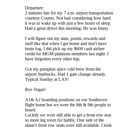
Departure:
2 minutes late for my 7 a.m. airport transportation
courtesy Cosmo. Not bad considering how hard
it was to wake up with just a few hours of sleep.
Had a great driver this morning. He was funny.
I will figure out my stats, points, rewards and
stuff like that when I get home and don't have
brain fog. I did pick up my $600 cash airfare
credit for MGM platinum members last night. I
have forgotten every other trip.
Got my pumpkin spice cold brew from the
airport Starbucks. Had 1 gate change already.
Typical Sunday at LAS!
Bye Vegas!
A1& A2 boarding positions on our Southwest
flight home but we were the 8th & 9th people to
board.
Luckily we were still able to get a front row seat
so more leg room for hubby. One side of the
plane's front row seats were still available. I took