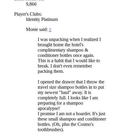
9,866
Player's Clubs:
Identity Platinum
Monie said:
↑
I was unpacking when I realized I
brought home the hotel's
complimentary shampoo &
conditioner bottles once again.
This is a habit that I would like to
break. I don't even remember
packing them.
I opened the drawer that I throw the
travel size shampoo bottles in to put
my newest "haul" away. It is
completely full. I looks like I am
preparing for a shampoo
apocalypse!
I promise I am not a hoarder. It's just
these small shampoo and conditioner
bottles. (Oh, plus the Cosmo's
toothbrushes).