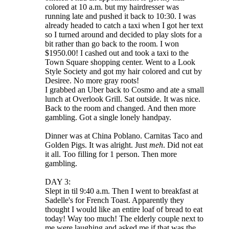
colored at 10 a.m. but my hairdresser was
running late and pushed it back to 10:30. I was
already headed to catch a taxi when I got her text
so I turned around and decided to play slots for a
bit rather than go back to the room. I won
$1950.00! I cashed out and took a taxi to the
Town Square shopping center. Went to a Look
Style Society and got my hair colored and cut by
Desiree. No more gray roots!
I grabbed an Uber back to Cosmo and ate a small
lunch at Overlook Grill. Sat outside. It was nice.
Back to the room and changed. And then more
gambling. Got a single lonely handpay.
Dinner was at China Poblano. Carnitas Taco and
Golden Pigs. It was alright. Just
meh
. Did not eat
it all. Too filling for 1 person. Then more
gambling.
DAY 3:
Slept in til 9:40 a.m. Then I went to breakfast at
Sadelle's for French Toast. Apparently they
thought I would like an entire loaf of bread to eat
today! Way too much! The elderly couple next to
me were laughing and asked me if that was the