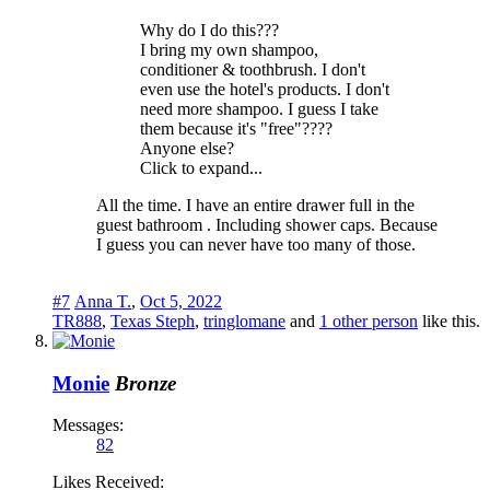
Why do I do this???
I bring my own shampoo,
conditioner & toothbrush. I don't
even use the hotel's products. I don't
need more shampoo. I guess I take
them because it's "free"????
Anyone else?
Click to expand...
All the time. I have an entire drawer full in the
guest bathroom . Including shower caps. Because
I guess you can never have too many of those.
#7
Anna T.
,
Oct 5, 2022
TR888
,
Texas Steph
,
tringlomane
and
1 other person
like this.
Monie
Bronze
Messages:
82
Likes Received: