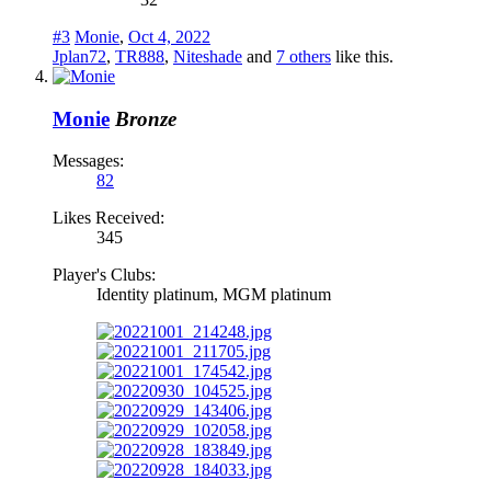
#3
Monie
,
Oct 4, 2022
Jplan72
,
TR888
,
Niteshade
and
7 others
like this.
Monie
Bronze
Messages:
82
Likes Received:
345
Player's Clubs:
Identity platinum, MGM platinum