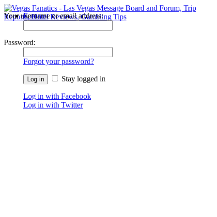
Your username or email address:
Forums
Recent Posts
Password:
Forgot your password?
Stay logged in
Log in with Facebook
Log in with Twitter