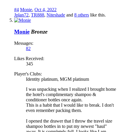
#4
Monie
,
Oct 4, 2022
Jplan72
,
TR888
,
Niteshade
and
8 others
like this.
Monie
Bronze
Messages:
82
Likes Received:
345
Player's Clubs:
Identity platinum, MGM platinum
I was unpacking when I realized I brought home
the hotel's complimentary shampoo &
conditioner bottles once again.
This is a habit that I would like to break. I don't
even remember packing them.
I opened the drawer that I throw the travel size
shampoo bottles in to put my newest "haul"
away. It is completely full. I looks like I am