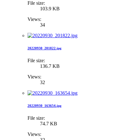
File size:
103.9 KB
Views:
34
20220930_201822.jpg
File size:
136.7 KB
Views:
32
20220930_163654.jpg
File size:
74.7 KB
Views:
32