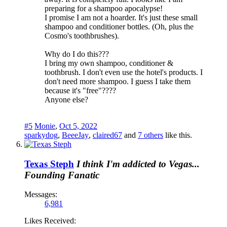
preparing for a shampoo apocalypse!
I promise I am not a hoarder. It's just these small
shampoo and conditioner bottles. (Oh, plus the
Cosmo's toothbrushes).
Why do I do this???
I bring my own shampoo, conditioner &
toothbrush. I don't even use the hotel's products. I
don't need more shampoo. I guess I take them
because it's "free"????
Anyone else?
#5
Monie
,
Oct 5, 2022
sparkydog
,
BeeeJay
,
claired67
and
7 others
like this.
Texas Steph
I think I'm addicted to Vegas...
Founding Fanatic
Messages:
6,981
Likes Received: