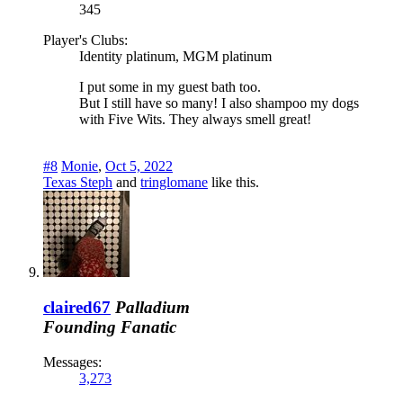
345
Player's Clubs:
Identity platinum, MGM platinum
I put some in my guest bath too.
But I still have so many! I also shampoo my dogs
with Five Wits. They always smell great!
#8
Monie
,
Oct 5, 2022
Texas Steph
and
tringlomane
like this.
claired67
Palladium
Founding Fanatic
Messages:
3,273