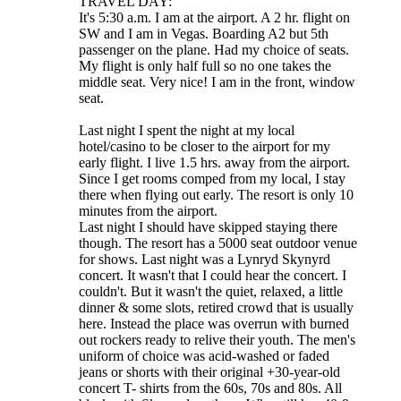
TRAVEL DAY:
It's 5:30 a.m. I am at the airport. A 2 hr. flight on
SW and I am in Vegas. Boarding A2 but 5th
passenger on the plane. Had my choice of seats.
My flight is only half full so no one takes the
middle seat. Very nice! I am in the front, window
seat.
Last night I spent the night at my local
hotel/casino to be closer to the airport for my
early flight. I live 1.5 hrs. away from the airport.
Since I get rooms comped from my local, I stay
there when flying out early. The resort is only 10
minutes from the airport.
Last night I should have skipped staying there
though. The resort has a 5000 seat outdoor venue
for shows. Last night was a Lynryd Skynyrd
concert. It wasn't that I could hear the concert. I
couldn't. But it wasn't the quiet, relaxed, a little
dinner & some slots, retired crowd that is usually
here. Instead the place was overrun with burned
out rockers ready to relive their youth. The men's
uniform of choice was acid-washed or faded
jeans or shorts with their original +30-year-old
concert T- shirts from the 60s, 70s and 80s. All