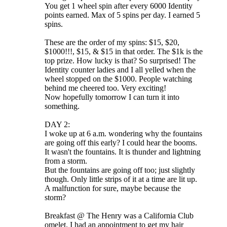
You get 1 wheel spin after every 6000 Identity
points earned. Max of 5 spins per day. I earned 5
spins.
These are the order of my spins: $15, $20,
$1000!!!, $15, & $15 in that order. The $1k is the
top prize. How lucky is that? So surprised! The
Identity counter ladies and I all yelled when the
wheel stopped on the $1000. People watching
behind me cheered too. Very exciting!
Now hopefully tomorrow I can turn it into
something.
DAY 2:
I woke up at 6 a.m. wondering why the fountains
are going off this early? I could hear the booms.
It wasn't the fountains. It is thunder and lightning
from a storm.
But the fountains are going off too; just slightly
though. Only little strips of it at a time are lit up.
A malfunction for sure, maybe because the
storm?
Breakfast @ The Henry was a California Club
omelet. I had an appointment to get my hair