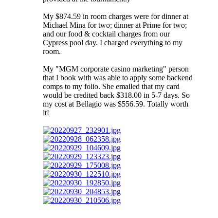
My $874.59 in room charges were for dinner at
Michael Mina for two; dinner at Prime for two;
and our food & cocktail charges from our
Cypress pool day. I charged everything to my
room.
My "MGM corporate casino marketing" person
that I book with was able to apply some backend
comps to my folio. She emailed that my card
would be credited back $318.00 in 5-7 days. So
my cost at Bellagio was $556.59. Totally worth
it!