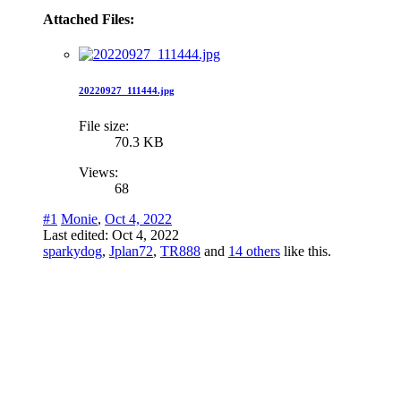
Attached Files:
20220927_111444.jpg
File size:
70.3 KB
Views:
68
#1
Monie
,
Oct 4, 2022
Last edited:
Oct 4, 2022
sparkydog
,
Jplan72
,
TR888
and
14 others
like this.