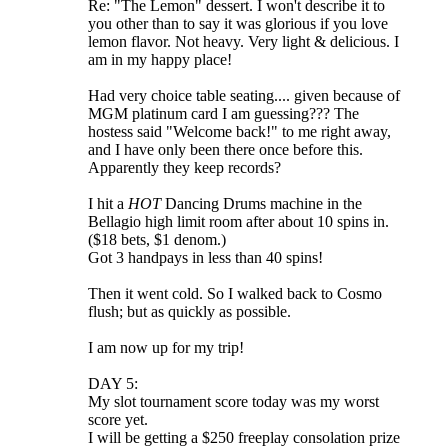
Re: "The Lemon" dessert. I won't describe it to
you other than to say it was glorious if you love
lemon flavor. Not heavy. Very light & delicious. I
am in my happy place!
Had very choice table seating.... given because of
MGM platinum card I am guessing??? The
hostess said "Welcome back!" to me right away,
and I have only been there once before this.
Apparently they keep records?
I hit a
HOT
Dancing Drums machine in the
Bellagio high limit room after about 10 spins in.
($18 bets, $1 denom.)
Got 3 handpays in less than 40 spins!
Then it went cold. So I walked back to Cosmo
flush; but as quickly as possible.
I am now up for my trip!
DAY 5:
My slot tournament score today was my worst
score yet.
I will be getting a $250 freeplay consolation prize