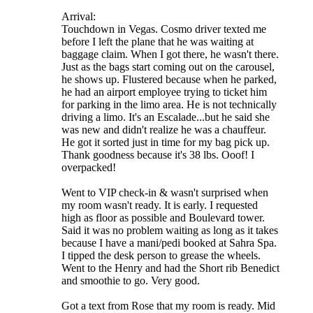
Arrival:
Touchdown in Vegas. Cosmo driver texted me
before I left the plane that he was waiting at
baggage claim. When I got there, he wasn't there.
Just as the bags start coming out on the carousel,
he shows up. Flustered because when he parked,
he had an airport employee trying to ticket him
for parking in the limo area. He is not technically
driving a limo. It's an Escalade...but he said she
was new and didn't realize he was a chauffeur.
He got it sorted just in time for my bag pick up.
Thank goodness because it's 38 lbs. Ooof! I
overpacked!
Went to VIP check-in & wasn't surprised when
my room wasn't ready. It is early. I requested
high as floor as possible and Boulevard tower.
Said it was no problem waiting as long as it takes
because I have a mani/pedi booked at Sahra Spa.
I tipped the desk person to grease the wheels.
Went to the Henry and had the Short rib Benedict
and smoothie to go. Very good.
Got a text from Rose that my room is ready. Mid