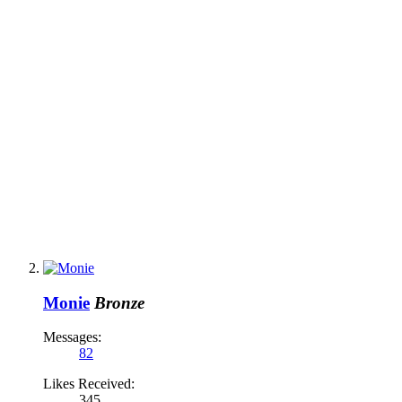
Monie
Bronze
Messages:
82
Likes Received:
345