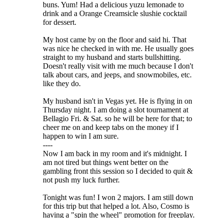
buns. Yum! Had a delicious yuzu lemonade to
drink and a Orange Creamsicle slushie cocktail
for dessert.
My host came by on the floor and said hi. That
was nice he checked in with me. He usually goes
straight to my husband and starts bullshitting.
Doesn't really visit with me much because I don't
talk about cars, and jeeps, and snowmobiles, etc.
like they do.
My husband isn't in Vegas yet. He is flying in on
Thursday night. I am doing a slot tournament at
Bellagio Fri. & Sat. so he will be here for that; to
cheer me on and keep tabs on the money if I
happen to win I am sure.
----
Now I am back in my room and it's midnight. I
am not tired but things went better on the
gambling front this session so I decided to quit &
not push my luck further.
Tonight was fun! I won 2 majors. I am still down
for this trip but that helped a lot. Also, Cosmo is
having a "spin the wheel" promotion for freeplay.