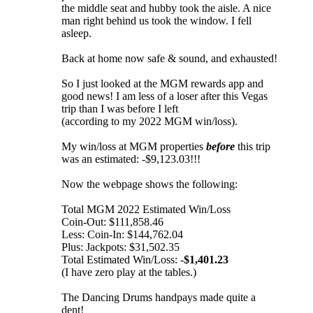
the middle seat and hubby took the aisle. A nice
man right behind us took the window. I fell
asleep.
Back at home now safe & sound, and exhausted!
So I just looked at the MGM rewards app and
good news! I am less of a loser after this Vegas
trip than I was before I left
(according to my 2022 MGM win/loss).
My win/loss at MGM properties
before
this trip
was an estimated: -$9,123.03!!!
Now the webpage shows the following:
Total MGM 2022 Estimated Win/Loss
Coin-Out: $111,858.46
Less: Coin-In: $144,762.04
Plus: Jackpots: $31,502.35
Total Estimated Win/Loss: -
$1,401.23
(I have zero play at the tables.)
The Dancing Drums handpays made quite a
dent!