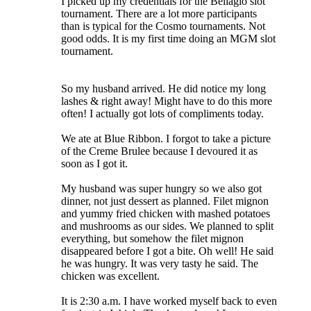
I picked up my credentials for the Bellagio slot
tournament. There are a lot more participants
than is typical for the Cosmo tournaments. Not
good odds. It is my first time doing an MGM slot
tournament.
So my husband arrived. He did notice my long
lashes & right away! Might have to do this more
often! I actually got lots of compliments today.
We ate at Blue Ribbon. I forgot to take a picture
of the Creme Brulee because I devoured it as
soon as I got it.
My husband was super hungry so we also got
dinner, not just dessert as planned. Filet mignon
and yummy fried chicken with mashed potatoes
and mushrooms as our sides. We planned to split
everything, but somehow the filet mignon
disappeared before I got a bite. Oh well! He said
he was hungry. It was very tasty he said. The
chicken was excellent.
It is 2:30 a.m. I have worked myself back to even