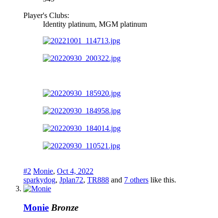
Player's Clubs:
Identity platinum, MGM platinum
#2
Monie
,
Oct 4, 2022
sparkydog
,
Jplan72
,
TR888
and
7 others
like this.
Monie
Bronze