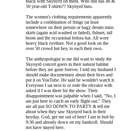
black with Skynyrd on them. Who still has 40 &
50 year-old T-shirts?? Skynyrd fans.
The women's clothing requirements apparently
include a combination of fringe (at least
somewhere on their person or bag); denim mini-
skirts (again acid washed or faded), fishnet, tall
boots and the occasional fedora hat. All wore
heavy black eyeliner. Not a good look on the
over 50 crowd but hey, to each their own.
The anthropologist in me did want to study the
Skynyrd concert goers in their natural habitat
before they are gone forever. I told my husband I
should make documentary about their lives and
put it on YouTube. He said he wouldn't watch it.
Everyone I sat next to or rode the elevator with
asked if I was there for the show. Their
disappointment was palpable when I said, "No, I
am just here to catch an early flight out." They
are all just SO DOWN TO PARTY & tell me
about when they saw Skynyrd back in their
heyday. God, get me out of here! I am in bed by
9:30 and already down on my bankroll. Should
not have stayed here.