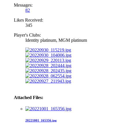
Messages:
82
Likes Received:
345
Player's Clubs:
Identity platinum, MGM platinum
Attached Files:
20221001_165356.jpg