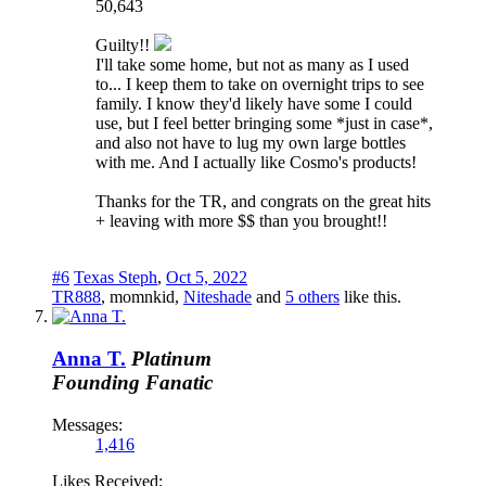
50,643
Guilty!!
I'll take some home, but not as many as I used
to... I keep them to take on overnight trips to see
family. I know they'd likely have some I could
use, but I feel better bringing some *just in case*,
and also not have to lug my own large bottles
with me. And I actually like Cosmo's products!
Thanks for the TR, and congrats on the great hits
+ leaving with more $$ than you brought!!
#6
Texas Steph
,
Oct 5, 2022
TR888
,
momnkid
,
Niteshade
and
5 others
like this.
Anna T.
Platinum
Founding Fanatic
Messages:
1,416
Likes Received: