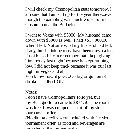
I will check my Cosmopolitan stats tomorrow. I
am sure that I am still up for the year there...even
though the gambling was much worse for me at
Cosmo than at the Bellagio.
I went to Vegas with $5000. My husband came
down with $5000 as well. I had +$14,000.00
when I left. Not sure what my husband had left,
if any, but I think he must have been down a lot,
if not busted. I can remember that I kept giving
him money last night because he kept running
low. I did not keep track because it was our last
night in Vegas and all.
You know how it goes...Go big or go home!
(broke usually) LOL!
Notes:
I don't have Cosmopolitan's folio yet, but
my Bellagio folio came to $874.59. The room
was free. It was comped as part of my slot
tournament offer.
(No dining credits were included with the slot
tournament offer, as food and beverages are
provided at the tournament.)