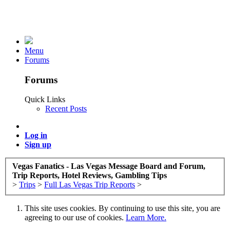
Menu
Forums
Forums
Quick Links
Recent Posts
Log in
Sign up
Vegas Fanatics - Las Vegas Message Board and Forum,
Trip Reports, Hotel Reviews, Gambling Tips
>
Trips
>
Full Las Vegas Trip Reports
>
This site uses cookies. By continuing to use this site, you are
agreeing to our use of cookies.
Learn More.