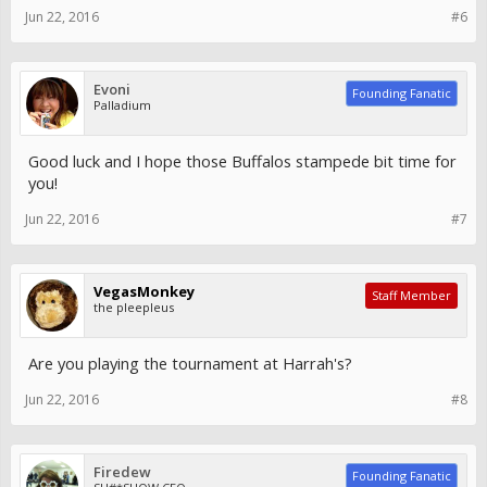
Jun 22, 2016
#6
Evoni
Founding Fanatic
Palladium
Good luck and I hope those Buffalos stampede bit time for
you!
Jun 22, 2016
#7
VegasMonkey
Staff Member
the pleepleus
Are you playing the tournament at Harrah's?
Jun 22, 2016
#8
Firedew
Founding Fanatic