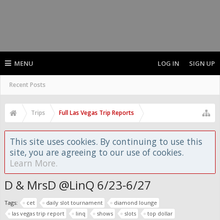
MENU
LOG IN
SIGN UP
Recent Posts
Trips
Full Las Vegas Trip Reports
This site uses cookies. By continuing to use this
site, you are agreeing to our use of cookies.
Learn More.
D & MrsD @LinQ 6/23-6/27
Tags:
cet
daily slot tournament
diamond lounge
las vegas trip report
linq
shows
slots
top dollar