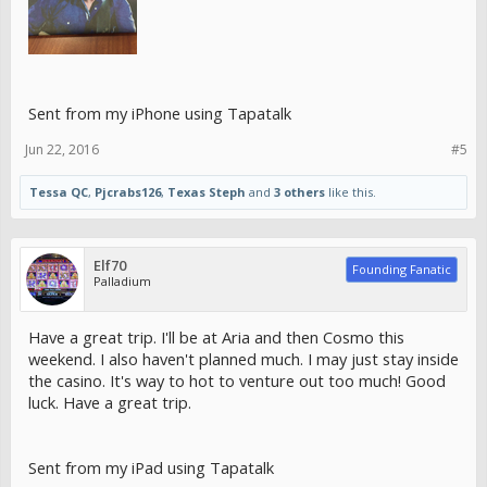
Sent from my iPhone using Tapatalk
Jun 22, 2016
#5
Tessa QC
,
Pjcrabs126
,
Texas Steph
and
3 others
like this.
Elf70
Founding Fanatic
Palladium
Have a great trip. I'll be at Aria and then Cosmo this
weekend. I also haven't planned much. I may just stay inside
the casino. It's way to hot to venture out too much! Good
luck. Have a great trip.
Sent from my iPad using Tapatalk