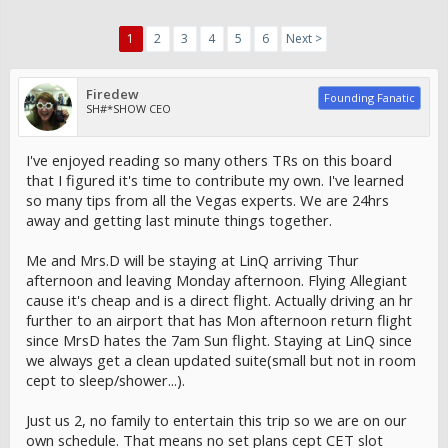
1
2
3
4
5
6
Next >
Firedew
Founding Fanatic
SH#*SHOW CEO
I've enjoyed reading so many others TRs on this board
that I figured it's time to contribute my own. I've learned
so many tips from all the Vegas experts. We are 24hrs
away and getting last minute things together.
Me and Mrs.D will be staying at LinQ arriving Thur
afternoon and leaving Monday afternoon. Flying Allegiant
cause it's cheap and is a direct flight. Actually driving an hr
further to an airport that has Mon afternoon return flight
since MrsD hates the 7am Sun flight. Staying at LinQ since
we always get a clean updated suite(small but not in room
cept to sleep/shower...).
Just us 2, no family to entertain this trip so we are on our
own schedule. That means no set plans cept CET slot