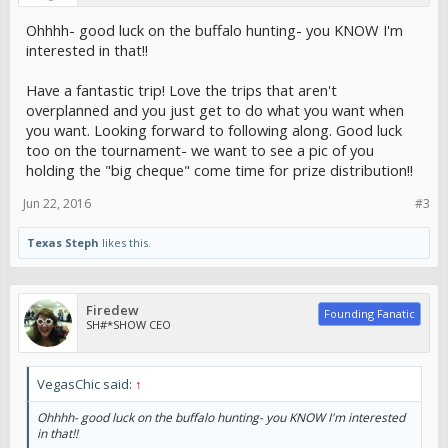
Ohhhh- good luck on the buffalo hunting- you KNOW I'm
interested in that!!
Have a fantastic trip! Love the trips that aren't
overplanned and you just get to do what you want when
you want. Looking forward to following along. Good luck
too on the tournament- we want to see a pic of you
holding the "big cheque" come time for prize distribution!!
Jun 22, 2016
#3
Texas Steph
likes this.
Firedew
Founding Fanatic
SH#*SHOW CEO
VegasChic said:
↑
Ohhhh- good luck on the buffalo hunting- you KNOW I'm interested
in that!!