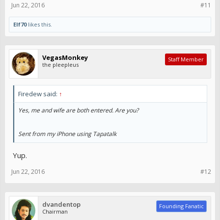
Jun 22, 2016
#11
Elf70
likes this.
VegasMonkey
Staff Member
the pleepleus
Firedew said:
↑
Yes, me and wife are both entered. Are you?
Sent from my iPhone using Tapatalk
Yup.
Jun 22, 2016
#12
dvandentop
Founding Fanatic
Chairman