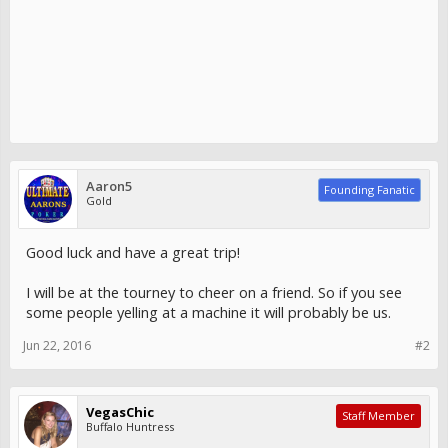
Aaron5
Founding Fanatic
Gold
Good luck and have a great trip!
I will be at the tourney to cheer on a friend. So if you see
some people yelling at a machine it will probably be us.
Jun 22, 2016
#2
VegasChic
Staff Member
Buffalo Huntress