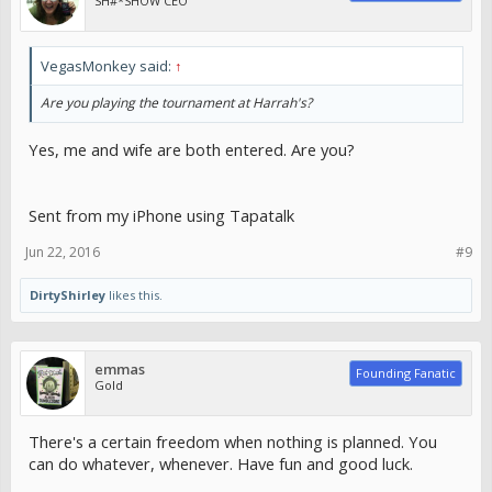
SH#*SHOW CEO
VegasMonkey said:
↑
Are you playing the tournament at Harrah's?
Yes, me and wife are both entered. Are you?
Sent from my iPhone using Tapatalk
Jun 22, 2016
#9
DirtyShirley
likes this.
emmas
Founding Fanatic
Gold
There's a certain freedom when nothing is planned. You
can do whatever, whenever. Have fun and good luck.