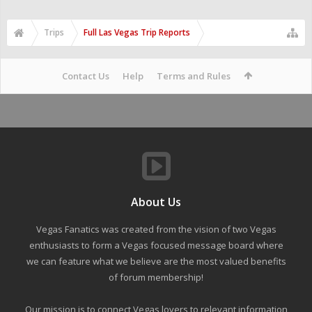
Trips
Full Las Vegas Trip Reports
Contact Us
Help
Terms and Rules
About Us
Vegas Fanatics was created from the vision of two Vegas
enthusiasts to form a Vegas focused message board where
we can feature what we believe are the most valued benefits
of forum membership!
Our mission is to connect Vegas lovers to relevant information