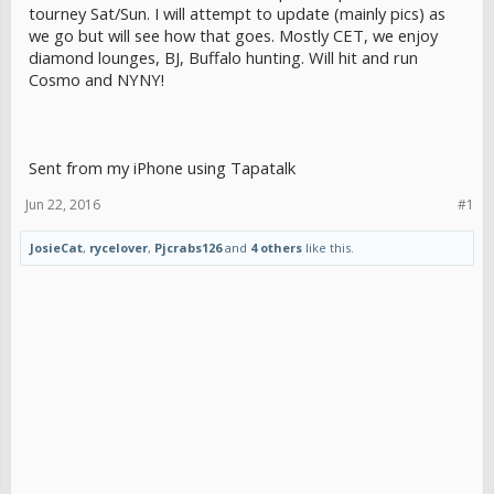
tourney Sat/Sun. I will attempt to update (mainly pics) as
we go but will see how that goes. Mostly CET, we enjoy
diamond lounges, BJ, Buffalo hunting. Will hit and run
Cosmo and NYNY!
Sent from my iPhone using Tapatalk
Jun 22, 2016
#1
JosieCat
,
rycelover
,
Pjcrabs126
and
4 others
like this.