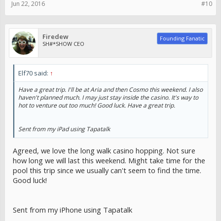
Jun 22, 2016
#10
Firedew
Founding Fanatic
SH#*SHOW CEO
Elf70 said:
↑
Have a great trip. I'll be at Aria and then Cosmo this weekend. I also
haven't planned much. I may just stay inside the casino. It's way to
hot to venture out too much! Good luck. Have a great trip.
Sent from my iPad using Tapatalk
Agreed, we love the long walk casino hopping. Not sure
how long we will last this weekend. Might take time for the
pool this trip since we usually can't seem to find the time.
Good luck!
Sent from my iPhone using Tapatalk