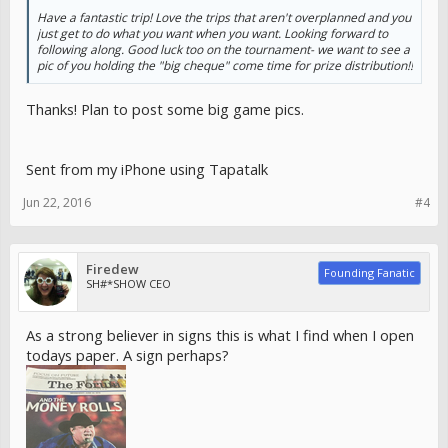
Have a fantastic trip! Love the trips that aren't overplanned and you
just get to do what you want when you want. Looking forward to
following along. Good luck too on the tournament- we want to see a
pic of you holding the "big cheque" come time for prize distribution!!
Thanks! Plan to post some big game pics.
Sent from my iPhone using Tapatalk
Jun 22, 2016
#4
Firedew
Founding Fanatic
SH#*SHOW CEO
As a strong believer in signs this is what I find when I open
todays paper. A sign perhaps?