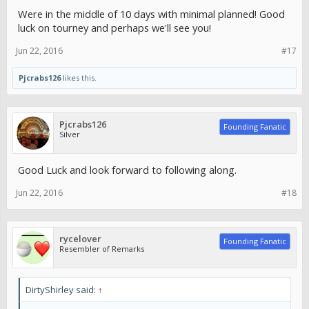
Were in the middle of 10 days with minimal planned! Good
luck on tourney and perhaps we'll see you!
Jun 22, 2016
#17
Pjcrabs126
likes this.
Pjcrabs126
Founding Fanatic
Silver
Good Luck and look forward to following along.
Jun 22, 2016
#18
rycelover
Founding Fanatic
Resembler of Remarks
DirtyShirley said:
↑