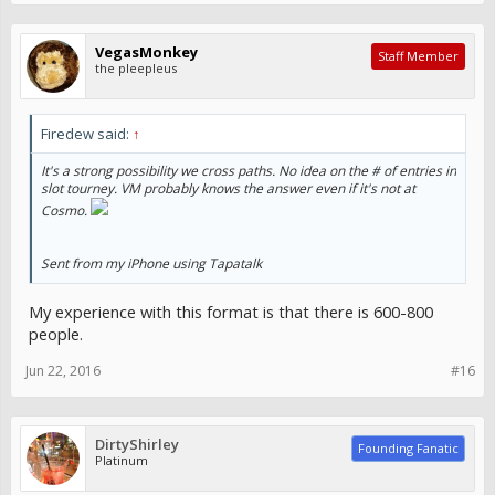
VegasMonkey
Staff Member
the pleepleus
Firedew said:
↑
It's a strong possibility we cross paths. No idea on the # of entries in
slot tourney. VM probably knows the answer even if it's not at
Cosmo.
Sent from my iPhone using Tapatalk
My experience with this format is that there is 600-800
people.
Jun 22, 2016
#16
DirtyShirley
Founding Fanatic
Platinum