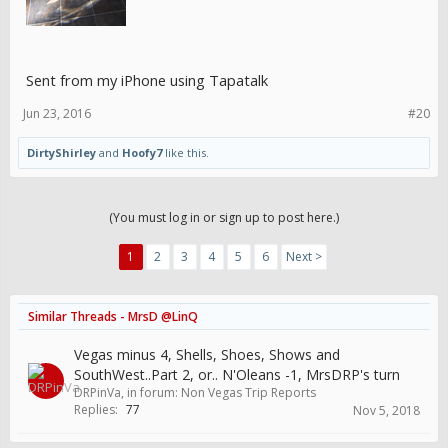
Sent from my iPhone using Tapatalk
Jun 23, 2016
#20
DirtyShirley
and
Hoofy7
like this.
(You must log in or sign up to post here.)
1
2
3
4
5
6
Next >
Similar Threads - MrsD @LinQ
Vegas minus 4, Shells, Shoes, Shows and
SouthWest..Part 2, or.. N'Oleans -1, MrsDRP's turn
DRPinVa
, in forum:
Non Vegas Trip Reports
Replies:
77
Nov 5, 2018