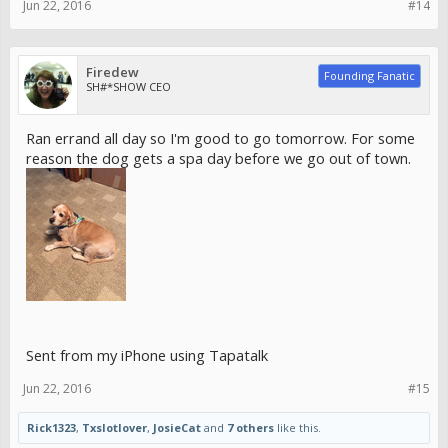
Jun 22, 2016
#14
Firedew
Founding Fanatic
SH#*SHOW CEO
Ran errand all day so I'm good to go tomorrow. For some
reason the dog gets a spa day before we go out of town.
Sent from my iPhone using Tapatalk
Jun 22, 2016
#15
Rick1323
,
Txslotlover
,
JosieCat
and
7 others
like this.