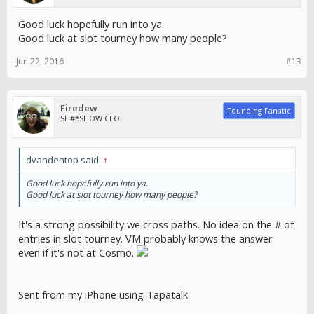
Good luck hopefully run into ya.
Good luck at slot tourney how many people?
Jun 22, 2016
#13
Firedew
Founding Fanatic
SH#*SHOW CEO
dvandentop said:
↑
Good luck hopefully run into ya.
Good luck at slot tourney how many people?
It's a strong possibility we cross paths. No idea on the # of
entries in slot tourney. VM probably knows the answer
even if it's not at Cosmo.
Sent from my iPhone using Tapatalk