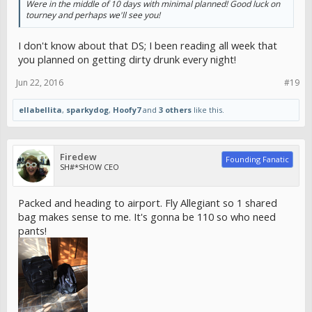
Were in the middle of 10 days with minimal planned! Good luck on
tourney and perhaps we'll see you!
I don't know about that DS; I been reading all week that
you planned on getting dirty drunk every night!
Jun 22, 2016
#19
ellabellita
,
sparkydog
,
Hoofy7
and
3 others
like this.
Firedew
Founding Fanatic
SH#*SHOW CEO
Packed and heading to airport. Fly Allegiant so 1 shared
bag makes sense to me. It's gonna be 110 so who need
pants!