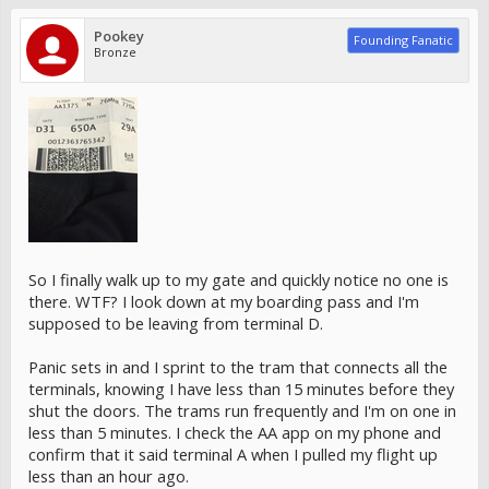
Pookey
Founding Fanatic
Bronze
So I finally walk up to my gate and quickly notice no one is
there. WTF? I look down at my boarding pass and I'm
supposed to be leaving from terminal D.
Panic sets in and I sprint to the tram that connects all the
terminals, knowing I have less than 15 minutes before they
shut the doors. The trams run frequently and I'm on one in
less than 5 minutes. I check the AA app on my phone and
confirm that it said terminal A when I pulled my flight up
less than an hour ago.