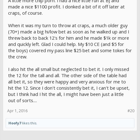
A little more chip porn. I had a nice little run at BJ and
made a nice $1100 profit. I donked a bit of it off later at
craps, of course.
When it was my turn to throw at craps, a much older guy
(70+) made a big hi/low bet as soon as he walked up and I
threw back to back 12's for him and he made $1k or more
and quickly left. Glad I could help. My $10 CE (and $5 for
the boys) covered my pass line $25 bet and some tokes for
the crew.
I also hit the all small but neglected to bet it. I only missed
the 12 for the tall and all. The other side of the table had
all bet it, so they were happy and very anxious for me to
hit the 12. Since I don't consistently bet it, I can't be upset,
but I think had I hit the all, I might have been just a little
out of sorts....
Apr 1, 2016
#20
Hoofy7
likes this.