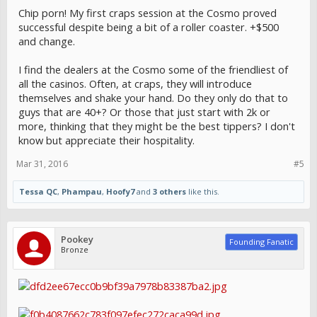
Chip porn! My first craps session at the Cosmo proved
successful despite being a bit of a roller coaster. +$500
and change.
I find the dealers at the Cosmo some of the friendliest of
all the casinos. Often, at craps, they will introduce
themselves and shake your hand. Do they only do that to
guys that are 40+? Or those that just start with 2k or
more, thinking that they might be the best tippers? I don't
know but appreciate their hospitality.
Mar 31, 2016
#5
Tessa QC
,
Phampau
,
Hoofy7
and
3 others
like this.
Pookey
Founding Fanatic
Bronze