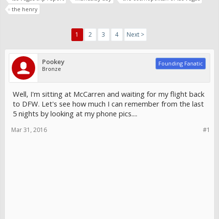
the henry
1
2
3
4
Next >
Pookey
Founding Fanatic
Bronze
Well, I'm sitting at McCarren and waiting for my flight back
to DFW. Let's see how much I can remember from the last
5 nights by looking at my phone pics....
Mar 31, 2016
#1