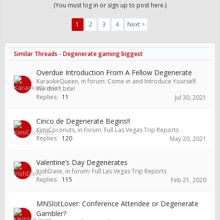
(You must log in or sign up to post here.)
1
2
3
4
Next >
Similar Threads - Degenerate gaming biggest
Overdue Introduction From A Fellow Degenerate
KaraokeQueen
, in forum:
Come in and Introduce Yourself.
We don't bite!
Replies:
11
Jul 30, 2021
Cinco de Degenerate Begins!!
KimiCoconuts
, in forum:
Full Las Vegas Trip Reports
Replies:
120
May 20, 2021
Valentine’s Day Degenerates
IrishDave
, in forum:
Full Las Vegas Trip Reports
Replies:
115
Feb 21, 2020
MNSlotLover: Conference Attendee or Degenerate
Gambler?