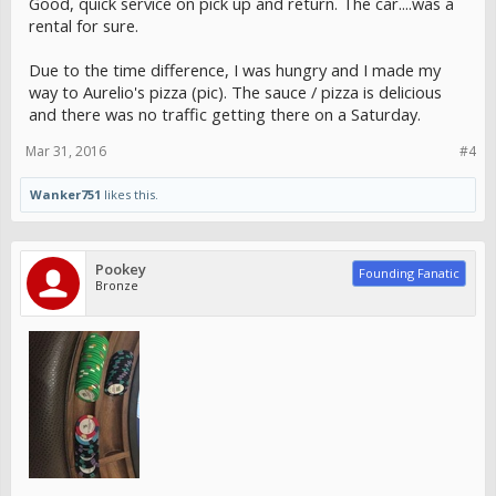
Good, quick service on pick up and return. The car....was a
rental for sure.
Due to the time difference, I was hungry and I made my
way to Aurelio's pizza (pic). The sauce / pizza is delicious
and there was no traffic getting there on a Saturday.
Mar 31, 2016
#4
Wanker751
likes this.
Pookey
Founding Fanatic
Bronze