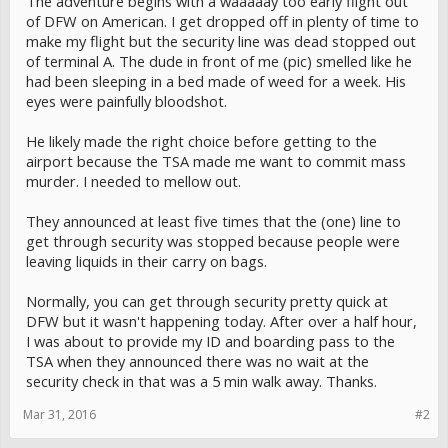
The adventure begins with a waaaaay too early flight out
of DFW on American. I get dropped off in plenty of time to
make my flight but the security line was dead stopped out
of terminal A. The dude in front of me (pic) smelled like he
had been sleeping in a bed made of weed for a week. His
eyes were painfully bloodshot.
He likely made the right choice before getting to the
airport because the TSA made me want to commit mass
murder. I needed to mellow out.
They announced at least five times that the (one) line to
get through security was stopped because people were
leaving liquids in their carry on bags.
Normally, you can get through security pretty quick at
DFW but it wasn't happening today. After over a half hour,
I was about to provide my ID and boarding pass to the
TSA when they announced there was no wait at the
security check in that was a 5 min walk away. Thanks.
Mar 31, 2016
#2