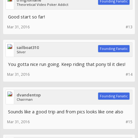
tringlomane
Founding Fanatic
Theoretical Video Poker Addict
Good start so far!
Mar 31, 2016
#13
sailboat310
Founding Fanatic
Silver
You gotta nice run going. Keep riding that pony til it dies!
Mar 31, 2016
#14
dvandentop
Founding Fanatic
Chairman
Sounds like a good trip and from pics looks like one also
Mar 31, 2016
#15