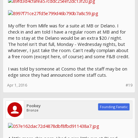
My offer from Mlife was for a suite at MB or Delano. I
check in and am told I have a regular room at MB and for
me to stay at the Delano would be an extra $20 / night.
The hotel isn't that full, Monday - Wednesday nights, but
whatever, I just take the room. Can't really complain about
a free room (except here, of course) and some F&B credit.
I was told by someone at Cosmo that the staff may be on
edge since they had announced some staff cuts.
Apr 1, 2016
#19
Pookey
Founding Fanatic
Bronze