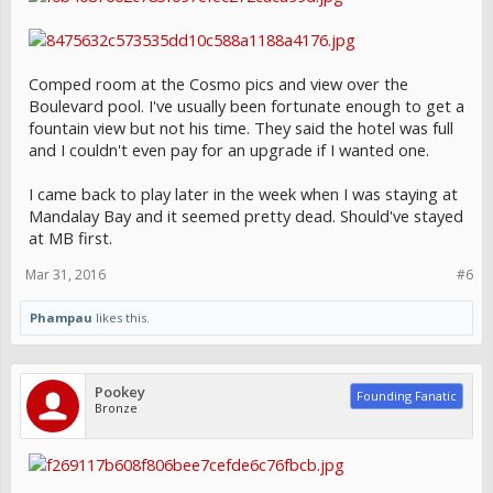
Comped room at the Cosmo pics and view over the
Boulevard pool. I've usually been fortunate enough to get a
fountain view but not his time. They said the hotel was full
and I couldn't even pay for an upgrade if I wanted one.
I came back to play later in the week when I was staying at
Mandalay Bay and it seemed pretty dead. Should've stayed
at MB first.
Mar 31, 2016
#6
Phampau
likes this.
Pookey
Founding Fanatic
Bronze