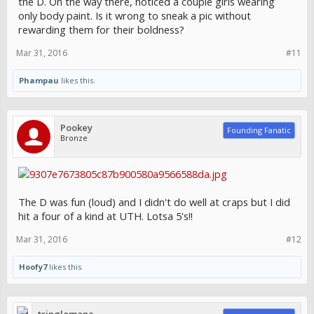
the D. On the way there, noticed a couple girls wearing
only body paint. Is it wrong to sneak a pic without
rewarding them for their boldness?
Mar 31, 2016
#11
Phampau
likes this.
Pookey
Founding Fanatic
Bronze
The D was fun (loud) and I didn't do well at craps but I did
hit a four of a kind at UTH. Lotsa 5's!!
Mar 31, 2016
#12
Hoofy7
likes this.