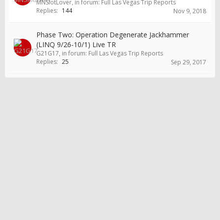
MNSlotLover
, in forum:
Full Las Vegas Trip Reports
Replies:
144
Nov 9, 2018
Phase Two: Operation Degenerate Jackhammer
(LINQ 9/26-10/1) Live TR
G21G17
, in forum:
Full Las Vegas Trip Reports
Replies:
25
Sep 29, 2017