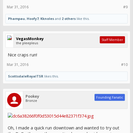
Mar 31, 2016
#9
Phampau
,
Hoofy7
,
Kknoles
and
2 others
like this.
VegasMonkey
Staff Member
the pleepleus
Nice craps run!
Mar 31, 2016
#10
ScottsdaleRoyalTSR
likes this.
Pookey
Founding Fanatic
Bronze
Oh, I made a quick run downtown and wanted to try out