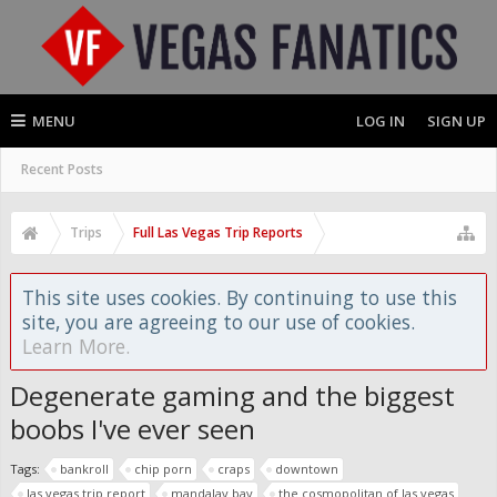
MENU
LOG IN
SIGN UP
Recent Posts
Trips
Full Las Vegas Trip Reports
This site uses cookies. By continuing to use this
site, you are agreeing to our use of cookies.
Learn More.
Degenerate gaming and the biggest
boobs I've ever seen
Tags:
bankroll
chip porn
craps
downtown
las vegas trip report
mandalay bay
the cosmopolitan of las vegas