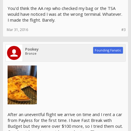
You'd think the AA rep who checked my bag or the TSA
would have noticed I was at the wrong terminal. Whatever.
I made the flight. Barely.
Mar 31, 2016
#3
Pookey
Founding Fanatic
Bronze
After an uneventful flight we arrive on time and I rent a car
from Payless for the first time. I have Fast Break with
Budget but they were over $100 more, so I tried them out.