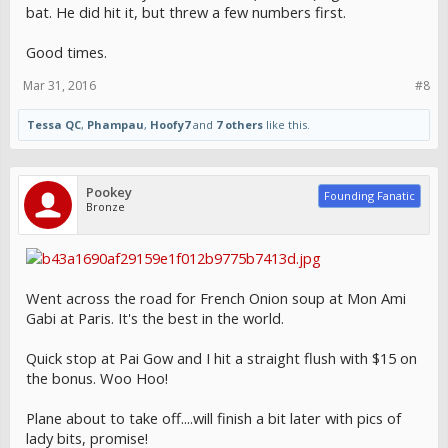
bat. He did hit it, but threw a few numbers first.
Good times.
Mar 31, 2016
#8
Tessa QC
,
Phampau
,
Hoofy7
and
7 others
like this.
Pookey
Founding Fanatic
Bronze
Went across the road for French Onion soup at Mon Ami
Gabi at Paris. It's the best in the world.
Quick stop at Pai Gow and I hit a straight flush with $15 on
the bonus. Woo Hoo!
Plane about to take off....will finish a bit later with pics of
lady bits, promise!