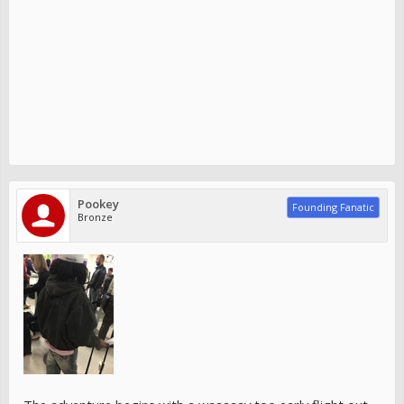
Pookey
Founding Fanatic
Bronze