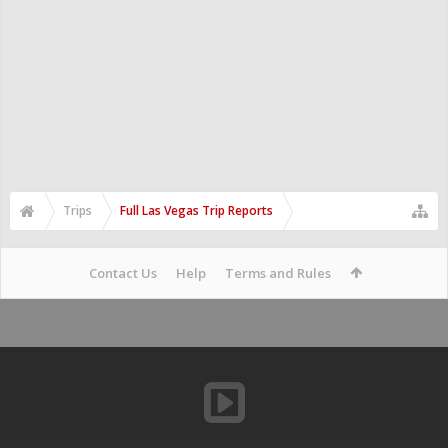
Trips
Full Las Vegas Trip Reports
Contact Us
Help
Terms and Rules