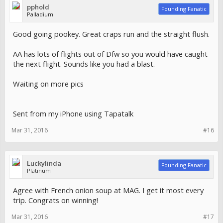
pphold
Founding Fanatic
Palladium
Good going pookey. Great craps run and the straight flush.
AA has lots of flights out of Dfw so you would have caught
the next flight. Sounds like you had a blast.
Waiting on more pics
Sent from my iPhone using Tapatalk
Mar 31, 2016
#16
Luckylinda
Founding Fanatic
Platinum
Agree with French onion soup at MAG. I get it most every
trip. Congrats on winning!
Mar 31, 2016
#17