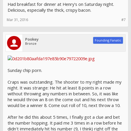
Had breakfast for dinner at Henry's on Saturday night.
Delicious, especially the thick, crispy bacon.
Mar 31, 2016
#7
Pookey
Founding Fanatic
Bronze
Sunday chip porn.
Craps was outstanding. The shooter to my right made my
night. It was strange: He hit at least 8 points in a row
without throwing any numbers in between. So, it was like
he would throw an 8 on the come out and his next throw
would be a winner 8. Come out roll of 10, next throw a 10.
After he did this about 5 times, I finally got a clue and bet
the number hopping. It paid me 3 times in a row before he
didn't immediately hit his number (9, I think) right off the