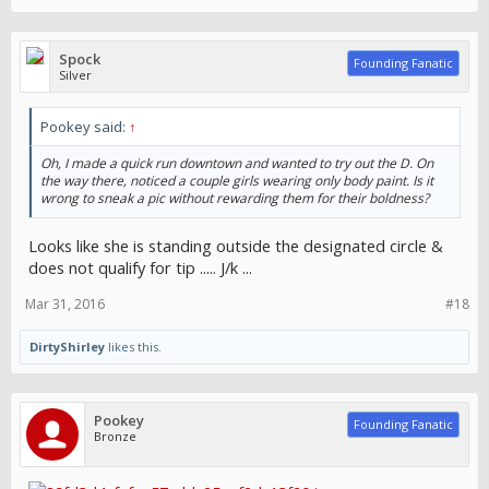
Spock
Founding Fanatic
Silver
Pookey said:
↑
Oh, I made a quick run downtown and wanted to try out the D. On
the way there, noticed a couple girls wearing only body paint. Is it
wrong to sneak a pic without rewarding them for their boldness?
Looks like she is standing outside the designated circle &
does not qualify for tip ..... J/k ...
Mar 31, 2016
#18
DirtyShirley
likes this.
Pookey
Founding Fanatic
Bronze