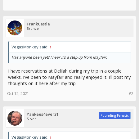
FrankCastle
Bronze
VegasMonkey said:
↑
Has anyone been yet? I hear it’s a step up from Mayfair.
I have reservations at Delilah during my trip in a couple
weeks. I’ve been to Mayfair and really enjoyed it. I’ll post my
thoughts on it here after my trip.
Oct 12, 2021
#2
Yankees4ever31
Founding Fanatic
Silver
VegasMonkey said:
↑