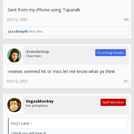
Sent from my iPhone using Tapatalk
Oct 12, 2021
#6
JazzBaby85
likes this.
dvandentop
Founding Fanatic
Chairman
reviews seemed hit or miss let me know what ya think
Oct 12, 2021
#7
VegasMonkey
Staff Member
the pleepleus
hccj1 said:
↑
I think you will love it!