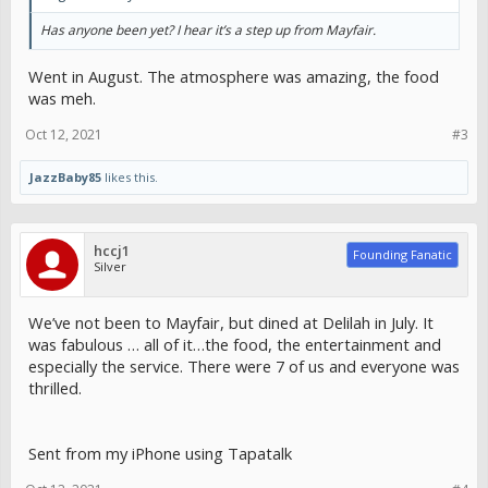
Has anyone been yet? I hear it’s a step up from Mayfair.
Went in August. The atmosphere was amazing, the food
was meh.
Oct 12, 2021
#3
JazzBaby85
likes this.
hccj1
Founding Fanatic
Silver
We’ve not been to Mayfair, but dined at Delilah in July. It
was fabulous … all of it…the food, the entertainment and
especially the service. There were 7 of us and everyone was
thrilled.
Sent from my iPhone using Tapatalk