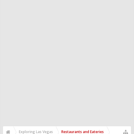
Exploring Las Vegas
Restaurants and Eateries