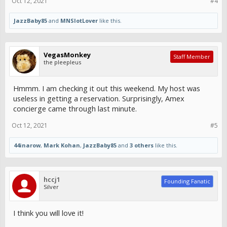
Oct 12, 2021
#4
JazzBaby85
and
MNSlotLover
like this.
VegasMonkey
Staff Member
the pleepleus
Hmmm. I am checking it out this weekend. My host was
useless in getting a reservation. Surprisingly, Amex
concierge came through last minute.
Oct 12, 2021
#5
44inarow
,
Mark Kohan
,
JazzBaby85
and
3 others
like this.
hccj1
Founding Fanatic
Silver
I think you will love it!