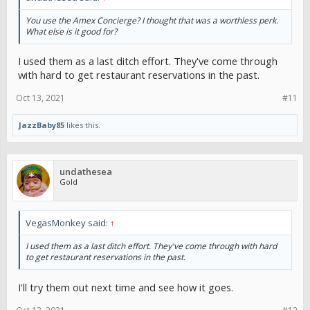
You use the Amex Concierge? I thought that was a worthless perk.
What else is it good for?
I used them as a last ditch effort. They've come through
with hard to get restaurant reservations in the past.
Oct 13, 2021
#11
JazzBaby85
likes this.
undathesea
Gold
VegasMonkey said:
↑
I used them as a last ditch effort. They've come through with hard
to get restaurant reservations in the past.
I'll try them out next time and see how it goes.