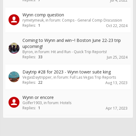
Jul 4, 2022
Wynn comp question
rymetymeuk
, in forum:
Comps - General Comp Discussion
Replies:
1
Oct 22, 2024
Coming to Wynn and win~! Boston June 22-23 trip
upcoming!
Byron
, in forum:
Hit and Run - Quick Trip Reports!
Replies:
33
Jun 25, 2024
Daytrip #28 for 2023 - Wynn tower suite king
VegasDaytripper
, in forum:
Full Las Vegas Trip Reports
Replies:
22
Aug 13, 2023
Wynn or encore
Golfer1903
, in forum:
Hotels
Replies:
1
Apr 17, 2023