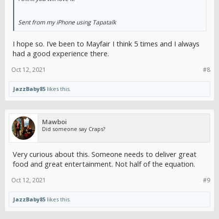
Sent from my iPhone using Tapatalk
I hope so. I’ve been to Mayfair I think 5 times and I always
had a good experience there.
Oct 12, 2021
#8
JazzBaby85
likes this.
Mawboi
Did someone say Craps?
Very curious about this. Someone needs to deliver great
food and great entertainment. Not half of the equation.
Oct 12, 2021
#9
JazzBaby85
likes this.