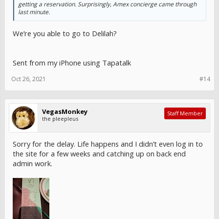
getting a reservation. Surprisingly, Amex concierge came through
last minute.
We’re you able to go to Delilah?
Sent from my iPhone using Tapatalk
Oct 26, 2021
#14
VegasMonkey
Staff Member
the pleepleus
Sorry for the delay. Life happens and I didn’t even log in to
the site for a few weeks and catching up on back end
admin work.