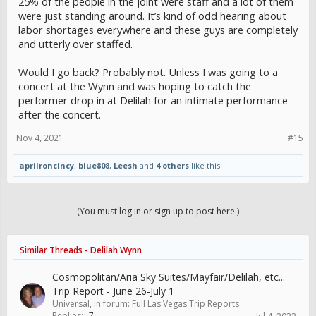
25% of the people in the joint were staff and a lot of them
were just standing around. It’s kind of odd hearing about
labor shortages everywhere and these guys are completely
and utterly over staffed.
Would I go back? Probably not. Unless I was going to a
concert at the Wynn and was hoping to catch the
performer drop in at Delilah for an intimate performance
after the concert.
Nov 4, 2021
#15
aprilroncincy
,
blue808
,
Leesh
and
4 others
like this.
(You must log in or sign up to post here.)
Similar Threads - Delilah Wynn
Cosmopolitan/Aria Sky Suites/Mayfair/Delilah, etc...
Trip Report - June 26-July 1
Universal
, in forum:
Full Las Vegas Trip Reports
Replies:
7