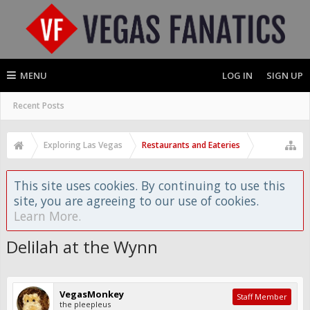
MENU
LOG IN
SIGN UP
Recent Posts
Exploring Las Vegas
Restaurants and Eateries
This site uses cookies. By continuing to use this
site, you are agreeing to our use of cookies.
Learn More.
Delilah at the Wynn
VegasMonkey
Staff Member
the pleepleus