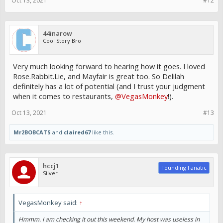
Oct 13, 2021
#12
44inarow
Cool Story Bro
Very much looking forward to hearing how it goes. I loved
Rose.Rabbit.Lie, and Mayfair is great too. So Delilah
definitely has a lot of potential (and I trust your judgment
when it comes to restaurants,
@VegasMonkey
!).
Oct 13, 2021
#13
Mr2BOBCATS
and
claired67
like this.
hccj1
Founding Fanatic
Silver
VegasMonkey said:
↑
Hmmm. I am checking it out this weekend. My host was useless in