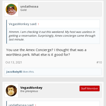
undathesea
Gold
VegasMonkey said:
↑
Hmmm. I am checking it out this weekend. My host was useless in
getting a reservation. Surprisingly, Amex concierge came through
last minute.
You use the Amex Concierge? I thought that was a
worthless perk. What else is it good for?
Oct 13, 2021
#10
JazzBaby85
likes this.
VegasMonkey
Staff Member
the pleepleus
undathesea said:
↑