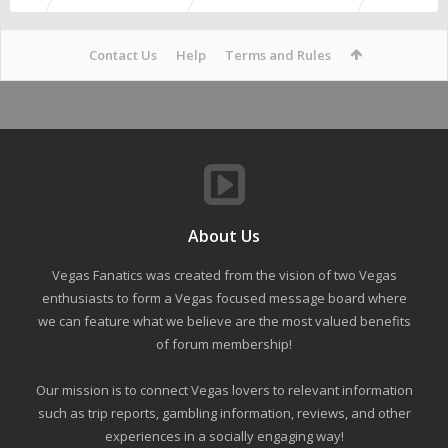
Contact Us
Help
Terms and Rules
About Us
Vegas Fanatics was created from the vision of two Vegas
enthusiasts to form a Vegas focused message board where
we can feature what we believe are the most valued benefits
of forum membership!
Our mission is to connect Vegas lovers to relevant information
such as trip reports, gambling information, reviews, and other
experiences in a socially engaging way!