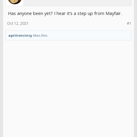
Has anyone been yet? I hear it’s a step up from Mayfair.
Oct 12, 2021
#1
aprilroncincy
likes this.