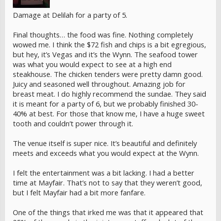
Damage at Delilah for a party of 5.
Final thoughts… the food was fine. Nothing completely
wowed me. I think the $72 fish and chips is a bit egregious,
but hey, it’s Vegas and it’s the Wynn. The seafood tower
was what you would expect to see at a high end
steakhouse. The chicken tenders were pretty damn good.
Juicy and seasoned well throughout. Amazing job for
breast meat. I do highly recommend the sundae. They said
it is meant for a party of 6, but we probably finished 30-
40% at best. For those that know me, I have a huge sweet
tooth and couldn’t power through it.
The venue itself is super nice. It’s beautiful and definitely
meets and exceeds what you would expect at the Wynn.
I felt the entertainment was a bit lacking. I had a better
time at Mayfair. That’s not to say that they weren’t good,
but I felt Mayfair had a bit more fanfare.
One of the things that irked me was that it appeared that