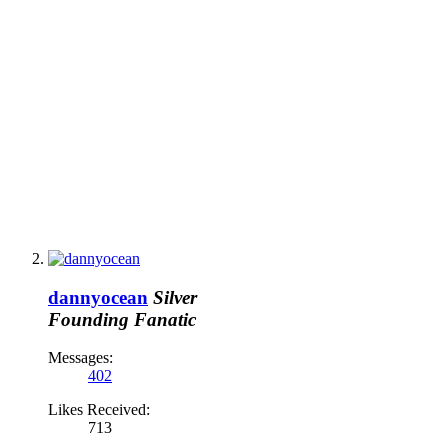
dannyocean
Silver
Founding Fanatic
Messages:
402
Likes Received:
713