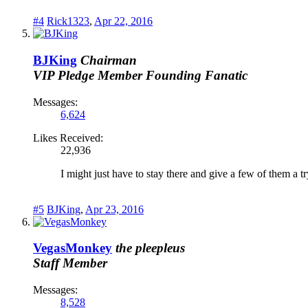
#4
Rick1323
,
Apr 22, 2016
BJKing
Chairman
VIP Pledge Member
Founding Fanatic
Messages:
6,624
Likes Received:
22,936
I might just have to stay there and give a few of them a t
#5
BJKing
,
Apr 23, 2016
VegasMonkey
the pleepleus
Staff Member
Messages:
8,528