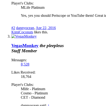
Player's Clubs:
MLife Platinum
Yes, yes you should Periscope or YouTube them! Great i
#2
dannyocean
,
Apr 22, 2016
KimiCoconuts
likes this.
VegasMonkey
the pleepleus
Staff Member
Messages:
8,528
Likes Received:
18,764
Player's Clubs:
Mlife - Platinum
Cosmo - Platinum
CET - Diamond
dannyocean said:
↑