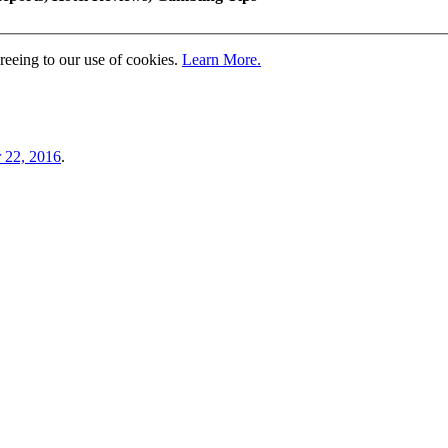
greeing to our use of cookies.
Learn More.
 22, 2016
.