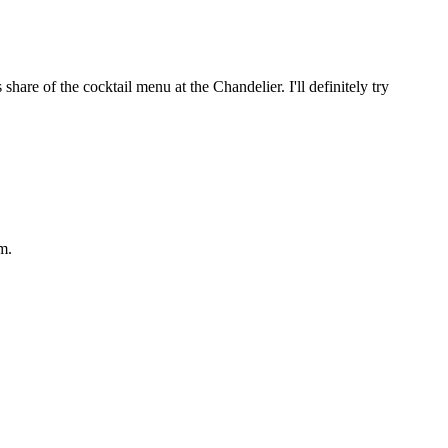
hare of the cocktail menu at the Chandelier. I'll definitely try
m.