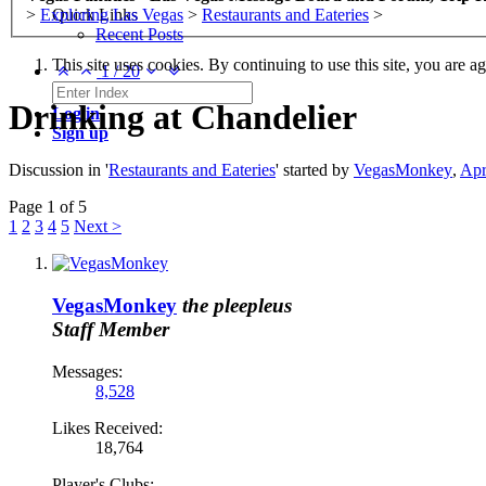
>
Exploring Las Vegas
>
Restaurants and Eateries
>
Quick Links
Recent Posts
This site uses cookies. By continuing to use this site, you are a
1
/
20
Drinking at Chandelier
Log in
Sign up
Discussion in '
Restaurants and Eateries
' started by
VegasMonkey
,
Apr
Page 1 of 5
1
2
3
4
5
Next >
VegasMonkey
the pleepleus
Staff Member
Messages:
8,528
Likes Received:
18,764
Player's Clubs: