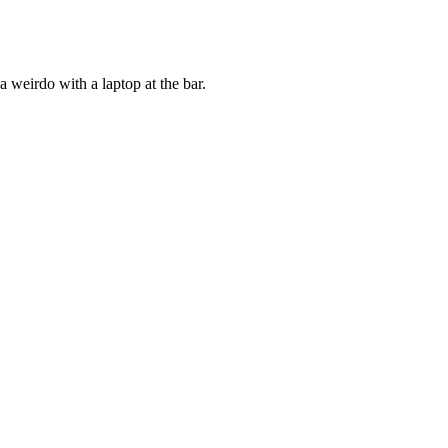
a weirdo with a laptop at the bar.