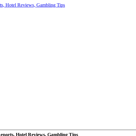
eports, Hotel Reviews, Gambling Tips