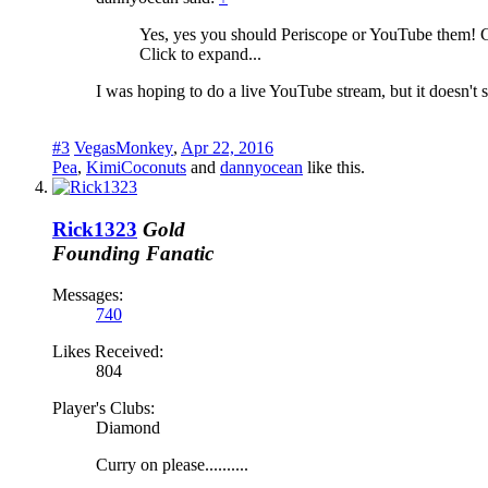
Yes, yes you should Periscope or YouTube them! G
Click to expand...
I was hoping to do a live YouTube stream, but it doesn't s
#3
VegasMonkey
,
Apr 22, 2016
Pea
,
KimiCoconuts
and
dannyocean
like this.
Rick1323
Gold
Founding Fanatic
Messages:
740
Likes Received:
804
Player's Clubs:
Diamond
Curry on please..........