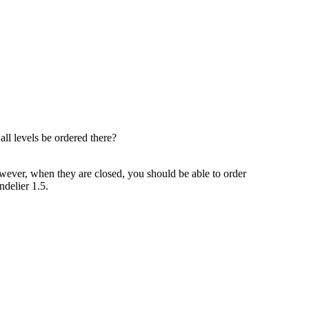
all levels be ordered there?
However, when they are closed, you should be able to order
ndelier 1.5.