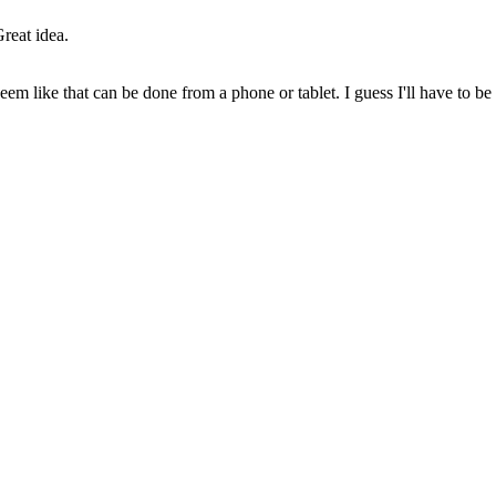
reat idea.
eem like that can be done from a phone or tablet. I guess I'll have to be 