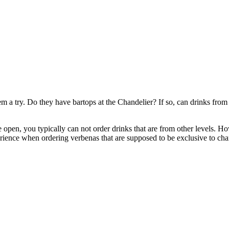
em a try. Do they have bartops at the Chandelier? If so, can drinks from 
re open, you typically can not order drinks that are from other levels. 
erience when ordering verbenas that are supposed to be exclusive to cha