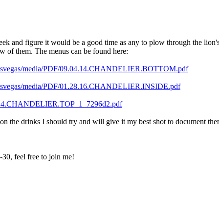
k and figure it would be a good time as any to plow through the lion's s
 few of them. The menus can be found here:
tanlasvegas/media/PDF/09.04.14.CHANDELIER.BOTTOM.pdf
anlasvegas/media/PDF/01.28.16.CHANDELIER.INSIDE.pdf
9.04.14.CHANDELIER.TOP_1_7296d2.pdf
 on the drinks I should try and will give it my best shot to document the
0, feel free to join me!