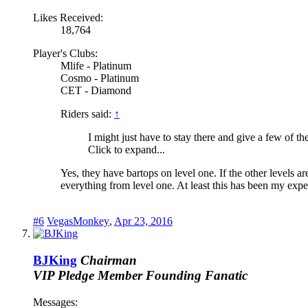
Likes Received:
18,764
Player's Clubs:
Mlife - Platinum
Cosmo - Platinum
CET - Diamond
Riders said:
↑
I might just have to stay there and give a few of th
Click to expand...
Yes, they have bartops on level one. If the other levels a
everything from level one. At least this has been my exp
#6
VegasMonkey
,
Apr 23, 2016
BJKing
Chairman
VIP Pledge Member
Founding Fanatic
Messages: