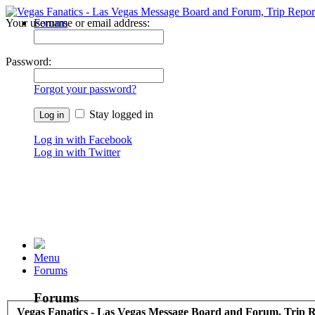
Your username or email address:
Forums
Recent Posts
Password:
Forgot your password?
Stay logged in
Log in with Facebook
Log in with Twitter
Menu
Forums
Forums
Vegas Fanatics - Las Vegas Message Board and Forum, Trip R