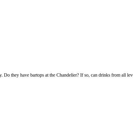
ry. Do they have bartops at the Chandelier? If so, can drinks from all le