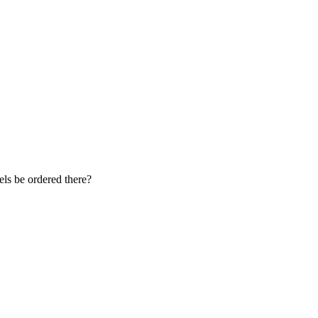
vels be ordered there?