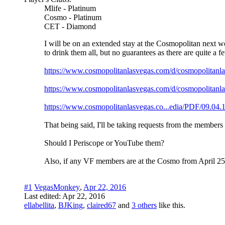
Mlife - Platinum
Cosmo - Platinum
CET - Diamond
I will be on an extended stay at the Cosmopolitan next wee
to drink them all, but no guarantees as there are quite a
https://www.cosmopolitanlasvegas.com/d/cosmopoli
https://www.cosmopolitanlasvegas.com/d/cosmopolit
https://www.cosmopolitanlasvegas.co...edia/PDF/0
That being said, I'll be taking requests from the members
Should I Periscope or YouTube them?
Also, if any VF members are at the Cosmo from April 25-3
#1
VegasMonkey
,
Apr 22, 2016
Last edited:
Apr 22, 2016
ellabellita
,
BJKing
,
claired67
and
3 others
like this.