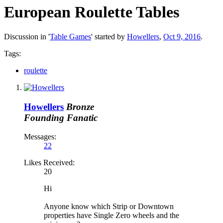
European Roulette Tables
Discussion in '
Table Games
' started by
Howellers
,
Oct 9, 2016
.
Tags:
roulette
Howellers
Bronze
Founding Fanatic
Messages:
22
Likes Received:
20
Hi
Anyone know which Strip or Downtown
properties have Single Zero wheels and the