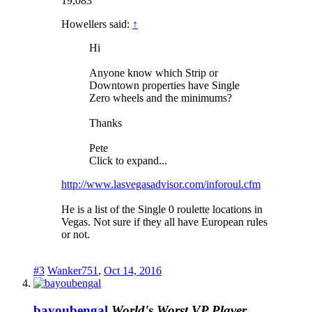
19,083
Howellers said:
↑
Hi
Anyone know which Strip or
Downtown properties have Single
Zero wheels and the minimums?
Thanks
Pete
Click to expand...
http://www.lasvegasadvisor.com/inforoul.cfm
He is a list of the Single 0 roulette locations in
Vegas. Not sure if they all have European rules
or not.
#3
Wanker751
,
Oct 14, 2016
bayoubengal
World's Worst VP Player