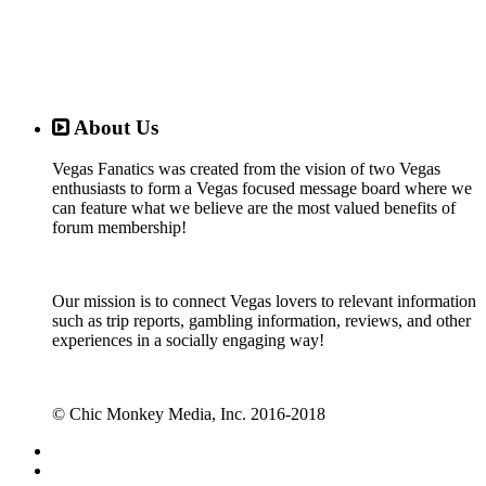
About Us
Vegas Fanatics was created from the vision of two Vegas
enthusiasts to form a Vegas focused message board where we
can feature what we believe are the most valued benefits of
forum membership!
Our mission is to connect Vegas lovers to relevant information
such as trip reports, gambling information, reviews, and other
experiences in a socially engaging way!
© Chic Monkey Media, Inc. 2016-2018