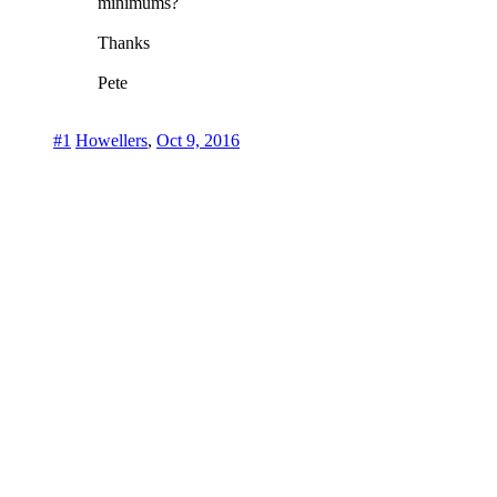
minimums?
Thanks
Pete
#1
Howellers
,
Oct 9, 2016