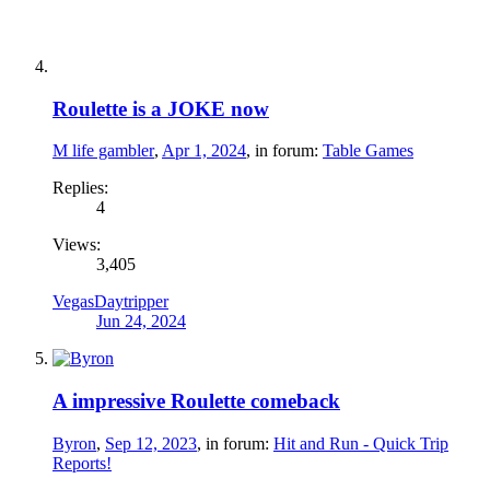
Roulette is a JOKE now
M life gambler
,
Apr 1, 2024
, in forum:
Table Games
Replies:
4
Views:
3,405
VegasDaytripper
Jun 24, 2024
A impressive Roulette comeback
Byron
,
Sep 12, 2023
, in forum:
Hit and Run - Quick Trip
Reports!