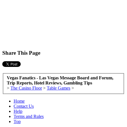
Share This Page
Vegas Fanatics - Las Vegas Message Board and Forum,
Trip Reports, Hotel Reviews, Gambling Tips
>
The Casino Floor
>
Table Games
>
Home
Contact Us
Help
Terms and Rules
Top