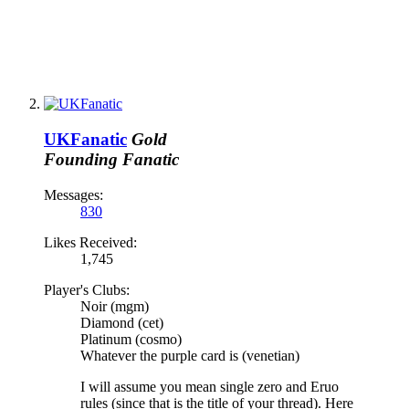
UKFanatic
Gold
Founding Fanatic
Messages:
830
Likes Received:
1,745
Player's Clubs:
Noir (mgm)
Diamond (cet)
Platinum (cosmo)
Whatever the purple card is (venetian)
I will assume you mean single zero and Eruo
rules (since that is the title of your thread). Here