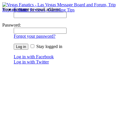
Your username or email address:
Forums
Recent Posts
Password:
Forgot your password?
Stay logged in
Log in with Facebook
Log in with Twitter