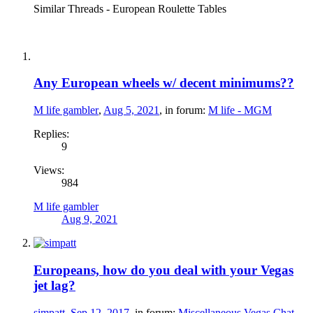
Similar Threads - European Roulette Tables
Any European wheels w/ decent minimums??
M life gambler
,
Aug 5, 2021
, in forum:
M life - MGM
Replies:
9
Views:
984
M life gambler
Aug 9, 2021
Europeans, how do you deal with your Vegas
jet lag?
simpatt
,
Sep 12, 2017
, in forum:
Miscellaneous Vegas Chat