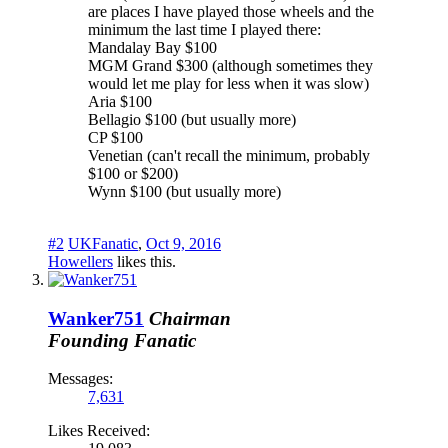
are places I have played those wheels and the
minimum the last time I played there:
Mandalay Bay $100
MGM Grand $300 (although sometimes they
would let me play for less when it was slow)
Aria $100
Bellagio $100 (but usually more)
CP $100
Venetian (can't recall the minimum, probably
$100 or $200)
Wynn $100 (but usually more)
#2
UKFanatic
,
Oct 9, 2016
Howellers
likes this.
Wanker751
Chairman
Founding Fanatic
Messages:
7,631
Likes Received: