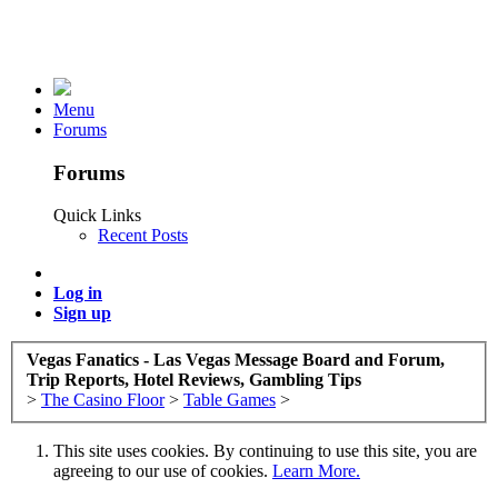
Menu
Forums
Forums
Quick Links
Recent Posts
Log in
Sign up
Vegas Fanatics - Las Vegas Message Board and Forum,
Trip Reports, Hotel Reviews, Gambling Tips
>
The Casino Floor
>
Table Games
>
This site uses cookies. By continuing to use this site, you are
agreeing to our use of cookies.
Learn More.