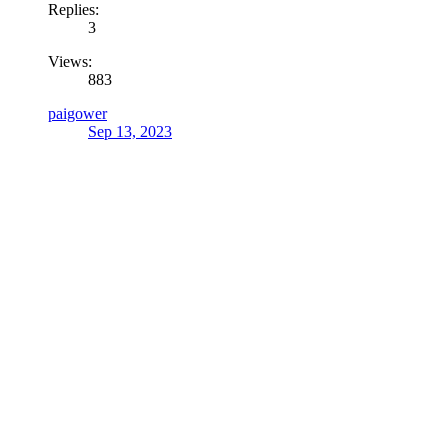
Replies:
3
Views:
883
paigower
Sep 13, 2023