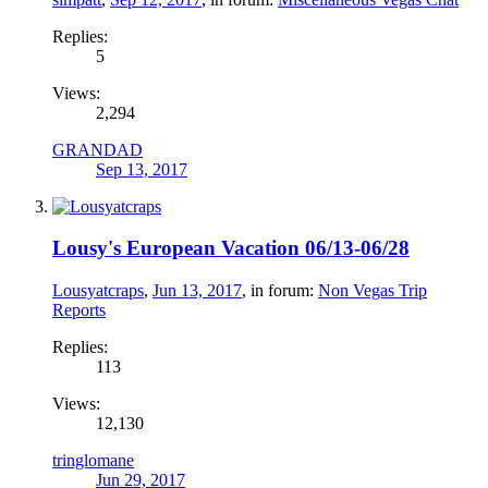
Replies:
5
Views:
2,294
GRANDAD
Sep 13, 2017
Lousy's European Vacation 06/13-06/28
Lousyatcraps
,
Jun 13, 2017
, in forum:
Non Vegas Trip
Reports
Replies:
113
Views:
12,130
tringlomane
Jun 29, 2017