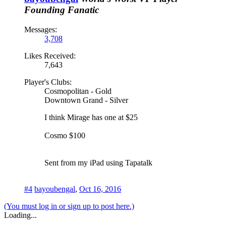
Founding Fanatic
Messages:
3,708
Likes Received:
7,643
Player's Clubs:
Cosmopolitan - Gold
Downtown Grand - Silver
I think Mirage has one at $25
Cosmo $100
Sent from my iPad using Tapatalk
#4
bayoubengal
,
Oct 16, 2016
(You must log in or sign up to post here.)
Loading...