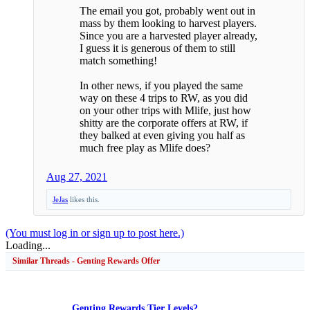
The email you got, probably went out in
mass by them looking to harvest players.
Since you are a harvested player already,
I guess it is generous of them to still
match something!
In other news, if you played the same
way on these 4 trips to RW, as you did
on your other trips with Mlife, just how
shitty are the corporate offers at RW, if
they balked at even giving you half as
much free play as Mlife does?
Aug 27, 2021
JeJas
likes this.
(You must log in or sign up to post here.)
Loading...
Similar Threads - Genting Rewards Offer
Genting Rewards Tier Levels?