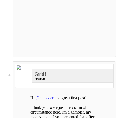
Grid!
Platinum
Hi
@henkster
and great first post!
I think you were just the victim of
circumstance here. Im a gambler, my
money is on if you presented that offer