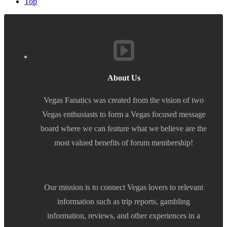
Top
About Us
Vegas Fanatics was created from the vision of two
Vegas enthusiasts to form a Vegas focused message
board where we can feature what we believe are the
most valued benefits of forum membership!
Our mission is to connect Vegas lovers to relevant
information such as trip reports, gambling
information, reviews, and other experiences in a