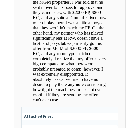
the MGM properties. I was told that he
sent it over to his boss for approval and
they came back, with $2000 FP, $800
RC, and any suite at Conrad. Given how
much I play there I was a little annoyed
that they wouldn't match my FP. On the
other hand, my partner who has played
significantly less at RW, doesn't have a
host, and plays tables primarily got his
offer from MGM of $2000 FP, $600
RC, and any room type matched
completely. I realize that my offer is very
high compared to what they were
probably prepared to comp, however, I
was extremely disappointed. It
absolutely has caused me to have no
desire to play there anymore considering
how tight the machines are it's not even
worth it if they are sending me offers I
can't even use.
Attached Files: