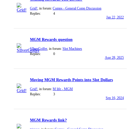
Grid!
, in forum:
Comps - General Comp Discussion
Replies:
4
Jan 22, 2022
MGM Rewards question
SIlverGolfer
, in forum:
Slot Machines
Replies:
0
Aug 28, 2025
Moving MGM Rewards Points into Slot Dollars
Grid!
, in forum:
M life - MGM
Replies:
3
Sep 16, 2024
MGM Rewards link?