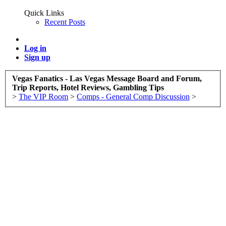
Quick Links
Recent Posts
Log in
Sign up
Vegas Fanatics - Las Vegas Message Board and Forum,
Trip Reports, Hotel Reviews, Gambling Tips
>
The VIP Room
>
Comps - General Comp Discussion
>