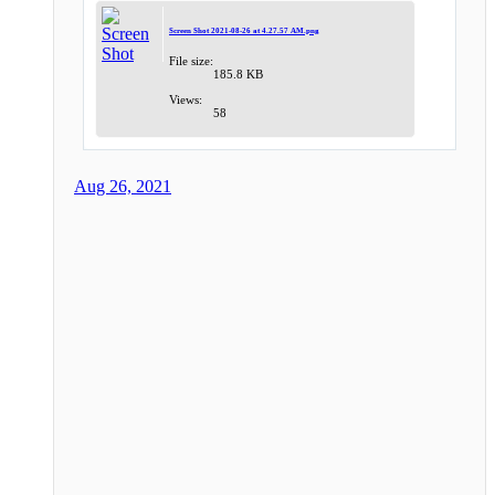
Screen Shot 2021-08-26 at 4.27.57 AM.png
File size:
185.8 KB
Views:
58
Aug 26, 2021