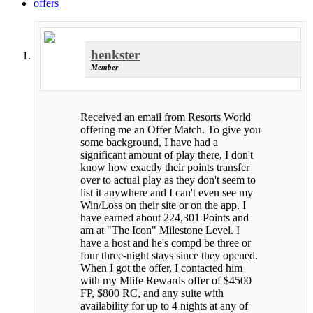
offers
henkster
Member
Received an email from Resorts World
offering me an Offer Match. To give you
some background, I have had a
significant amount of play there, I don't
know how exactly their points transfer
over to actual play as they don't seem to
list it anywhere and I can't even see my
Win/Loss on their site or on the app. I
have earned about 224,301 Points and
am at "The Icon" Milestone Level. I
have a host and he's compd be three or
four three-night stays since they opened.
When I got the offer, I contacted him
with my Mlife Rewards offer of $4500
FP, $800 RC, and any suite with
availability for up to 4 nights at any of