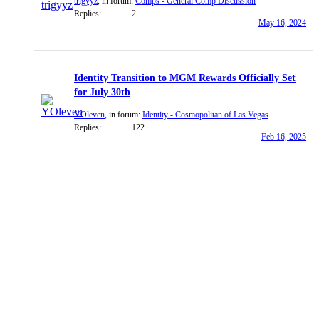
trigyyz
, in forum:
Comps - General Comp Discussion
Replies:
2
May 16, 2024
Identity Transition to MGM Rewards Officially Set
for July 30th
YOleven
, in forum:
Identity - Cosmopolitan of Las Vegas
Replies:
122
Feb 16, 2025