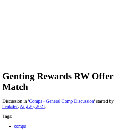
Genting Rewards RW Offer
Match
Discussion in '
Comps - General Comp Discussion
' started by
henkster
,
Aug 26, 2021
.
Tags:
comps