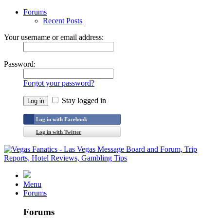
Forums
Recent Posts
Your username or email address:
Password:
Forgot your password?
Stay logged in
Log in with Facebook
Log in with Twitter
Menu
Forums
Forums