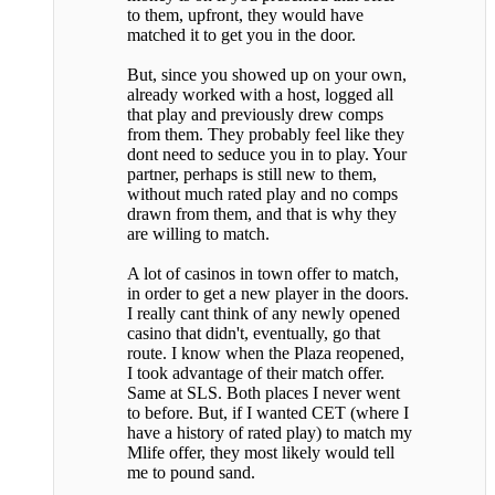
to them, upfront, they would have
matched it to get you in the door.
But, since you showed up on your own,
already worked with a host, logged all
that play and previously drew comps
from them. They probably feel like they
dont need to seduce you in to play. Your
partner, perhaps is still new to them,
without much rated play and no comps
drawn from them, and that is why they
are willing to match.
A lot of casinos in town offer to match,
in order to get a new player in the doors.
I really cant think of any newly opened
casino that didn't, eventually, go that
route. I know when the Plaza reopened,
I took advantage of their match offer.
Same at SLS. Both places I never went
to before. But, if I wanted CET (where I
have a history of rated play) to match my
Mlife offer, they most likely would tell
me to pound sand.