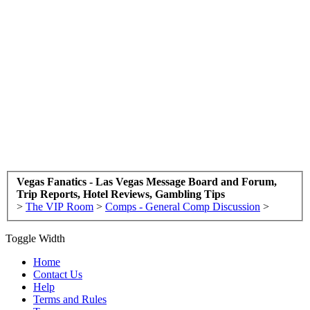
Vegas Fanatics - Las Vegas Message Board and Forum,
Trip Reports, Hotel Reviews, Gambling Tips
>
The VIP Room
>
Comps - General Comp Discussion
>
Toggle Width
Home
Contact Us
Help
Terms and Rules