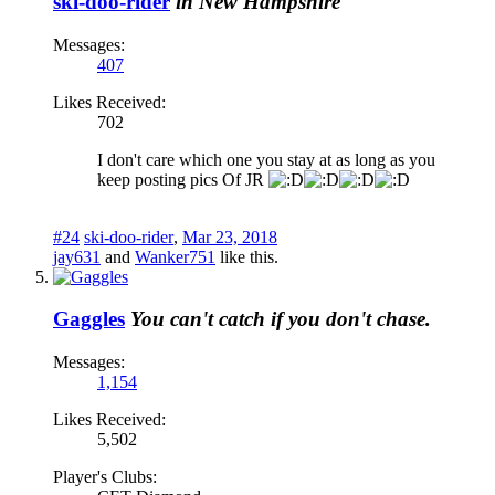
ski-doo-rider
in New Hampshire
Messages:
407
Likes Received:
702
I don't care which one you stay at as long as you
keep posting pics Of JR
#24
ski-doo-rider
,
Mar 23, 2018
jay631
and
Wanker751
like this.
Gaggles
You can't catch if you don't chase.
Messages:
1,154
Likes Received:
5,502
Player's Clubs: