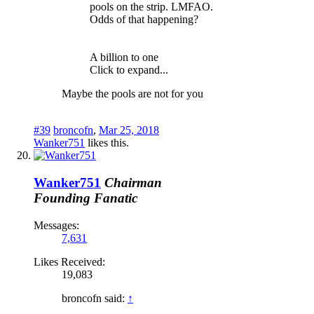
pools on the strip. LMFAO.
Odds of that happening?
A billion to one
Click to expand...
Maybe the pools are not for you
#39
broncofn
,
Mar 25, 2018
Wanker751
likes this.
Wanker751
Chairman
Founding Fanatic
Messages:
7,631
Likes Received:
19,083
broncofn said:
↑