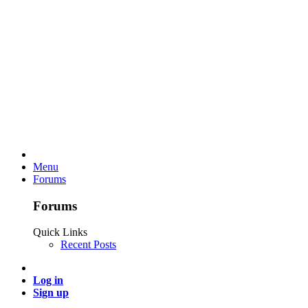
Menu
Forums
Forums
Quick Links
Recent Posts
Log in
Sign up