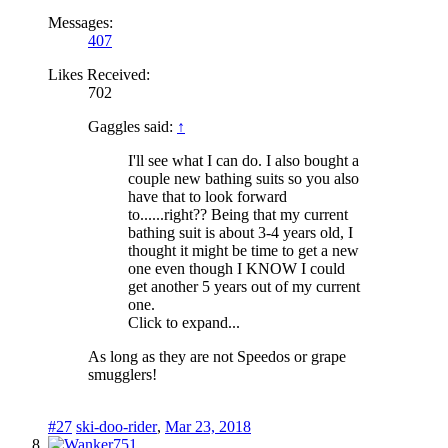
Messages:
407
Likes Received:
702
Gaggles said:
↑
I'll see what I can do. I also bought a
couple new bathing suits so you also
have that to look forward
to......right?? Being that my current
bathing suit is about 3-4 years old, I
thought it might be time to get a new
one even though I KNOW I could
get another 5 years out of my current
one.
Click to expand...
As long as they are not Speedos or grape
smugglers!
#27
ski-doo-rider
,
Mar 23, 2018