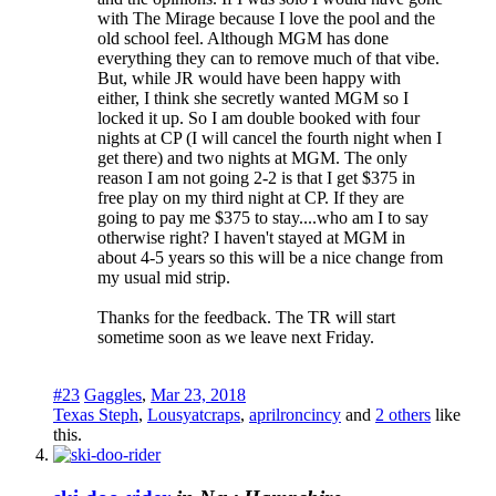
with The Mirage because I love the pool and the
old school feel. Although MGM has done
everything they can to remove much of that vibe.
But, while JR would have been happy with
either, I think she secretly wanted MGM so I
locked it up. So I am double booked with four
nights at CP (I will cancel the fourth night when I
get there) and two nights at MGM. The only
reason I am not going 2-2 is that I get $375 in
free play on my third night at CP. If they are
going to pay me $375 to stay....who am I to say
otherwise right? I haven't stayed at MGM in
about 4-5 years so this will be a nice change from
my usual mid strip.
Thanks for the feedback. The TR will start
sometime soon as we leave next Friday.
#23
Gaggles
,
Mar 23, 2018
Texas Steph
,
Lousyatcraps
,
aprilroncincy
and
2 others
like
this.