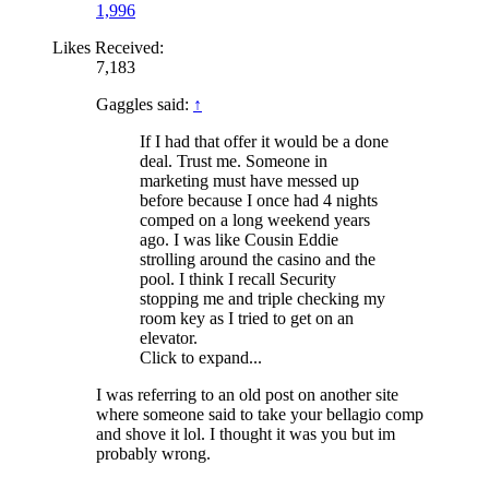
1,996
Likes Received:
7,183
Gaggles said:
↑
If I had that offer it would be a done
deal. Trust me. Someone in
marketing must have messed up
before because I once had 4 nights
comped on a long weekend years
ago. I was like Cousin Eddie
strolling around the casino and the
pool. I think I recall Security
stopping me and triple checking my
room key as I tried to get on an
elevator.
Click to expand...
I was referring to an old post on another site
where someone said to take your bellagio comp
and shove it lol. I thought it was you but im
probably wrong.