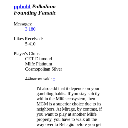
pphold
Palladium
Founding Fanatic
Messages:
3,180
Likes Received:
5,410
Player's Clubs:
CET Diamond
Mlife Platinum
Cosmopolitan Silver
44inarow said:
↑
I'd also add that it depends on your
gambling habits. If you stay strictly
within the Mlife ecosystem, then
MGM is a superior choice due to its
neighbors. At Mirage, by contrast, if
you want to play at another Mlife
property, you have to walk all the
way over to Bellagio before you get