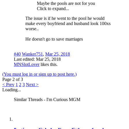
Maybe the pools are not for you
Click to expand...
The issue is if he went to the pool he would
make every boyfriend and husband look 100xs
worse..
He doesn't go to save marriages
#40
Wanker751
,
Mar 25, 2018
Last edited:
Mar 25, 2018
MNSlotLover
likes this.
(You must log in or sign up to post here.)
Page 2 of 3
< Prev
1
2
3
Next >
Loading...
Similar Threads - I'm Curious MGM