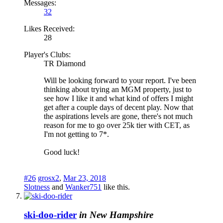
Messages:
32
Likes Received:
28
Player's Clubs:
TR Diamond
Will be looking forward to your report. I've been
thinking about trying an MGM property, just to
see how I like it and what kind of offers I might
get after a couple days of decent play. Now that
the aspirations levels are gone, there's not much
reason for me to go over 25k tier with CET, as
I'm not getting to 7*.
Good luck!
#26
grosx2
,
Mar 23, 2018
Slotness
and
Wanker751
like this.
ski-doo-rider
in New Hampshire