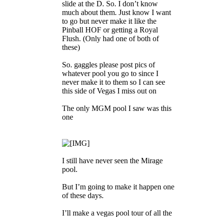
slide at the D. So. I don’t know
much about them. Just know I want
to go but never make it like the
Pinball HOF or getting a Royal
Flush. (Only had one of both of
these)
So. gaggles please post pics of
whatever pool you go to since I
never make it to them so I can see
this side of Vegas I miss out on
The only MGM pool I saw was this
one
I still have never seen the Mirage
pool.
But I’m going to make it happen one
of these days.
I’ll make a vegas pool tour of all the