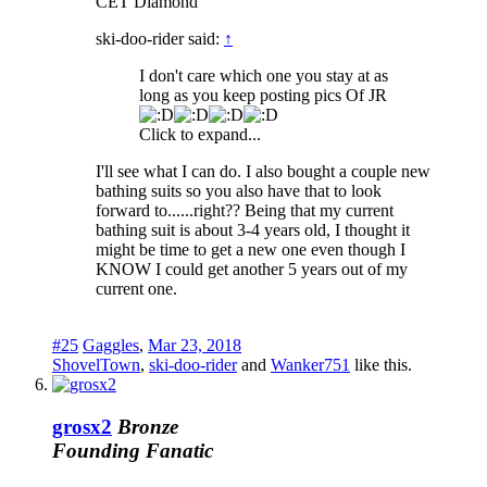
CET Diamond
ski-doo-rider said:
↑
I don't care which one you stay at as
long as you keep posting pics Of JR
Click to expand...
I'll see what I can do. I also bought a couple new
bathing suits so you also have that to look
forward to......right?? Being that my current
bathing suit is about 3-4 years old, I thought it
might be time to get a new one even though I
KNOW I could get another 5 years out of my
current one.
#25
Gaggles
,
Mar 23, 2018
ShovelTown
,
ski-doo-rider
and
Wanker751
like this.
grosx2
Bronze
Founding Fanatic