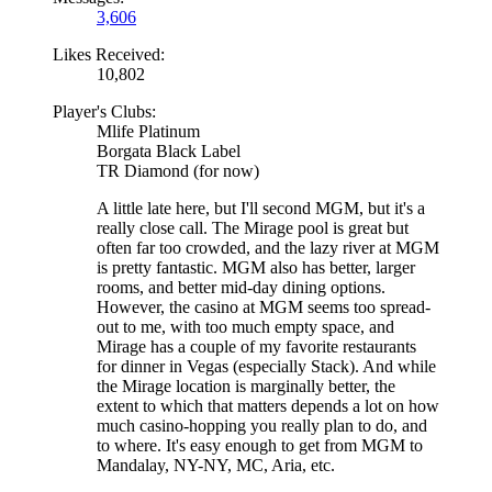
3,606
Likes Received:
10,802
Player's Clubs:
Mlife Platinum
Borgata Black Label
TR Diamond (for now)
A little late here, but I'll second MGM, but it's a
really close call. The Mirage pool is great but
often far too crowded, and the lazy river at MGM
is pretty fantastic. MGM also has better, larger
rooms, and better mid-day dining options.
However, the casino at MGM seems too spread-
out to me, with too much empty space, and
Mirage has a couple of my favorite restaurants
for dinner in Vegas (especially Stack). And while
the Mirage location is marginally better, the
extent to which that matters depends a lot on how
much casino-hopping you really plan to do, and
to where. It's easy enough to get from MGM to
Mandalay, NY-NY, MC, Aria, etc.