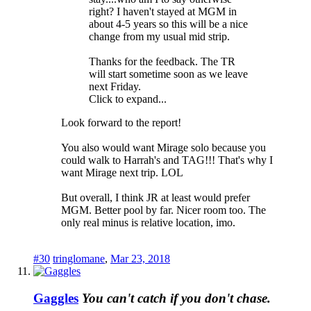
right? I haven't stayed at MGM in
about 4-5 years so this will be a nice
change from my usual mid strip.
Thanks for the feedback. The TR
will start sometime soon as we leave
next Friday.
Click to expand...
Look forward to the report!
You also would want Mirage solo because you
could walk to Harrah's and TAG!!! That's why I
want Mirage next trip. LOL
But overall, I think JR at least would prefer
MGM. Better pool by far. Nicer room too. The
only real minus is relative location, imo.
#30
tringlomane
,
Mar 23, 2018
Gaggles
You can't catch if you don't chase.