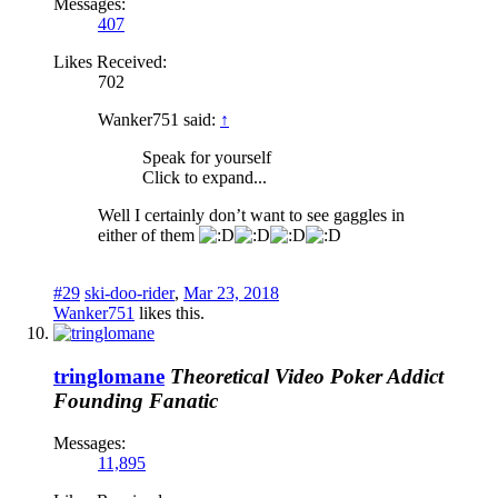
Messages:
407
Likes Received:
702
Wanker751 said:
↑
Speak for yourself
Click to expand...
Well I certainly don’t want to see gaggles in
either of them
#29
ski-doo-rider
,
Mar 23, 2018
Wanker751
likes this.
tringlomane
Theoretical Video Poker Addict
Founding Fanatic
Messages:
11,895