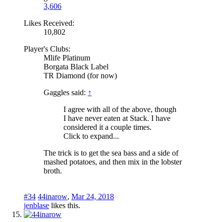
3,606
Likes Received:
10,802
Player's Clubs:
Mlife Platinum
Borgata Black Label
TR Diamond (for now)
Gaggles said:
↑
I agree with all of the above, though
I have never eaten at Stack. I have
considered it a couple times.
Click to expand...
The trick is to get the sea bass and a side of
mashed potatoes, and then mix in the lobster
broth.
#34
44inarow
,
Mar 24, 2018
jenblase
likes this.