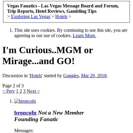
Vegas Fanatics - Las Vegas Message Board and Forum,
Trip Reports, Hotel Reviews, Gambling Tips
>
Exploring Las Vegas
>
Hotels
>
This site uses cookies. By continuing to use this site, you are
agreeing to our use of cookies.
Learn More.
I'm Curious..MGM or
Mirage...and GO!
Discussion in '
Hotels
' started by
Gaggles
,
Mar 20, 2018
.
Page 2 of 3
< Prev
1
2
3
Next >
broncofn
Not a New Member
Founding Fanatic
Messages: