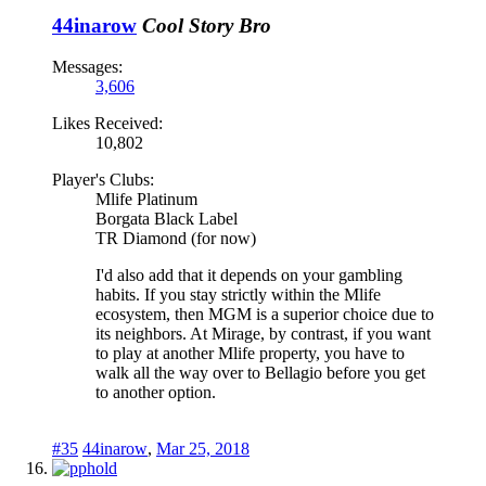
44inarow
Cool Story Bro
Messages:
3,606
Likes Received:
10,802
Player's Clubs:
Mlife Platinum
Borgata Black Label
TR Diamond (for now)
I'd also add that it depends on your gambling
habits. If you stay strictly within the Mlife
ecosystem, then MGM is a superior choice due to
its neighbors. At Mirage, by contrast, if you want
to play at another Mlife property, you have to
walk all the way over to Bellagio before you get
to another option.
#35
44inarow
,
Mar 25, 2018