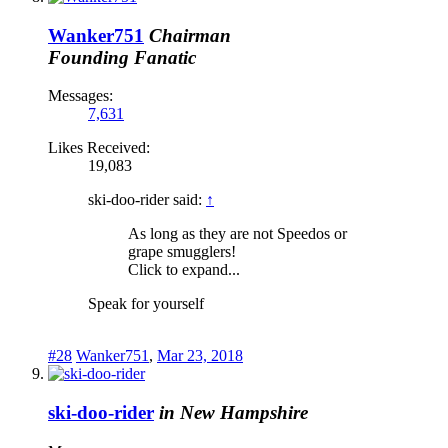
Wanker751
Chairman
Founding Fanatic
Messages:
7,631
Likes Received:
19,083
ski-doo-rider said:
↑
As long as they are not Speedos or
grape smugglers!
Click to expand...
Speak for yourself
#28
Wanker751
,
Mar 23, 2018
ski-doo-rider
in New Hampshire