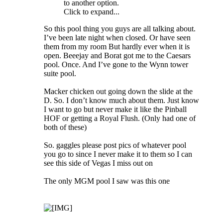
to another option.
Click to expand...
So this pool thing you guys are all talking about.
I’ve been late night when closed. Or have seen
them from my room But hardly ever when it is
open. Beeejay and Borat got me to the Caesars
pool. Once. And I’ve gone to the Wynn tower
suite pool.
Macker chicken out going down the slide at the
D. So. I don’t know much about them. Just know
I want to go but never make it like the Pinball
HOF or getting a Royal Flush. (Only had one of
both of these)
So. gaggles please post pics of whatever pool
you go to since I never make it to them so I can
see this side of Vegas I miss out on
The only MGM pool I saw was this one