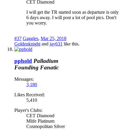
CET Diamond
I will get the TR started soon as departure is only
6 days away. I will post a lot of pool pics. Don't
you worry.
#37
Gaggles
,
Mar 25, 2018
Goldenknight
and
jay631
like this.
pphold
Palladium
Founding Fanatic
Messages:
3,180
Likes Received:
5,410
Player's Clubs:
CET Diamond
Mlife Platinum
Cosmopolitan Silver