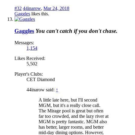
#32
44inarow
,
Mar 24, 2018
Gaggles
likes this.
Gaggles
You can't catch if you don't chase.
Messages:
1,154
Likes Received:
5,502
Player's Clubs:
CET Diamond
44inarow said:
↑
A little late here, but I'll second
MGM, but it's a really close call.
The Mirage pool is great but often
far too crowded, and the lazy river at
MGM is pretty fantastic. MGM also
has better, larger rooms, and better
mid-day dining options. However,