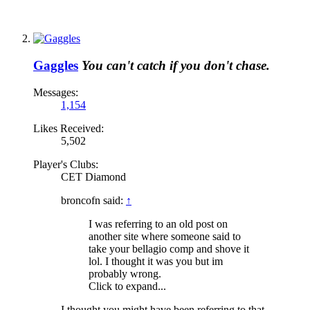
Gaggles
You can't catch if you don't chase.
Messages:
1,154
Likes Received:
5,502
Player's Clubs:
CET Diamond
broncofn said:
↑
I was referring to an old post on
another site where someone said to
take your bellagio comp and shove it
lol. I thought it was you but im
probably wrong.
Click to expand...
I thought you might have been referring to that.