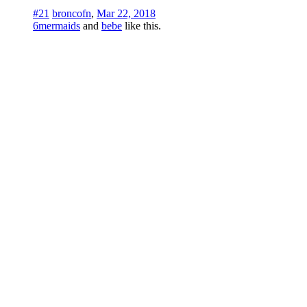
#21
broncofn
,
Mar 22, 2018
6mermaids
and
bebe
like this.