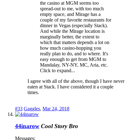
the casino at MGM seems too
spread-out to me, with too much
empty space, and Mirage has a
couple of my favorite restaurants for
dinner in Vegas (especially Stack).
And while the Mirage location is
marginally better, the extent to
which that matters depends a lot on
how much casino-hopping you
really plan to do, and to where. It's
easy enough to get from MGM to
Mandalay, NY-NY, MC, Aria, etc.
Click to expand...
I agree with all of the above, though I have never
eaten at Stack. I have considered it a couple
times.
#33
Gaggles
,
Mar 24, 2018
44inarow
Cool Story Bro
Messages: