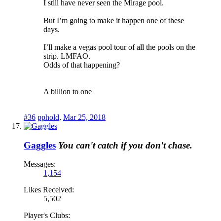
I still have never seen the Mirage pool.
But I’m going to make it happen one of these
days.
I’ll make a vegas pool tour of all the pools on the
strip. LMFAO.
Odds of that happening?
A billion to one
#36
pphold
,
Mar 25, 2018
Gaggles
You can't catch if you don't chase.
Messages:
1,154
Likes Received:
5,502
Player's Clubs: