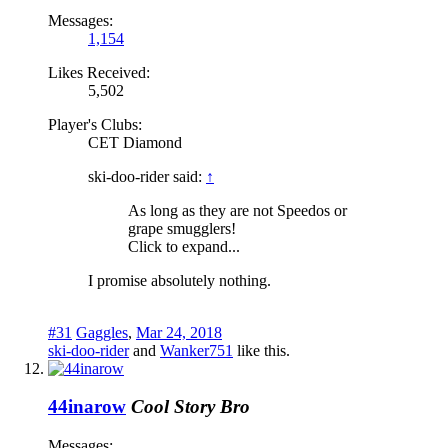
Messages:
1,154
Likes Received:
5,502
Player's Clubs:
CET Diamond
ski-doo-rider said:
↑
As long as they are not Speedos or
grape smugglers!
Click to expand...
I promise absolutely nothing.
#31
Gaggles
,
Mar 24, 2018
ski-doo-rider
and
Wanker751
like this.
44inarow
Cool Story Bro
Messages: