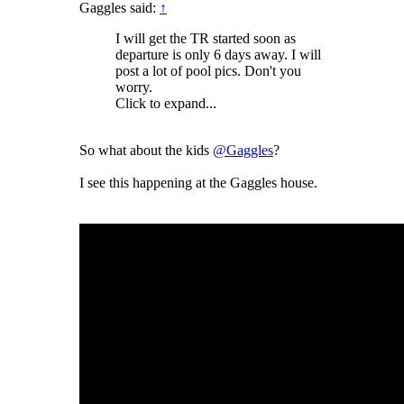
Gaggles said:
↑
I will get the TR started soon as
departure is only 6 days away. I will
post a lot of pool pics. Don't you
worry.
Click to expand...
So what about the kids
@Gaggles
?
I see this happening at the Gaggles house.