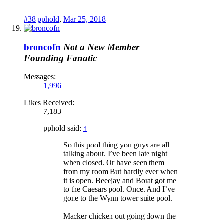
#38
pphold
,
Mar 25, 2018
broncofn
Not a New Member
Founding Fanatic
Messages:
1,996
Likes Received:
7,183
pphold said:
↑
So this pool thing you guys are all
talking about. I’ve been late night
when closed. Or have seen them
from my room But hardly ever when
it is open. Beeejay and Borat got me
to the Caesars pool. Once. And I’ve
gone to the Wynn tower suite pool.
Macker chicken out going down the