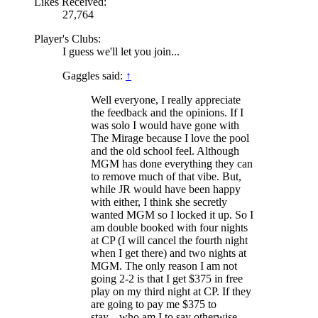
Likes Received:
27,764
Player's Clubs:
I guess we'll let you join...
Gaggles said:
↑
Well everyone, I really appreciate
the feedback and the opinions. If I
was solo I would have gone with
The Mirage because I love the pool
and the old school feel. Although
MGM has done everything they can
to remove much of that vibe. But,
while JR would have been happy
with either, I think she secretly
wanted MGM so I locked it up. So I
am double booked with four nights
at CP (I will cancel the fourth night
when I get there) and two nights at
MGM. The only reason I am not
going 2-2 is that I get $375 in free
play on my third night at CP. If they
are going to pay me $375 to
stay....who am I to say otherwise