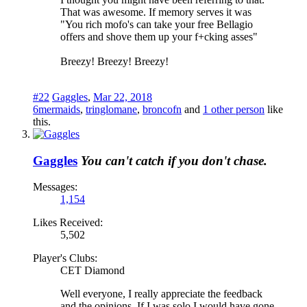
That was awesome. If memory serves it was
"You rich mofo's can take your free Bellagio
offers and shove them up your f+cking asses"
Breezy! Breezy! Breezy!
#22
Gaggles
,
Mar 22, 2018
6mermaids
,
tringlomane
,
broncofn
and
1 other person
like
this.
Gaggles
You can't catch if you don't chase.
Messages:
1,154
Likes Received:
5,502
Player's Clubs:
CET Diamond
Well everyone, I really appreciate the feedback
and the opinions. If I was solo I would have gone