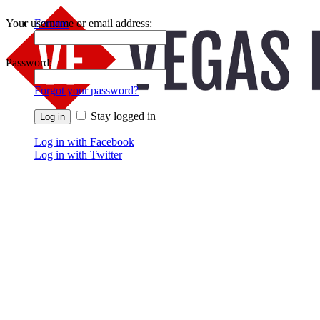
Your username or email address:
Forums
Recent Posts
Password:
Forgot your password?
Stay logged in
Log in with Facebook
Log in with Twitter