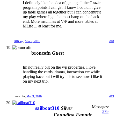
I definitely like the idea of getting all the Grazie
program points I can get. I know I couldn't give
up table games all together but I can concentrate
my play where I get the most bang on the back
end. More machines at V/P and more tables at
MLife ... at least for me.
BJKing
,
Mar 9, 2016
#18
broncofn
Guest
Im not really big on the v/p properties. I love
handling the cards, drama, interaction etc while
playing bacc but i will try this to see how i like it
on my next trip.
broncofn
,
Mar 9, 2016
#19
Messages:
sailboat310
Silver
279
Founding Fanatic