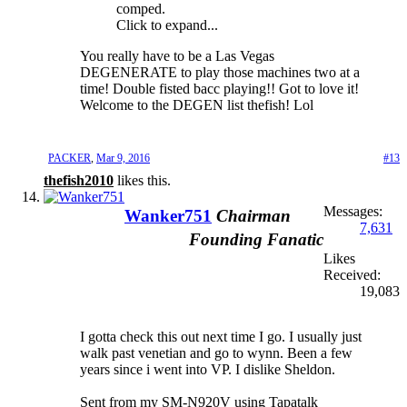
comped.
Click to expand...
You really have to be a Las Vegas
DEGENERATE to play those machines two at a
time! Double fisted bacc playing!! Got to love it!
Welcome to the DEGEN list thefish! Lol
PACKER
,
Mar 9, 2016
#13
thefish2010
likes this.
Messages:
Wanker751
Chairman
7,631
Founding Fanatic
Likes
Received:
19,083
I gotta check this out next time I go. I usually just
walk past venetian and go to wynn. Been a few
years since i went into VP. I dislike Sheldon.
Sent from my SM-N920V using Tapatalk