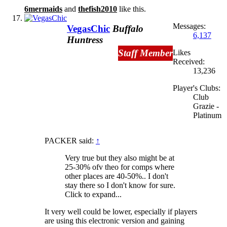
6mermaids
and
thefish2010
like this.
Messages:
VegasChic
Buffalo
6,137
Huntress
Staff Member
Likes
Received:
13,236
Player's Clubs:
Club
Grazie -
Platinum
PACKER said:
↑
Very true but they also might be at
25-30% ofv theo for comps where
other places are 40-50%.. I don't
stay there so I don't know for sure.
Click to expand...
It very well could be lower, especially if players
are using this electronic version and gaining