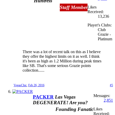
Huntress
Staff Member
Likes
Received:
13,236
Player's Clubs:
Club
Grazie -
Platinum
There was a lot of recent talk on this as I believe
they offer the highest limits on it as well. I think
it's been as high as 1.2 Million during peak times
like SB. That's some serious Grazie points
collection......
VegasChic
,
Feb 26, 2016
#5
Messages:
PACKER
Las Vegas
2,851
DEGENERATE! Are you?
Founding Fanatic
Likes
Received: