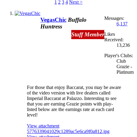
1
2
3
4
Next >
Messages:
VegasChic
Buffalo
6,137
Huntress
Staff Member
Likes
Received:
13,236
Player's Clubs:
Club
Grazie -
Platinum
For those that enjoy Baccarat, you may be aware
of the video version with live dealers called
Imperial Baccarat at Palazzo. Interesting to see
that you are earning Grazie points with play-
listed below are the earnings rate at each card
level!
View attachment
5776339041029c1289ac5e6ca9f0a812.jpg
View attachment