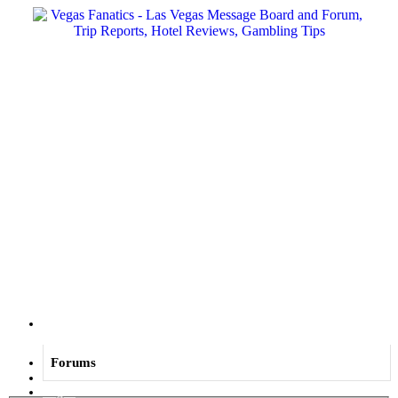
Menu
Forums
Log in