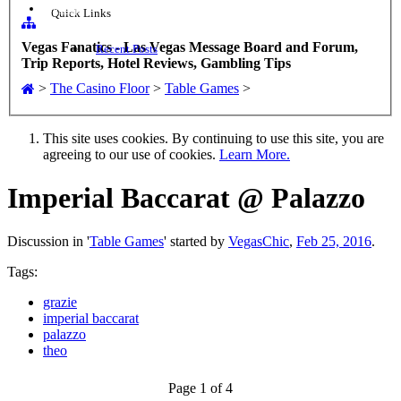
Sign up
Quick Links
Vegas Fanatics - Las Vegas Message Board and Forum,
Recent Posts
Trip Reports, Hotel Reviews, Gambling Tips
>
The Casino Floor
>
Table Games
>
This site uses cookies. By continuing to use this site, you are
agreeing to our use of cookies.
Learn More.
Imperial Baccarat @ Palazzo
Discussion in '
Table Games
' started by
VegasChic
,
Feb 25, 2016
.
Tags:
grazie
imperial baccarat
palazzo
theo
Page 1 of 4