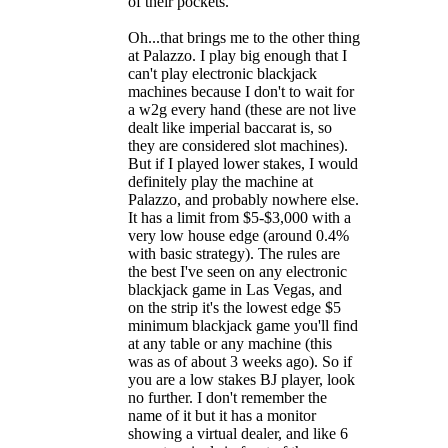
of their pockets.
Oh...that brings me to the other thing
at Palazzo. I play big enough that I
can't play electronic blackjack
machines because I don't to wait for
a w2g every hand (these are not live
dealt like imperial baccarat is, so
they are considered slot machines).
But if I played lower stakes, I would
definitely play the machine at
Palazzo, and probably nowhere else.
It has a limit from $5-$3,000 with a
very low house edge (around 0.4%
with basic strategy). The rules are
the best I've seen on any electronic
blackjack game in Las Vegas, and
on the strip it's the lowest edge $5
minimum blackjack game you'll find
at any table or any machine (this
was as of about 3 weeks ago). So if
you are a low stakes BJ player, look
no further. I don't remember the
name of it but it has a monitor
showing a virtual dealer, and like 6