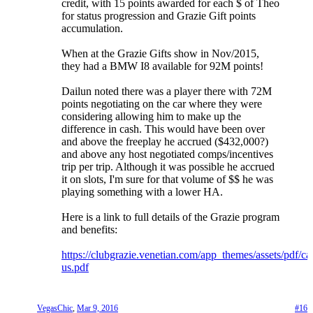
credit, with 15 points awarded for each $ of Theo
for status progression and Grazie Gift points
accumulation.
When at the Grazie Gifts show in Nov/2015,
they had a BMW I8 available for 92M points!
Dailun noted there was a player there with 72M
points negotiating on the car where they were
considering allowing him to make up the
difference in cash. This would have been over
and above the freeplay he accrued ($432,000?)
and above any host negotiated comps/incentives
trip per trip. Although it was possible he accrued
it on slots, I'm sure for that volume of $$ he was
playing something with a lower HA.
Here is a link to full details of the Grazie program
and benefits:
https://clubgrazie.venetian.com/app_themes/assets/pdf/c
us.pdf
VegasChic
,
Mar 9, 2016
#16