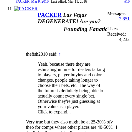
PACKER
,
Mar 9, 2016
Last edited:
Mar 11, 2016
#10
Messages:
PACKER
Las Vegas
2,851
DEGENERATE! Are you?
Founding Fanatic
Likes
Received:
4,232
thefish2010 said:
↑
Yeah, because there they are
estimating in time for dealers talking
to players, player buyins and color
changes, people taking longer to
choose their bets, etc. The way of
the future is definitely being able to
actually count every single bet.
Otherwise they're just guessing at
your value as a player.
Click to expand...
Very true but they also might be at 25-30% ofv
theo for comps where other places are 40-50%.. I