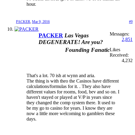
hour.
PACKER
,
Mar 9, 2016
#9
Messages:
PACKER
Las Vegas
2,851
DEGENERATE! Are you?
Founding Fanatic
Likes
Received:
4,232
That's a lot. 70 ish at wynn and aria.
The thing is with theo the Casinos have different
calculations/formulas for it. . They also have
different values for rooms, food, bev and so on. I
haven't stayed or played at V/P in years since
they changed the comp system there. It used to
be my go to casino for years. I know they are
now a little more welcoming to gamblers these
days.