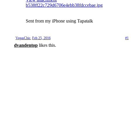
b538ff22c729d6706e4ebb38fdccebae.jpg
Sent from my iPhone using Tapatalk
VegasChic
,
Feb 25, 2016
#1
dvandentop
likes this.