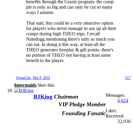
benefits through the Grazie program- the comp
pie is only so big and can only be cut so many
ways I assume.
That said, this could be a very attractive option
for players who never manage to use up all their
comps during high THEO trips. I recall
Natedogg mentioning there's only so much you
can eat. In doing it this way, at least all the
THEO generates freeplay & gift points- there's
no portion of THEO not having at least some
benefit to the player.
VegasChic
,
Mar 9, 2016
#17
6mermaids
likes this.
Messages:
BJKing
Chairman
6,624
VIP Pledge Member
Likes
Founding Fanatic
Received:
22,936