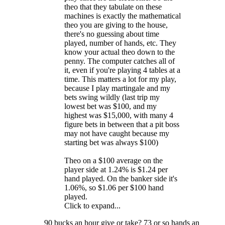
theo that they tabulate on these
machines is exactly the mathematical
theo you are giving to the house,
there's no guessing about time
played, number of hands, etc. They
know your actual theo down to the
penny. The computer catches all of
it, even if you're playing 4 tables at a
time. This matters a lot for my play,
because I play martingale and my
bets swing wildly (last trip my
lowest bet was $100, and my
highest was $15,000, with many 4
figure bets in between that a pit boss
may not have caught because my
starting bet was always $100)
Theo on a $100 average on the
player side at 1.24% is $1.24 per
hand played. On the banker side it's
1.06%, so $1.06 per $100 hand
played.
Click to expand...
90 bucks an hour give or take? 73 or so hands an