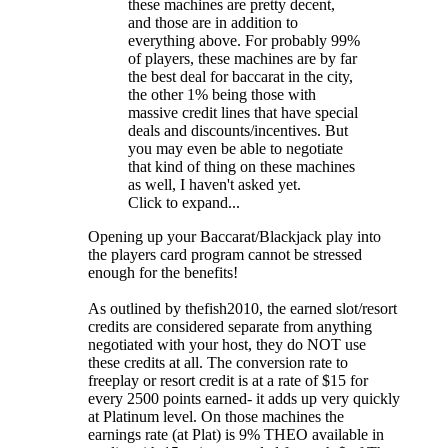
these machines are pretty decent,
and those are in addition to
everything above. For probably 99%
of players, these machines are by far
the best deal for baccarat in the city,
the other 1% being those with
massive credit lines that have special
deals and discounts/incentives. But
you may even be able to negotiate
that kind of thing on these machines
as well, I haven't asked yet.
Click to expand...
Opening up your Baccarat/Blackjack play into
the players card program cannot be stressed
enough for the benefits!
As outlined by thefish2010, the earned slot/resort
credits are considered separate from anything
negotiated with your host, they do NOT use
these credits at all. The conversion rate to
freeplay or resort credit is at a rate of $15 for
every 2500 points earned- it adds up very quickly
at Platinum level. On those machines the
earnings rate (at Plat) is 9% THEO available in