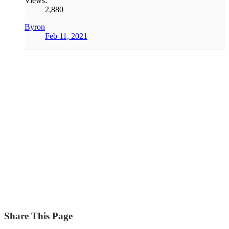
Views:
2,880
Byron
Feb 11, 2021
Share This Page