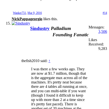
Wanker751
,
Mar 9, 2016
#14
NickPappageorgio
likes this.
Messages:
Sindustry
Palladium
3,506
Founding Fanatic
Likes
Received:
9,283
thefish2010 said:
↑
I was there a few weeks ago. They
are now at $1.7 million, though that
is the aggregate max across all of the
machines. It's pretty neat because
there are 4 tables all running at once,
and you can multi-table if you want
(though I found it difficult to keep
up with more than 2 at a time since
it's pretty fast paced). There is
another set of 20 machines at the