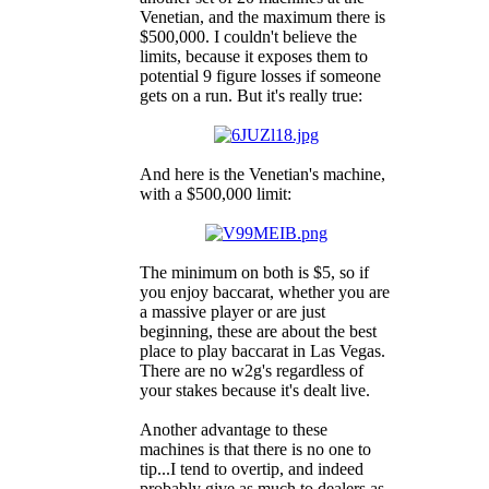
Venetian, and the maximum there is
$500,000. I couldn't believe the
limits, because it exposes them to
potential 9 figure losses if someone
gets on a run. But it's really true:
And here is the Venetian's machine,
with a $500,000 limit:
The minimum on both is $5, so if
you enjoy baccarat, whether you are
a massive player or are just
beginning, these are about the best
place to play baccarat in Las Vegas.
There are no w2g's regardless of
your stakes because it's dealt live.
Another advantage to these
machines is that there is no one to
tip...I tend to overtip, and indeed
probably give as much to dealers as