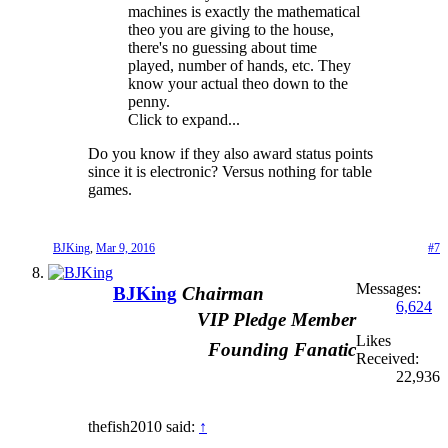
machines is exactly the mathematical
theo you are giving to the house,
there's no guessing about time
played, number of hands, etc. They
know your actual theo down to the
penny.
Click to expand...
Do you know if they also award status points
since it is electronic? Versus nothing for table
games.
BJKing
,
Mar 9, 2016
#7
Messages:
BJKing
Chairman
6,624
VIP Pledge Member
Likes
Founding Fanatic
Received:
22,936
thefish2010 said:
↑