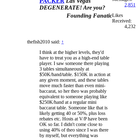
PACKER
Las Vegas
2,851
DEGENERATE! Are you?
Founding Fanatic
Likes
Received:
4,232
thefish2010 said:
↑
I think at the higher levels, they'd
have to treat you as a high-end table
player. I saw someone there playing
3 tables simultaneously at
$50K/hand/table. $150K in action at
any given moment, and these tables
move much faster than even mini-
baccarat, so her theo was probably
equivalent to someone playing like
$250K/hand at a regular mini
baccarat table. Someone like that is
likely getting 40 or 50%, plus loss
rebates etc. Hosts at V/P have been
OK so far. I didn't come close to
using 40% of theo since I was there
by myself, but everything was