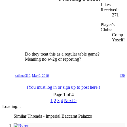
Likes
Received:
271
Player's
Clubs:
Comp
Yoself!
Do they treat this as a regular table game?
Meaning no w-2g or reporting?
sailboat310
,
Mar 9, 2016
#20
(You must log in or sign up to post here.)
Page 1 of 4
1
2
3
4
Next >
Loading...
Similar Threads - Imperial Baccarat Palazzo