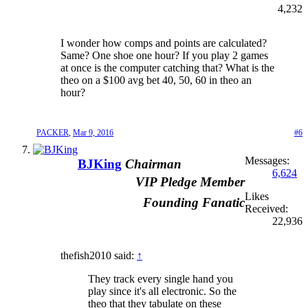
4,232
I wonder how comps and points are calculated?
Same? One shoe one hour? If you play 2 games
at once is the computer catching that? What is the
theo on a $100 avg bet 40, 50, 60 in theo an
hour?
PACKER
,
Mar 9, 2016
#6
Messages:
BJKing
Chairman
6,624
VIP Pledge Member
Likes
Founding Fanatic
Received:
22,936
thefish2010 said:
↑
They track every single hand you
play since it's all electronic. So the
theo that they tabulate on these