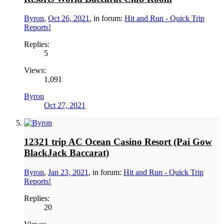
Byron
,
Oct 26, 2021
, in forum:
Hit and Run - Quick Trip
Reports!
Replies:
5
Views:
1,091
Byron
Oct 27, 2021
12321 trip AC Ocean Casino Resort (Pai Gow
BlackJack Baccarat)
Byron
,
Jan 23, 2021
, in forum:
Hit and Run - Quick Trip
Reports!
Replies:
20