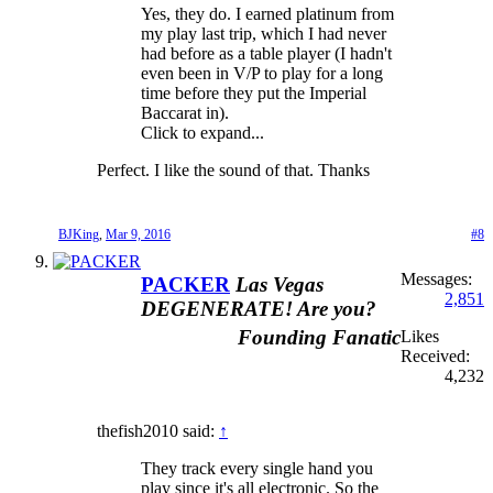
Yes, they do. I earned platinum from
my play last trip, which I had never
had before as a table player (I hadn't
even been in V/P to play for a long
time before they put the Imperial
Baccarat in).
Click to expand...
Perfect. I like the sound of that. Thanks
BJKing
,
Mar 9, 2016
#8
Messages:
PACKER
Las Vegas
2,851
DEGENERATE! Are you?
Founding Fanatic
Likes
Received:
4,232
thefish2010 said:
↑
They track every single hand you
play since it's all electronic. So the