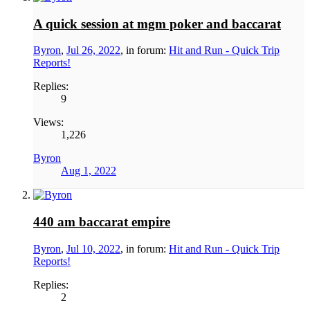
A quick session at mgm poker and baccarat
Byron
,
Jul 26, 2022
, in forum:
Hit and Run - Quick Trip
Reports!
Replies:
9
Views:
1,226
Byron
Aug 1, 2022
440 am baccarat empire
Byron
,
Jul 10, 2022
, in forum:
Hit and Run - Quick Trip
Reports!
Replies:
2