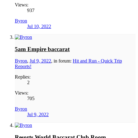
Views:
937
Byron
Jul 10, 2022
5am Empire baccarat
Byron
,
Jul 9, 2022
, in forum:
Hit and Run - Quick Trip
Reports!
Replies:
2
Views:
705
Byron
Jul 9, 2022
Resorts World Baccarat Club Room