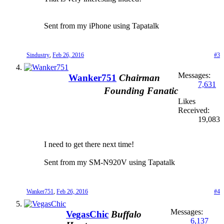
Sent from my iPhone using Tapatalk
Sindustry
,
Feb 26, 2016
#3
Messages:
Wanker751
Chairman
7,631
Founding Fanatic
Likes
Received:
19,083
I need to get there next time!
Sent from my SM-N920V using Tapatalk
Wanker751
,
Feb 26, 2016
#4
Messages:
VegasChic
Buffalo
6,137