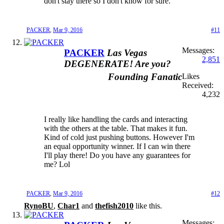
don't stay there so I don't know for sure.
PACKER
,
Mar 9, 2016
#11
Messages:
PACKER
Las Vegas
2,851
DEGENERATE! Are you?
Founding Fanatic
Likes
Received:
4,232
I really like handling the cards and interacting
with the others at the table. That makes it fun.
Kind of cold just pushing buttons. However I'm
an equal opportunity winner. If I can win there
I'll play there! Do you have any guarantees for
me? Lol
PACKER
,
Mar 9, 2016
#12
RynoBU
,
Char1
and
thefish2010
like this.
Messages: