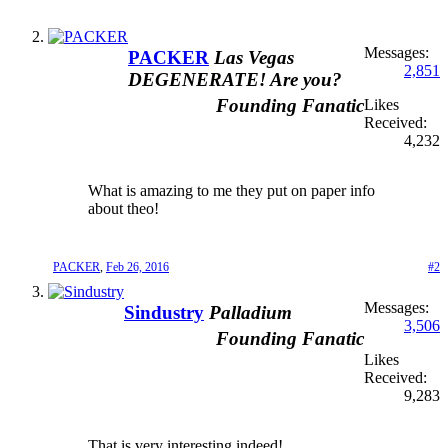
Messages:
PACKER
Las Vegas
2,851
DEGENERATE! Are you?
Founding Fanatic
Likes
Received:
4,232
What is amazing to me they put on paper info
about theo!
PACKER
,
Feb 26, 2016
#2
Messages:
Sindustry
Palladium
3,506
Founding Fanatic
Likes
Received:
9,283
That is very interesting indeed!