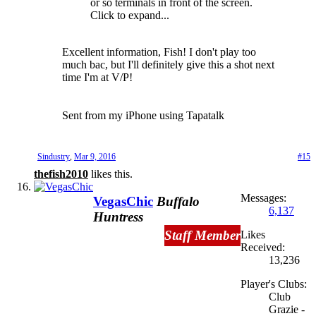
or so terminals in front of the screen.
Click to expand...
Excellent information, Fish! I don't play too
much bac, but I'll definitely give this a shot next
time I'm at V/P!
Sent from my iPhone using Tapatalk
Sindustry
,
Mar 9, 2016
#15
thefish2010
likes this.
Messages:
VegasChic
Buffalo
6,137
Huntress
Staff Member
Likes
Received:
13,236
Player's Clubs:
Club
Grazie -