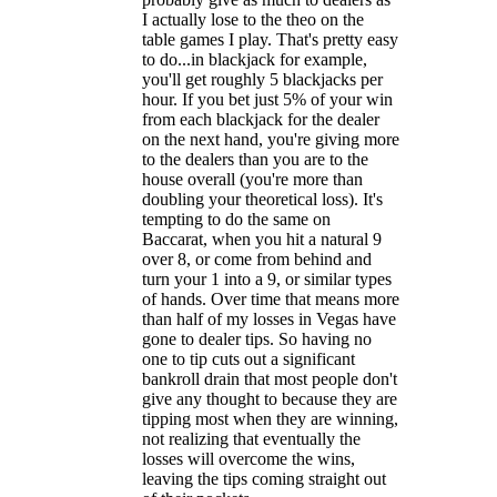
I actually lose to the theo on the
table games I play. That's pretty easy
to do...in blackjack for example,
you'll get roughly 5 blackjacks per
hour. If you bet just 5% of your win
from each blackjack for the dealer
on the next hand, you're giving more
to the dealers than you are to the
house overall (you're more than
doubling your theoretical loss). It's
tempting to do the same on
Baccarat, when you hit a natural 9
over 8, or come from behind and
turn your 1 into a 9, or similar types
of hands. Over time that means more
than half of my losses in Vegas have
gone to dealer tips. So having no
one to tip cuts out a significant
bankroll drain that most people don't
give any thought to because they are
tipping most when they are winning,
not realizing that eventually the
losses will overcome the wins,
leaving the tips coming straight out