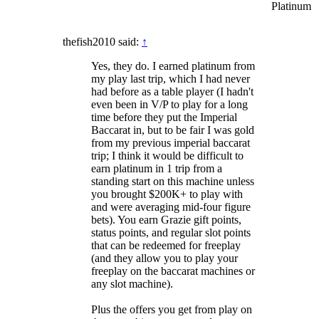
Platinum
thefish2010 said:
↑
Yes, they do. I earned platinum from
my play last trip, which I had never
had before as a table player (I hadn't
even been in V/P to play for a long
time before they put the Imperial
Baccarat in, but to be fair I was gold
from my previous imperial baccarat
trip; I think it would be difficult to
earn platinum in 1 trip from a
standing start on this machine unless
you brought $200K+ to play with
and were averaging mid-four figure
bets). You earn Grazie gift points,
status points, and regular slot points
that can be redeemed for freeplay
(and they allow you to play your
freeplay on the baccarat machines or
any slot machine).
Plus the offers you get from play on