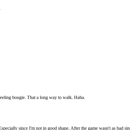
.
feeling bougie. That a long way to walk. Haha.
. Especially since I'm not in good shape. After the game wasn't as bad s