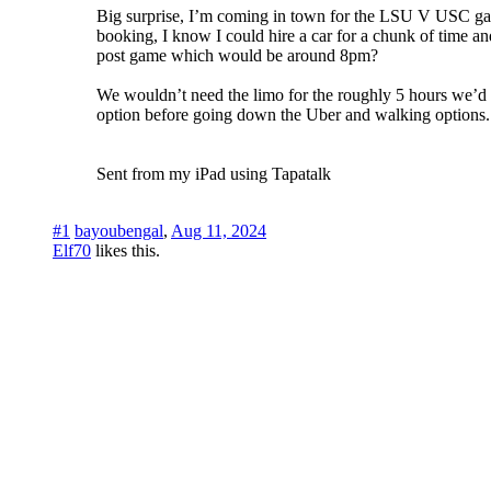
Big surprise, I’m coming in town for the LSU V USC game 
booking, I know I could hire a car for a chunk of time a
post game which would be around 8pm?
We wouldn’t need the limo for the roughly 5 hours we’d b
option before going down the Uber and walking options.
Sent from my iPad using Tapatalk
#1
bayoubengal
,
Aug 11, 2024
Elf70
likes this.