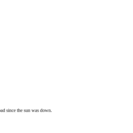
s bad since the sun was down.