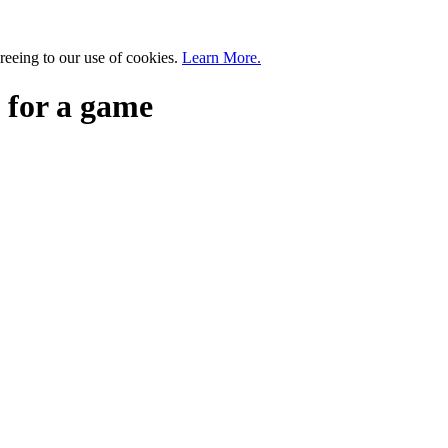
greeing to our use of cookies.
Learn More.
 for a game