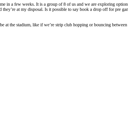
in a few weeks. It is a group of 8 of us and we are exploring options 
nd they’re at my disposal. Is it possible to say book a drop off for pr
e at the stadium, like if we’re strip club hopping or bouncing between 