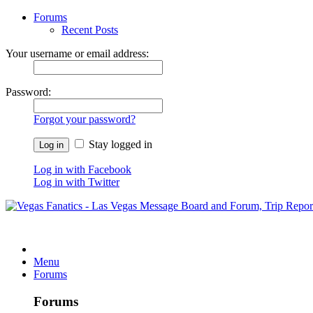
Forums
Recent Posts
Your username or email address:
Password:
Forgot your password?
Stay logged in
Log in with Facebook
Log in with Twitter
Menu
Forums
Forums