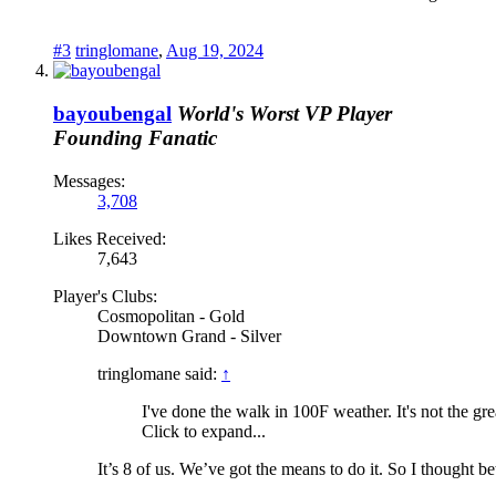
#3
tringlomane
,
Aug 19, 2024
bayoubengal
World's Worst VP Player
Founding Fanatic
Messages:
3,708
Likes Received:
7,643
Player's Clubs:
Cosmopolitan - Gold
Downtown Grand - Silver
tringlomane said:
↑
I've done the walk in 100F weather. It's not the gr
Click to expand...
It’s 8 of us. We’ve got the means to do it. So I thought bett