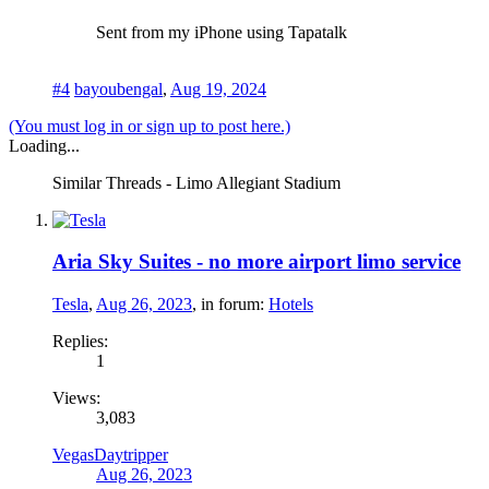
Sent from my iPhone using Tapatalk
#4
bayoubengal
,
Aug 19, 2024
(You must log in or sign up to post here.)
Loading...
Similar Threads - Limo Allegiant Stadium
Aria Sky Suites - no more airport limo service
Tesla
,
Aug 26, 2023
, in forum:
Hotels
Replies:
1
Views:
3,083
VegasDaytripper
Aug 26, 2023