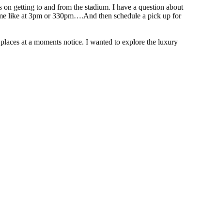
on getting to and from the stadium. I have a question about
e game like at 3pm or 330pm….And then schedule a pick up for
places at a moments notice. I wanted to explore the luxury