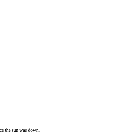
ince the sun was down.