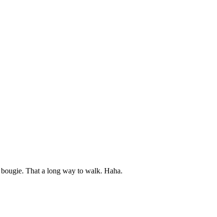
g bougie. That a long way to walk. Haha.