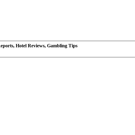
eports, Hotel Reviews, Gambling Tips