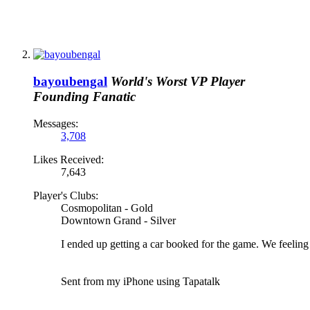
bayoubengal
World's Worst VP Player
Founding Fanatic
Messages:
3,708
Likes Received:
7,643
Player's Clubs:
Cosmopolitan - Gold
Downtown Grand - Silver
I ended up getting a car booked for the game. We feelin
Sent from my iPhone using Tapatalk