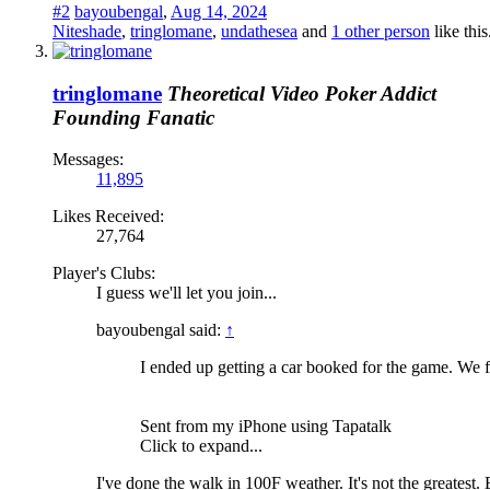
#2
bayoubengal
,
Aug 14, 2024
Niteshade
,
tringlomane
,
undathesea
and
1 other person
like this
tringlomane
Theoretical Video Poker Addict
Founding Fanatic
Messages:
11,895
Likes Received:
27,764
Player's Clubs:
I guess we'll let you join...
bayoubengal said:
↑
I ended up getting a car booked for the game. We 
Sent from my iPhone using Tapatalk
Click to expand...
I've done the walk in 100F weather. It's not the greatest