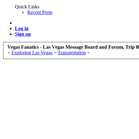
Quick Links
Recent Posts
Log in
Sign up
Vegas Fanatics - Las Vegas Message Board and Forum, Trip R
>
Exploring Las Vegas
>
Transportation
>