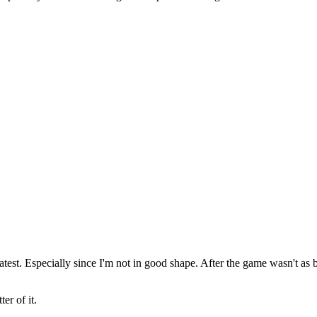
eatest. Especially since I'm not in good shape. After the game wasn't a
er of it.