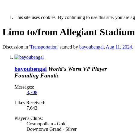
This site uses cookies. By continuing to use this site, you are a
Limo to/from Allegiant Stadium
Discussion in '
Transportation
' started by
bayoubengal
,
Aug 11, 2024
.
bayoubengal
World's Worst VP Player
Founding Fanatic
Messages:
3,708
Likes Received:
7,643
Player's Clubs:
Cosmopolitan - Gold
Downtown Grand - Silver