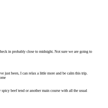
check in probably close to midnight. Not sure we are going to
 just been, I can relax a little more and be calm this trip.
some
 spicy beef tend or another main course with all the usual