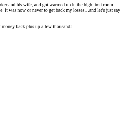
worker and his wife, and got warmed up in the high limit room
. It was now or never to get back my losses…and let’s just say
 my money back plus up a few thousand!