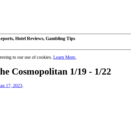
eports, Hotel Reviews, Gambling Tips
greeing to our use of cookies.
Learn More.
The Cosmopolitan 1/19 - 1/22
Jan 17, 2023
.