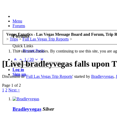
Menu
Forums
Vegas Fanatics - Las Vegas Message Board and Forum, Trip R
Forums
>
Trips
>
Full Las Vegas Trip Reports
>
Quick Links
Recent Posts
This site uses cookies. By continuing to use this site, you are a
1
/
20
[Live] bradleyvegas falls upon 
Log in
Sign up
Discussion in '
Full Las Vegas Trip Reports
' started by
Bradleyvegas
,
Page 1 of 2
1
2
Next >
Bradleyvegas
Silver