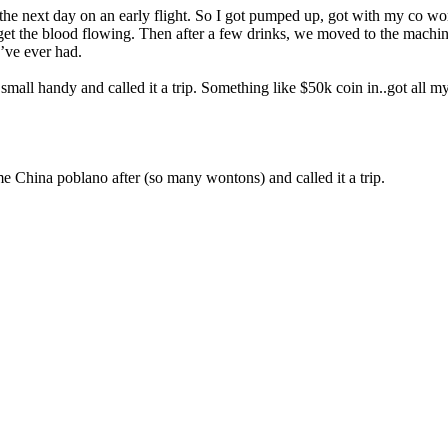
6am the next day on an early flight. So I got pumped up, got with my co 
t the blood flowing. Then after a few drinks, we moved to the machine
I’ve ever had.
s small handy and called it a trip. Something like $50k coin in..got all
e China poblano after (so many wontons) and called it a trip.