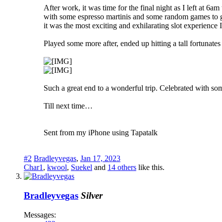
After work, it was time for the final night as I left at 
with some espresso martinis and some random games to ge
it was the most exciting and exhilarating slot experience 
Played some more after, ended up hitting a tall fortunate
Such a great end to a wonderful trip. Celebrated with som
Till next time…
Sent from my iPhone using Tapatalk
#2
Bradleyvegas
,
Jan 17, 2023
Char1
,
kwool
,
Suekel
and
14 others
like this.
Bradleyvegas
Silver
Messages: