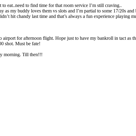
o eat..need to find time for that room service I’m still craving..
 play as my buddy loves them vs slots and I’m partial to some 17/20s an
dn’t hit chandy last time and that’s always a fun experience playing mult
airport for afternoon flight. Hope just to have my bankroll in tact as 
00 shot. Must be fate!
ay morning. Till then!!!