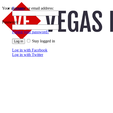
Your username or email address:
Forums
Recent Posts
Password:
Forgot your password?
Stay logged in
Log in with Facebook
Log in with Twitter