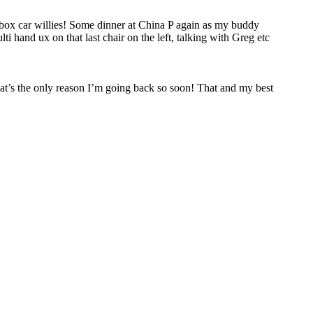
d box car willies! Some dinner at China P again as my buddy
i hand ux on that last chair on the left, talking with Greg etc
that’s the only reason I’m going back so soon! That and my best