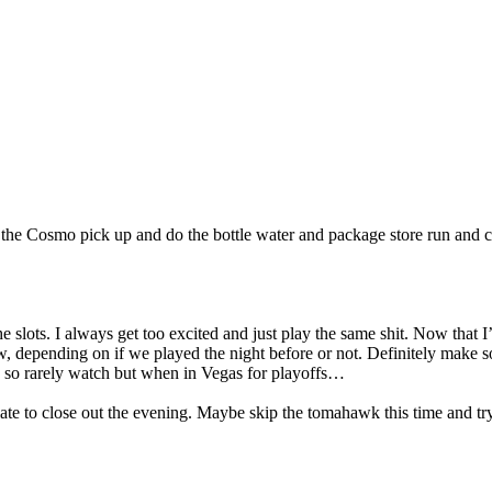
t the Cosmo pick up and do the bottle water and package store run and 
slots. I always get too excited and just play the same shit. Now that I’ve
w, depending on if we played the night before or not. Definitely make 
y so rarely watch but when in Vegas for playoffs…
late to close out the evening. Maybe skip the tomahawk this time and try