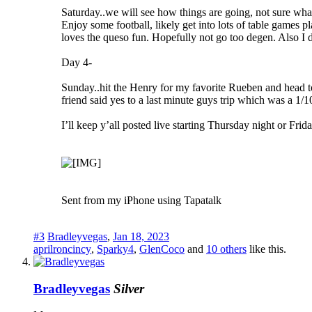
Saturday..we will see how things are going, not sure what t
Enjoy some football, likely get into lots of table games
loves the queso fun. Hopefully not go too degen. Also I di
Day 4-
Sunday..hit the Henry for my favorite Rueben and head to 
friend said yes to a last minute guys trip which was a 1/1
I’ll keep y’all posted live starting Thursday night or Frid
Sent from my iPhone using Tapatalk
#3
Bradleyvegas
,
Jan 18, 2023
aprilroncincy
,
Sparky4
,
GlenCoco
and
10 others
like this.
Bradleyvegas
Silver