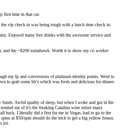
irst time in that car.
the vip check in was being tough with a lunch time check in.
at day. Enjoyed many free drinks with the awesome service and
shi, and the ~$200 tomahawk. Worth it to show my co worker
ough my fp and conversions of platinum identity points. Went to
own to grab some hb’s which was fresh and delicious for dinner.
 funds. Awful quality of sleep, but when I woke and got in the
 remind me of it’s the freaking Catalina wine mixer man).
back. I literally did a first for me in Vegas..had to go to the
pins at $50/spin should do the trick to get a big yellow bonus.
s lol.