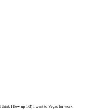
 think I flew up 1/3) I went to Vegas for work.