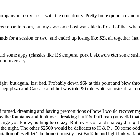
pany in a suv Tesla with the cool doors. Pretty fun experience and my f
 separate room, but my awesome host was able to fix all of that when 
nds for a session or two, and ended up losing like $2k all together th
d did some appy (classics like RStempura, pork b skewers etc) some su
ir anniversary
ight, but again..lost bad. Probably down $6k at this point and blew thr
r pep pizza and Caesar salad but was told 90 min wait..so instead ran d
nd turned..dreaming and having premonitions of how I would recover my
joy the fountains and it hit me…freaking Huff & Puff man (why did that
ge you know, nothing too crazy. But my vision and strategy..bring it all 
 the night. The other $2500 would be delicates to H & P..~50 some odd s
ation of, well let’s be honest, mostly just Buffalo and light link variant