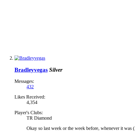
Bradleyvegas
Silver
Messages:
432
Likes Received:
4,354
Player's Clubs:
TR Diamond
Okay so last week or the week before, whenever it was (I