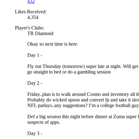
432
Likes Received:
4,354
Player's Clubs:
TR Diamond
Okay so next time is here.
Day 1 -
Fly out Thursday (tomorrow) super late at night. Will ge
go straight to bed or do a gambling session
Day 2 -
Friday..plan is to walk around Cosmo and inventory all the 
Probably do wicked spoon and convert fp and take it slo
NFL parlays..any suggestions? I’m a college football gu
Def a big session this night before dinner at Zuma super 
suspects of apps.
Day 3 -