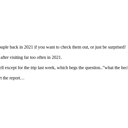
ouple back in 2021 if you want to check them out, or just be surprised!
fter visiting far too often in 2021.
ell except for the trip last week, which begs the question..”what the he
art the report…