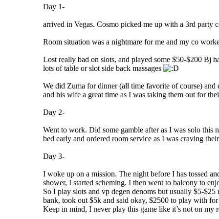
Day 1-
arrived in Vegas. Cosmo picked me up with a 3rd party com
Room situation was a nightmare for me and my co workers
Lost really bad on slots, and played some $50-$200 Bj ha
lots of table or slot side back massages
We did Zuma for dinner (all time favorite of course) an
and his wife a great time as I was taking them out for the
Day 2-
Went to work. Did some gamble after as I was solo this n
bed early and ordered room service as I was craving thei
Day 3-
I woke up on a mission. The night before I has tossed a
shower, I started scheming. I then went to balcony to en
So I play slots and vp degen denoms but usually $5-$25 ran
bank, took out $5k and said okay, $2500 to play with for
Keep in mind, I never play this game like it’s not on my rot