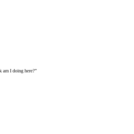
ck am I doing here?”