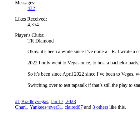
Messages:
432
Likes Received:
4,354
Player's Clubs:
TR Diamond
Okay..it’s been a while since I’ve done a TR. I wrote a c
2022 I only went to Vegas once, to host a bachelor party, a
So it’s been since April 2022 since I’ve been to Vegas..w
Switching over to test tapatalk if that’s still the play to st
#1
Bradleyvegas
,
Jan 17, 2023
Char1
,
Yankees4ever31
,
claired67
and
3 others
like this.