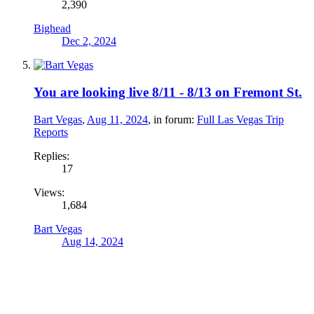
2,390
Bighead
Dec 2, 2024
You are looking live 8/11 - 8/13 on Fremont St.
Bart Vegas
,
Aug 11, 2024
, in forum:
Full Las Vegas Trip
Reports
Replies:
17
Views:
1,684
Bart Vegas
Aug 14, 2024