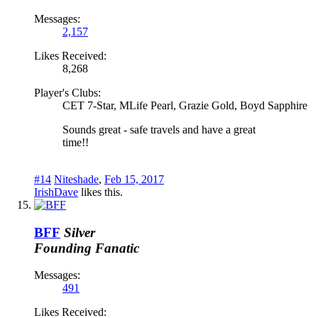
Messages:
2,157
Likes Received:
8,268
Player's Clubs:
CET 7-Star, MLife Pearl, Grazie Gold, Boyd Sapphire
Sounds great - safe travels and have a great
time!!
#14
Niteshade
,
Feb 15, 2017
IrishDave
likes this.
BFF
Silver
Founding Fanatic
Messages:
491
Likes Received: