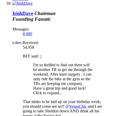
IrishDave
Chairman
Founding Fanatic
Messages:
8,089
Likes Received:
54,958
BFF said:
↑
I'm so thrilled to find out there will
be another TR to get me through the
weekend. After knee surgery , I can
only ride the bike at the gym so the
TRs are keeping me company.
Have a great trip and good luck!
Click to expand...
That stinks to be laid up on your birthday week,
you should come see us!!
@VegasChic
and I are
going to take Sheldon down AND drink all his
booze at the Fusion bar