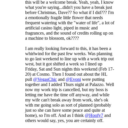
this will be a welcome break. Yeah, yeah, I know
what you're saying...didn't you have a break just
before Christmas, Dave?? So what if I did??? I'm
a emotionally fragile little flower that needs
frequent watering with the "water of life", a lot of
artificial casino light, piped in music and
fragrances, and the sound of credits rolling up on
a machine to blossom, ok????
I am really looking forward to this, it has been a
whirlwind for the past few weeks. Was planning
to go last weekend to line up with a work trip out
west, but it got shifted a week so I lined up
Friday, Sat and Sun nights this weekend (Feb 17-
20) at Cosmo. Then I found out about the HL
pull
@VegasChic
and
@Evoni
were putting
together and I added Thurs night at Palazzo. Well
now my work trip is cancelled, but my boss is
letting me have the time off anyway, and while
my wife can't break away from work, she's ok
with me going solo as sort of planned (probably
just so she can have some peace and quite at
home), so I'm off. And as I think
@Hoofy7
and
others would say, yes, you are certainly off.