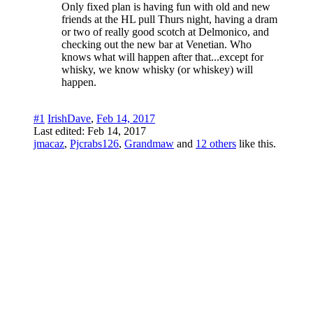
Only fixed plan is having fun with old and new
friends at the HL pull Thurs night, having a dram
or two of really good scotch at Delmonico, and
checking out the new bar at Venetian. Who
knows what will happen after that...except for
whisky, we know whisky (or whiskey) will
happen.
#1
IrishDave
,
Feb 14, 2017
Last edited:
Feb 14, 2017
jmacaz
,
Pjcrabs126
,
Grandmaw
and
12 others
like this.