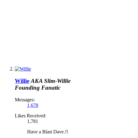
Willie
AKA Slim-Willie
Founding Fanatic
Messages:
1,678
Likes Received:
1,781
Have a Blast Dave.!!