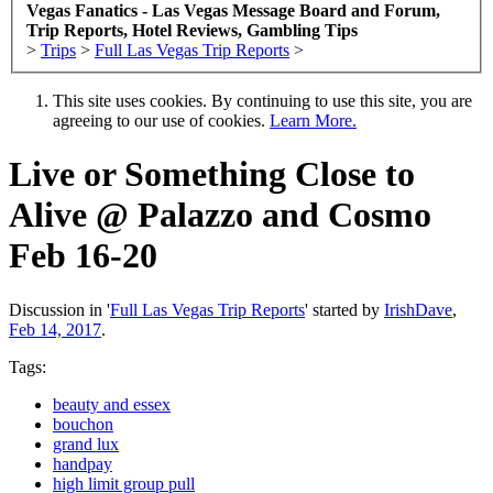
Vegas Fanatics - Las Vegas Message Board and Forum,
Trip Reports, Hotel Reviews, Gambling Tips
>
Trips
>
Full Las Vegas Trip Reports
>
This site uses cookies. By continuing to use this site, you are
agreeing to our use of cookies.
Learn More.
Live or Something Close to
Alive @ Palazzo and Cosmo
Feb 16-20
Discussion in '
Full Las Vegas Trip Reports
' started by
IrishDave
,
Feb 14, 2017
.
Tags:
beauty and essex
bouchon
grand lux
handpay
high limit group pull