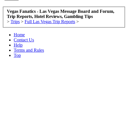
Vegas Fanatics - Las Vegas Message Board and Forum,
Trip Reports, Hotel Reviews, Gambling Tips
>
Trips
>
Full Las Vegas Trip Reports
>
Home
Contact Us
Help
Terms and Rules
Top