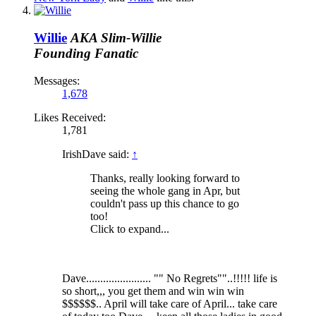
Willie
AKA Slim-Willie
Founding Fanatic
Messages:
1,678
Likes Received:
1,781
IrishDave said:
↑
Thanks, really looking forward to
seeing the whole gang in Apr, but
couldn't pass up this chance to go
too!
Click to expand...
Dave....................... "" No Regrets""..!!!!! life is
so short,,, you get them and win win win
$$$$$$.. April will take care of April... take care