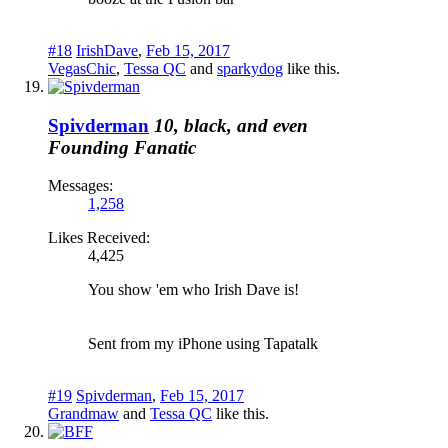
#18
IrishDave
,
Feb 15, 2017
VegasChic
,
Tessa QC
and
sparkydog
like this.
Spivderman
10, black, and even
Founding Fanatic
Messages:
1,258
Likes Received:
4,425
You show 'em who Irish Dave is!
Sent from my iPhone using Tapatalk
#19
Spivderman
,
Feb 15, 2017
Grandmaw
and
Tessa QC
like this.