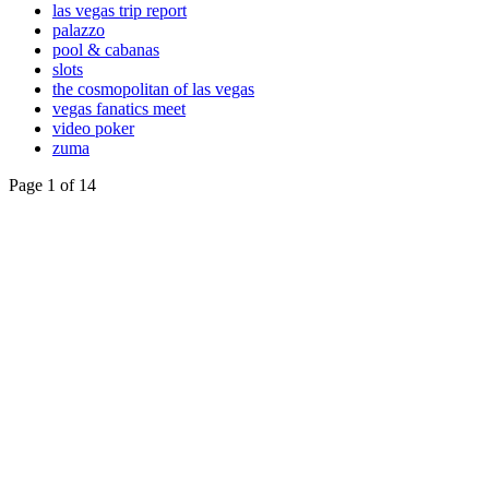
las vegas trip report
palazzo
pool & cabanas
slots
the cosmopolitan of las vegas
vegas fanatics meet
video poker
zuma
Page 1 of 14