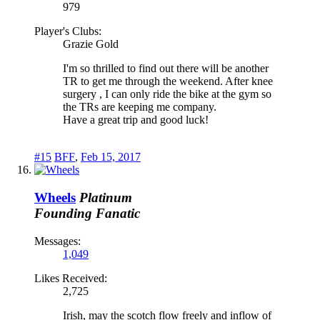
979
Player's Clubs:
Grazie Gold
I'm so thrilled to find out there will be another
TR to get me through the weekend. After knee
surgery , I can only ride the bike at the gym so
the TRs are keeping me company.
Have a great trip and good luck!
#15
BFF
,
Feb 15, 2017
Wheels
Platinum
Founding Fanatic
Messages:
1,049
Likes Received:
2,725
Irish, may the scotch flow freely and inflow of