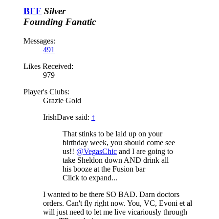
BFF
Silver
Founding Fanatic
Messages:
491
Likes Received:
979
Player's Clubs:
Grazie Gold
IrishDave said:
↑
That stinks to be laid up on your
birthday week, you should come see
us!!
@VegasChic
and I are going to
take Sheldon down AND drink all
his booze at the Fusion bar
Click to expand...
I wanted to be there SO BAD. Darn doctors
orders. Can't fly right now. You, VC, Evoni et al
will just need to let me live vicariously through