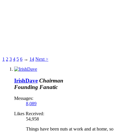
1
2
3
4
5
6
→
14
Next >
IrishDave
Chairman
Founding Fanatic
Messages:
8,089
Likes Received:
54,958
Things have been nuts at work and at home, so