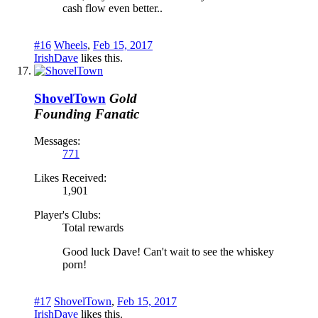
cash flow even better..
#16
Wheels
,
Feb 15, 2017
IrishDave
likes this.
ShovelTown
Gold
Founding Fanatic
Messages:
771
Likes Received:
1,901
Player's Clubs:
Total rewards
Good luck Dave! Can't wait to see the whiskey
porn!
#17
ShovelTown
,
Feb 15, 2017
IrishDave
likes this.