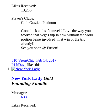
Likes Received:
13,236
Player's Clubs:
Club Grazie - Platinum
Good luck and safe travels! Love the way you
worked that Vegas trip in now without the work
portion being involved- first win of the trip
already!!
See you soon @ Fusion!
#10
VegasChic
,
Feb 14, 2017
IrishDave
likes this.
New York Lady
Gold
Founding Fanatic
Messages:
633
Likes Received: