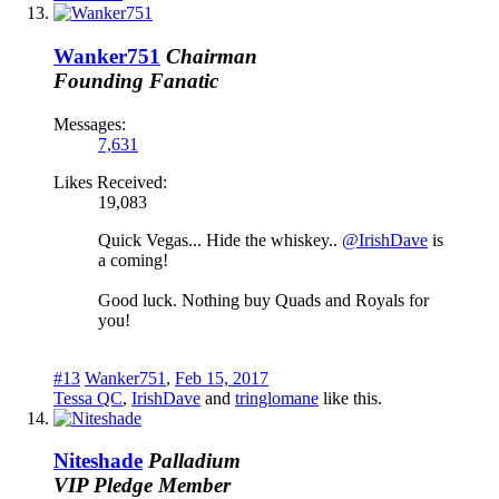
Wanker751
Chairman
Founding Fanatic
Messages:
7,631
Likes Received:
19,083
Quick Vegas... Hide the whiskey..
@IrishDave
is
a coming!
Good luck. Nothing buy Quads and Royals for
you!
#13
Wanker751
,
Feb 15, 2017
Tessa QC
,
IrishDave
and
tringlomane
like this.
Niteshade
Palladium
VIP Pledge Member