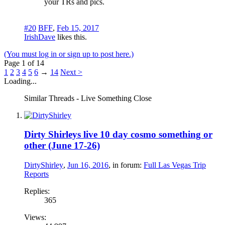
your TRs and pics.
#20
BFF
,
Feb 15, 2017
IrishDave
likes this.
(You must log in or sign up to post here.)
Page 1 of 14
1
2
3
4
5
6
→
14
Next >
Loading...
Similar Threads - Live Something Close
Dirty Shirleys live 10 day cosmo something or
other (June 17-26)
DirtyShirley
,
Jun 16, 2016
, in forum:
Full Las Vegas Trip
Reports
Replies:
365
Views: