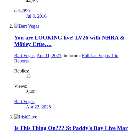
44,997
nelsj099
Jul 8, 2016
You are LOOKING live! LV26 with NHRA &
Mötley Crüe….
Bart Vegas
,
Apr 11, 2025
, in forum:
Full Las Vegas Trip
Reports
Replies:
15
Views:
2,405
Bart Vegas
Apr 22, 2025
Is This Thing On??? St Paddy's Day Live Mar