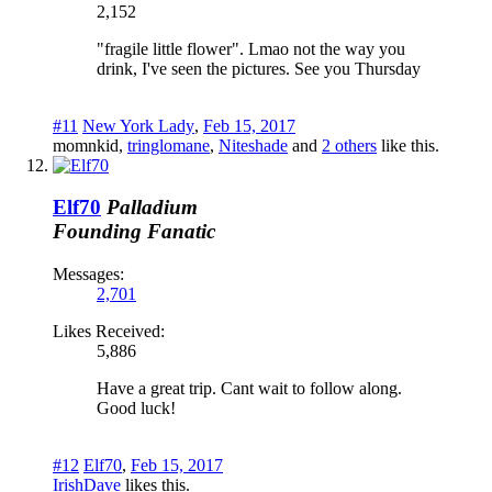
2,152
"fragile little flower". Lmao not the way you
drink, I've seen the pictures. See you Thursday
#11
New York Lady
,
Feb 15, 2017
momnkid
,
tringlomane
,
Niteshade
and
2 others
like this.
Elf70
Palladium
Founding Fanatic
Messages:
2,701
Likes Received:
5,886
Have a great trip. Cant wait to follow along.
Good luck!
#12
Elf70
,
Feb 15, 2017
IrishDave
likes this.