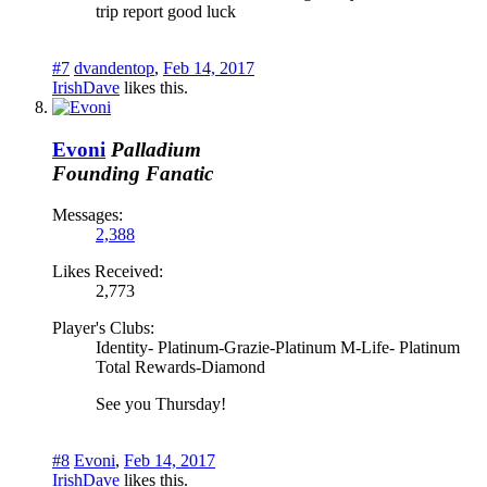
trip report good luck
#7
dvandentop
,
Feb 14, 2017
IrishDave
likes this.
Evoni
Palladium
Founding Fanatic
Messages:
2,388
Likes Received:
2,773
Player's Clubs:
Identity- Platinum-Grazie-Platinum M-Life- Platinum
Total Rewards-Diamond
See you Thursday!
#8
Evoni
,
Feb 14, 2017
IrishDave
likes this.