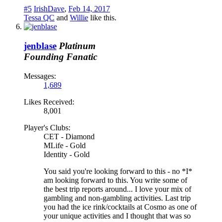
#5
IrishDave
,
Feb 14, 2017
Tessa QC
and
Willie
like this.
jenblase
Platinum
Founding Fanatic
Messages:
1,689
Likes Received:
8,001
Player's Clubs:
CET - Diamond
MLife - Gold
Identity - Gold
You said you're looking forward to this - no *I*
am looking forward to this. You write some of
the best trip reports around... I love your mix of
gambling and non-gambling activities. Last trip
you had the ice rink/cocktails at Cosmo as one of
your unique activities and I thought that was so