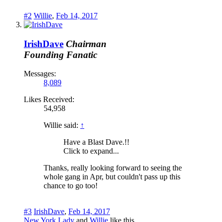
#2
Willie
,
Feb 14, 2017
IrishDave
Chairman
Founding Fanatic
Messages:
8,089
Likes Received:
54,958
Willie said:
↑
Have a Blast Dave.!!
Click to expand...
Thanks, really looking forward to seeing the
whole gang in Apr, but couldn't pass up this
chance to go too!
#3
IrishDave
,
Feb 14, 2017
New York Lady
and
Willie
like this.