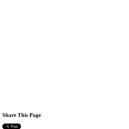
Share This Page