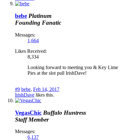
bebe
Platinum
Founding Fanatic
Messages:
1,664
Likes Received:
8,334
Looking forward to meeting you & Key Lime
Pies at the slot pull IrishDave!
#9
bebe
,
Feb 14, 2017
IrishDave
likes this.
VegasChic
Buffalo Huntress
Staff Member
Messages:
6,137