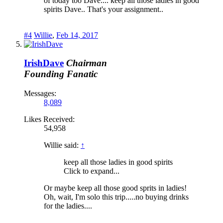
of today too Dave.... keep all those ladies in good
spirits Dave.. That's your assignment..
#4
Willie
,
Feb 14, 2017
IrishDave
Chairman
Founding Fanatic
Messages:
8,089
Likes Received:
54,958
Willie said:
↑
keep all those ladies in good spirits
Click to expand...
Or maybe keep all those good sprits in ladies!
Oh, wait, I'm solo this trip.....no buying drinks
for the ladies....