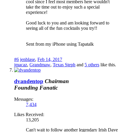
cool since I feel most members here wouldn't
take the time out to enjoy such a special
experience!
Good luck to you and am looking forward to
seeing all of the fun cocktails you try!!
Sent from my iPhone using Tapatalk
#6
jenblase
,
Feb 14, 2017
jmacaz
,
Grandmaw
,
Texas Steph
and
5 others
like this.
dvandentop
Chairman
Founding Fanatic
Messages:
7,434
Likes Received:
13,205
Can't wait to follow another legendary Irish Dave