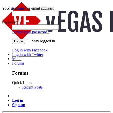
Your username or email address:
Forums
Recent Posts
Password:
Forgot your password?
Stay logged in
Log in with Facebook
Log in with Twitter
Menu
Forums
Forums
Quick Links
Recent Posts
Log in
Sign up