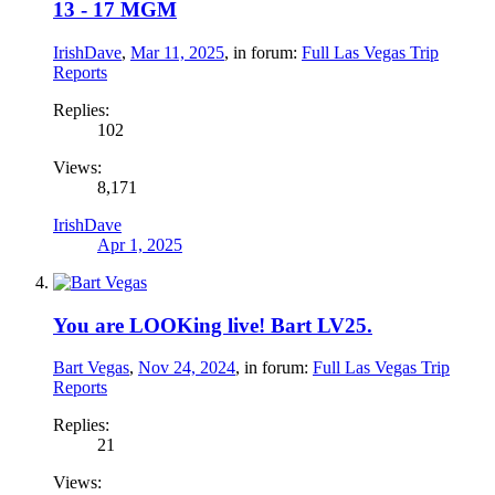
13 - 17 MGM
IrishDave
,
Mar 11, 2025
, in forum:
Full Las Vegas Trip
Reports
Replies:
102
Views:
8,171
IrishDave
Apr 1, 2025
You are LOOKing live! Bart LV25.
Bart Vegas
,
Nov 24, 2024
, in forum:
Full Las Vegas Trip
Reports
Replies:
21
Views: