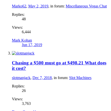
Marko62
,
May 2, 2019
, in forum:
Miscellaneous Vegas Chat
Replies:
48
Views:
6,444
Mark Kohan
Jun 17, 2019
Chasing a $500 must go at $498.21 What does
it cost?
slotmanjack
,
Dec 7, 2018
, in forum:
Slot Machines
Replies:
26
Views:
3,763