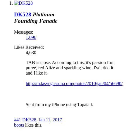
DK528
Platinum
Founding Fanatic
Messages:
1,096
Likes Received:
4,630
TAB is close. According to this, it's passion fruit
purée, red Alize and sparkling wine. I've tried it
and I like it.
http://m.lasvegassun.com/photos/2010/jan/04/56690/
Sent from my iPhone using Tapatalk
#41
DK528
,
Jan 11, 2017
boots
likes this.