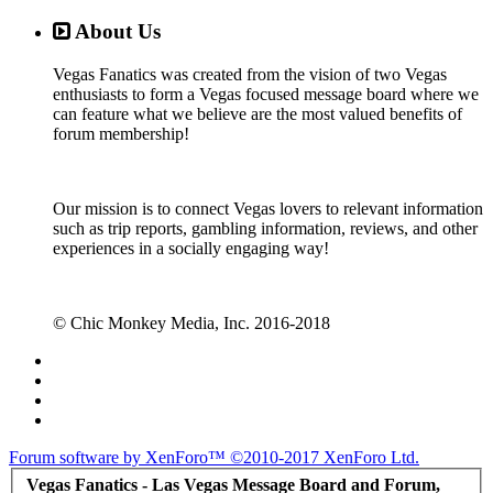
About Us
Vegas Fanatics was created from the vision of two Vegas
enthusiasts to form a Vegas focused message board where we
can feature what we believe are the most valued benefits of
forum membership!
Our mission is to connect Vegas lovers to relevant information
such as trip reports, gambling information, reviews, and other
experiences in a socially engaging way!
© Chic Monkey Media, Inc. 2016-2018
Forum software by XenForo™
©2010-2017 XenForo Ltd.
Vegas Fanatics - Las Vegas Message Board and Forum,