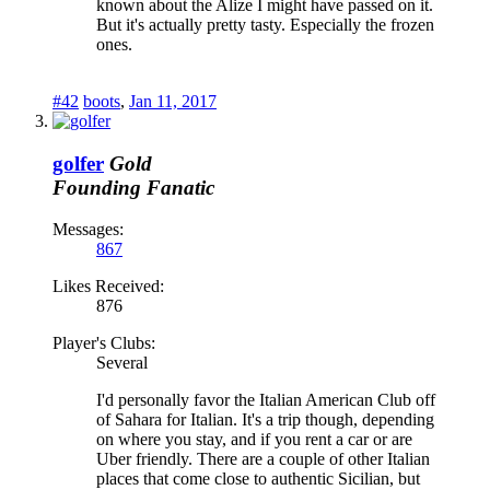
known about the Alize I might have passed on it.
But it's actually pretty tasty. Especially the frozen
ones.
#42
boots
,
Jan 11, 2017
golfer
Gold
Founding Fanatic
Messages:
867
Likes Received:
876
Player's Clubs:
Several
I'd personally favor the Italian American Club off
of Sahara for Italian. It's a trip though, depending
on where you stay, and if you rent a car or are
Uber friendly. There are a couple of other Italian
places that come close to authentic Sicilian, but