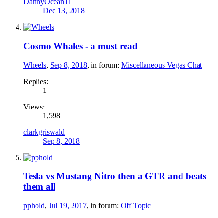
DannyOcean11
Dec 13, 2018
Cosmo Whales - a must read
Wheels
,
Sep 8, 2018
, in forum:
Miscellaneous Vegas Chat
Replies:
1
Views:
1,598
clarkgriswald
Sep 8, 2018
Tesla vs Mustang Nitro then a GTR and beats
them all
pphold
,
Jul 19, 2017
, in forum:
Off Topic