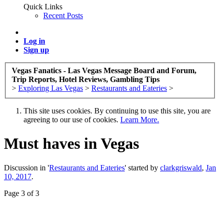
Quick Links
Recent Posts
Log in
Sign up
Vegas Fanatics - Las Vegas Message Board and Forum,
Trip Reports, Hotel Reviews, Gambling Tips
>
Exploring Las Vegas
>
Restaurants and Eateries
>
This site uses cookies. By continuing to use this site, you are
agreeing to our use of cookies.
Learn More.
Must haves in Vegas
Discussion in '
Restaurants and Eateries
' started by
clarkgriswald
,
Jan
10, 2017
.
Page 3 of 3