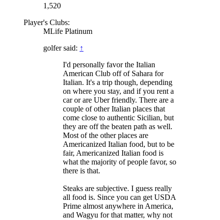
1,520
Player's Clubs:
MLife Platinum
golfer said:
↑
I'd personally favor the Italian
American Club off of Sahara for
Italian. It's a trip though, depending
on where you stay, and if you rent a
car or are Uber friendly. There are a
couple of other Italian places that
come close to authentic Sicilian, but
they are off the beaten path as well.
Most of the other places are
Americanized Italian food, but to be
fair, Americanized Italian food is
what the majority of people favor, so
there is that.
Steaks are subjective. I guess really
all food is. Since you can get USDA
Prime almost anywhere in America,
and Wagyu for that matter, why not