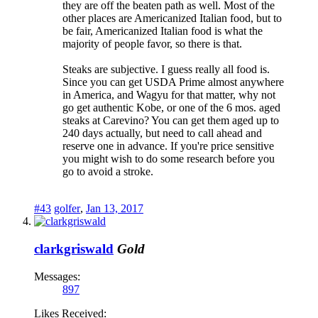
they are off the beaten path as well. Most of the
other places are Americanized Italian food, but to
be fair, Americanized Italian food is what the
majority of people favor, so there is that.
Steaks are subjective. I guess really all food is.
Since you can get USDA Prime almost anywhere
in America, and Wagyu for that matter, why not
go get authentic Kobe, or one of the 6 mos. aged
steaks at Carevino? You can get them aged up to
240 days actually, but need to call ahead and
reserve one in advance. If you're price sensitive
you might wish to do some research before you
go to avoid a stroke.
#43
golfer
,
Jan 13, 2017
clarkgriswald
Gold
Messages:
897
Likes Received: