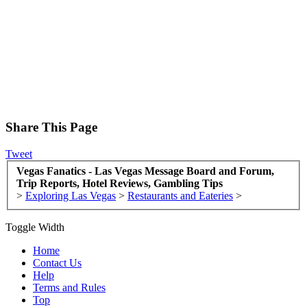
Share This Page
Tweet
Vegas Fanatics - Las Vegas Message Board and Forum,
Trip Reports, Hotel Reviews, Gambling Tips
>
Exploring Las Vegas
>
Restaurants and Eateries
>
Toggle Width
Home
Contact Us
Help
Terms and Rules
Top