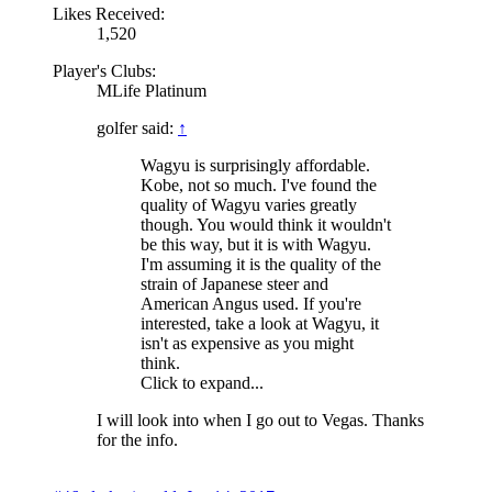
Likes Received:
1,520
Player's Clubs:
MLife Platinum
golfer said:
↑
Wagyu is surprisingly affordable.
Kobe, not so much. I've found the
quality of Wagyu varies greatly
though. You would think it wouldn't
be this way, but it is with Wagyu.
I'm assuming it is the quality of the
strain of Japanese steer and
American Angus used. If you're
interested, take a look at Wagyu, it
isn't as expensive as you might
think.
Click to expand...
I will look into when I go out to Vegas. Thanks
for the info.