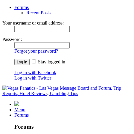
Forums
Recent Posts
Your username or email address:
Password:
Forgot your password?
Stay logged in
Log in with Facebook
Log in with Twitter
Menu
Forums
Forums