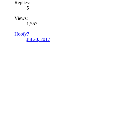
Replies:
5
Views:
1,557
Hoofy7
Jul 20, 2017