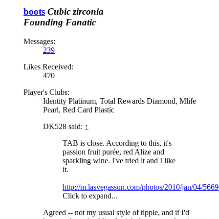
boots
Cubic zirconia
Founding Fanatic
Messages:
239
Likes Received:
470
Player's Clubs:
Identity Platinum, Total Rewards Diamond, Mlife
Pearl, Red Card Plastic
DK528 said:
↑
TAB is close. According to this, it's
passion fruit purée, red Alize and
sparkling wine. I've tried it and I like
it.
http://m.lasvegassun.com/photos/2010/jan/04/5669
Click to expand...
Agreed -- not my usual style of tipple, and if I'd