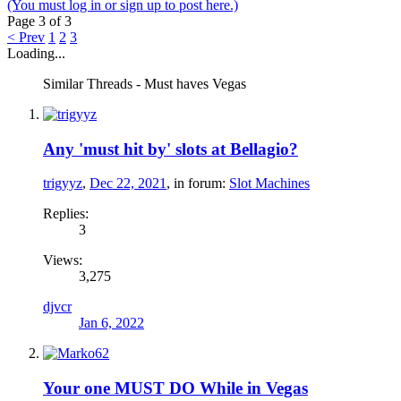
(You must log in or sign up to post here.)
Page 3 of 3
< Prev
1
2
3
Loading...
Similar Threads - Must haves Vegas
Any 'must hit by' slots at Bellagio?
trigyyz
,
Dec 22, 2021
, in forum:
Slot Machines
Replies:
3
Views:
3,275
djvcr
Jan 6, 2022
Your one MUST DO While in Vegas