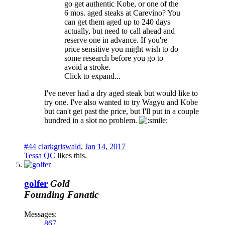
go get authentic Kobe, or one of the
6 mos. aged steaks at Carevino? You
can get them aged up to 240 days
actually, but need to call ahead and
reserve one in advance. If you're
price sensitive you might wish to do
some research before you go to
avoid a stroke.
Click to expand...
I've never had a dry aged steak but would like to
try one. I've also wanted to try Wagyu and Kobe
but can't get past the price, but I'll put in a couple
hundred in a slot no problem.
#44
clarkgriswald
,
Jan 14, 2017
Tessa QC
likes this.
golfer
Gold
Founding Fanatic
Messages:
867