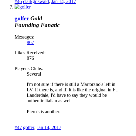
#46
clarkgriswald
,
Jan 14, 2017
golfer
Gold
Founding Fanatic
Messages:
867
Likes Received:
876
Player's Clubs:
Several
I'm not sure if there is still a Martorano's left in
LV. If there is, and if. It is like the original in Ft.
Lauderdale, I'd have to say they would be
authentic Italian as well.
Piero's is another.
#47
golfer
,
Jan 14, 2017