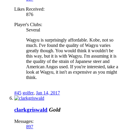
Likes Received:
876
Player's Clubs:
Several
Wagyu is surprisingly affordable. Kobe, not so
much. I've found the quality of Wagyu varies
greatly though. You would think it wouldn't be
this way, but it is with Wagyu. I'm assuming it is
the quality of the strain of Japanese steer and
American Angus used. If you're interested, take a
look at Wagyu, it isn't as expensive as you might
think.
#45
golfer
,
Jan 14, 2017
clarkgriswald
Gold
Messages:
897