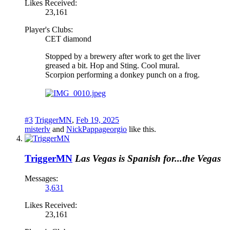
Likes Received:
23,161
Player's Clubs:
CET diamond
Stopped by a brewery after work to get the liver
greased a bit. Hop and Sting. Cool mural.
Scorpion performing a donkey punch on a frog.
#3
TriggerMN
,
Feb 19, 2025
misterlv
and
NickPappageorgio
like this.
TriggerMN
Las Vegas is Spanish for...the Vegas
Messages:
3,631
Likes Received:
23,161