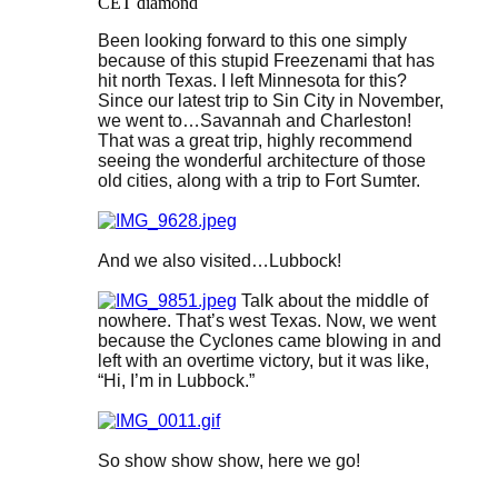
CET diamond
Been looking forward to this one simply
because of this stupid Freezenami that has
hit north Texas. I left Minnesota for this?
Since our latest trip to Sin City in November,
we went to…Savannah and Charleston!
That was a great trip, highly recommend
seeing the wonderful architecture of those
old cities, along with a trip to Fort Sumter.
And we also visited…Lubbock!
Talk about the middle of
nowhere. That’s west Texas. Now, we went
because the Cyclones came blowing in and
left with an overtime victory, but it was like,
“Hi, I’m in Lubbock.”
So show show show, here we go!