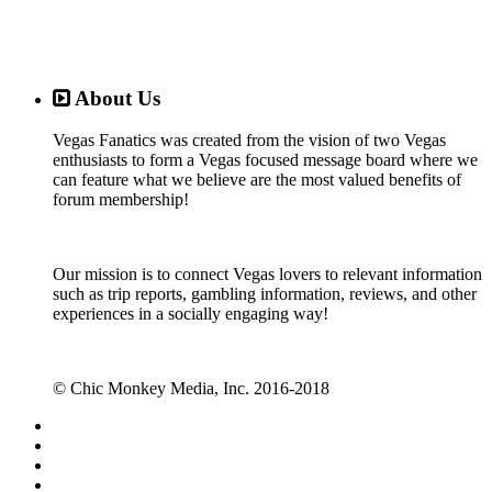
About Us
Vegas Fanatics was created from the vision of two Vegas
enthusiasts to form a Vegas focused message board where we
can feature what we believe are the most valued benefits of
forum membership!
Our mission is to connect Vegas lovers to relevant information
such as trip reports, gambling information, reviews, and other
experiences in a socially engaging way!
© Chic Monkey Media, Inc. 2016-2018