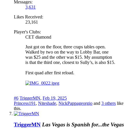
Messages:
3,631
Likes Received:
23,161
Player's Clubs:
CET diamond
Just got on the floor, three craps tables open.
Walked by two on the way to Lobby Bar, one
was $25 and the other was $15. My assumption
is that the third one, closest to Sully’s, is also $15.
First quad after first reload.
#6
TriggerMN
,
Feb 19, 2025
Princess191
,
Niteshade
,
NickPappageorgio
and
3 others
like
this.
TriggerMN
Las Vegas is Spanish for...the Vegas