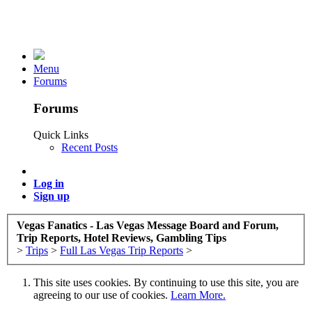
Menu
Forums
Forums
Quick Links
Recent Posts
Log in
Sign up
Vegas Fanatics - Las Vegas Message Board and Forum,
Trip Reports, Hotel Reviews, Gambling Tips
>
Trips
>
Full Las Vegas Trip Reports
>
This site uses cookies. By continuing to use this site, you are
agreeing to our use of cookies.
Learn More.