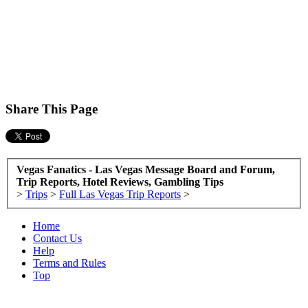
Share This Page
Vegas Fanatics - Las Vegas Message Board and Forum,
Trip Reports, Hotel Reviews, Gambling Tips
>
Trips
>
Full Las Vegas Trip Reports
>
Home
Contact Us
Help
Terms and Rules
Top