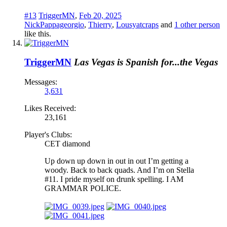
#13
TriggerMN
,
Feb 20, 2025
NickPappageorgio
,
Thierry
,
Lousyatcraps
and
1 other person
like this.
TriggerMN
Las Vegas is Spanish for...the Vegas
Messages:
3,631
Likes Received:
23,161
Player's Clubs:
CET diamond
Up down up down in out in out I’m getting a
woody. Back to back quads. And I’m on Stella
#11. I pride myself on drunk spelling. I AM
GRAMMAR POLICE.