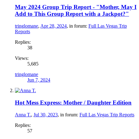
May 2024 Group Trip Report - "Mother, May I
Add to This Group Report with a Jackpot?"
tringlomane
,
Apr 28, 2024
, in forum:
Full Las Vegas Trip
Reports
Replies:
38
Views:
5,685
tringlomane
Jun 7, 2024
Hot Mess Express: Mother / Daughter Edition
Anna T.
,
Jul 30, 2023
, in forum:
Full Las Vegas Trip Reports
Replies:
57