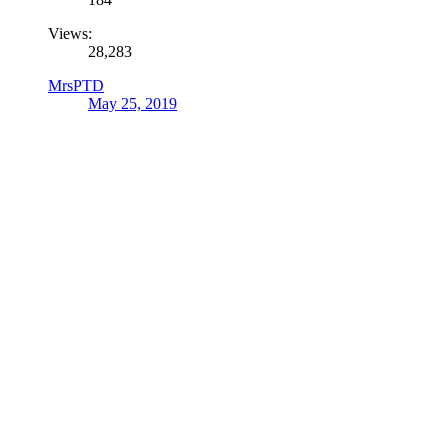
Views:
28,283
MrsPTD
May 25, 2019