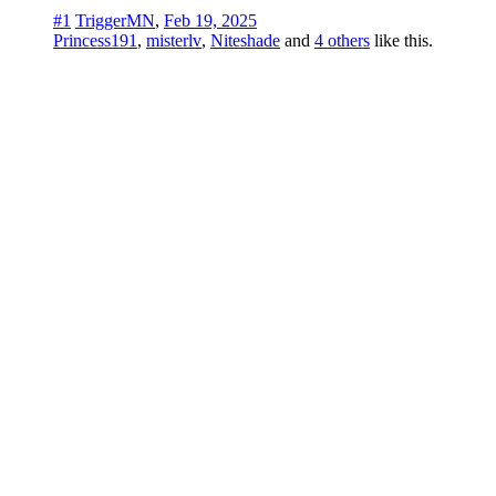
#1
TriggerMN
,
Feb 19, 2025
Princess191
,
misterlv
,
Niteshade
and
4 others
like this.