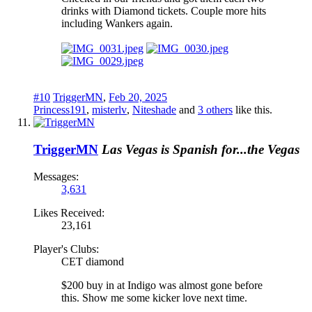
drinks with Diamond tickets. Couple more hits
including Wankers again.
#10
TriggerMN
,
Feb 20, 2025
Princess191
,
misterlv
,
Niteshade
and
3 others
like this.
TriggerMN
Las Vegas is Spanish for...the Vegas
Messages:
3,631
Likes Received:
23,161
Player's Clubs:
CET diamond
$200 buy in at Indigo was almost gone before
this. Show me some kicker love next time.