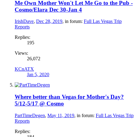
Me Own Mother Won't Let Me Go to the Pub -
Cosmo/Elara Dec 30-Jan 4
IrishDave
,
Dec 28, 2019
, in forum:
Full Las Vegas Trip
Reports
Replies:
195
Views:
26,072
KCnATX
Jan 5, 2020
Where better than Vegas for Mother's Day?
5/12-5/17 @ Cosmo
PartTimeDegen
,
May 11, 2019
, in forum:
Full Las Vegas Trip
Reports
Replies:
184