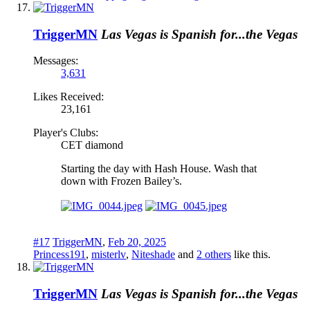
TriggerMN
Las Vegas is Spanish for...the Vegas
Messages:
3,631
Likes Received:
23,161
Player's Clubs:
CET diamond
Starting the day with Hash House. Wash that
down with Frozen Bailey’s.
#17
TriggerMN
,
Feb 20, 2025
Princess191
,
misterlv
,
Niteshade
and
2 others
like this.
TriggerMN
Las Vegas is Spanish for...the Vegas