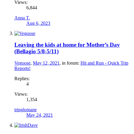
Views:
6,844
Anna T.
Aug 6, 2023
Leaving the kids at home for Mother’s Day
(Bellagio 5/8-5/11)
Vegoose
,
May 12, 2021
, in forum:
Hit and Run - Quick Trip
Reports!
Replies:
4
Views:
1,354
tringlomane
May 24, 2021