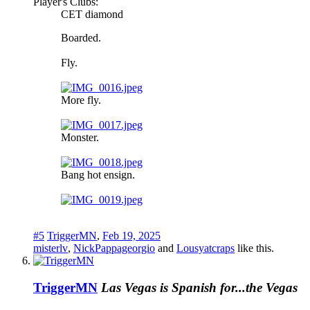
Player's Clubs:
CET diamond
Boarded.
Fly.
More fly.
Monster.
Bang hot ensign.
#5
TriggerMN
,
Feb 19, 2025
misterlv
,
NickPappageorgio
and
Lousyatcraps
like this.
TriggerMN
Las Vegas is Spanish for...the Vegas