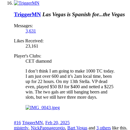
TriggerMN
Las Vegas is Spanish for...the Vegas
Messages:
3,631
Likes Received:
23,161
Player's Clubs:
CET diamond
I don’t think I am going to make 1000 TC today.
I am just over 600 and it’s 2am local time, been
up for 22 hours. On my 13th Stella. VP dead
even, played $50 BJ for $400 and netted a $225
win. The two gals are still banging beers and
slots, but we still have three more days.
#16
TriggerMN
,
Feb 20, 2025
misterlv
,
NickPappageorgio
,
Bart Vegas
and
3 others
like this.