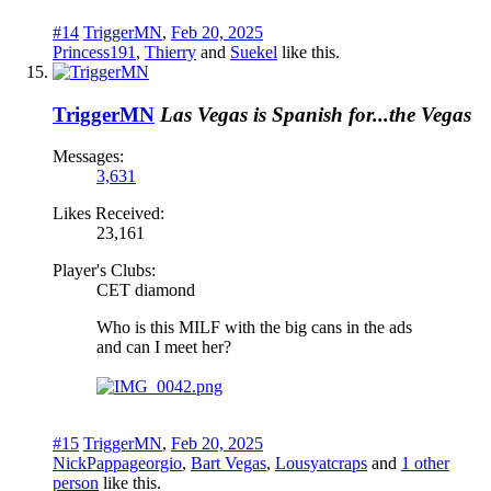
#14
TriggerMN
,
Feb 20, 2025
Princess191
,
Thierry
and
Suekel
like this.
TriggerMN
Las Vegas is Spanish for...the Vegas
Messages:
3,631
Likes Received:
23,161
Player's Clubs:
CET diamond
Who is this MILF with the big cans in the ads
and can I meet her?
#15
TriggerMN
,
Feb 20, 2025
NickPappageorgio
,
Bart Vegas
,
Lousyatcraps
and
1 other
person
like this.