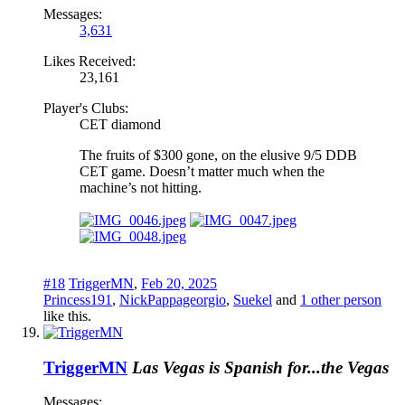
Messages:
3,631
Likes Received:
23,161
Player's Clubs:
CET diamond
The fruits of $300 gone, on the elusive 9/5 DDB
CET game. Doesn’t matter much when the
machine’s not hitting.
#18
TriggerMN
,
Feb 20, 2025
Princess191
,
NickPappageorgio
,
Suekel
and
1 other person
like this.
TriggerMN
Las Vegas is Spanish for...the Vegas
Messages: