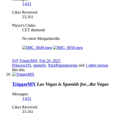
3,631
Likes Received:
23,161
Player's Clubs:
CET diamond
No more Margaritaville.
#19
TriggerMN
,
Feb 20, 2025
Princess191
,
misterlv
,
NickPappageorgio
and
1 other person
like this.
TriggerMN
Las Vegas is Spanish for...the Vegas
Messages:
3,631
Likes Received:
23,161