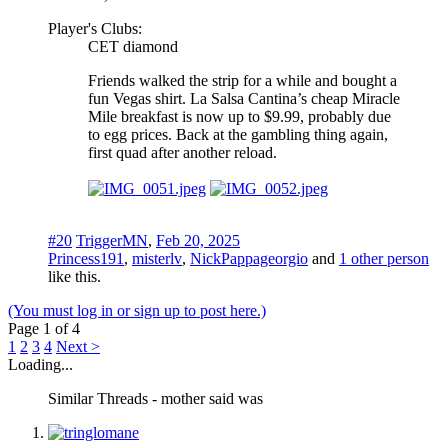
Player's Clubs:
CET diamond
Friends walked the strip for a while and bought a
fun Vegas shirt. La Salsa Cantina’s cheap Miracle
Mile breakfast is now up to $9.99, probably due
to egg prices. Back at the gambling thing again,
first quad after another reload.
#20
TriggerMN
,
Feb 20, 2025
Princess191
,
misterlv
,
NickPappageorgio
and
1 other person
like this.
(You must log in or sign up to post here.)
Page 1 of 4
1
2
3
4
Next >
Loading...
Similar Threads - mother said was