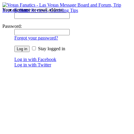
Your username or email address:
Forums
Recent Posts
Password:
Forgot your password?
Stay logged in
Log in with Facebook
Log in with Twitter