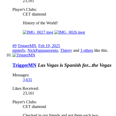
23,161
Player's Clubs:
CET diamond
History of the World!
#9
TriggerMN
,
Feb 19, 2025
misterlv
,
NickPappageorgio
,
Thierry
and
3 others
like this.
TriggerMN
Las Vegas is Spanish for...the Vegas
Messages:
3,631
Likes Received:
23,161
Player's Clubs:
CET diamond
Checked in our friends and got them each two