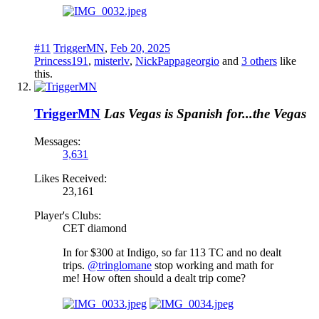
#11
TriggerMN
,
Feb 20, 2025
Princess191
,
misterlv
,
NickPappageorgio
and
3 others
like
this.
TriggerMN
Las Vegas is Spanish for...the Vegas
Messages:
3,631
Likes Received:
23,161
Player's Clubs:
CET diamond
In for $300 at Indigo, so far 113 TC and no dealt
trips.
@tringlomane
stop working and math for
me! How often should a dealt trip come?