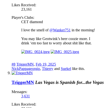
Likes Received:
23,161
Player's Clubs:
CET diamond
I love the smell of
@Wanker751
in the morning!
You may like Geotwink’s beer coozie more. I
drink ‘em too fast to worry about shit like that.
#8
TriggerMN
,
Feb 19, 2025
NickPappageorgio
,
Thierry
and
Suekel
like this.
TriggerMN
Las Vegas is Spanish for...the Vegas
Messages:
3,631
Likes Received: