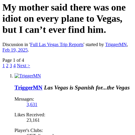
My mother said there was one
idiot on every plane to Vegas,
but I can’t ever find him.
Discussion in '
Full Las Vegas Trip Reports
' started by
TriggerMN
,
Feb 19, 2025
.
Page 1 of 4
1
2
3
4
Next >
TriggerMN
Las Vegas is Spanish for...the Vegas
Messages:
3,631
Likes Received:
23,161
Player's Clubs: