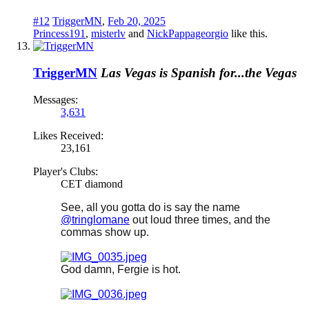
#12
TriggerMN
,
Feb 20, 2025
Princess191
,
misterlv
and
NickPappageorgio
like this.
TriggerMN
Las Vegas is Spanish for...the Vegas
Messages:
3,631
Likes Received:
23,161
Player's Clubs:
CET diamond
See, all you gotta do is say the name
@tringlomane
out loud three times, and the
commas show up.
God damn, Fergie is hot.