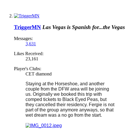
TriggerMN
Las Vegas is Spanish for...the Vegas
Messages:
3,631
Likes Received:
23,161
Player's Clubs:
CET diamond
Staying at the Horseshoe, and another
couple from the DFW area will be joining
us. Originally we booked this trip with
comped tickets to Black Eyed Peas, but
they cancelled their residency. Fergie is not
part of the group anymore anyways, so that
wet dream was a no go from the start.