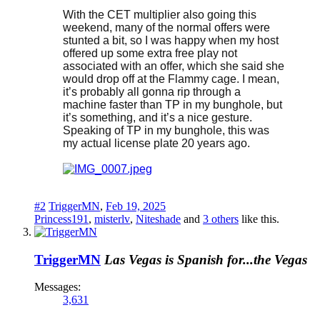
With the CET multiplier also going this
weekend, many of the normal offers were
stunted a bit, so I was happy when my host
offered up some extra free play not
associated with an offer, which she said she
would drop off at the Flammy cage. I mean,
it’s probably all gonna rip through a
machine faster than TP in my bunghole, but
it’s something, and it’s a nice gesture.
Speaking of TP in my bunghole, this was
my actual license plate 20 years ago.
#2
TriggerMN
,
Feb 19, 2025
Princess191
,
misterlv
,
Niteshade
and
3 others
like this.
TriggerMN
Las Vegas is Spanish for...the Vegas
Messages:
3,631