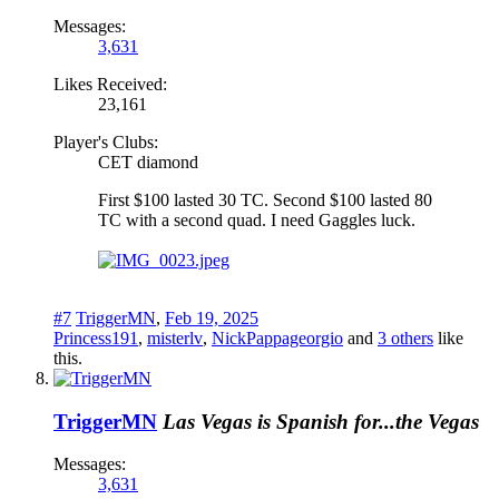
Messages:
3,631
Likes Received:
23,161
Player's Clubs:
CET diamond
First $100 lasted 30 TC. Second $100 lasted 80
TC with a second quad. I need Gaggles luck.
#7
TriggerMN
,
Feb 19, 2025
Princess191
,
misterlv
,
NickPappageorgio
and
3 others
like
this.
TriggerMN
Las Vegas is Spanish for...the Vegas
Messages:
3,631