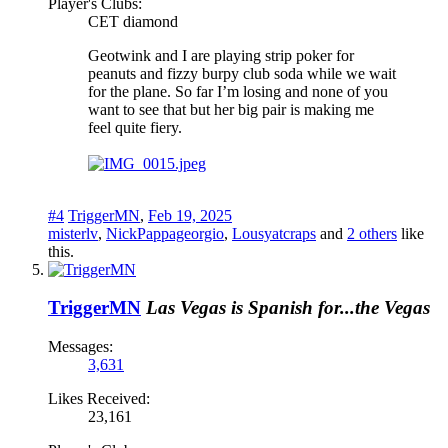
Player's Clubs:
CET diamond
Geotwink and I are playing strip poker for
peanuts and fizzy burpy club soda while we wait
for the plane. So far I’m losing and none of you
want to see that but her big pair is making me
feel quite fiery.
#4
TriggerMN
,
Feb 19, 2025
misterlv
,
NickPappageorgio
,
Lousyatcraps
and
2 others
like
this.
TriggerMN
Las Vegas is Spanish for...the Vegas
Messages:
3,631
Likes Received:
23,161