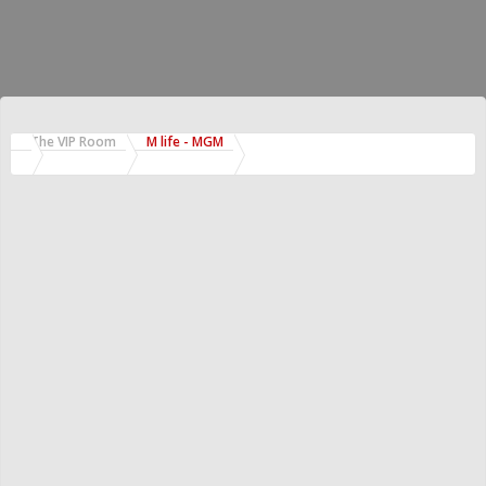
The VIP Room
M life - MGM