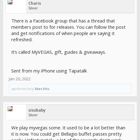
Charis
Silver
There is a Facebook group that has a thread that
members post to for releases. You can follow the post
and get notifications of when people are saying it
refreshed.
It’s called MyVEGAS, gift, guides & giveaways.
Sent from my iPhone using Tapatalk
Jan 20, 2022
aprilroncincy
likes this.
sisubaby
Silver
We play myvegas some. It used to be a lot better than
it is now. You could get Bellagio buffet passes pretty