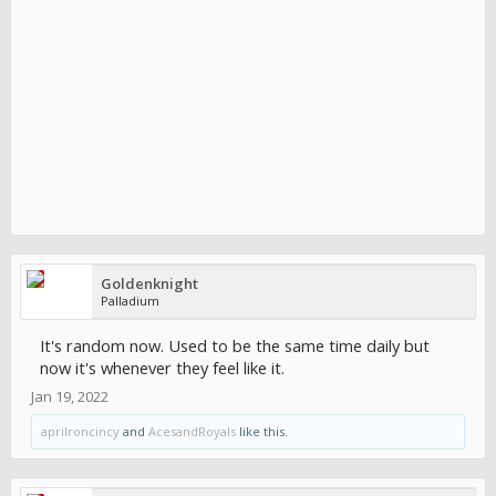
Goldenknight
Palladium
It's random now. Used to be the same time daily but
now it's whenever they feel like it.
Jan 19, 2022
aprilroncincy
and
AcesandRoyals
like this.