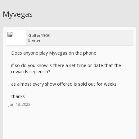
Myvegas
Golfer1903
Bronze
Does anyone play Myvegas on the phone
if so do you know is there a set time or date that the
rewards replenish?
as almost every show offered is sold out for weeks
thanks
Jan 18, 2022