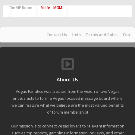
The VIP Room
M life - MGM
Contact Us
Help
Terms and Rules
Top
About Us
Vegas Fanatics was created from the vision of two Vegas
enthusiasts to form a Vegas focused message board where
we can feature what we believe are the most valued benefits
of forum membership!
Our mission is to connect Vegas lovers to relevant information
such as trip reports, gambling information, reviews, and other