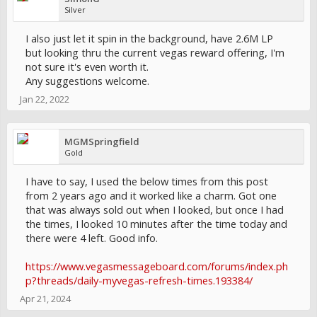
Silver
I also just let it spin in the background, have 2.6M LP
but looking thru the current vegas reward offering, I'm
not sure it's even worth it.
Any suggestions welcome.
Jan 22, 2022
MGMSpringfield
Gold
I have to say, I used the below times from this post
from 2 years ago and it worked like a charm. Got one
that was always sold out when I looked, but once I had
the times, I looked 10 minutes after the time today and
there were 4 left. Good info.
https://www.vegasmessageboard.com/forums/index.ph
p?threads/daily-myvegas-refresh-times.193384/
Apr 21, 2024