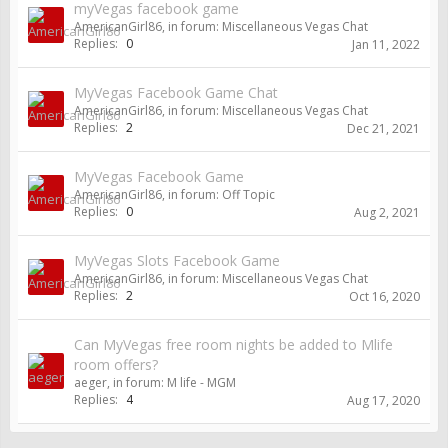
myVegas facebook game
AmericanGirl86
, in forum:
Miscellaneous Vegas Chat
Replies:
0
Jan 11, 2022
MyVegas Facebook Game Chat
AmericanGirl86
, in forum:
Miscellaneous Vegas Chat
Replies:
2
Dec 21, 2021
MyVegas Facebook Game
AmericanGirl86
, in forum:
Off Topic
Replies:
0
Aug 2, 2021
MyVegas Slots Facebook Game
AmericanGirl86
, in forum:
Miscellaneous Vegas Chat
Replies:
2
Oct 16, 2020
Can MyVegas free room nights be added to Mlife
room offers?
aeger
, in forum:
M life - MGM
Replies:
4
Aug 17, 2020