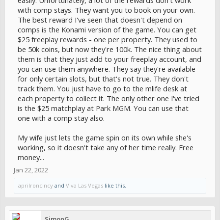
easily. Unfortunately, a lot of the rewards don't work
with comp stays. They want you to book on your own.
The best reward I've seen that doesn't depend on
comps is the Konami version of the game. You can get
$25 freeplay rewards - one per property. They used to
be 50k coins, but now they're 100k. The nice thing about
them is that they just add to your freeplay account, and
you can use them anywhere. They say they're available
for only certain slots, but that's not true. They don't
track them. You just have to go to the mlife desk at
each property to collect it. The only other one I've tried
is the $25 matchplay at Park MGM. You can use that
one with a comp stay also.
My wife just lets the game spin on its own while she's
working, so it doesn't take any of her time really. Free
money...
Jan 22, 2022
aprilroncincy
and
Viva Las Vegas
like this.
SimonG