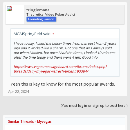
tringlomane
Theoretical Video Poker Addict
Founding Fanatic
MGMSpringfield said:
↑
I have to say, I used the below times from this post from 2 years
ago and it worked like a charm. Got one that was always sold
out when I looked, but once I had the times, I looked 10 minutes
after the time today and there were 4 left. Good info.
https://www.vegasmessageboard.com/forums/index.php?
threads/daily-myvegas-refresh-times.193384/
Yeah this is key to know for the most popular awards.
Apr 22, 2024
(You must log in or sign up to post here.)
Similar Threads - Myvegas