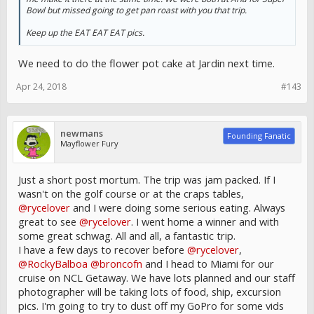
Bowl but missed going to get pan roast with you that trip.
Keep up the EAT EAT EAT pics.
We need to do the flower pot cake at Jardin next time.
Apr 24, 2018
#143
newmans
Founding Fanatic
Mayflower Fury
Just a short post mortum. The trip was jam packed. If I
wasn't on the golf course or at the craps tables,
@rycelover
and I were doing some serious eating. Always
great to see
@rycelover
. I went home a winner and with
some great schwag. All and all, a fantastic trip.
I have a few days to recover before
@rycelover
,
@RockyBalboa
@broncofn
and I head to Miami for our
cruise on NCL Getaway. We have lots planned and our staff
photographer will be taking lots of food, ship, excursion
pics. I'm going to try to dust off my GoPro for some vids