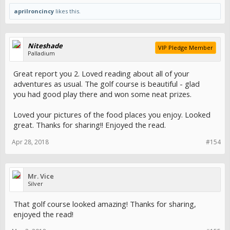
I’ve always been an action junkie so, I do supplement it by playing
aprilroncincy
likes this.
really small stakes mahjong with family and some 1/3 NLH Poker
every once in a while in a local home game - the bankroll for that is
nowhere near what I used to have in play during a session of 1326
BJ.
Niteshade
VIP Pledge Member
Palladium
I don’t care about those who think I’m cheating and haven’t given up
gambool entirely. It’s a personal choice so if you think otherwise,
Great report you 2. Loved reading about all of your
STFU
adventures as usual. The golf course is beautiful - glad
you had good play there and won some neat prizes.
Anywho, thanks for following along; meeting up with
@newmans
was a blast, as usual... thanks to her for treating me to dinner at
Nobu and Martorano’s.
Loved your pictures of the food places you enjoy. Looked
great. Thanks for sharing!! Enjoyed the read.
See you,
@broncofn
and
@RockyBalboa
this Sunday in MIA! Only six
sleep!
Apr 28, 2018
#154
Mr. Vice
Silver
That golf course looked amazing! Thanks for sharing,
enjoyed the read!