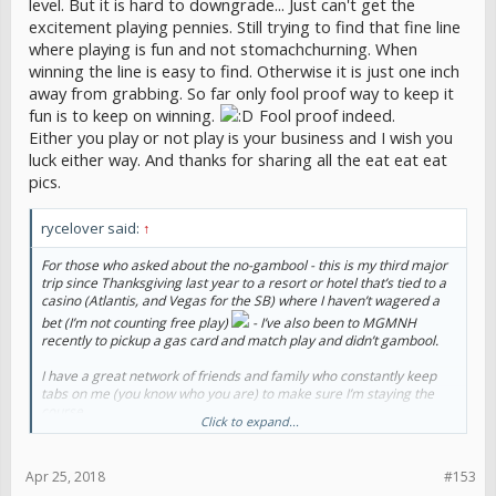
level. But it is hard to downgrade... Just can't get the
excitement playing pennies. Still trying to find that fine line
where playing is fun and not stomachchurning. When
winning the line is easy to find. Otherwise it is just one inch
away from grabbing. So far only fool proof way to keep it
fun is to keep on winning.
Fool proof indeed.
Either you play or not play is your business and I wish you
luck either way. And thanks for sharing all the eat eat eat
pics.
rycelover said:
↑
For those who asked about the no-gambool - this is my third major
trip since Thanksgiving last year to a resort or hotel that’s tied to a
casino (Atlantis, and Vegas for the SB) where I haven’t wagered a
bet (I’m not counting free play)
- I’ve also been to MGMNH
recently to pickup a gas card and match play and didn’t gambool.
I have a great network of friends and family who constantly keep
tabs on me (you know who you are) to make sure I’m staying the
course.
Click to expand...
Make no mistake, the temptation is strong and the struggle is real,
but I think these trips are helpful to help me build resistance to the
Apr 25, 2018
#153
urges we all have.