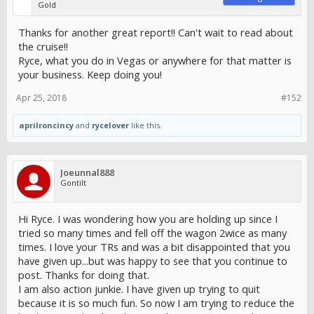
Gold
Thanks for another great report!! Can't wait to read about
the cruise!!
Ryce, what you do in Vegas or anywhere for that matter is
your business. Keep doing you!
Apr 25, 2018
#152
aprilroncincy
and
rycelover
like this.
Joeunnal888
Gontilt
Hi Ryce. I was wondering how you are holding up since I
tried so many times and fell off the wagon 2wice as many
times. I love your TRs and was a bit disappointed that you
have given up...but was happy to see that you continue to
post. Thanks for doing that.
I am also action junkie. I have given up trying to quit
because it is so much fun. So now I am trying to reduce the