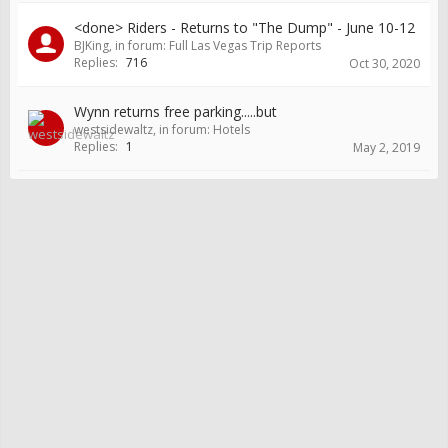
<done> Riders - Returns to "The Dump" - June 10-12
BJKing
, in forum:
Full Las Vegas Trip Reports
Replies:
716
Oct 30, 2020
Wynn returns free parking.....but
westsidewaltz
, in forum:
Hotels
Replies:
1
May 2, 2019