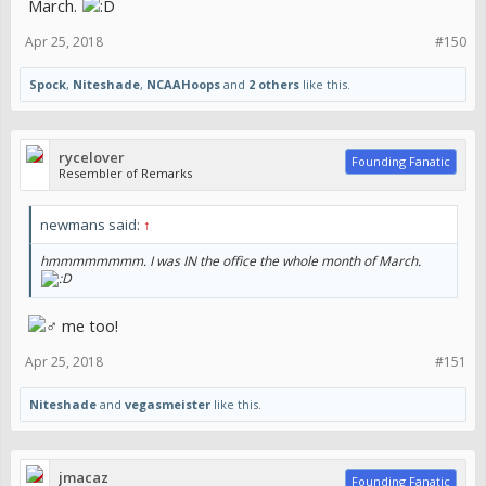
March.
Apr 25, 2018
#150
Spock
,
Niteshade
,
NCAAHoops
and
2 others
like this.
rycelover
Founding Fanatic
Resembler of Remarks
newmans said:
↑
hmmmmmmmm. I was IN the office the whole month of March.
‍♂️ me too!
Apr 25, 2018
#151
Niteshade
and
vegasmeister
like this.
jmacaz
Founding Fanatic