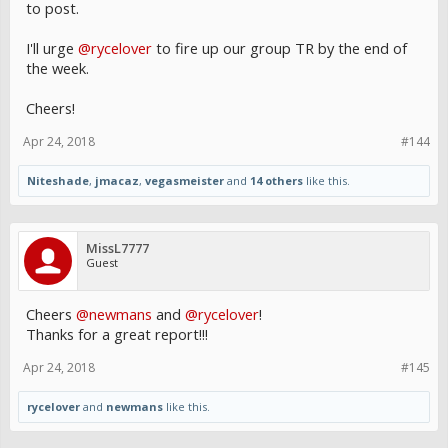
to post.
I'll urge
@rycelover
to fire up our group TR by the end of
the week.
Cheers!
Apr 24, 2018
#144
Niteshade
,
jmacaz
,
vegasmeister
and
14 others
like this.
MissL7777
Guest
Cheers
@newmans
and
@rycelover
!
Thanks for a great report!!!
Apr 24, 2018
#145
rycelover
and
newmans
like this.