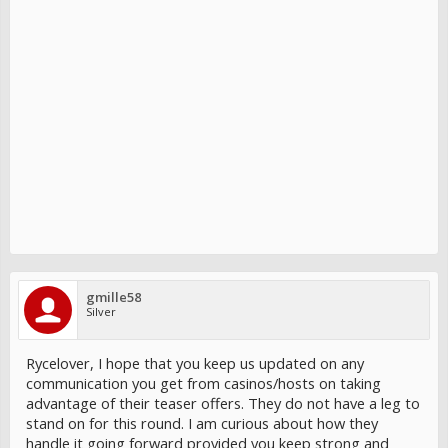
gmille58
Silver
Rycelover, I hope that you keep us updated on any
communication you get from casinos/hosts on taking
advantage of their teaser offers. They do not have a leg to
stand on for this round. I am curious about how they
handle it going forward provided you keep strong and