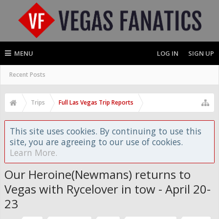
MENU
LOG IN
SIGN UP
Recent Posts
Trips
Full Las Vegas Trip Reports
This site uses cookies. By continuing to use this
site, you are agreeing to our use of cookies.
Learn More.
Our Heroine(Newmans) returns to
Vegas with Rycelover in tow - April 20-
23