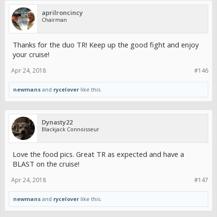
aprilroncincy
Chairman
Thanks for the duo TR! Keep up the good fight and enjoy
your cruise!
Apr 24, 2018
#146
newmans
and
rycelover
like this.
Dynasty22
Blackjack Connoisseur
Love the food pics. Great TR as expected and have a
BLAST on the cruise!
Apr 24, 2018
#147
newmans
and
rycelover
like this.