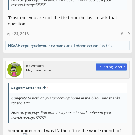
travels/vacays???????
Trust me, you are not the first nor the last to ask that
question
Apr 25, 2018
#149
NCAAHoops
,
rycelover
,
newmans
and
1 other person
like this.
newmans
Founding Fanatic
Mayflower Fury
vegasmeister said:
↑
Congrats to both of you for coming home in the black, and thanks
for the TR!!
How do you guys find time to squeeze in work between your
travels/vacays???????
hmmmmmmmm. I was IN the office the whole month of