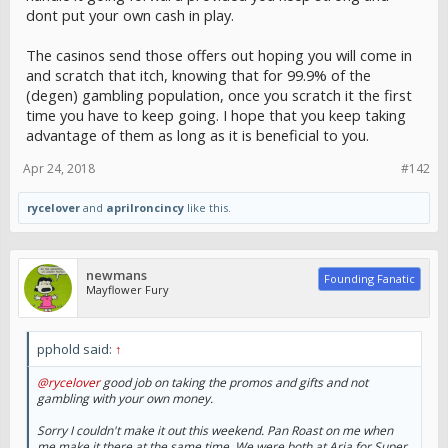
dont put your own cash in play.
The casinos send those offers out hoping you will come in
and scratch that itch, knowing that for 99.9% of the
(degen) gambling population, once you scratch it the first
time you have to keep going. I hope that you keep taking
advantage of them as long as it is beneficial to you.
Apr 24, 2018
#142
rycelover
and
aprilroncincy
like this.
newmans
Founding Fanatic
Mayflower Fury
pphold said:
↑
@rycelover
good job on taking the promos and gifts and not
gambling with your own money.
Sorry I couldn't make it out this weekend. Pan Roast on me when
me make it there at the same time. We were both at Aria for Super