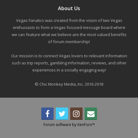
About Us
Vegas Fanatics was created from the vision of two Vegas
enthusiasts to form a Vegas focused message board where
we can feature what we believe are the most valued benefits
of forum membership!
Our mission is to connect Vegas lovers to relevant information
such as trip reports, gambling information, reviews, and other
experiences in a socially engaging way!
© Chic Monkey Media, Inc. 2016-2018
Forum software by XenForo™