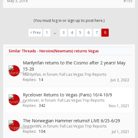
May 3, 2018
#155
(You must log in or sign up to post here.)
< Prev
1
←
3
4
5
6
7
8
Similar Threads - Heroine(Newmans) returns Vegas
Marilynfan returns to the Cosmo after 2 years! May
15-20
Marilynfan
, in forum:
Full Las Vegas Trip Reports
Replies:
14
Jun 3, 2022
Rycelover Returns to Vegas (Paris) 10/4-10/9
rycelover
, in forum:
Full Las Vegas Trip Reports
Replies:
342
Nov 1, 2021
The Norwegian Hammer returns!! LIVE 6/25-6/29
TriggerMN
, in forum:
Full Las Vegas Trip Reports
Replies:
104
Jul 1, 2021