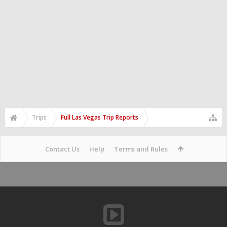
Trips
Full Las Vegas Trip Reports
Contact Us
Help
Terms and Rules