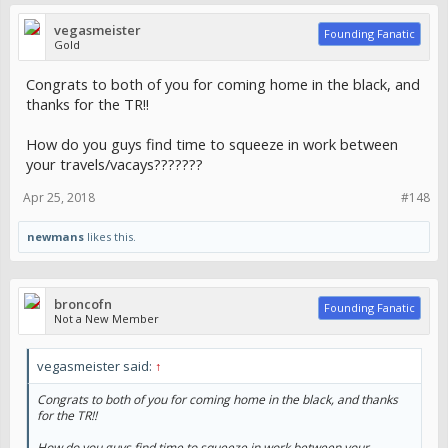
vegasmeister
Founding Fanatic
Gold
Congrats to both of you for coming home in the black, and
thanks for the TR!!
How do you guys find time to squeeze in work between
your travels/vacays???????
Apr 25, 2018
#148
newmans
likes this.
broncofn
Founding Fanatic
Not a New Member
vegasmeister said:
↑
Congrats to both of you for coming home in the black, and thanks
for the TR!!
How do you guys find time to squeeze in work between your