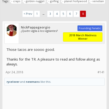
Tags:
craps
golden nugget
golfing
planet hollywood
venetian
< Prev
1
←
3
4
5
6
7
8
NickPappageorgio
Founding Fanatic
¿Quién vigila a los vigilantes?
2018 March Madness
Winner
Those tacos are soooo good.
Thanks for the TR. A pleasure to read and follow along as
always.
Apr 24, 2018
#141
rycelover
and
newmans
like this.