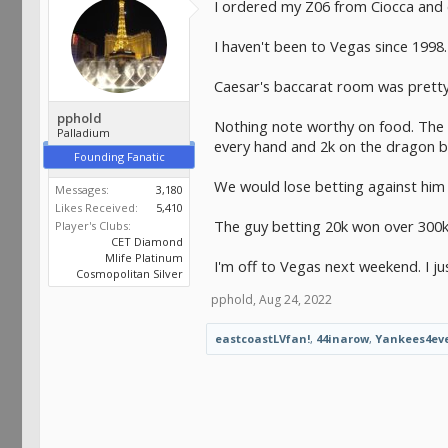
I ordered my Z06 from Ciocca and 
I haven't been to Vegas since 1998
Caesar's baccarat room was prett
pphold
Nothing note worthy on food. The o
Palladium
every hand and 2k on the dragon b
Founding Fanatic
We would lose betting against him 
Messages:
3,180
Likes Received:
5,410
The guy betting 20k won over 300k. 
Player's Clubs:
CET Diamond
Mlife Platinum
I'm off to Vegas next weekend. I ju
Cosmopolitan Silver
pphold
,
Aug 24, 2022
eastcoastLVfan!
,
44inarow
,
Yankees4ev