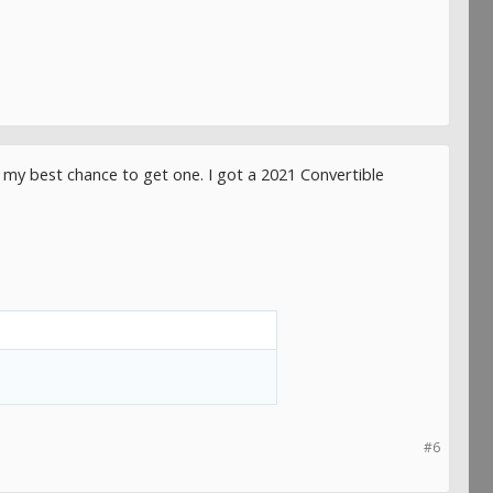
s my best chance to get one. I got a 2021 Convertible
#6