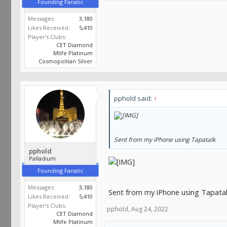
Founding Fanatic
Messages:
3,180
Likes Received:
5,410
Player's Clubs:
CET Diamond
Mlife Platinum
Cosmopolitan Silver
pphold said:
↑
Sent from my iPhone using Tapatalk
pphold
Palladium
Founding Fanatic
Messages:
3,180
Sent from my iPhone using Tapata
Likes Received:
5,410
Player's Clubs:
pphold
,
Aug 24, 2022
CET Diamond
Mlife Platinum