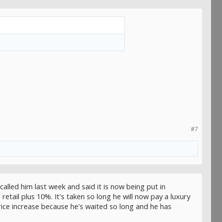
#7
called him last week and said it is now being put in
etail plus 10%. It's taken so long he will now pay a luxury
ice increase because he's waited so long and he has