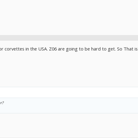
or corvettes in the USA. Z06 are going to be hard to get. So That i
r?