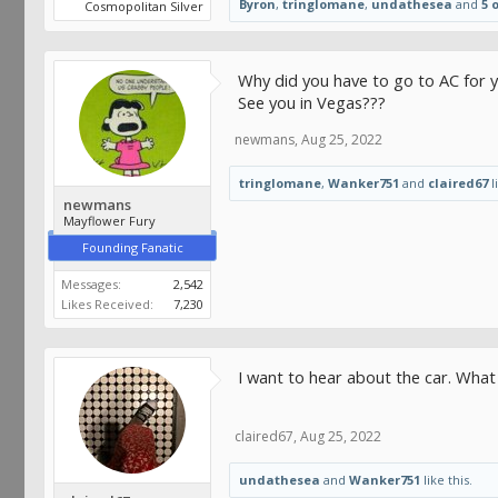
Byron
,
tringlomane
,
undathesea
and
5 
Cosmopolitan Silver
Why did you have to go to AC for y
See you in Vegas???
newmans
,
Aug 25, 2022
tringlomane
,
Wanker751
and
claired67
l
newmans
Mayflower Fury
Founding Fanatic
Messages:
2,542
Likes Received:
7,230
I want to hear about the car. Wha
claired67
,
Aug 25, 2022
undathesea
and
Wanker751
like this.