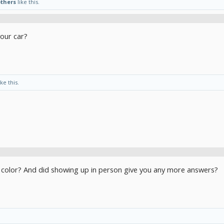
others
like this.
our car?
ike this.
t color? And did showing up in person give you any more answers?