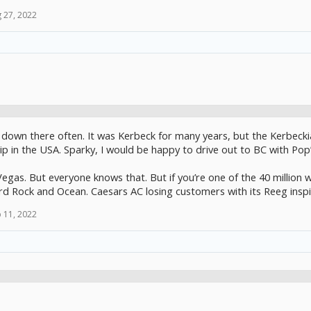
 27, 2022
 down there often. It was Kerbeck for many years, but the Kerbeckia
p in the USA. Sparky, I would be happy to drive out to BC with Pop’s 
egas. But everyone knows that. But if you’re one of the 40 million wi
rd Rock and Ocean. Caesars AC losing customers with its Reeg inspi
 11, 2022