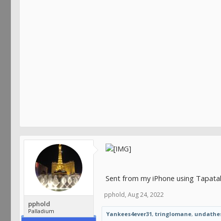
Sent from my iPhone using Tapata
pphold
,
Aug 24, 2022
pphold
Palladium
Yankees4ever31
,
tringlomane
,
undathe