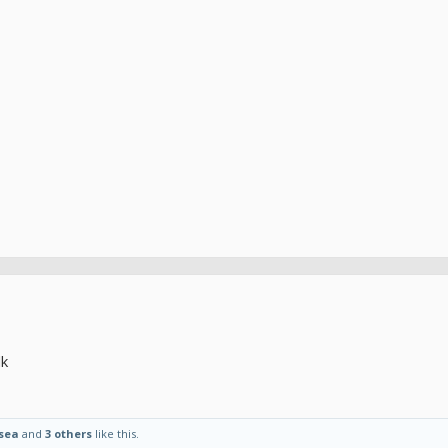
lk
sea
and
3 others
like this.