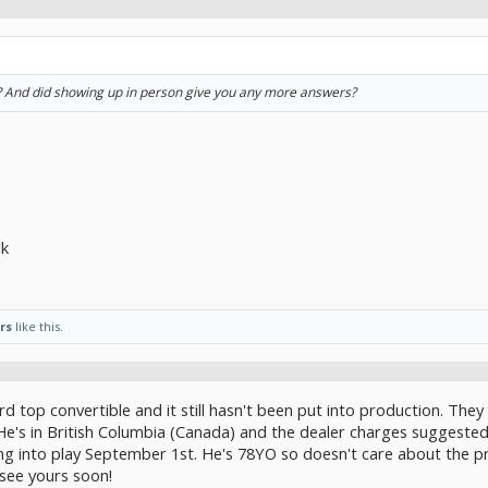
r? And did showing up in person give you any more answers?
lk
rs
like this.
d top convertible and it still hasn't been put into production. They 
He's in British Columbia (Canada) and the dealer charges suggested r
ng into play September 1st. He's 78YO so doesn't care about the pr
see yours soon!