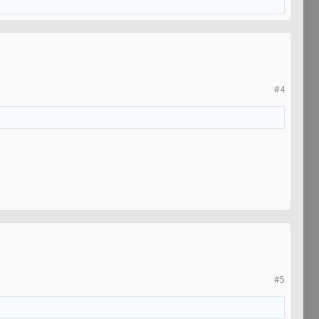
#4
#5