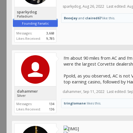
sparkydog
,
Aug 26, 2022
Last edited:
Aug
sparkydog
Palladium
BeeeJay
and
claired67
like this.
Founding Fanatic
Messages:
3,668
Likes Received:
9,785
I’m about 90 miles from AC and I’m
were the largest Corvette dealershi
Ppold, as you observed, AC is not V
top earning casino, followed by Ha
dahammer
dahammer
,
Sep 11, 2022
Last edited:
Sep
Silver
tringlomane
likes this.
Messages:
134
Likes Received:
136