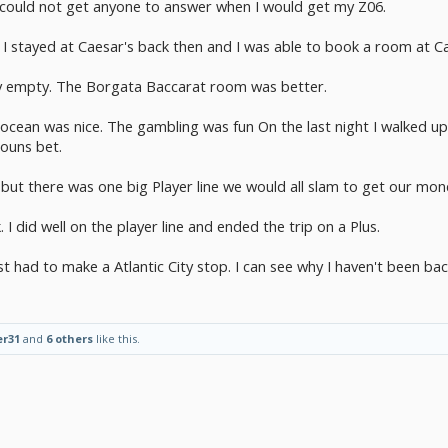
could not get anyone to answer when I would get my Z06.
. I stayed at Caesar's back then and I was able to book a room at C
y empty. The Borgata Baccarat room was better.
cean was nice. The gambling was fun On the last night I walked up
ouns bet.
but there was one big Player line we would all slam to get our mon
I did well on the player line and ended the trip on a Plus.
st had to make a Atlantic City stop. I can see why I haven't been bac
er31
and
6 others
like this.