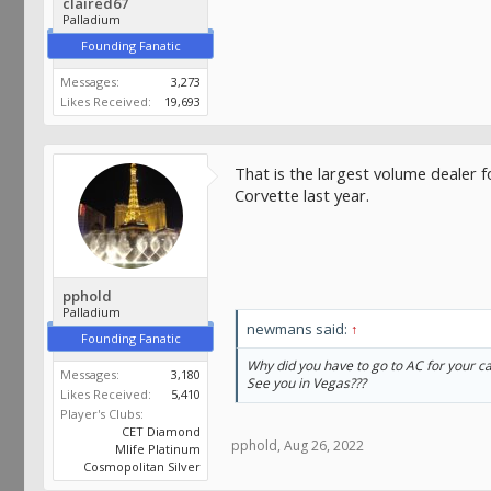
claired67
Palladium
Founding Fanatic
Messages:
3,273
Likes Received:
19,693
That is the largest volume dealer f
Corvette last year.
pphold
Palladium
newmans said:
↑
Founding Fanatic
Why did you have to go to AC for your ca
Messages:
3,180
See you in Vegas???
Likes Received:
5,410
Player's Clubs:
CET Diamond
pphold
,
Aug 26, 2022
Mlife Platinum
Cosmopolitan Silver