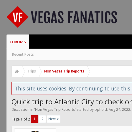
FORUMS
Recent Posts
Trips
Non Vegas Trip Reports
This site uses cookies. By continuing to use this 
Quick trip to Atlantic City to check 
Discussion in '
Non Vegas Trip Reports
' started by
pphold
,
Aug 24, 2022
.
1
2
Next >
Page 1 of 2