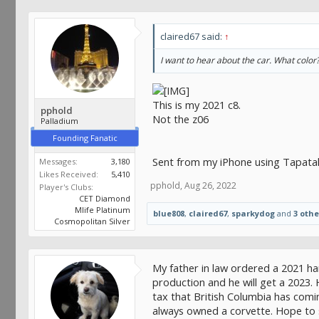
claired67 said:
↑
I want to hear about the car. What colo
This is my 2021 c8.
pphold
Not the z06
Palladium
Founding Fanatic
Sent from my iPhone using Tapata
Messages:
3,180
Likes Received:
5,410
pphold
,
Aug 26, 2022
Player's Clubs:
CET Diamond
Mlife Platinum
blue808
,
claired67
,
sparkydog
and
3 othe
Cosmopolitan Silver
My father in law ordered a 2021 har
production and he will get a 2023. 
tax that British Columbia has comi
always owned a corvette. Hope to 