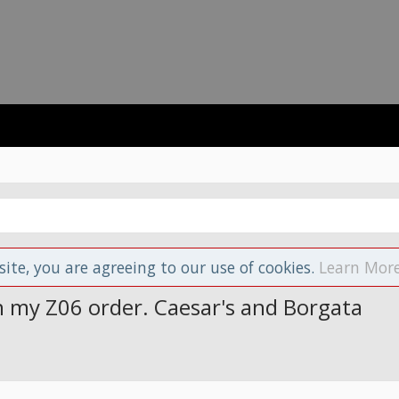
site, you are agreeing to our use of cookies.
Learn More
on my Z06 order. Caesar's and Borgata