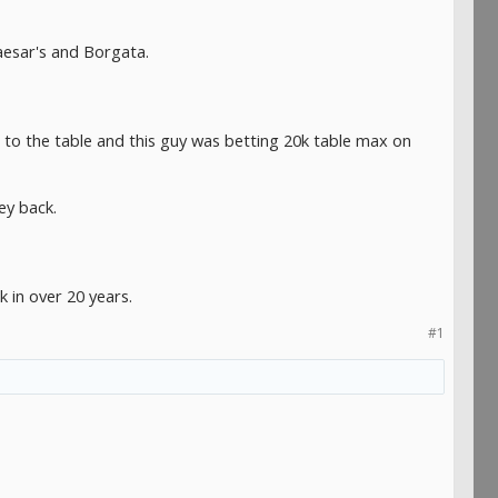
aesar's and Borgata.
 to the table and this guy was betting 20k table max on
ey back.
k in over 20 years.
#1