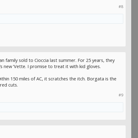
#8
n family sold to Cioccia last summer. For 25 years, they
new ‘Vette. I promise to treat it with kid gloves.
thin 150 miles of AC, it scratches the itch. Borgata is the
red cuts.
#9