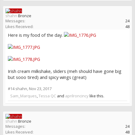
shahn
Bronze
Messages:
24
Likes Received:
48
Here is my food of the day.
Irish cream milkshake, sliders (meh should have gone big
but sooo tired) and spicy wings (great)
#14
shahn
,
Nov 23, 2017
Sam_Marques
,
Tessa QC
and
aprilroncincy
like this.
shahn
Bronze
Messages:
24
Likes Received:
48