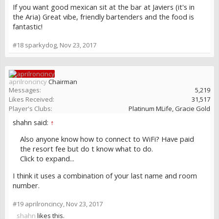
If you want good mexican sit at the bar at Javiers (it's in
the Aria) Great vibe, friendly bartenders and the food is
fantastic!
#18
sparkydog
,
Nov 23, 2017
aprilroncincy
Chairman
Messages:
5,219
Likes Received:
31,517
Player's Clubs:
Platinum MLife, Gracie Gold
shahn said:
↑
Also anyone know how to connect to WiFi? Have paid
the resort fee but do t know what to do.
Click to expand...
I think it uses a combination of your last name and room
number.
#19
aprilroncincy
,
Nov 23, 2017
shahn
likes this.