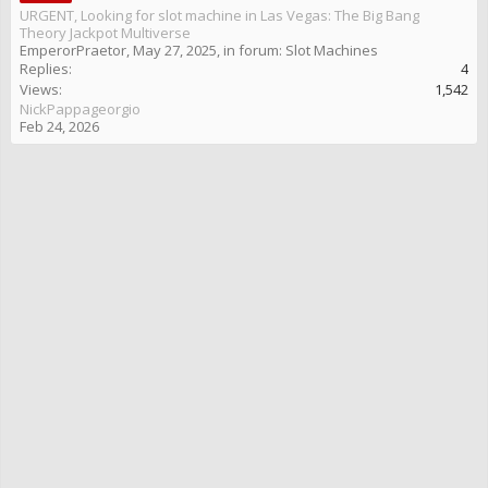
URGENT, Looking for slot machine in Las Vegas: The Big Bang
Theory Jackpot Multiverse
EmperorPraetor
,
May 27, 2025
, in forum:
Slot Machines
Replies:
4
Views:
1,542
NickPappageorgio
Feb 24, 2026