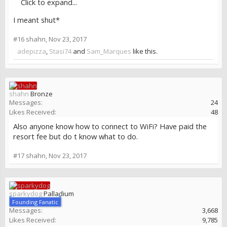
Click to expand...
I meant shut*
#16
shahn
,
Nov 23, 2017
adepizza
,
Stasi74
and
Sam_Marques
like this.
shahn
Bronze
Messages:
24
Likes Received:
48
Also anyone know how to connect to WiFi? Have paid the
resort fee but do t know what to do.
#17
shahn
,
Nov 23, 2017
sparkydog
Palladium
Founding Fanatic
Messages:
3,668
Likes Received:
9,785