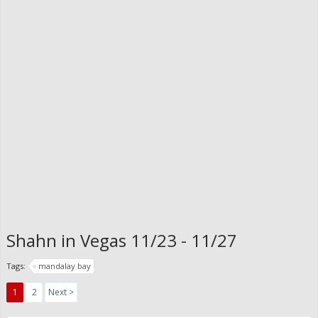
Shahn in Vegas 11/23 - 11/27
Tags:
mandalay bay
1
2
Next >