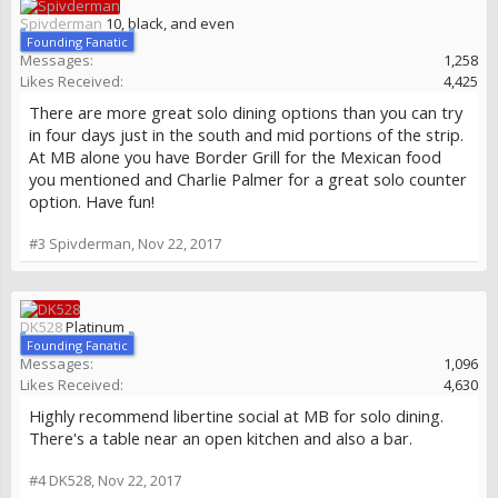
Spivderman
10, black, and even
Founding Fanatic
Messages:
1,258
Likes Received:
4,425
There are more great solo dining options than you can try
in four days just in the south and mid portions of the strip.
At MB alone you have Border Grill for the Mexican food
you mentioned and Charlie Palmer for a great solo counter
option. Have fun!
#3
Spivderman
,
Nov 22, 2017
DK528
Platinum
Founding Fanatic
Messages:
1,096
Likes Received:
4,630
Highly recommend libertine social at MB for solo dining.
There's a table near an open kitchen and also a bar.
#4
DK528
,
Nov 22, 2017