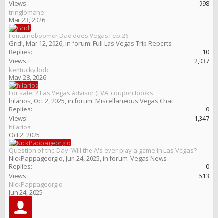
Views:
998
tringlomane
Mar 23, 2026
Fontaineboomer Dad does Vegas Feb 26
Grid!
,
Mar 12, 2026
, in forum:
Full Las Vegas Trip Reports
Replies:
10
Views:
2,037
kentucky bob
May 28, 2026
For sale: 2 Las Vegas Advisor (LVA) coupon books
hilarios
,
Oct 2, 2025
, in forum:
Miscellaneous Vegas Chat
Replies:
0
Views:
1,347
hilarios
Oct 2, 2025
Question of the Day: Will the A's ever play a game in Las Vegas?
NickPappageorgio
,
Jun 24, 2025
, in forum:
Vegas News
Replies:
0
Views:
513
NickPappageorgio
Jun 24, 2025