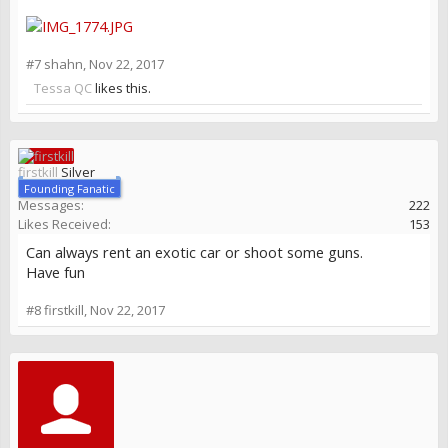
#7
shahn
,
Nov 22, 2017
Tessa QC
likes this.
firstkill
Silver
Founding Fanatic
Messages:
222
Likes Received:
153
Can always rent an exotic car or shoot some guns.
Have fun
#8
firstkill
,
Nov 22, 2017