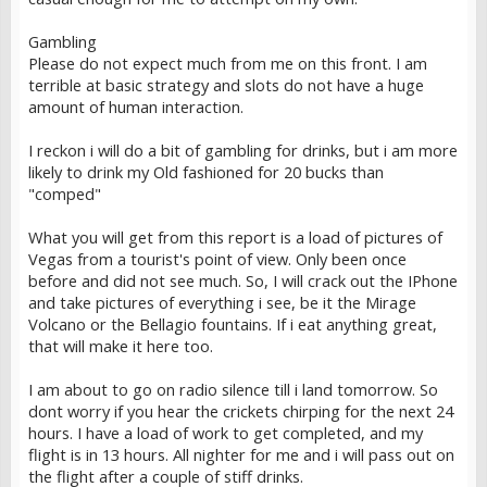
Gambling
Please do not expect much from me on this front. I am
terrible at basic strategy and slots do not have a huge
amount of human interaction.
I reckon i will do a bit of gambling for drinks, but i am more
likely to drink my Old fashioned for 20 bucks than
"comped"
What you will get from this report is a load of pictures of
Vegas from a tourist's point of view. Only been once
before and did not see much. So, I will crack out the IPhone
and take pictures of everything i see, be it the Mirage
Volcano or the Bellagio fountains. If i eat anything great,
that will make it here too.
I am about to go on radio silence till i land tomorrow. So
dont worry if you hear the crickets chirping for the next 24
hours. I have a load of work to get completed, and my
flight is in 13 hours. All nighter for me and i will pass out on
the flight after a couple of stiff drinks.