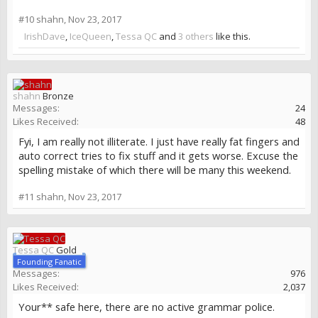
#10
shahn
,
Nov 23, 2017
IrishDave
,
IceQueen
,
Tessa QC
and
3 others
like this.
shahn
Bronze
Messages:
24
Likes Received:
48
Fyi, I am really not illiterate. I just have really fat fingers and
auto correct tries to fix stuff and it gets worse. Excuse the
spelling mistake of which there will be many this weekend.
#11
shahn
,
Nov 23, 2017
Tessa QC
Gold
Founding Fanatic
Messages:
976
Likes Received:
2,037
Your** safe here, there are no active grammar police.