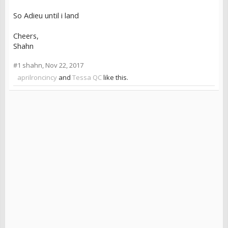
So Adieu until i land
Cheers,
Shahn
#1
shahn
,
Nov 22, 2017
aprilroncincy
and
Tessa QC
like this.