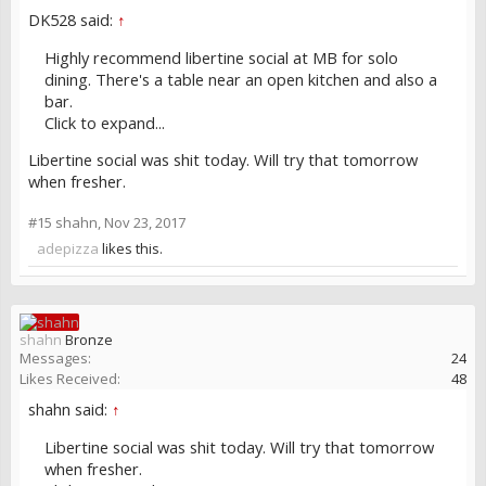
DK528 said:
↑
Highly recommend libertine social at MB for solo
dining. There's a table near an open kitchen and also a
bar.
Click to expand...
Libertine social was shit today. Will try that tomorrow
when fresher.
#15
shahn
,
Nov 23, 2017
adepizza
likes this.
shahn
Bronze
Messages:
24
Likes Received:
48
shahn said:
↑
Libertine social was shit today. Will try that tomorrow
when fresher.