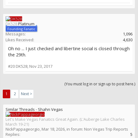
DK528
Platinum
Founding Fanatic
Messages:
1,096
Likes Received:
4,630
Oh no ... I just checked and libertine social is closed through
the 29th.
#20
DK528
,
Nov 23, 2017
(You must log in or sign up to post here.)
1
2
Next >
Similar Threads - Shahn Vegas
Let's Make Vegas Fanatics Great Again. (L'Auberge Lake Charles
March 19-21)
NickPappageorgio
,
Mar 18, 2026
, in forum:
Non Vegas Trip Reports
Replies:
5