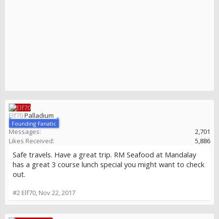
Elf70
Palladium
Founding Fanatic
Messages:
2,701
Likes Received:
5,886
Safe travels. Have a great trip. RM Seafood at Mandalay
has a great 3 course lunch special you might want to check
out.
#2
Elf70
,
Nov 22, 2017