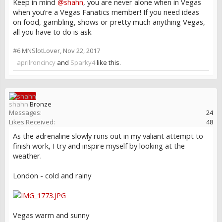
Keep in mind
@shahn
, you are never alone when in Vegas
when you’re a Vegas Fanatics member! If you need ideas
on food, gambling, shows or pretty much anything Vegas,
all you have to do is ask.
#6
MNSlotLover
,
Nov 22, 2017
aprilroncincy
and
Sparky4
like this.
shahn
Bronze
Messages:
24
Likes Received:
48
As the adrenaline slowly runs out in my valiant attempt to
finish work, I try and inspire myself by looking at the
weather.
London - cold and rainy
Vegas warm and sunny