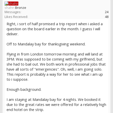
shahn
Bronze
Messages:
24
Likes Received:
48
Right, i sort of half promised a trip report when i asked a
question on the board earlier in the month. I guess I will
deliver.
Off to Mandalay bay for thanksgiving weekend.
Flying in from London tomorrow morning and will land at
3PM. Was supposed to be coming with my girlfriend, but
she had to bail out. We both work in professional jobs that
have all sorts of "emergencies". Oh, well, i am going solo.
This report is probably a way for her to see what i am up
to i suppose.
Enough background.
I am staying at Mandalay bay for 4 nights. We booked it
due to the great rates we were offered for a relatively high
end hotel on the strip.