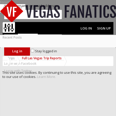
Forums
Your username or email address:
Recent Posts
Password:
LOG IN
SIGN UP
Recent Posts
MENU
FORUMS
Forgot your password?
Stay logged in
Trips
Full Las Vegas Trip Reports
Log in with Facebook
Log in with Twitter
This site uses cookies. By continuing to use this site, you are agreeing
to our use of cookies.
Learn More.