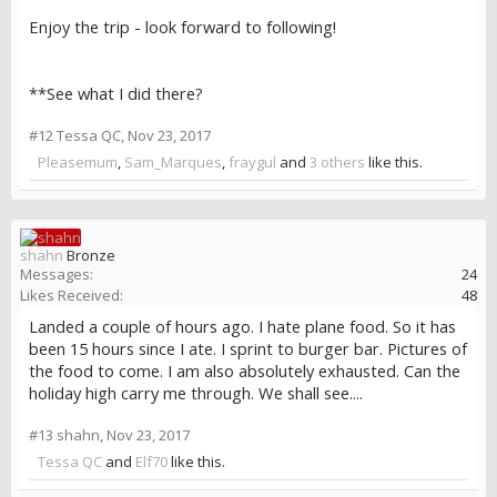
Enjoy the trip - look forward to following!
**See what I did there?
#12
Tessa QC
,
Nov 23, 2017
Pleasemum
,
Sam_Marques
,
fraygul
and
3 others
like this.
shahn
Bronze
Messages:
24
Likes Received:
48
Landed a couple of hours ago. I hate plane food. So it has
been 15 hours since I ate. I sprint to burger bar. Pictures of
the food to come. I am also absolutely exhausted. Can the
holiday high carry me through. We shall see....
#13
shahn
,
Nov 23, 2017
Tessa QC
and
Elf70
like this.