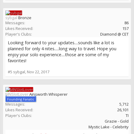
sybgal
Bronze
Messages:
86
Likes Received:
157
Player's Clubs:
Diamond @ CET
Looking forward to your updates....sounds like a lot is
planned for only 4 nites.....long way to travel. Hope you
enjoy your solo experience....those are some of my
favorites!
#5
sybgal
,
Nov 22, 2017
MNSlotLover
Ainsworth Whisperer
Founding Fanatic
Messages:
5,712
Likes Received:
26,101
Player's Clubs:
TI
Grazie - Gold
Mystic Lake - Celebrity