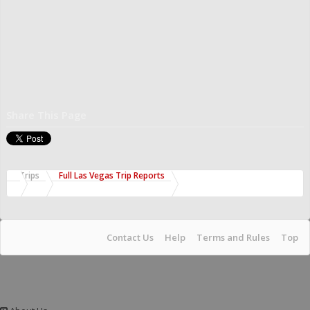
Share This Page
Trips
Full Las Vegas Trip Reports
Contact Us
Help
Terms and Rules
Top