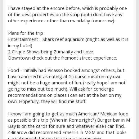
I have stayed at the encore before, which is probably one
of the best properties on the strip (but i dont have any
other experiences other than mandalay tomorrow).
Plans for the trip
Entertainment - Shark reef aquarium (might as well as it is
in my hotel)
2 Cirque Shows being Zumanity and Love.
Downtown check out the fremont street experience.
Food - Initially had Picasso booked amongst others, but
have cancelled it as eating at 5 course meal on my own
might not be a huge amount of fun. (really hope i am not
going to miss out too much). WIll ask for concierge
recommendations on places i can eat at the bar on my
own. Hopefully, they will find me stuff.
I know i am going to get as much American/ Mexican food
as possible this trip (When in Rome right?) Burger bar in M
Bay is on the cards for sure and whatever else i can find.
44inarow did recommend Emeril's in MGM and that looks
casual enough for me to attempt on my own.