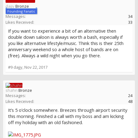
dajjy
Bronze
Founding Fanatic
Messages:
34
Likes Received:
33
If you want to experience a bit of an alternative then
double down saloon is always worth a bash, especially if
you like alternative lifestyle/music. Think this is their 25th
anniversary weekend so a whole host of bands are on
(free). Always a wild night when you go there.
#9
dajjy
,
Nov 22, 2017
shahn
Bronze
Messages:
24
Likes Received:
48
It’s 5 o’clock somewhere. Breezes through airport security
this morning. Finished a call with my boss and am kicking
off my holiday with an old fashioned.