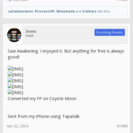
callattendant
,
Princess191
,
Niteshade
and
6 others
like this.
3vees
Founding Fanatic
Gold
Saw Awakening. I enjoyed it. But anything for free is always
good!
Converted my FP on Coyote Moon
Sent from my iPhone using Tapatalk
Apr 22, 2024
#1686