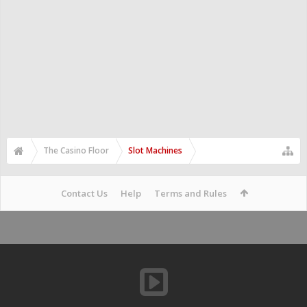
The Casino Floor
Slot Machines
Contact Us
Help
Terms and Rules