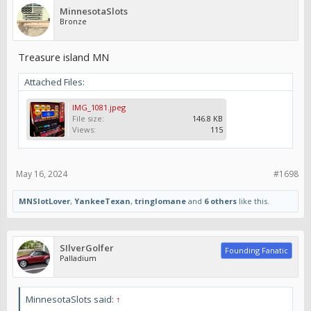
MinnesotaSlots
Bronze
Treasure island MN
Attached Files:
IMG_1081.jpeg
File size:
146.8 KB
Views:
115
May 16, 2024
#1698
MNSlotLover
,
YankeeTexan
,
tringlomane
and
6 others
like this.
SIlverGolfer
Founding Fanatic
Palladium
MinnesotaSlots said:
↑