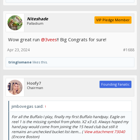
Niteshade
VIP Pledge Member
Palladium
Wow great run
@3vees
!! Big Congrats for sure!
Apr 23, 2024
#1688
tringlomane
likes this.
Hoofy7
Founding Fanatic
Chairman
jimbovegas said:
↑
For all the Buffalo I play, finally my first Buffalo handpay. Eagle on
reel 1 is the missing symbol from photo. X2 x3 x3. Always hoped my
hand pay would come from joining the 15 head club but still it
remains an unchecked bucket list item… (
View attachment 73040
(Encore Boston)