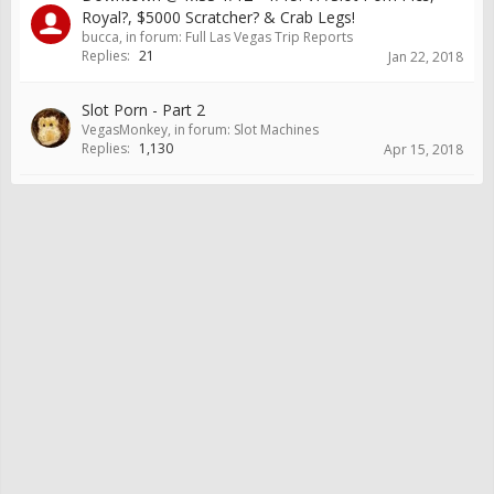
Royal?, $5000 Scratcher? & Crab Legs!
bucca
, in forum:
Full Las Vegas Trip Reports
Replies:
21
Jan 22, 2018
Slot Porn - Part 2
VegasMonkey
, in forum:
Slot Machines
Replies:
1,130
Apr 15, 2018