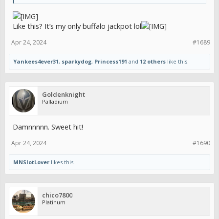
Like this? It’s my only buffalo jackpot lol
Apr 24, 2024
#1689
Yankees4ever31
,
sparkydog
,
Princess191
and
12 others
like this.
Goldenknight
Palladium
Damnnnnn. Sweet hit!
Apr 24, 2024
#1690
MNSlotLover
likes this.
chico7800
Platinum