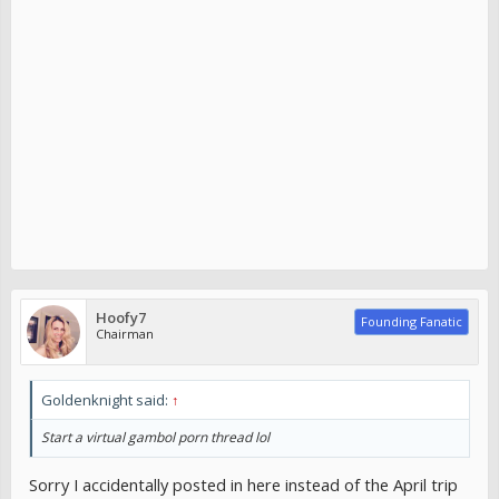
Hoofy7
Founding Fanatic
Chairman
Goldenknight said:
↑
Start a virtual gambol porn thread lol
Sorry I accidentally posted in here instead of the April trip