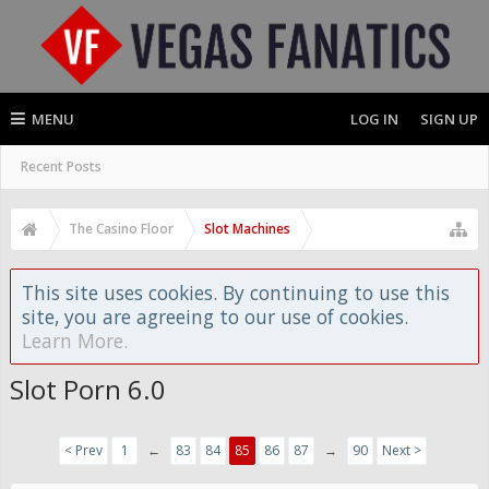
MENU
LOG IN
SIGN UP
Recent Posts
The Casino Floor
Slot Machines
This site uses cookies. By continuing to use this
site, you are agreeing to our use of cookies.
Learn More.
Slot Porn 6.0
< Prev
1
←
83
84
85
86
87
→
90
Next >