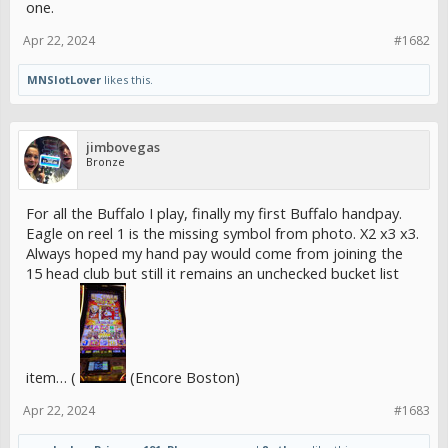
one.
Apr 22, 2024
#1682
MNSlotLover
likes this.
jimbovegas
Bronze
For all the Buffalo I play, finally my first Buffalo handpay.
Eagle on reel 1 is the missing symbol from photo. X2 x3 x3.
Always hoped my hand pay would come from joining the
15 head club but still it remains an unchecked bucket list
item… (
(Encore Boston)
Apr 22, 2024
#1683