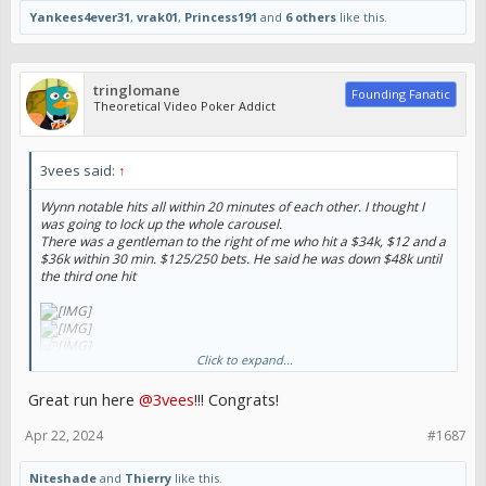
Yankees4ever31
,
vrak01
,
Princess191
and
6 others
like this.
tringlomane
Founding Fanatic
Theoretical Video Poker Addict
3vees said:
↑
Wynn notable hits all within 20 minutes of each other. I thought I
was going to lock up the whole carousel.
There was a gentleman to the right of me who hit a $34k, $12 and a
$36k within 30 min. $125/250 bets. He said he was down $48k until
the third one hit
Click to expand...
Great run here
@3vees
!!! Congrats!
Sent from my iPhone using Tapatalk
Apr 22, 2024
#1687
Niteshade
and
Thierry
like this.