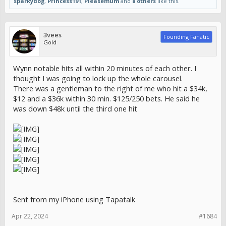
sparkydog
,
Princess191
,
Pleasemum
and
8 others
like this.
3vees
Founding Fanatic
Gold
Wynn notable hits all within 20 minutes of each other. I
thought I was going to lock up the whole carousel.
There was a gentleman to the right of me who hit a $34k,
$12 and a $36k within 30 min. $125/250 bets. He said he
was down $48k until the third one hit
Sent from my iPhone using Tapatalk
Apr 22, 2024
#1684