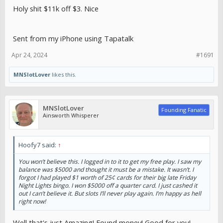
Holy shit $11k off $3. Nice
Sent from my iPhone using Tapatalk
Apr 24, 2024
#1691
MNSlotLover
likes this.
MNSlotLover
Founding Fanatic
Ainsworth Whisperer
Hoofy7 said:
↑
You won’t believe this. I logged in to it to get my free play. I saw my
balance was $5000 and thought it must be a mistake. It wasn’t. I
forgot I had played $1 worth of 25¢ cards for their big late Friday
Night Lights bingo. I won $5000 off a quarter card. I just cashed it
out I can’t believe it. But slots I’ll never play again. I’m happy as hell
right now!
Well that's just Amazing! Found money! Good for you!