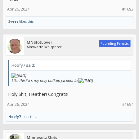
Sent from my iPhone using Tapatalk
Apr 26, 2024
#1693
3vees
likes this.
MNSlotLover
Founding Fanatic
Ainsworth Whisperer
Hoofy7 said:
↑
Like this? It’s my only buffalo jackpot lol
Holy Shit, Heather! Congrats!
Apr 26, 2024
#1694
Hoofy7
likes this.
MinnesotaSlots