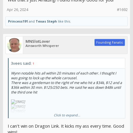
Apr 26, 2024
#1692
Princess191
and
Texas Steph
like this.
MNSlotLover
Founding Fanatic
Ainsworth Whisperer
3vees said:
↑
Wynn notable hits all within 20 minutes of each other. I thought I
was going to lock up the whole carousel.
There was a gentleman to the right of me who hit a $34k, $12 and a
$36k within 30 min. $125/250 bets. He said he was down $48k until
the third one hit
Click to expand...
I can't win on Dragon Link. It kicks my ass every time. Good
wins!