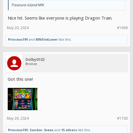
Treasure island MN
Nice hit. Seems like everyone is playing Dragon Train.
May 20, 2024
#1699
Princess191
and
MNSlotLover
like this.
Dolby0102
Bronze
Got this one!
May 26, 2024
#1700
Princess191
,
Sondor
,
3vees
and
15 others
like this.