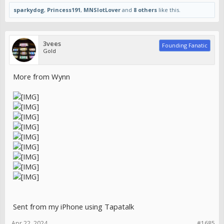
sparkydog
,
Princess191
,
MNSlotLover
and
8 others
like this.
3vees
Founding Fanatic
Gold
More from Wynn
Sent from my iPhone using Tapatalk
Apr 22, 2024
#1685