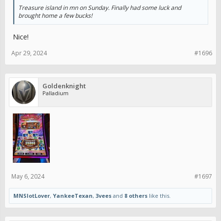
Treasure island in mn on Sunday. Finally had some luck and
brought home a few bucks!
Nice!
Apr 29, 2024
#1696
Goldenknight
Palladium
May 6, 2024
#1697
MNSlotLover
,
YankeeTexan
,
3vees
and
8 others
like this.