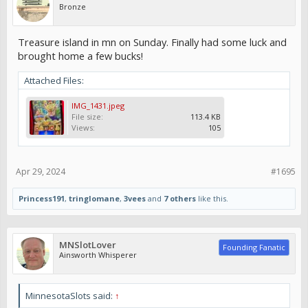
Bronze
Treasure island in mn on Sunday. Finally had some luck and
brought home a few bucks!
Attached Files:
IMG_1431.jpeg
File size:
113.4 KB
Views:
105
Apr 29, 2024
#1695
Princess191
,
tringlomane
,
3vees
and
7 others
like this.
MNSlotLover
Founding Fanatic
Ainsworth Whisperer
MinnesotaSlots said:
↑