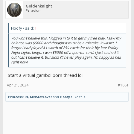
Goldenknight
Palladium
Hoofy7 said:
↑
You won’t believe this. I logged in to it to get my free play. I saw my
balance was $5000 and thought it must be a mistake. It wasn’t. I
forgot I had played $1 worth of 25¢ cards for their big late Friday
Night Lights bingo. I won $5000 off a quarter card. I just cashed it
out I can’t believe it. But slots I’ll never play again. I’m happy as hell
right now!
Start a virtual gambol porn thread lol
Apr 21, 2024
#1681
Princess191
,
MNSlotLover
and
Hoofy7
like this.