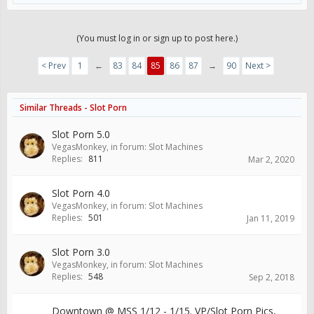
(You must log in or sign up to post here.)
< Prev
1
←
83
84
85
86
87
→
90
Next >
Similar Threads - Slot Porn
Slot Porn 5.0
VegasMonkey
, in forum:
Slot Machines
Replies:
811
Mar 2, 2020
Slot Porn 4.0
VegasMonkey
, in forum:
Slot Machines
Replies:
501
Jan 11, 2019
Slot Porn 3.0
VegasMonkey
, in forum:
Slot Machines
Replies:
548
Sep 2, 2018
Downtown @ MSS 1/12 - 1/15. VP/Slot Porn Pics,