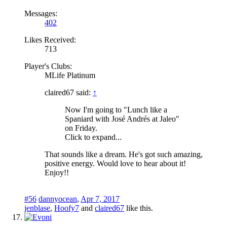
Messages:
402
Likes Received:
713
Player's Clubs:
MLife Platinum
claired67 said:
↑
Now I'm going to "Lunch like a
Spaniard with José Andrés at Jaleo"
on Friday.
Click to expand...
That sounds like a dream. He's got such amazing,
positive energy. Would love to hear about it!
Enjoy!!
#56
dannyocean
,
Apr 7, 2017
jenblase
,
Hoofy7
and
claired67
like this.