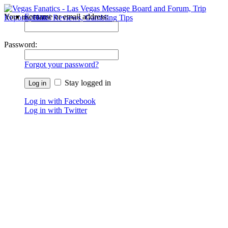
Your username or email address:
Forums
Recent Posts
Password:
Forgot your password?
Stay logged in
Log in with Facebook
Log in with Twitter