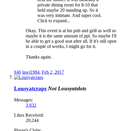
private dining room for 8-10 that
held maybe 20 standing up. So it
was very intimate. And super cool.
Click to expand...
Okay. This event is at his pub and grill as well so
maybe it is the same amount of ppl. So maybe I'll
be able to get a good seat after all. If it's still open
in a couple of weeks, I might go for it.
Thanks again.
#46
lawi1984
,
Feb 2, 2017
Lousyatcraps
Not Lousyatslots
Messages:
3,832
Likes Received:
20,244
Player's Clubs: