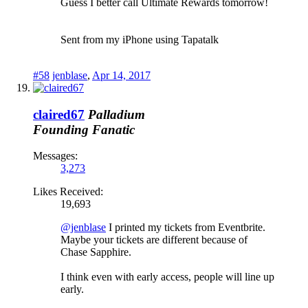
Guess I better call Ultimate Rewards tomorrow!
Sent from my iPhone using Tapatalk
#58
jenblase
,
Apr 14, 2017
claired67
Palladium
Founding Fanatic
Messages:
3,273
Likes Received:
19,693
@jenblase
I printed my tickets from Eventbrite.
Maybe your tickets are different because of
Chase Sapphire.
I think even with early access, people will line up
early.