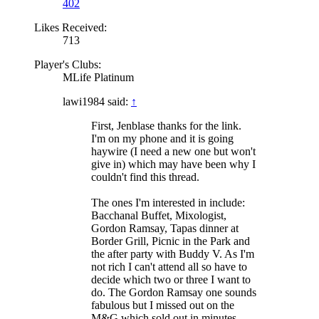
402
Likes Received:
713
Player's Clubs:
MLife Platinum
lawi1984 said:
↑
First, Jenblase thanks for the link.
I'm on my phone and it is going
haywire (I need a new one but won't
give in) which may have been why I
couldn't find this thread.
The ones I'm interested in include:
Bacchanal Buffet, Mixologist,
Gordon Ramsay, Tapas dinner at
Border Grill, Picnic in the Park and
the after party with Buddy V. As I'm
not rich I can't attend all so have to
decide which two or three I want to
do. The Gordon Ramsay one sounds
fabulous but I missed out on the
M&G which sold out in minutes.