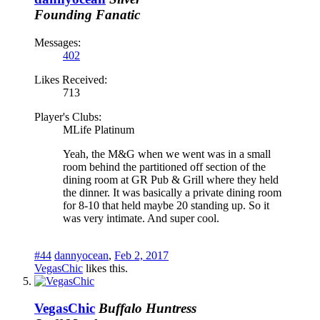
Founding Fanatic
Messages:
402
Likes Received:
713
Player's Clubs:
MLife Platinum
Yeah, the M&G when we went was in a small
room behind the partitioned off section of the
dining room at GR Pub & Grill where they held
the dinner. It was basically a private dining room
for 8-10 that held maybe 20 standing up. So it
was very intimate. And super cool.
#44
dannyocean
,
Feb 2, 2017
VegasChic
likes this.
VegasChic
Buffalo Huntress