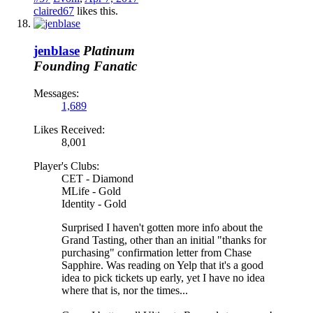
claired67
likes this.
jenblase
Platinum
Founding Fanatic
Messages:
1,689
Likes Received:
8,001
Player's Clubs:
CET - Diamond
MLife - Gold
Identity - Gold
Surprised I haven't gotten more info about the
Grand Tasting, other than an initial "thanks for
purchasing" confirmation letter from Chase
Sapphire. Was reading on Yelp that it's a good
idea to pick tickets up early, yet I have no idea
where that is, nor the times...