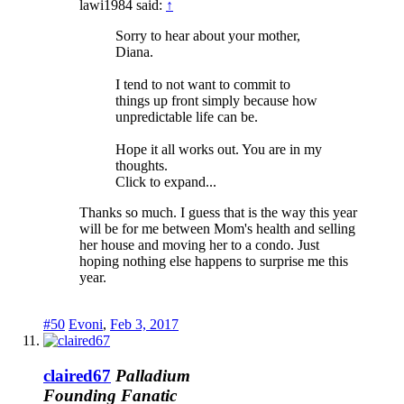
lawi1984 said:
↑
Sorry to hear about your mother,
Diana.
I tend to not want to commit to
things up front simply because how
unpredictable life can be.
Hope it all works out. You are in my
thoughts.
Click to expand...
Thanks so much. I guess that is the way this year
will be for me between Mom's health and selling
her house and moving her to a condo. Just
hoping nothing else happens to surprise me this
year.
#50
Evoni
,
Feb 3, 2017
claired67
Palladium
Founding Fanatic