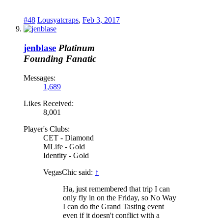
#48
Lousyatcraps
,
Feb 3, 2017
jenblase
Platinum
Founding Fanatic
Messages:
1,689
Likes Received:
8,001
Player's Clubs:
CET - Diamond
MLife - Gold
Identity - Gold
VegasChic said:
↑
Ha, just remembered that trip I can
only fly in on the Friday, so No Way
I can do the Grand Tasting event
even if it doesn't conflict with a