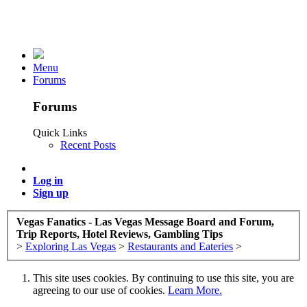
Menu
Forums
Forums
Quick Links
Recent Posts
Log in
Sign up
Vegas Fanatics - Las Vegas Message Board and Forum,
Trip Reports, Hotel Reviews, Gambling Tips
>
Exploring Las Vegas
>
Restaurants and Eateries
>
This site uses cookies. By continuing to use this site, you are
agreeing to our use of cookies.
Learn More.