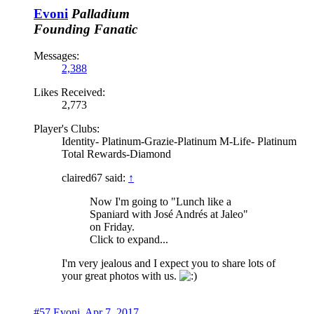
Evoni
Palladium
Founding Fanatic
Messages:
2,388
Likes Received:
2,773
Player's Clubs:
Identity- Platinum-Grazie-Platinum M-Life- Platinum
Total Rewards-Diamond
claired67 said:
↑
Now I'm going to "Lunch like a
Spaniard with José Andrés at Jaleo"
on Friday.
Click to expand...
I'm very jealous and I expect you to share lots of
your great photos with us.
#57
Evoni
,
Apr 7, 2017