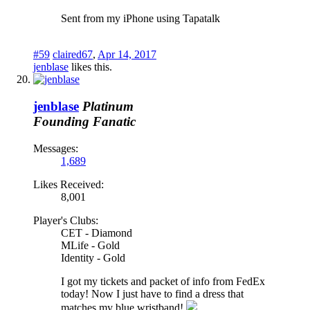
Sent from my iPhone using Tapatalk
#59
claired67
,
Apr 14, 2017
jenblase
likes this.
jenblase
Platinum
Founding Fanatic
Messages:
1,689
Likes Received:
8,001
Player's Clubs:
CET - Diamond
MLife - Gold
Identity - Gold
I got my tickets and packet of info from FedEx
today! Now I just have to find a dress that
matches my blue wristband!