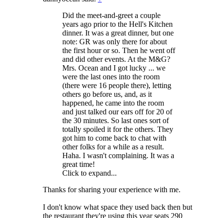
Did the meet-and-greet a couple
years ago prior to the Hell's Kitchen
dinner. It was a great dinner, but one
note: GR was only there for about
the first hour or so. Then he went off
and did other events. At the M&G?
Mrs. Ocean and I got lucky ... we
were the last ones into the room
(there were 16 people there), letting
others go before us, and, as it
happened, he came into the room
and just talked our ears off for 20 of
the 30 minutes. So last ones sort of
totally spoiled it for the others. They
got him to come back to chat with
other folks for a while as a result.
Haha. I wasn't complaining. It was a
great time!
Click to expand...
Thanks for sharing your experience with me.
I don't know what space they used back then but
the restaurant they're using this year seats 290