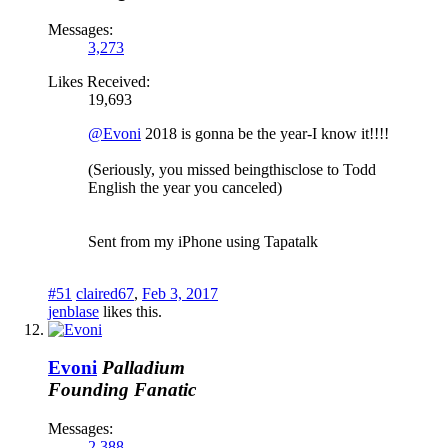
Messages:
3,273
Likes Received:
19,693
@Evoni
2018 is gonna be the year-I know it!!!!
(Seriously, you missed beingthisclose to Todd
English the year you canceled)
Sent from my iPhone using Tapatalk
#51
claired67
,
Feb 3, 2017
jenblase
likes this.
Evoni
Palladium
Founding Fanatic
Messages:
2,388