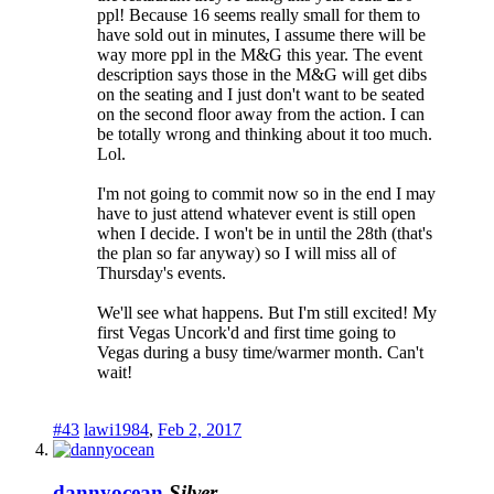
ppl! Because 16 seems really small for them to
have sold out in minutes, I assume there will be
way more ppl in the M&G this year. The event
description says those in the M&G will get dibs
on the seating and I just don't want to be seated
on the second floor away from the action. I can
be totally wrong and thinking about it too much.
Lol.
I'm not going to commit now so in the end I may
have to just attend whatever event is still open
when I decide. I won't be in until the 28th (that's
the plan so far anyway) so I will miss all of
Thursday's events.
We'll see what happens. But I'm still excited! My
first Vegas Uncork'd and first time going to
Vegas during a busy time/warmer month. Can't
wait!
#43
lawi1984
,
Feb 2, 2017
dannyocean
Silver