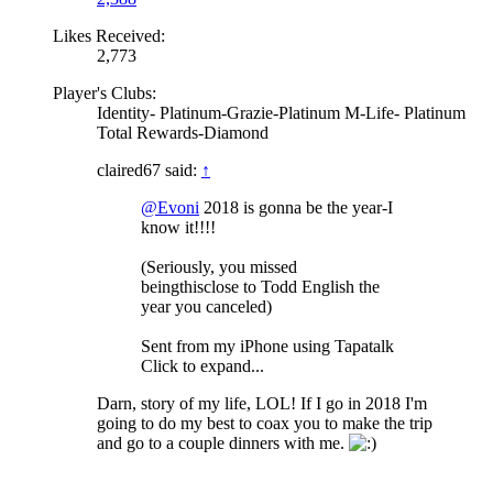
Likes Received:
2,773
Player's Clubs:
Identity- Platinum-Grazie-Platinum M-Life- Platinum
Total Rewards-Diamond
claired67 said:
↑
@Evoni
2018 is gonna be the year-I
know it!!!!
(Seriously, you missed
beingthisclose to Todd English the
year you canceled)
Sent from my iPhone using Tapatalk
Click to expand...
Darn, story of my life, LOL! If I go in 2018 I'm
going to do my best to coax you to make the trip
and go to a couple dinners with me.