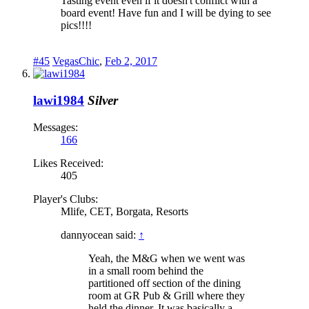
Tasting event even if it doesn't conflict with a
board event! Have fun and I will be dying to see
pics!!!!
#45
VegasChic
,
Feb 2, 2017
lawi1984
Silver
Messages:
166
Likes Received:
405
Player's Clubs:
Mlife, CET, Borgata, Resorts
dannyocean said:
↑
Yeah, the M&G when we went was
in a small room behind the
partitioned off section of the dining
room at GR Pub & Grill where they
held the dinner. It was basically a