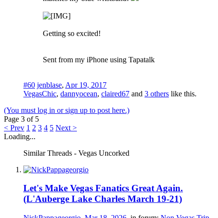
Getting so excited!
Sent from my iPhone using Tapatalk
#60
jenblase
,
Apr 19, 2017
VegasChic
,
dannyocean
,
claired67
and
3 others
like this.
(You must log in or sign up to post here.)
Page 3 of 5
< Prev
1
2
3
4
5
Next >
Loading...
Similar Threads - Vegas Uncorked
Let's Make Vegas Fanatics Great Again.
(L'Auberge Lake Charles March 19-21)
NickPappageorgio
,
Mar 18, 2026
, in forum:
Non Vegas Trip