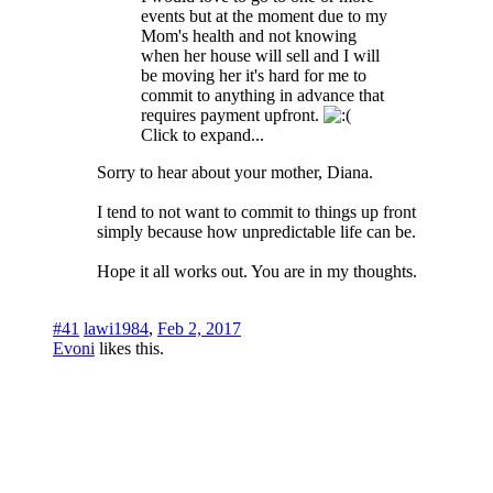
events but at the moment due to my
Mom's health and not knowing
when her house will sell and I will
be moving her it's hard for me to
commit to anything in advance that
requires payment upfront.
Click to expand...
Sorry to hear about your mother, Diana.
I tend to not want to commit to things up front
simply because how unpredictable life can be.
Hope it all works out. You are in my thoughts.
#41
lawi1984
,
Feb 2, 2017
Evoni
likes this.