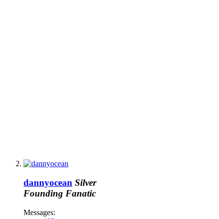
dannyocean
Silver
Founding Fanatic
Messages: