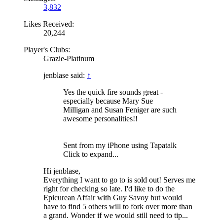
3,832
Likes Received:
20,244
Player's Clubs:
Grazie-Platinum
jenblase said:
↑
Yes the quick fire sounds great -
especially because Mary Sue
Milligan and Susan Feniger are such
awesome personalities!!
Sent from my iPhone using Tapatalk
Click to expand...
Hi jenblase,
Everything I want to go to is sold out! Serves me
right for checking so late. I'd like to do the
Epicurean Affair with Guy Savoy but would
have to find 5 others will to fork over more than
a grand. Wonder if we would still need to tip...