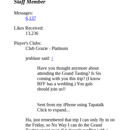
Staff Member
Messages:
6,137
Likes Received:
13,236
Player's Clubs:
Club Grazie - Platinum
jenblase said:
↑
Have you thought anymore about
attending the Grand Tasting? Is Sis
coming with you this trip? (I know
BFF has a wedding.) You gals
should join us!!
Sent from my iPhone using Tapatalk
Click to expand...
Ha, just remembered that trip I can only fly in on
the Friday, so No Way I can do the Grand