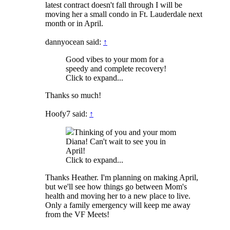
latest contract doesn't fall through I will be
moving her a small condo in Ft. Lauderdale next
month or in April.
dannyocean said:
↑
Good vibes to your mom for a
speedy and complete recovery!
Click to expand...
Thanks so much!
Hoofy7 said:
↑
Thinking of you and your mom
Diana! Can't wait to see you in
April!
Click to expand...
Thanks Heather. I'm planning on making April,
but we'll see how things go between Mom's
health and moving her to a new place to live.
Only a family emergency will keep me away
from the VF Meets!