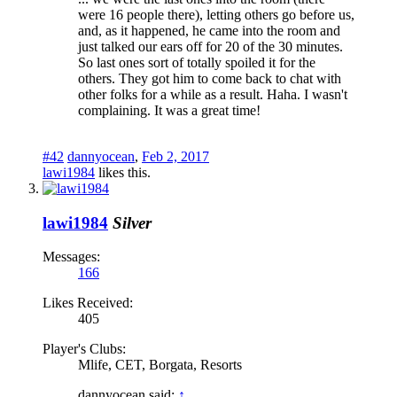
were 16 people there), letting others go before us,
and, as it happened, he came into the room and
just talked our ears off for 20 of the 30 minutes.
So last ones sort of totally spoiled it for the
others. They got him to come back to chat with
other folks for a while as a result. Haha. I wasn't
complaining. It was a great time!
#42
dannyocean
,
Feb 2, 2017
lawi1984
likes this.
lawi1984
Silver
Messages:
166
Likes Received:
405
Player's Clubs:
Mlife, CET, Borgata, Resorts
dannyocean said:
↑