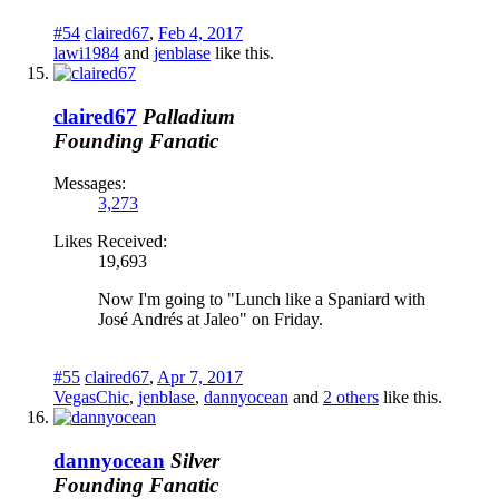
#54
claired67
,
Feb 4, 2017
lawi1984
and
jenblase
like this.
claired67
Palladium
Founding Fanatic
Messages:
3,273
Likes Received:
19,693
Now I'm going to "Lunch like a Spaniard with
José Andrés at Jaleo" on Friday.
#55
claired67
,
Apr 7, 2017
VegasChic
,
jenblase
,
dannyocean
and
2 others
like this.
dannyocean
Silver
Founding Fanatic