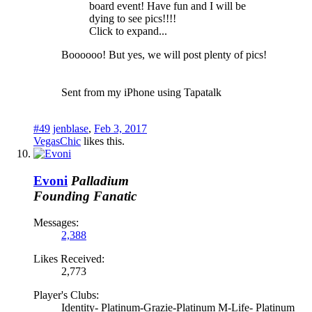
board event! Have fun and I will be
dying to see pics!!!!
Click to expand...
Boooooo! But yes, we will post plenty of pics!
Sent from my iPhone using Tapatalk
#49
jenblase
,
Feb 3, 2017
VegasChic
likes this.
Evoni
Palladium
Founding Fanatic
Messages:
2,388
Likes Received:
2,773
Player's Clubs:
Identity- Platinum-Grazie-Platinum M-Life- Platinum