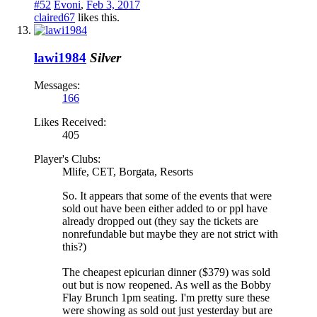
#52
Evoni
,
Feb 3, 2017
claired67
likes this.
lawi1984
Silver
Messages:
166
Likes Received:
405
Player's Clubs:
Mlife, CET, Borgata, Resorts
So. It appears that some of the events that were
sold out have been either added to or ppl have
already dropped out (they say the tickets are
nonrefundable but maybe they are not strict with
this?)
The cheapest epicurian dinner ($379) was sold
out but is now reopened. As well as the Bobby
Flay Brunch 1pm seating. I'm pretty sure these
were showing as sold out just yesterday but are