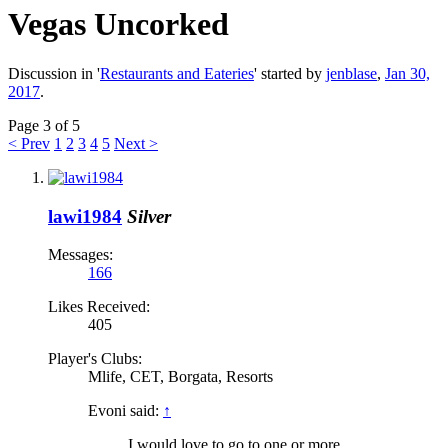
Vegas Uncorked
Discussion in '
Restaurants and Eateries
' started by
jenblase
,
Jan 30,
2017
.
Page 3 of 5
< Prev
1
2
3
4
5
Next >
lawi1984
Silver
Messages:
166
Likes Received:
405
Player's Clubs:
Mlife, CET, Borgata, Resorts
Evoni said:
↑
I would love to go to one or more