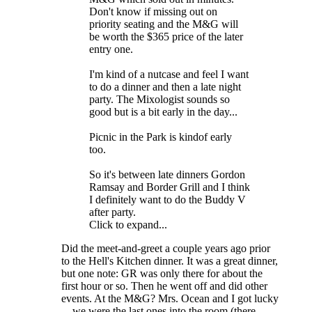
Don't know if missing out on
priority seating and the M&G will
be worth the $365 price of the later
entry one.
I'm kind of a nutcase and feel I want
to do a dinner and then a late night
party. The Mixologist sounds so
good but is a bit early in the day...
Picnic in the Park is kindof early
too.
So it's between late dinners Gordon
Ramsay and Border Grill and I think
I definitely want to do the Buddy V
after party.
Click to expand...
Did the meet-and-greet a couple years ago prior
to the Hell's Kitchen dinner. It was a great dinner,
but one note: GR was only there for about the
first hour or so. Then he went off and did other
events. At the M&G? Mrs. Ocean and I got lucky
... we were the last ones into the room (there