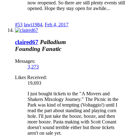
now reopened. So there are still plenty events still
opened. Hope they stay open for awhile...
#53
lawi1984
,
Feb 4, 2017
claired67
Palladium
Founding Fanatic
Messages:
3,273
Likes Received:
19,693
I just bought tickets to the "A Movers and
Shakers Mixology Journey." The Picnic in the
Park was kind of tempting (Voltaggio!) until I
read the part about standing and playing corn
hole. I'll just take the booze, booze, and then
more booze. Pasta making with Scott Conant
doesn't sound terrible either but those tickets
aren't on sale yet.