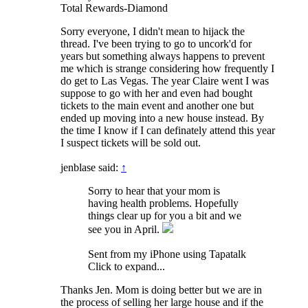
Total Rewards-Diamond
Sorry everyone, I didn't mean to hijack the
thread. I've been trying to go to uncork'd for
years but something always happens to prevent
me which is strange considering how frequently I
do get to Las Vegas. The year Claire went I was
suppose to go with her and even had bought
tickets to the main event and another one but
ended up moving into a new house instead. By
the time I know if I can definately attend this year
I suspect tickets will be sold out.
jenblase said:
↑
Sorry to hear that your mom is
having health problems. Hopefully
things clear up for you a bit and we
see you in April.
Sent from my iPhone using Tapatalk
Click to expand...
Thanks Jen. Mom is doing better but we are in
the process of selling her large house and if the