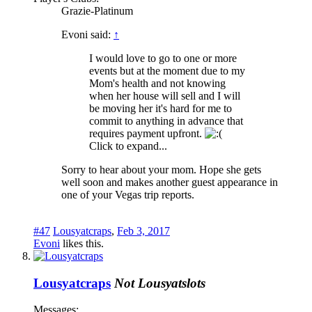
Grazie-Platinum
Evoni said:
↑
I would love to go to one or more
events but at the moment due to my
Mom's health and not knowing
when her house will sell and I will
be moving her it's hard for me to
commit to anything in advance that
requires payment upfront.
Click to expand...
Sorry to hear about your mom. Hope she gets
well soon and makes another guest appearance in
one of your Vegas trip reports.
#47
Lousyatcraps
,
Feb 3, 2017
Evoni
likes this.
Lousyatcraps
Not Lousyatslots
Messages: