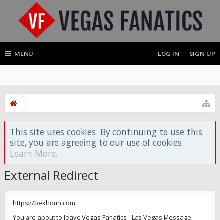
MENU
LOG IN
SIGN UP
This site uses cookies. By continuing to use this
site, you are agreeing to our use of cookies.
Learn More.
External Redirect
https://bekhoun.com
You are about to leave Vegas Fanatics - Las Vegas Message