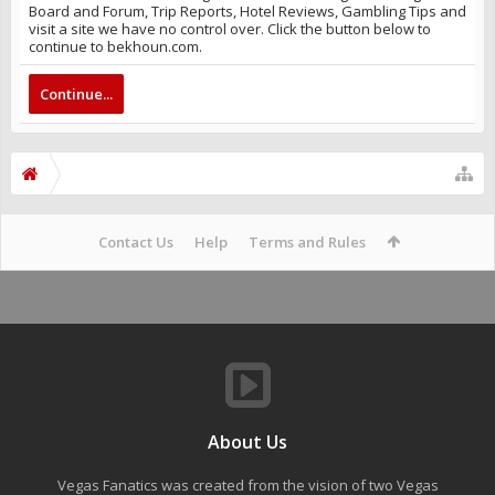
Board and Forum, Trip Reports, Hotel Reviews, Gambling Tips and
visit a site we have no control over. Click the button below to
continue to bekhoun.com.
Continue...
Contact Us
Help
Terms and Rules
About Us
Vegas Fanatics was created from the vision of two Vegas