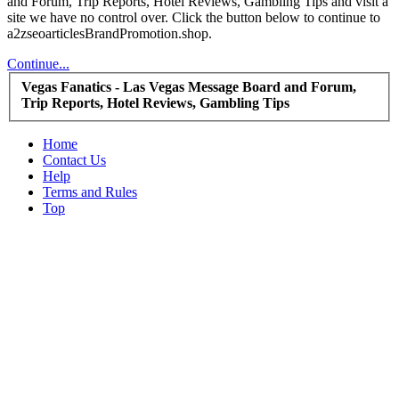
and Forum, Trip Reports, Hotel Reviews, Gambling Tips and visit a
site we have no control over. Click the button below to continue to
a2zseoarticlesBrandPromotion.shop.
Continue...
Vegas Fanatics - Las Vegas Message Board and Forum,
Trip Reports, Hotel Reviews, Gambling Tips
Home
Contact Us
Help
Terms and Rules
Top