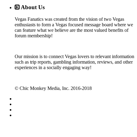
About Us
Vegas Fanatics was created from the vision of two Vegas
enthusiasts to form a Vegas focused message board where we
can feature what we believe are the most valued benefits of
forum membership!
Our mission is to connect Vegas lovers to relevant information
such as trip reports, gambling information, reviews, and other
experiences in a socially engaging way!
© Chic Monkey Media, Inc. 2016-2018
Forum software by XenForo™
©2010-2017 XenForo Ltd.
Vegas Fanatics - Las Vegas Message Board and Forum,