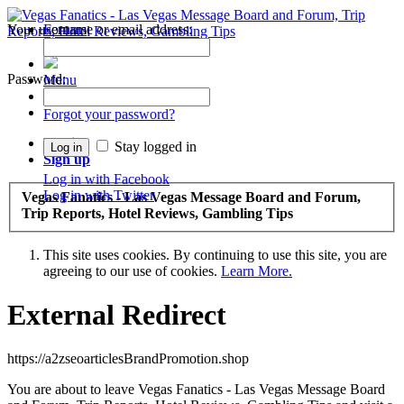
Your username or email address:
Forums
Recent Posts
Password:
Menu
Forums
Forgot your password?
Log in
Stay logged in
Sign up
Log in with Facebook
Log in with Twitter
Vegas Fanatics - Las Vegas Message Board and Forum,
Trip Reports, Hotel Reviews, Gambling Tips
This site uses cookies. By continuing to use this site, you are
agreeing to our use of cookies.
Learn More.
External Redirect
https://a2zseoarticlesBrandPromotion.shop
You are about to leave Vegas Fanatics - Las Vegas Message Board