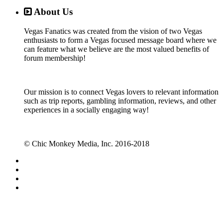
About Us
Vegas Fanatics was created from the vision of two Vegas
enthusiasts to form a Vegas focused message board where we
can feature what we believe are the most valued benefits of
forum membership!
Our mission is to connect Vegas lovers to relevant information
such as trip reports, gambling information, reviews, and other
experiences in a socially engaging way!
© Chic Monkey Media, Inc. 2016-2018
Forum software by XenForo™
©2010-2017 XenForo Ltd.
Vegas Fanatics - Las Vegas Message Board and Forum,