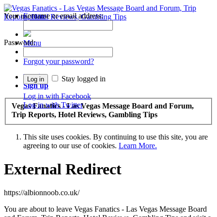
Your username or email address:
Forums
Recent Posts
Password:
Menu
Forums
Forgot your password?
Log in
Stay logged in
Sign up
Log in with Facebook
Log in with Twitter
Vegas Fanatics - Las Vegas Message Board and Forum,
Trip Reports, Hotel Reviews, Gambling Tips
This site uses cookies. By continuing to use this site, you are
agreeing to our use of cookies.
Learn More.
External Redirect
https://albionnoob.co.uk/
You are about to leave Vegas Fanatics - Las Vegas Message Board