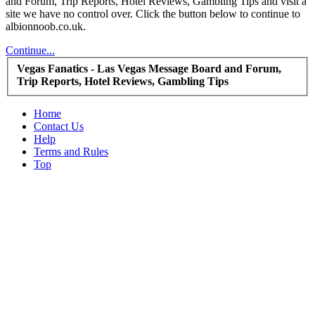
and Forum, Trip Reports, Hotel Reviews, Gambling Tips and visit a
site we have no control over. Click the button below to continue to
albionnoob.co.uk.
Continue...
Vegas Fanatics - Las Vegas Message Board and Forum,
Trip Reports, Hotel Reviews, Gambling Tips
Home
Contact Us
Help
Terms and Rules
Top