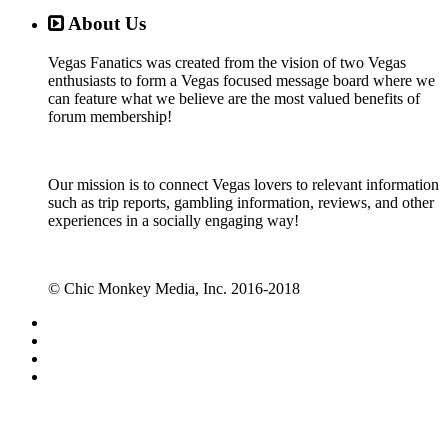
About Us
Vegas Fanatics was created from the vision of two Vegas
enthusiasts to form a Vegas focused message board where we
can feature what we believe are the most valued benefits of
forum membership!
Our mission is to connect Vegas lovers to relevant information
such as trip reports, gambling information, reviews, and other
experiences in a socially engaging way!
© Chic Monkey Media, Inc. 2016-2018
Forum software by XenForo™
©2010-2017 XenForo Ltd.
Vegas Fanatics - Las Vegas Message Board and Forum,