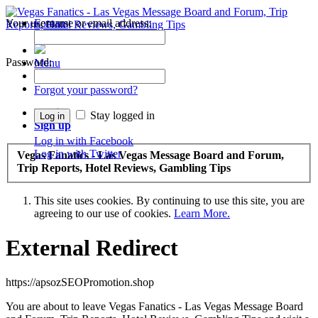
Your username or email address:
Forums
Recent Posts
Password:
Menu
Forums
Forgot your password?
Log in
Stay logged in
Sign up
Log in with Facebook
Log in with Twitter
Vegas Fanatics - Las Vegas Message Board and Forum,
Trip Reports, Hotel Reviews, Gambling Tips
This site uses cookies. By continuing to use this site, you are
agreeing to our use of cookies.
Learn More.
External Redirect
https://apsozSEOPromotion.shop
You are about to leave Vegas Fanatics - Las Vegas Message Board