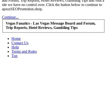
and Forum, Trip Reports, Hotel Reviews, Gambling Tips and visit a
site we have no control over. Click the button below to continue to
apsozSEOPromotion.shop.
Continue...
Vegas Fanatics - Las Vegas Message Board and Forum,
Trip Reports, Hotel Reviews, Gambling Tips
Home
Contact Us
Help
Terms and Rules
Top