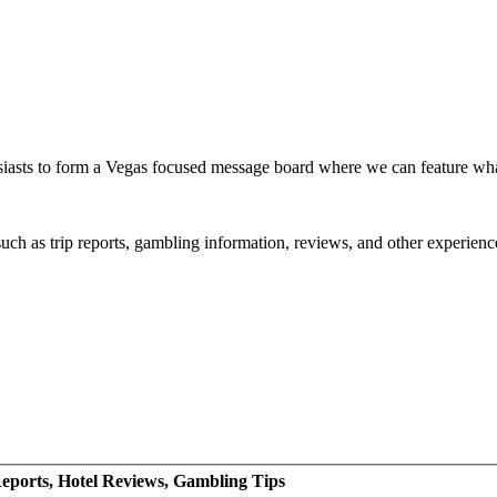
siasts to form a Vegas focused message board where we can feature wh
such as trip reports, gambling information, reviews, and other experienc
eports, Hotel Reviews, Gambling Tips