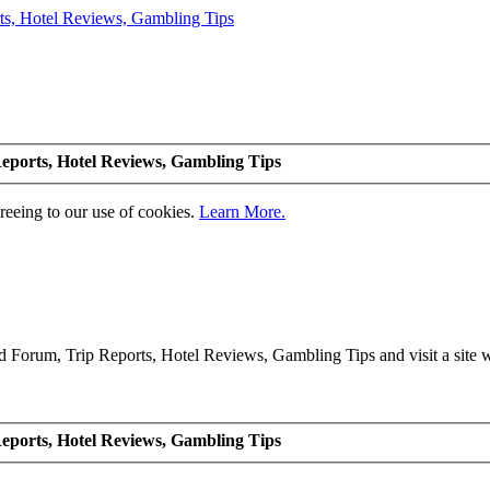
eports, Hotel Reviews, Gambling Tips
greeing to our use of cookies.
Learn More.
Forum, Trip Reports, Hotel Reviews, Gambling Tips and visit a site we
eports, Hotel Reviews, Gambling Tips