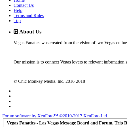
Home
Contact Us
Help
Terms and Rules
Top
About Us
Vegas Fanatics was created from the vision of two Vegas enthu
Our mission is to connect Vegas lovers to relevant information 
© Chic Monkey Media, Inc. 2016-2018
Forum software by XenForo™
©2010-2017 XenForo Ltd.
Vegas Fanatics - Las Vegas Message Board and Forum, Trip R