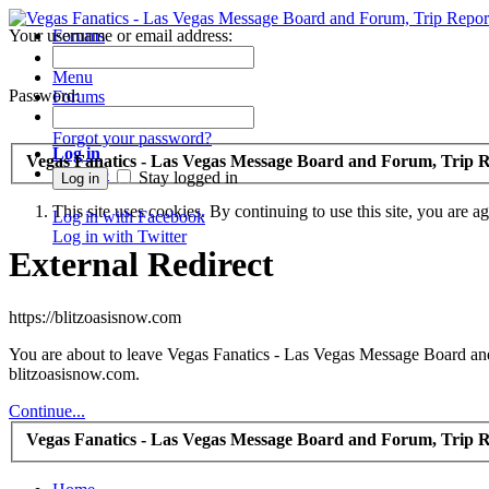
Your username or email address:
Forums
Recent Posts
Menu
Password:
Forums
Forgot your password?
Log in
Vegas Fanatics - Las Vegas Message Board and Forum, Trip R
Sign up
Stay logged in
This site uses cookies. By continuing to use this site, you are a
Log in with Facebook
Log in with Twitter
External Redirect
https://blitzoasisnow.com
You are about to leave Vegas Fanatics - Las Vegas Message Board and 
blitzoasisnow.com.
Continue...
Vegas Fanatics - Las Vegas Message Board and Forum, Trip R