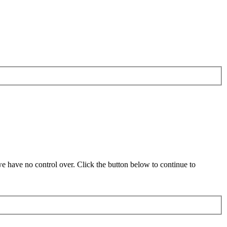
 have no control over. Click the button below to continue to