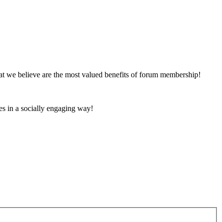
at we believe are the most valued benefits of forum membership!
es in a socially engaging way!