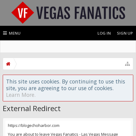
MENU
LOG IN
SIGN UP
This site uses cookies. By continuing to use this
site, you are agreeing to our use of cookies.
Learn More.
External Redirect
https://blogechoharbor.com
You are about to leave Vegas Fanatics - Las Vegas Message