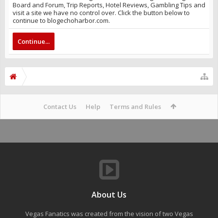
Board and Forum, Trip Reports, Hotel Reviews, Gambling Tips and
visit a site we have no control over. Click the button below to
continue to blogechoharbor.com.
Continue...
Contact Us
Help
Terms and Rules
About Us
Vegas Fanatics was created from the vision of two Vegas