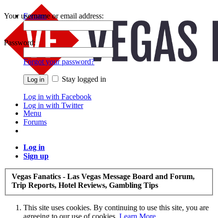
Your username or email address:
Forums
Recent Posts
Password:
Forgot your password?
Stay logged in
Log in with Facebook
Log in with Twitter
Menu
Forums
Log in
Sign up
Vegas Fanatics - Las Vegas Message Board and Forum,
Trip Reports, Hotel Reviews, Gambling Tips
This site uses cookies. By continuing to use this site, you are
agreeing to our use of cookies.
Learn More.