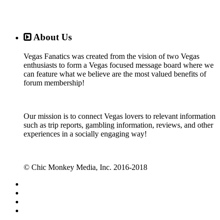
About Us
Vegas Fanatics was created from the vision of two Vegas
enthusiasts to form a Vegas focused message board where we
can feature what we believe are the most valued benefits of
forum membership!
Our mission is to connect Vegas lovers to relevant information
such as trip reports, gambling information, reviews, and other
experiences in a socially engaging way!
© Chic Monkey Media, Inc. 2016-2018