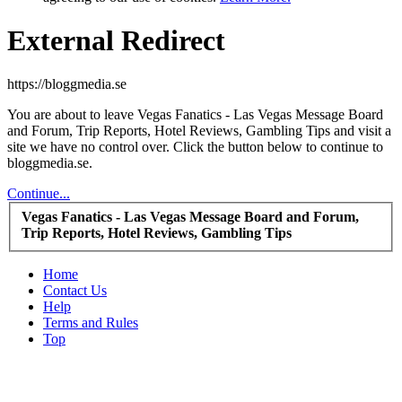
External Redirect
https://bloggmedia.se
You are about to leave Vegas Fanatics - Las Vegas Message Board
and Forum, Trip Reports, Hotel Reviews, Gambling Tips and visit a
site we have no control over. Click the button below to continue to
bloggmedia.se.
Continue...
Vegas Fanatics - Las Vegas Message Board and Forum,
Trip Reports, Hotel Reviews, Gambling Tips
Home
Contact Us
Help
Terms and Rules
Top