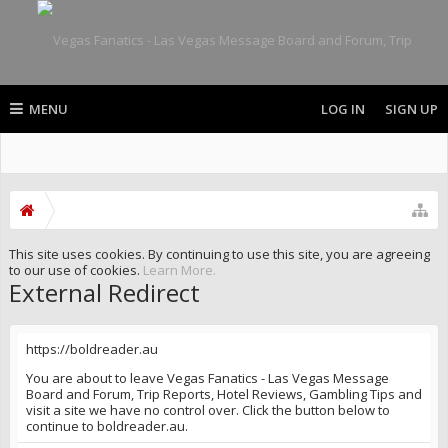
MENU
LOG IN
SIGN UP
This site uses cookies. By continuing to use this site, you are agreeing
to our use of cookies.
Learn More.
External Redirect
https://boldreader.au
You are about to leave Vegas Fanatics - Las Vegas Message
Board and Forum, Trip Reports, Hotel Reviews, Gambling Tips and
visit a site we have no control over. Click the button below to
continue to boldreader.au.