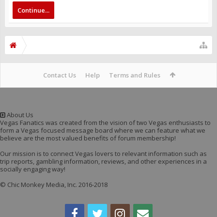
Continue...
Contact Us
Help
Terms and Rules
About Us
Vegas Fanatics was created from the vision of two Vegas enthusiasts to
form a Vegas focused message board where we can feature what we
believe are the most valued benefits of forum membership!
Our mission is to connect Vegas lovers to relevant information such as
trip reports, gambling information, reviews, and other experiences in a
socially engaging way!
© Chic Monkey Media, Inc. 2016-2018