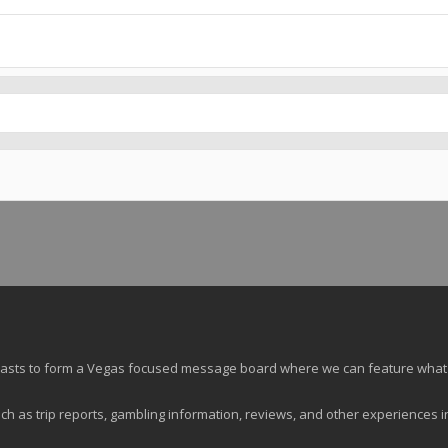
siasts to form a Vegas focused message board where we can feature what
ch as trip reports, gambling information, reviews, and other experiences i