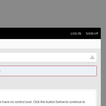
LOG IN
SIGN UP
.
 have no control over. Click the button below to continue to