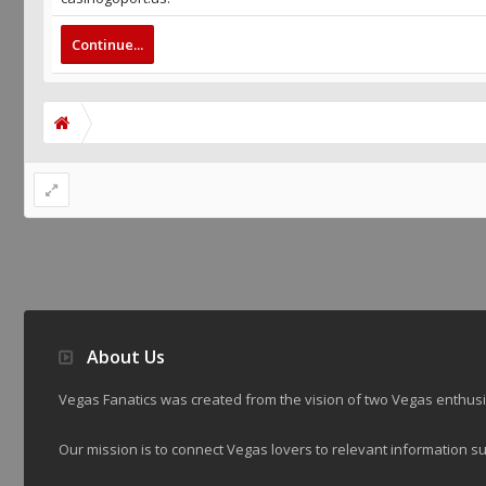
Continue...
About Us
Vegas Fanatics was created from the vision of two Vegas enthu
Our mission is to connect Vegas lovers to relevant information su