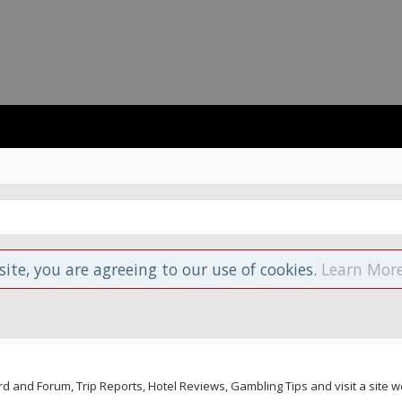
site, you are agreeing to our use of cookies.
Learn More
and Forum, Trip Reports, Hotel Reviews, Gambling Tips and visit a site we