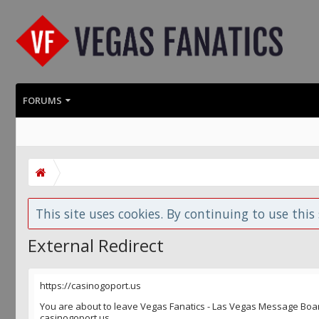
FORUMS
This site uses cookies. By continuing to use this 
External Redirect
https://casinogoport.us
You are about to leave Vegas Fanatics - Las Vegas Message Board 
casinogoport.us.