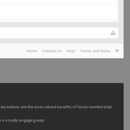
Home
Contact Us
Help
Terms and Rules
 we believe are the most valued benefits of forum membership!
n a socially engaging way!