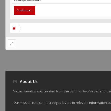
Continue...
About Us
Vegas Fanatics was created from the vision of two Vegas enthu
Our mission is to connect Vegas lovers to relevant information su