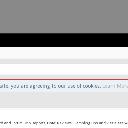
site, you are agreeing to our use of cookies.
Learn More
and Forum, Trip Reports, Hotel Reviews, Gambling Tips and visit a site we