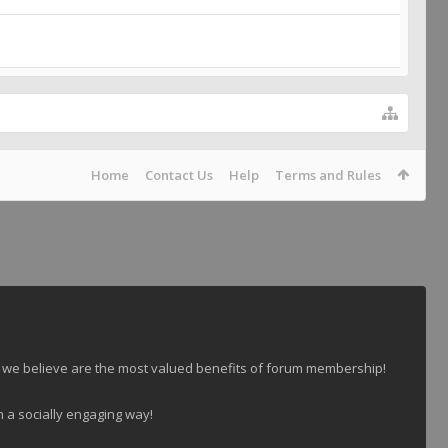
Home
Contact Us
Help
Terms and Rules
 we believe are the most valued benefits of forum membership!
n a socially engaging way!