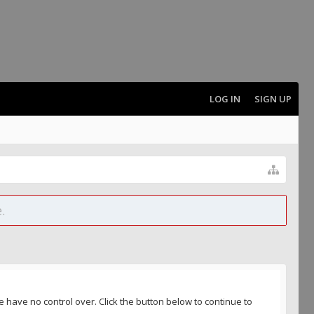
LOG IN
SIGN UP
.
 have no control over. Click the button below to continue to