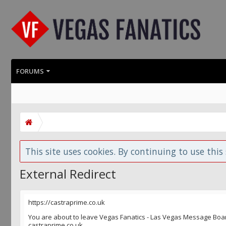
FORUMS
This site uses cookies. By continuing to use this 
External Redirect
https://castraprime.co.uk
You are about to leave Vegas Fanatics - Las Vegas Message Board 
castraprime.co.uk.