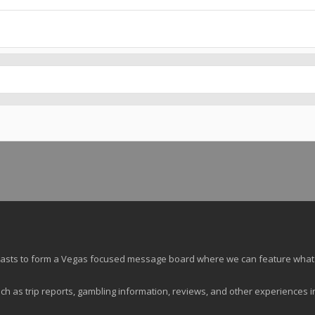
siasts to form a Vegas focused message board where we can feature what
ch as trip reports, gambling information, reviews, and other experiences i