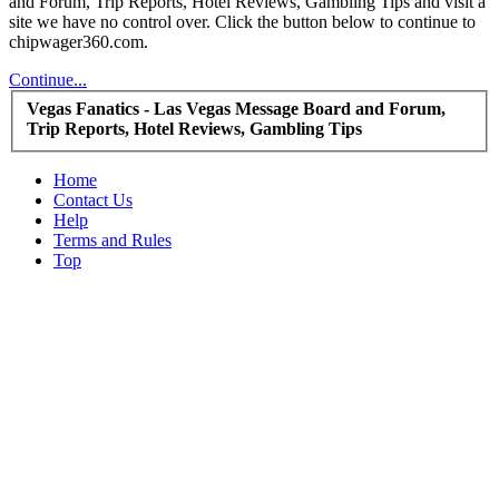
and Forum, Trip Reports, Hotel Reviews, Gambling Tips and visit a
site we have no control over. Click the button below to continue to
chipwager360.com.
Continue...
Vegas Fanatics - Las Vegas Message Board and Forum,
Trip Reports, Hotel Reviews, Gambling Tips
Home
Contact Us
Help
Terms and Rules
Top