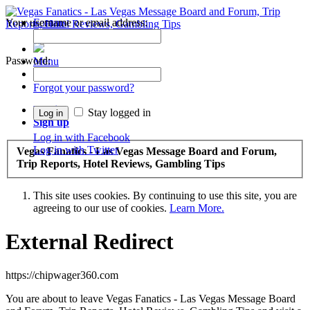
Your username or email address:
Forums
Recent Posts
Password:
Menu
Forums
Forgot your password?
Log in
Stay logged in
Sign up
Log in with Facebook
Log in with Twitter
Vegas Fanatics - Las Vegas Message Board and Forum,
Trip Reports, Hotel Reviews, Gambling Tips
This site uses cookies. By continuing to use this site, you are
agreeing to our use of cookies.
Learn More.
External Redirect
https://chipwager360.com
You are about to leave Vegas Fanatics - Las Vegas Message Board