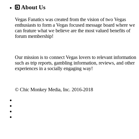
About Us
Vegas Fanatics was created from the vision of two Vegas
enthusiasts to form a Vegas focused message board where we
can feature what we believe are the most valued benefits of
forum membership!
Our mission is to connect Vegas lovers to relevant information
such as trip reports, gambling information, reviews, and other
experiences in a socially engaging way!
© Chic Monkey Media, Inc. 2016-2018
Forum software by XenForo™
©2010-2017 XenForo Ltd.
Vegas Fanatics - Las Vegas Message Board and Forum,