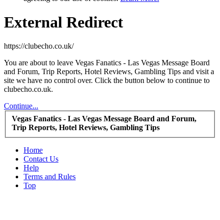
External Redirect
https://clubecho.co.uk/
You are about to leave Vegas Fanatics - Las Vegas Message Board
and Forum, Trip Reports, Hotel Reviews, Gambling Tips and visit a
site we have no control over. Click the button below to continue to
clubecho.co.uk.
Continue...
Vegas Fanatics - Las Vegas Message Board and Forum,
Trip Reports, Hotel Reviews, Gambling Tips
Home
Contact Us
Help
Terms and Rules
Top