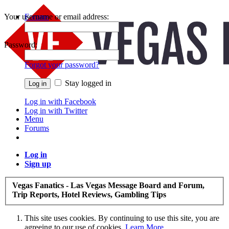
Your username or email address:
Forums
Recent Posts
Password:
Forgot your password?
Stay logged in
Log in with Facebook
Log in with Twitter
Menu
Forums
Log in
Sign up
Vegas Fanatics - Las Vegas Message Board and Forum,
Trip Reports, Hotel Reviews, Gambling Tips
This site uses cookies. By continuing to use this site, you are
agreeing to our use of cookies.
Learn More.