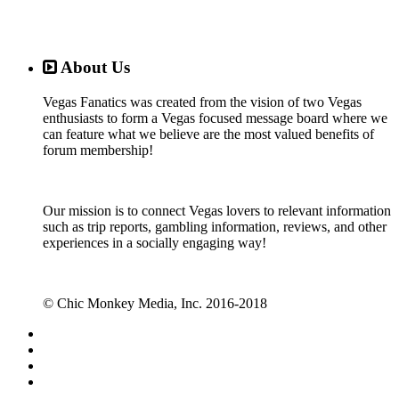
About Us
Vegas Fanatics was created from the vision of two Vegas
enthusiasts to form a Vegas focused message board where we
can feature what we believe are the most valued benefits of
forum membership!
Our mission is to connect Vegas lovers to relevant information
such as trip reports, gambling information, reviews, and other
experiences in a socially engaging way!
© Chic Monkey Media, Inc. 2016-2018