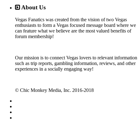
About Us
Vegas Fanatics was created from the vision of two Vegas
enthusiasts to form a Vegas focused message board where we
can feature what we believe are the most valued benefits of
forum membership!
Our mission is to connect Vegas lovers to relevant information
such as trip reports, gambling information, reviews, and other
experiences in a socially engaging way!
© Chic Monkey Media, Inc. 2016-2018
Forum software by XenForo™
©2010-2017 XenForo Ltd.
Vegas Fanatics - Las Vegas Message Board and Forum,