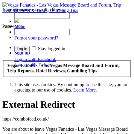
Your username or email address:
Forums
Recent Posts
Password:
Menu
Forums
Forgot your password?
Log in
Stay logged in
Sign up
Log in with Facebook
Log in with Twitter
Vegas Fanatics - Las Vegas Message Board and Forum,
Trip Reports, Hotel Reviews, Gambling Tips
This site uses cookies. By continuing to use this site, you are
agreeing to our use of cookies.
Learn More.
External Redirect
https://combofeed.co.uk/
You are about to leave Vegas Fanatics - Las Vegas Message Board