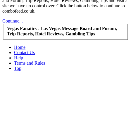
and Forum, Trip Reports, Hotel Reviews, Gambling Tips and visit a
site we have no control over. Click the button below to continue to
combofeed.co.uk.
Continue...
Vegas Fanatics - Las Vegas Message Board and Forum,
Trip Reports, Hotel Reviews, Gambling Tips
Home
Contact Us
Help
Terms and Rules
Top