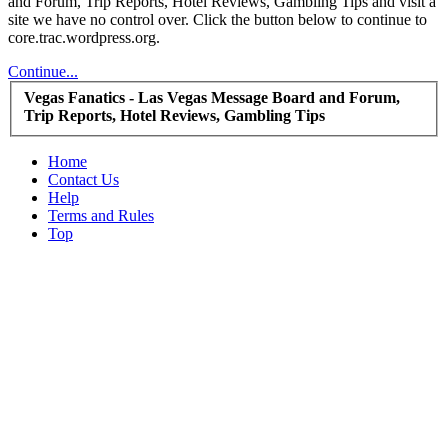
and Forum, Trip Reports, Hotel Reviews, Gambling Tips and visit a
site we have no control over. Click the button below to continue to
core.trac.wordpress.org.
Continue...
Vegas Fanatics - Las Vegas Message Board and Forum,
Trip Reports, Hotel Reviews, Gambling Tips
Home
Contact Us
Help
Terms and Rules
Top