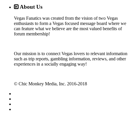
About Us
Vegas Fanatics was created from the vision of two Vegas
enthusiasts to form a Vegas focused message board where we
can feature what we believe are the most valued benefits of
forum membership!
Our mission is to connect Vegas lovers to relevant information
such as trip reports, gambling information, reviews, and other
experiences in a socially engaging way!
© Chic Monkey Media, Inc. 2016-2018
Forum software by XenForo™
©2010-2017 XenForo Ltd.
Vegas Fanatics - Las Vegas Message Board and Forum,