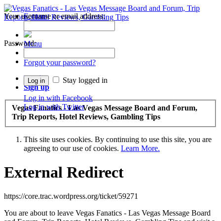
Your username or email address:
Forums
Recent Posts
Password:
Menu
Forums
Forgot your password?
Log in
Stay logged in
Sign up
Log in with Facebook
Log in with Twitter
Vegas Fanatics - Las Vegas Message Board and Forum,
Trip Reports, Hotel Reviews, Gambling Tips
This site uses cookies. By continuing to use this site, you are
agreeing to our use of cookies.
Learn More.
External Redirect
https://core.trac.wordpress.org/ticket/59271
You are about to leave Vegas Fanatics - Las Vegas Message Board