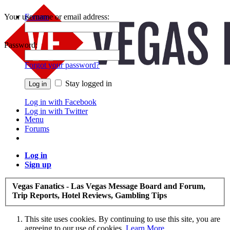
Your username or email address:
Forums
Recent Posts
Password:
Forgot your password?
Stay logged in
Log in with Facebook
Log in with Twitter
Menu
Forums
Log in
Sign up
Vegas Fanatics - Las Vegas Message Board and Forum,
Trip Reports, Hotel Reviews, Gambling Tips
This site uses cookies. By continuing to use this site, you are
agreeing to our use of cookies.
Learn More.