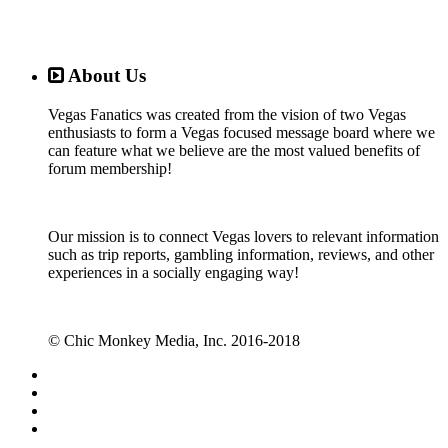
About Us
Vegas Fanatics was created from the vision of two Vegas
enthusiasts to form a Vegas focused message board where we
can feature what we believe are the most valued benefits of
forum membership!
Our mission is to connect Vegas lovers to relevant information
such as trip reports, gambling information, reviews, and other
experiences in a socially engaging way!
© Chic Monkey Media, Inc. 2016-2018