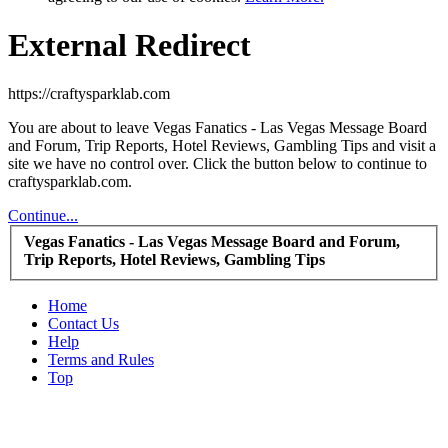
External Redirect
https://craftysparklab.com
You are about to leave Vegas Fanatics - Las Vegas Message Board
and Forum, Trip Reports, Hotel Reviews, Gambling Tips and visit a
site we have no control over. Click the button below to continue to
craftysparklab.com.
Continue...
Vegas Fanatics - Las Vegas Message Board and Forum,
Trip Reports, Hotel Reviews, Gambling Tips
Home
Contact Us
Help
Terms and Rules
Top