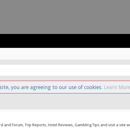
site, you are agreeing to our use of cookies.
Learn More
and Forum, Trip Reports, Hotel Reviews, Gambling Tips and visit a site we