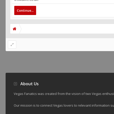
Continue...
About Us
Vegas Fanatics was created from the vision of two Vegas enthu
Our mission is to connect Vegas lovers to relevant information su