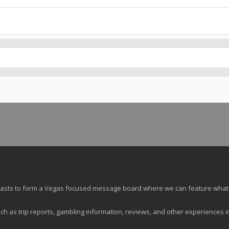
siasts to form a Vegas focused message board where we can feature what
ch as trip reports, gambling information, reviews, and other experiences i