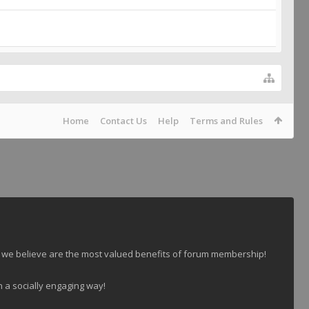
Home
Contact Us
Help
Terms and Rules
 we believe are the most valued benefits of forum membership!
n a socially engaging way!