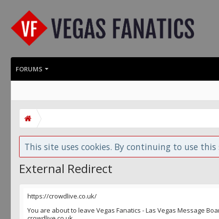
FORUMS
This site uses cookies. By continuing to use this 
External Redirect
https://crowdlive.co.uk/
You are about to leave Vegas Fanatics - Las Vegas Message Board 
crowdlive.co.uk.