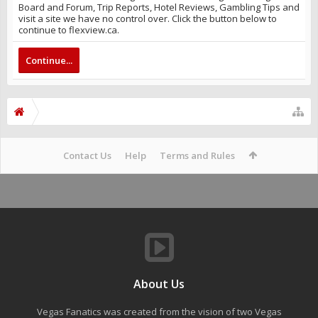
Board and Forum, Trip Reports, Hotel Reviews, Gambling Tips and
visit a site we have no control over. Click the button below to
continue to flexview.ca.
Continue...
Contact Us
Help
Terms and Rules
About Us
Vegas Fanatics was created from the vision of two Vegas