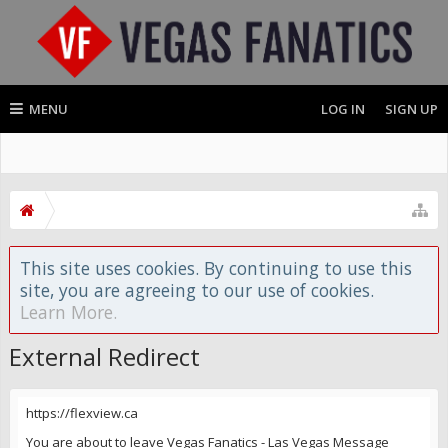
MENU
LOG IN
SIGN UP
This site uses cookies. By continuing to use this
site, you are agreeing to our use of cookies.
Learn More.
External Redirect
https://flexview.ca
You are about to leave Vegas Fanatics - Las Vegas Message