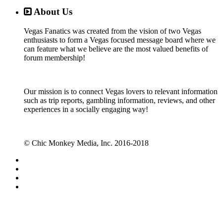
About Us
Vegas Fanatics was created from the vision of two Vegas
enthusiasts to form a Vegas focused message board where we
can feature what we believe are the most valued benefits of
forum membership!
Our mission is to connect Vegas lovers to relevant information
such as trip reports, gambling information, reviews, and other
experiences in a socially engaging way!
© Chic Monkey Media, Inc. 2016-2018
Forum software by XenForo™
©2010-2017 XenForo Ltd.
Vegas Fanatics - Las Vegas Message Board and Forum,