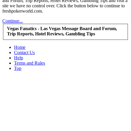
and Forum, Trip Reports, Hotel Reviews, Gambling Tips and visit a
site we have no control over. Click the button below to continue to
freshpokerworld.com.
Continue...
Vegas Fanatics - Las Vegas Message Board and Forum,
Trip Reports, Hotel Reviews, Gambling Tips
Home
Contact Us
Help
Terms and Rules
Top