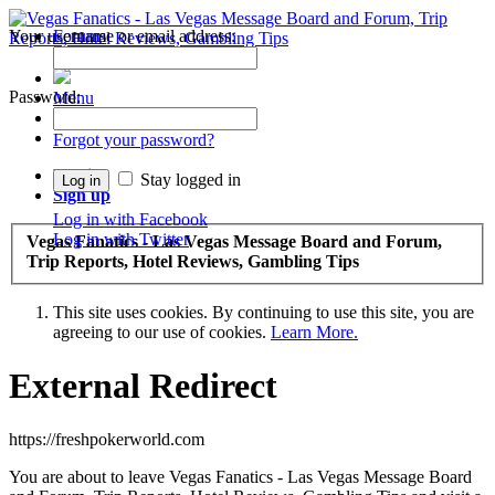
Your username or email address:
Forums
Recent Posts
Password:
Menu
Forums
Forgot your password?
Log in
Stay logged in
Sign up
Log in with Facebook
Log in with Twitter
Vegas Fanatics - Las Vegas Message Board and Forum,
Trip Reports, Hotel Reviews, Gambling Tips
This site uses cookies. By continuing to use this site, you are
agreeing to our use of cookies.
Learn More.
External Redirect
https://freshpokerworld.com
You are about to leave Vegas Fanatics - Las Vegas Message Board