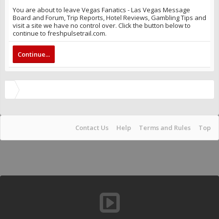
You are about to leave Vegas Fanatics - Las Vegas Message
Board and Forum, Trip Reports, Hotel Reviews, Gambling Tips and
visit a site we have no control over. Click the button below to
continue to freshpulsetrail.com.
Continue...
Contact Us
Help
Terms and Rules
Top