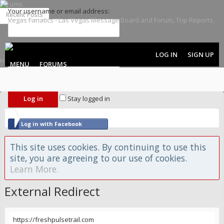
Forums
Your username or email address:
Recent Posts
Password:
LOG IN
SIGN UP
MENU
FORUMS
Forgot your password?
Stay logged in
Log in with Facebook
Log in with Twitter
This site uses cookies. By continuing to use this
site, you are agreeing to our use of cookies.
Learn More.
External Redirect
https://freshpulsetrail.com